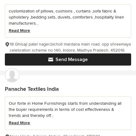
customization of pillows, cushions , curtains ,sofa fabric &
upholstery ,bedding sets, duvets, comforters ,hospitality linen
manufacturers...
Read More
18 Ghisaji patel nager,bicholi mardana main road, opp shreemaya
celebration scheme no 140, Indore, Madhya Pradesh, 452016
Send Message
Panache Textiles India
Our forte in Home Furnishings starts from understanding all
the buyer requirements in terms of cost effectiveness &
trends and thereby off...
Read More