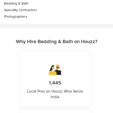
Bedding & Bath
Specialty Contractors
Photographers
Why Hire Bedding & Bath on Houzz?
1,445
Local Pros on Houzz Who Serve
India