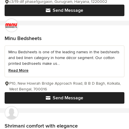
c3/19 dlf phase1gurgaon, Gurugram, Haryana, 1220002
Send Message
Minu Bedsheets
Minu Bedsheets is one of the leading names in the bedsheets
and bed linen category in home décor segment. Our cotton
printed bedhseets make us...
Read More
P10, New Howrah Bridge Approach Road, B B D Bagh, Kolkata,
West Bengal, 700016
Send Message
Shrimani comfort with elegance