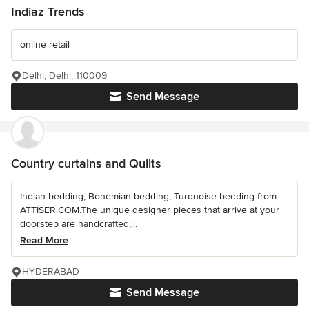
Indiaz Trends
online retail
Delhi, Delhi, 110009
Send Message
Country curtains and Quilts
Indian bedding, Bohemian bedding, Turquoise bedding from
ATTISER.COM.The unique designer pieces that arrive at your
doorstep are handcrafted;...
Read More
HYDERABAD
Send Message