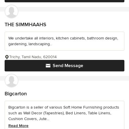
THE SIMMHAAHS
We undertake all interiors, kitchen cabinets, bathroom design,
gardening, landscaping..
Trichy, Tamil Nadu, 620014
Send Message
Bigcarton
Bigcarton is a seller of various Soft Home Furnishing products
such as Wall Decor (Tapestries), Bed Linens, Table Linens,
Cushion Covers, Jute...
Read More