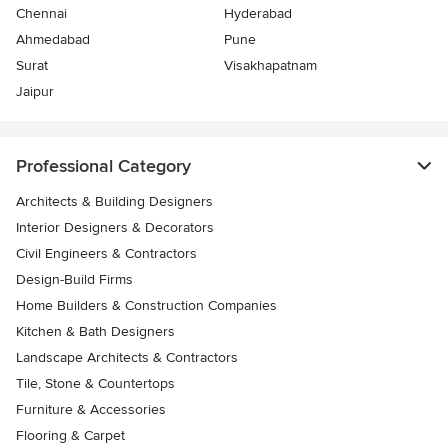
Chennai
Hyderabad
Ahmedabad
Pune
Surat
Visakhapatnam
Jaipur
Professional Category
Architects & Building Designers
Interior Designers & Decorators
Civil Engineers & Contractors
Design-Build Firms
Home Builders & Construction Companies
Kitchen & Bath Designers
Landscape Architects & Contractors
Tile, Stone & Countertops
Furniture & Accessories
Flooring & Carpet