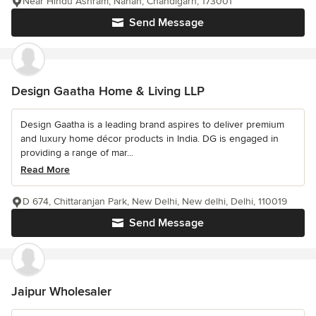
Near Hindu Ashram, Nahan, Chandigarh, 173001
Send Message
Design Gaatha Home & Living LLP
Design Gaatha is a leading brand aspires to deliver premium
and luxury home décor products in India. DG is engaged in
providing a range of mar...
Read More
D 674, Chittaranjan Park, New Delhi, New delhi, Delhi, 110019
Send Message
Jaipur Wholesaler