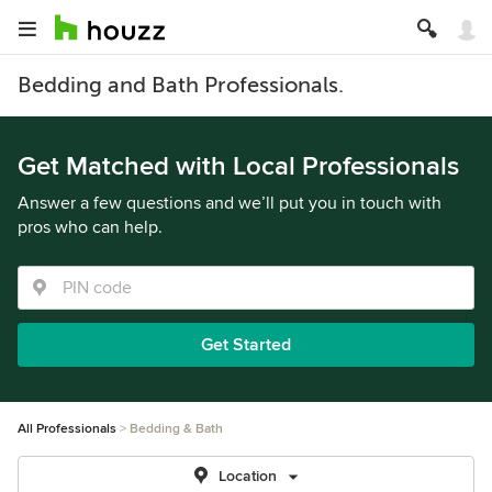
Bedding and Bath Professionals.
Get Matched with Local Professionals
Answer a few questions and we’ll put you in touch with
pros who can help.
Get Started
All Professionals
Bedding & Bath
Location