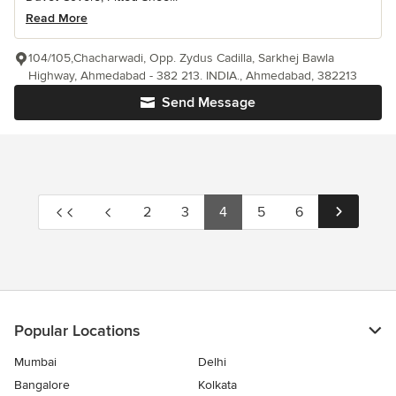
Read More
104/105,Chacharwadi, Opp. Zydus Cadilla, Sarkhej Bawla
Highway, Ahmedabad - 382 213. INDIA., Ahmedabad, 382213
Send Message
2
3
4
5
6
Popular Locations
Mumbai
Delhi
Bangalore
Kolkata