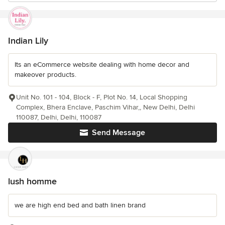
Indian Lily
Its an eCommerce website dealing with home decor and
makeover products.
Unit No. 101 - 104, Block - F, Plot No. 14, Local Shopping
Complex, Bhera Enclave, Paschim Vihar,, New Delhi, Delhi
110087, Delhi, Delhi, 110087
Send Message
lush homme
we are high end bed and bath linen brand