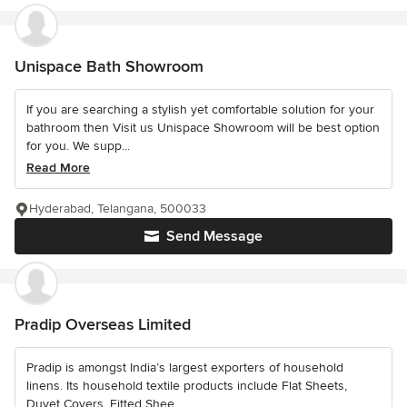
Unispace Bath Showroom
If you are searching a stylish yet comfortable solution for your
bathroom then Visit us Unispace Showroom will be best option
for you. We supp...
Read More
Hyderabad, Telangana, 500033
Send Message
Pradip Overseas Limited
Pradip is amongst India’s largest exporters of household
linens. Its household textile products include Flat Sheets,
Duvet Covers, Fitted Shee...