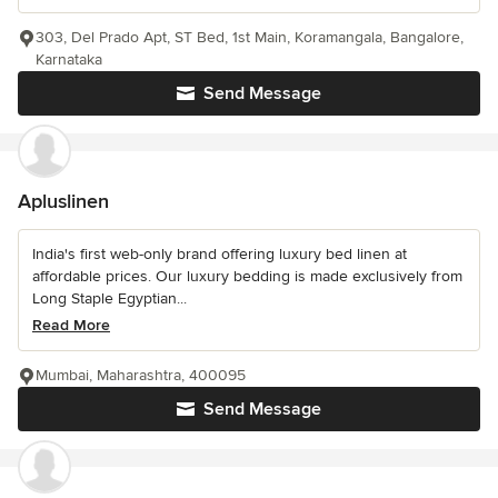
303, Del Prado Apt, ST Bed, 1st Main, Koramangala, Bangalore,
Karnataka
Send Message
Apluslinen
India's first web-only brand offering luxury bed linen at
affordable prices. Our luxury bedding is made exclusively from
Long Staple Egyptian...
Read More
Mumbai, Maharashtra, 400095
Send Message