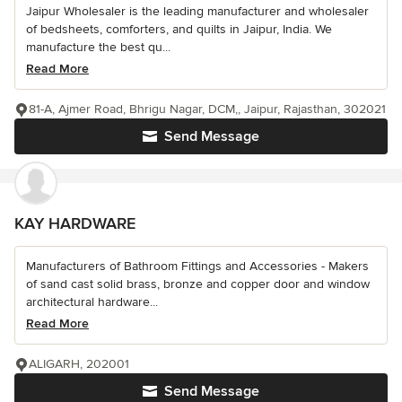
Jaipur Wholesaler is the leading manufacturer and wholesaler
of bedsheets, comforters, and quilts in Jaipur, India. We
manufacture the best qu...
Read More
81-A, Ajmer Road, Bhrigu Nagar, DCM,, Jaipur, Rajasthan, 302021
Send Message
KAY HARDWARE
Manufacturers of Bathroom Fittings and Accessories - Makers
of sand cast solid brass, bronze and copper door and window
architectural hardware...
Read More
ALIGARH, 202001
Send Message