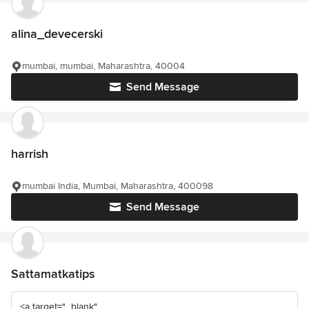
alina_devecerski
mumbai, mumbai, Maharashtra, 40004
Send Message
harrish
mumbai India, Mumbai, Maharashtra, 400098
Send Message
Sattamatkatips
<a target="_blank"