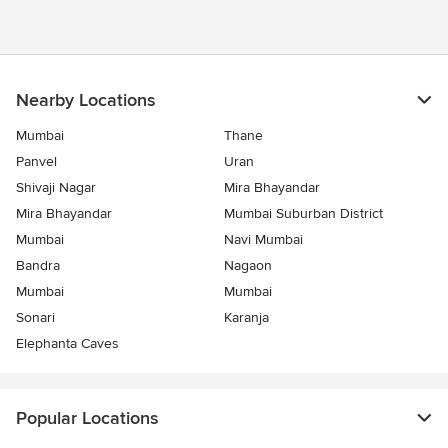
Nearby Locations
Mumbai
Thane
Panvel
Uran
Shivaji Nagar
Mira Bhayandar
Mira Bhayandar
Mumbai Suburban District
Mumbai
Navi Mumbai
Bandra
Nagaon
Mumbai
Mumbai
Sonari
Karanja
Elephanta Caves
Popular Locations