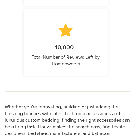
10,000+
Total Number of Reviews Left by
Homeowners
Whether you're renovating, building or just adding the
finishing touches with latest bathroom accessories and
luxurious custom bedding, finding the right accessories can
be a tiring task. Houzz makes the search easy, find textile
designers, bed sheet manufacturers, and bathroom