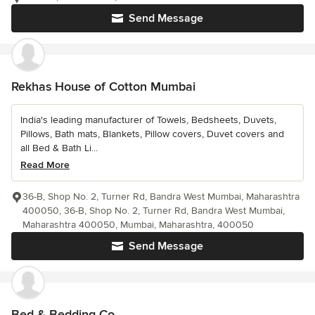
Send Message
Rekhas House of Cotton Mumbai
India's leading manufacturer of Towels, Bedsheets, Duvets,
Pillows, Bath mats, Blankets, Pillow covers, Duvet covers and
all Bed & Bath Li...
Read More
36-B, Shop No. 2, Turner Rd, Bandra West Mumbai, Maharashtra
400050, 36-B, Shop No. 2, Turner Rd, Bandra West Mumbai,
Maharashtra 400050, Mumbai, Maharashtra, 400050
Send Message
Bed & Bedding Co.