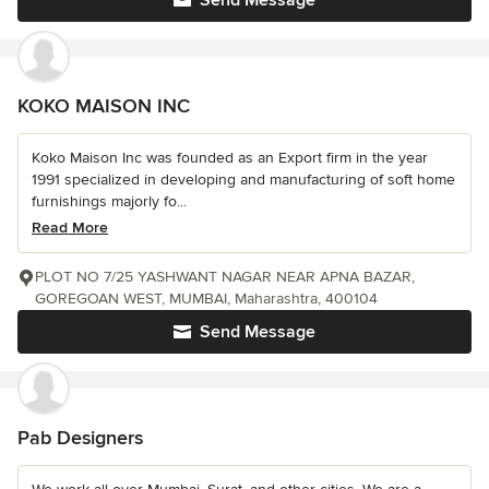
Send Message
KOKO MAISON INC
Koko Maison Inc was founded as an Export firm in the year
1991 specialized in developing and manufacturing of soft home
furnishings majorly fo...
Read More
PLOT NO 7/25 YASHWANT NAGAR NEAR APNA BAZAR,
GOREGOAN WEST, MUMBAI, Maharashtra, 400104
Send Message
Pab Designers