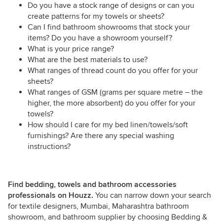
Do you have a stock range of designs or can you
create patterns for my towels or sheets?
Can I find bathroom showrooms that stock your
items? Do you have a showroom yourself?
What is your price range?
What are the best materials to use?
What ranges of thread count do you offer for your
sheets?
What ranges of GSM (grams per square metre – the
higher, the more absorbent) do you offer for your
towels?
How should I care for my bed linen/towels/soft
furnishings? Are there any special washing
instructions?
Find bedding, towels and bathroom accessories
professionals on Houzz.
You can narrow down your search
for textile designers, Mumbai, Maharashtra bathroom
showroom, and bathroom supplier by choosing Bedding &