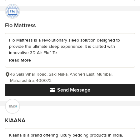
Flo Mattress
Flo Mattress is a revolutionary sleep solution designed to
provide the ultimate sleep experience. It is crafted with
innovative 3D Air-Flo™ Te...
Read More
46 Saki Vihar Road, Saki Naka, Andheri East, Mumbai,
Maharashtra, 400072
Send Message
KIAANA
Kiaana is a brand offering luxury bedding products in India,