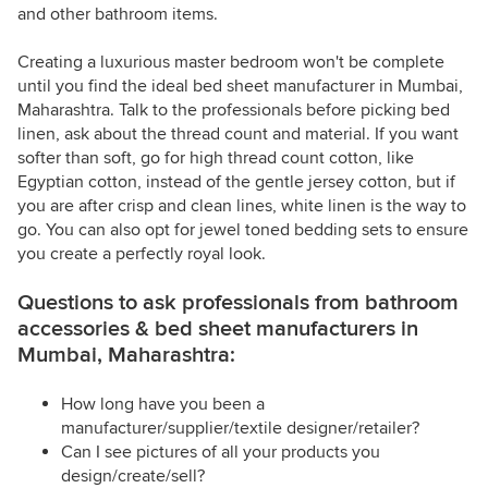
and other bathroom items.
Creating a luxurious master bedroom won't be complete
until you find the ideal bed sheet manufacturer in Mumbai,
Maharashtra. Talk to the professionals before picking bed
linen, ask about the thread count and material. If you want
softer than soft, go for high thread count cotton, like
Egyptian cotton, instead of the gentle jersey cotton, but if
you are after crisp and clean lines, white linen is the way to
go. You can also opt for jewel toned bedding sets to ensure
you create a perfectly royal look.
Questions to ask professionals from bathroom
accessories & bed sheet manufacturers in
Mumbai, Maharashtra:
How long have you been a
manufacturer/supplier/textile designer/retailer?
Can I see pictures of all your products you
design/create/sell?