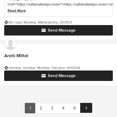
href="https://sattamatkatips.mobi/">https://sattamatkatips.mobi/</a>
Read More
69, road, Mumbai, Maharashtra, 203103
Send Message
Arohi Mittal
mumbai, mumbai, Mumbai, Haryana, 400004
Send Message
1
2
3
4
6