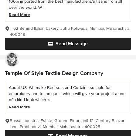
100% imported from the best manufacturers/artisans from all
over the world. W...
Read More
T 62 Behind Italian bakery, Juhu Koliwada, Mumbai, Maharashtra,
400049
Send Message
Temple Of Style Textile Design Company
About US: We make Bed sets and Curtains suitable for
embroidery and technique's which will give your project a one
of a kind look which is...
Read More
Bussa Industrial Estate, Ground Floor, unit 12, Century Baazar
lane, Prabhadevi, Mumbai, Maharashtra, 400025