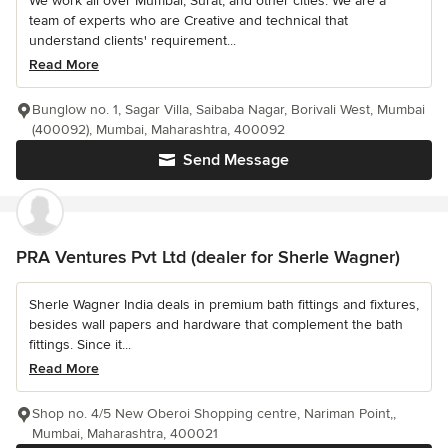
We work all over Mumbai, Surat, and other cities. We are a
team of experts who are Creative and technical that
understand clients' requirement...
Read More
Bunglow no. 1, Sagar Villa, Saibaba Nagar, Borivali West, Mumbai
(400092), Mumbai, Maharashtra, 400092
Send Message
PRA Ventures Pvt Ltd (dealer for Sherle Wagner)
Sherle Wagner India deals in premium bath fittings and fixtures,
besides wall papers and hardware that complement the bath
fittings. Since it...
Read More
Shop no. 4/5 New Oberoi Shopping centre, Nariman Point,,
Mumbai, Maharashtra, 400021