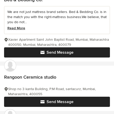
We are not just mattress brand sellers. Bed & Bedding Co. is in
the match you with the right-mattress business.We believe, that
you do not...
Read More
Xavier Apartment Saint John Baptist Road, Mumbai, Maharashtra
400050, Mumbai, Maharashtra, 400079
Send Message
Rangoon Ceramica studio
Shop no 3 kanta Building, P.M Road, santacurz, Mumbai,
Maharashtra, 400055
Send Message