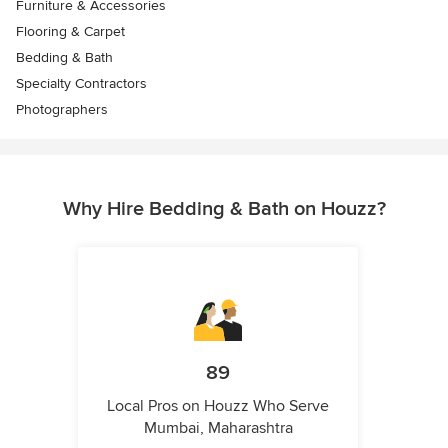
Furniture & Accessories
Flooring & Carpet
Bedding & Bath
Specialty Contractors
Photographers
Why Hire Bedding & Bath on Houzz?
89
Local Pros on Houzz Who Serve
Mumbai, Maharashtra