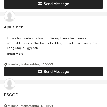
Send Message
Apluslinen
India's first web-only brand offering luxury bed linen at
affordable prices. Our luxury bedding is made exclusively from
Long Staple Egyptian...
Read More
Mumbai, Maharashtra, 400095
Send Message
PSGOD
Mumbai, Maharashtra, 400058