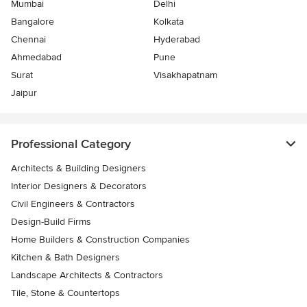
Mumbai
Delhi
Bangalore
Kolkata
Chennai
Hyderabad
Ahmedabad
Pune
Surat
Visakhapatnam
Jaipur
Professional Category
Architects & Building Designers
Interior Designers & Decorators
Civil Engineers & Contractors
Design-Build Firms
Home Builders & Construction Companies
Kitchen & Bath Designers
Landscape Architects & Contractors
Tile, Stone & Countertops