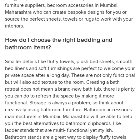
furniture suppliers, bedroom accessories in Mumbai,
Maharashtra who can create bespoke designs for you or
source the perfect sheets, towels or rugs to work with your
interiors.
How do I choose the right bedding and
bathroom items?
Smaller details like fluffy towels, plush bed sheets, smooth
bed linens and soft furnishings are perfect to welcome your
private space after a long day. These are not only functional
but will also add texture to the room. Creating a bath
retreat does not mean a brand-new bath tub, there is plenty
you can do to refresh the space by making it more
functional. Storage is always a problem, so think about
creatively using bathroom furniture. Bathroom accessories
manufacturers in Mumbai, Maharashtra will be able to help
you the best alternatives to bathroom cupboards, like
ladder stands that are multi- functional yet stylish.
Bathroom stands are a great way to display fluffy towels