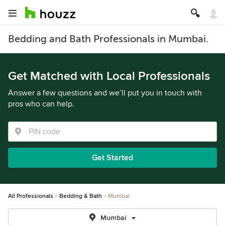
Bedding and Bath Professionals in Mumbai.
Get Matched with Local Professionals
Answer a few questions and we’ll put you in touch with
pros who can help.
Get Started
All Professionals
Bedding & Bath
Mumbai
Mumbai