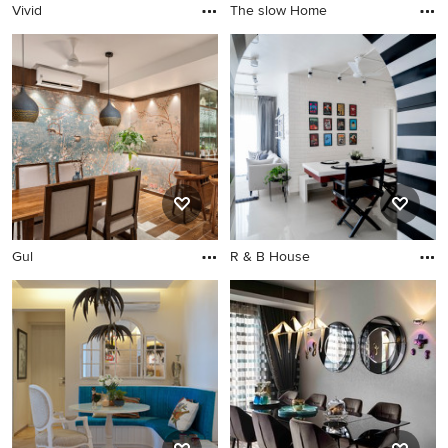
Vivid
The slow Home
Gul
R & B House