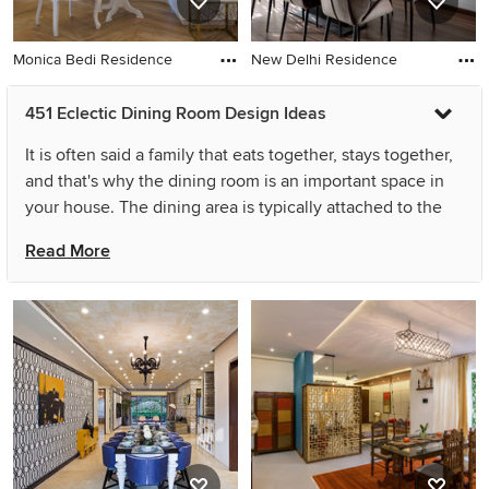
Monica Bedi Residence
New Delhi Residence
451 Eclectic Dining Room Design Ideas
It is often said a family that eats together, stays together,
and that's why the dining room is an important space in
your house. The dining area is typically attached to the
living room or kitchen and bustling with activity,
Read More
sometimes doubling a prepping zone or
homework/reading space. So while multifunctional dining
room designs can be a little tricky, you should always
start by picking a simple eclectic design that not only
accommodates these everyday activities but is elegant
enough host large get-togethers, family dinners and
celebrations. Dining room ideas can range from the
dramatic overhaul of layout, walls, doors, or lighting, to
the refresh of smaller details such as cutlery, chair covers