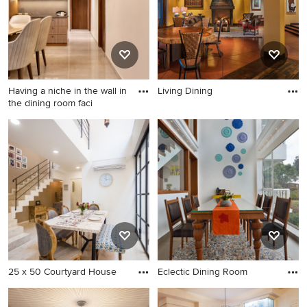
Having a niche in the wall in
Living Dining
the dining room faci
25 x 50 Courtyard House
Eclectic Dining Room