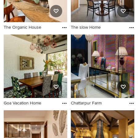
The Organic House
The slow Home
Goa Vacation Home
Chattarpur Farm