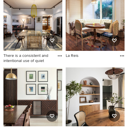
There is a consistent and
La Reis
intentional use of quiet