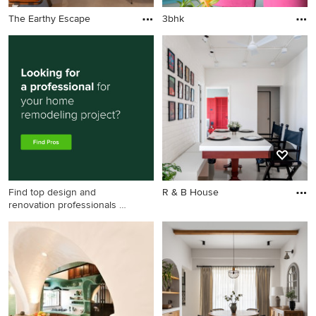
The Earthy Escape
3bhk
Find top design and
R & B House
renovation professionals on
Houzz