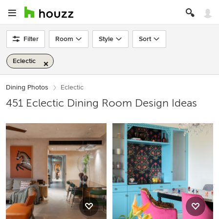
Filter
Room
Style
Sort
Eclectic
Dining Photos
Eclectic
451 Eclectic Dining Room Design Ideas