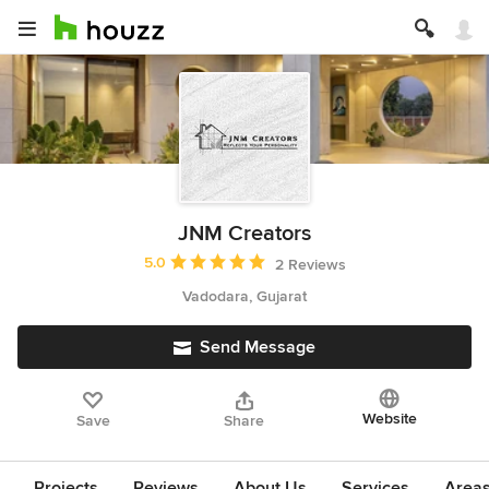
JNM Creators
Average rating: 5 out of 5 stars
5.0
2 Reviews
Vadodara, Gujarat
Send Message
Website
Save
Share
Projects
Reviews
About Us
Services
Area