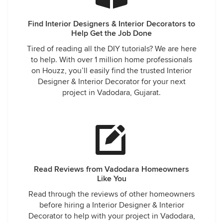
Find Interior Designers & Interior Decorators to
Help Get the Job Done
Tired of reading all the DIY tutorials? We are here
to help. With over 1 million home professionals
on Houzz, you’ll easily find the trusted Interior
Designer & Interior Decorator for your next
project in Vadodara, Gujarat.
Read Reviews from Vadodara Homeowners
Like You
Read through the reviews of other homeowners
before hiring a Interior Designer & Interior
Decorator to help with your project in Vadodara,