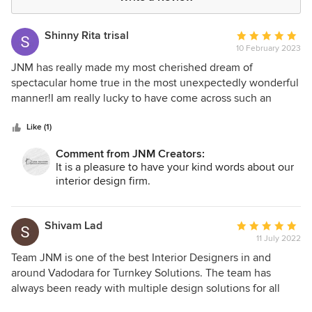
Shinny Rita trisal
Average
10 February 2023
rating:
5
JNM has really made my most cherished dream of
out
spectacular home true in the most unexpectedly wonderful
of
manner!I am really lucky to have come across such an
5
incredible organization with such fantastic team of creative
stars
and artistic designers!
Like (1)
Comment from JNM Creators:
It is a pleasure to have your kind words about our
interior design firm.
Shivam Lad
Average
11 July 2022
rating:
5
Team JNM is one of the best Interior Designers in and
out
around Vadodara for Turnkey Solutions. The team has
of
always been ready with multiple design solutions for all
5
individual spaces with trending designs and innovative