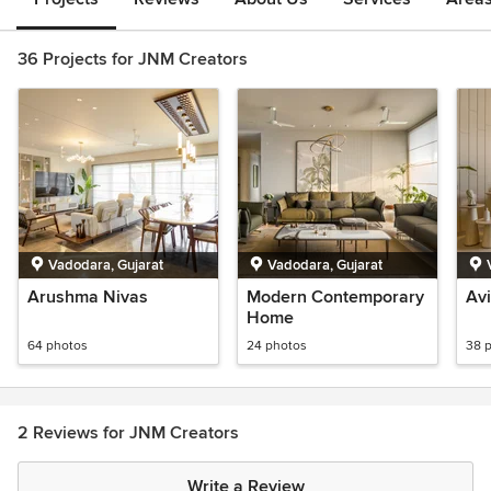
36 Projects for JNM Creators
Vadodara, Gujarat
Vadodara, Gujarat
Arushma Nivas
Modern Contemporary
Avi
Home
64 photos
24 photos
38 
2 Reviews for JNM Creators
Write a Review