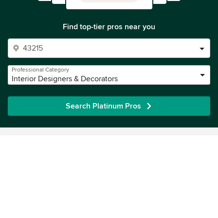
Find top-tier pros near you
Professional Category
Interior Designers & Decorators
Search Platinum Pros