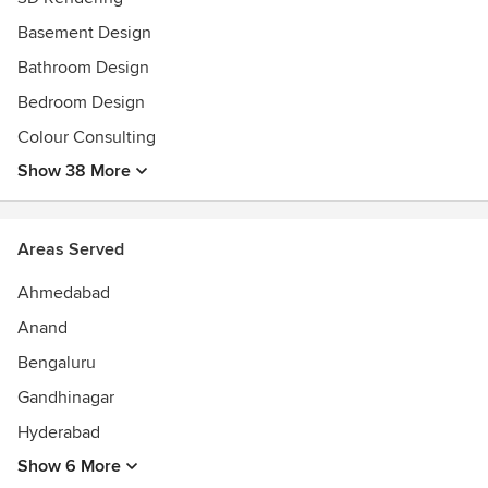
Basement Design
Bathroom Design
Bedroom Design
Colour Consulting
Show 38 More
Areas Served
Ahmedabad
Anand
Bengaluru
Gandhinagar
Hyderabad
Show 6 More