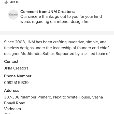
stars
ideas. Good Work JNM Team. All the very best for your
Like (3)
future projects!
Comment from JNM Creators:
Our sincere thanks go out to you for your kind
words regarding our interior design firm.
Since 2008, JNM has been crafting inventive, simple, and
timeless designs under the leadership of founder and chief
designer Mr. Jitendra Suthar. Supported by a skilled team of
interior designers and engineers, JNM delivers a diverse
Contact
portfolio ranging from landscapes to skyscrapers.
JNM Creators
Phone Number
With a legacy rooted in excellence since 1987, we balance
099251 51339
aesthetics and functionality through creativity and
advanced technology. Our passion drives us to explore
Address
beyond the conventional, delivering visionary and flawless
307-308 Nilamber Primero, Next to White House, Vasna
interior designs.
Bhayli Road
Vadodara
We invite you to visit our studio for a coffee and a