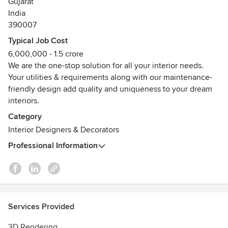
Gujarat
conversation about transforming your space. Let’s create
India
something extraordinary together!
390007
Awards
Typical Job Cost
Vadodara's the most trusted interior design firm.
6,000,000 - 1.5 crore
We are the one-stop solution for all your interior needs.
Your utilities & requirements along with our maintenance-
friendly design add quality and uniqueness to your dream
interiors.
Category
Interior Designers & Decorators
Professional Information
Services Provided
3D Rendering