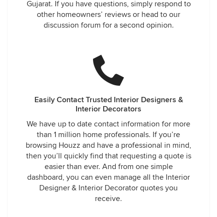
Gujarat. If you have questions, simply respond to
other homeowners’ reviews or head to our
discussion forum for a second opinion.
Easily Contact Trusted Interior Designers &
Interior Decorators
We have up to date contact information for more
than 1 million home professionals. If you’re
browsing Houzz and have a professional in mind,
then you’ll quickly find that requesting a quote is
easier than ever. And from one simple
dashboard, you can even manage all the Interior
Designer & Interior Decorator quotes you
receive.