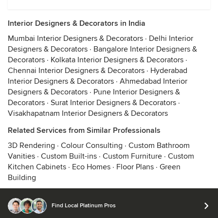
Interior Designers & Decorators in India
Mumbai Interior Designers & Decorators
·
Delhi Interior
Designers & Decorators
·
Bangalore Interior Designers &
Decorators
·
Kolkata Interior Designers & Decorators
·
Chennai Interior Designers & Decorators
·
Hyderabad
Interior Designers & Decorators
·
Ahmedabad Interior
Designers & Decorators
·
Pune Interior Designers &
Decorators
·
Surat Interior Designers & Decorators
·
Visakhapatnam Interior Designers & Decorators
Related Services from Similar Professionals
3D Rendering
·
Colour Consulting
·
Custom Bathroom
Vanities
·
Custom Built-ins
·
Custom Furniture
·
Custom
Kitchen Cabinets
·
Eco Homes
·
Floor Plans
·
Green
Building
Find Local Platinum Pros
© 2026 Houzz Inc.