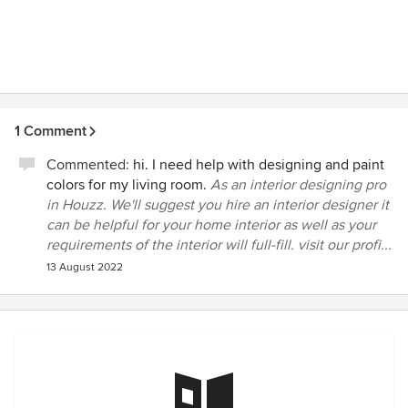
1 Comment
Commented:
hi. I need help with designing and paint
colors for my living room.
As an interior designing pro
in Houzz. We'll suggest you hire an interior designer it
can be helpful for your home interior as well as your
requirements of the interior will full-fill. visit our profi...
13 August 2022