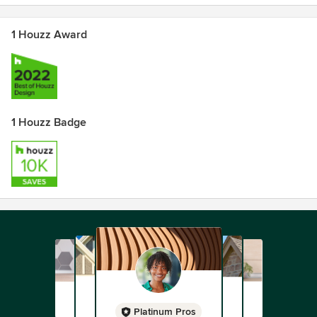
1 Houzz Award
1 Houzz Badge
Platinum Pros