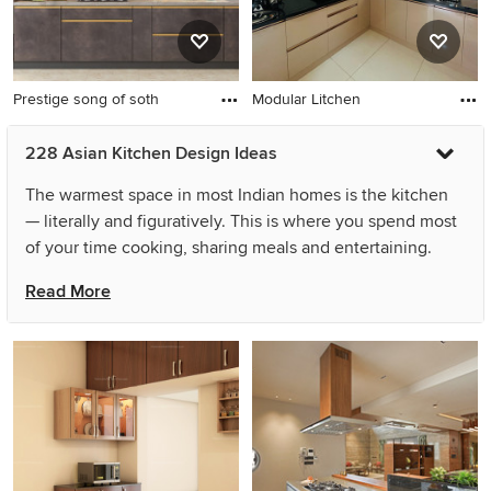
Prestige song of soth
Modular Litchen
228 Asian Kitchen Design Ideas
The warmest space in most Indian homes is the kitchen
— literally and figuratively. This is where you spend most
of your time cooking, sharing meals and entertaining.
Hence, it is really important that your Asian kitchen
Read More
design is the perfect balance of style, functionality and
your personality. You can achieve this balance even in
small spaces or with simple Asian kitchen designs by
planning the layout carefully and ensuring the crucial
components, like the refrigerator, sink and stove, are
placed strategically. Several other changes like the
placement of kitchen decorations can be made during a
renovation to meet your needs. Take a look at beautifully