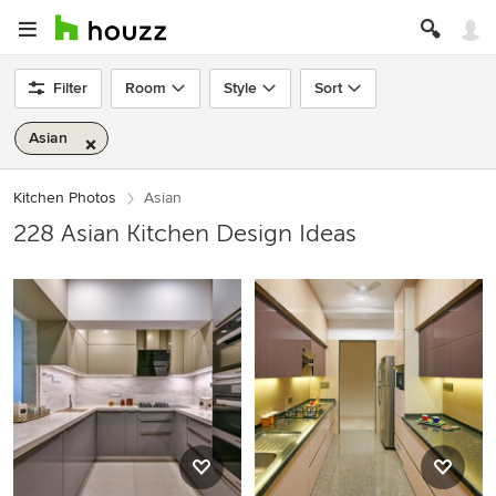
Filter
Room
Style
Sort
Asian
Kitchen Photos
Asian
228 Asian Kitchen Design Ideas