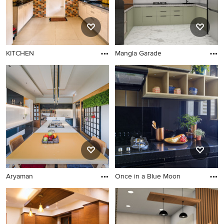
KITCHEN
Mangla Garade
Aryaman
Once in a Blue Moon