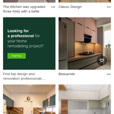
The Kitchen was upgraded
Classic Design
three folds with a bette
Find top design and
Beaupride
renovation professionals on
Houzz