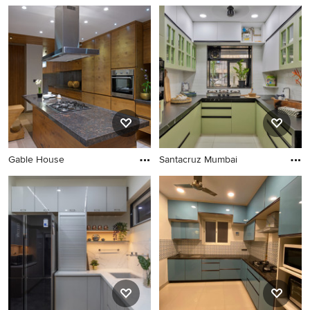
Gable House
Santacruz Mumbai