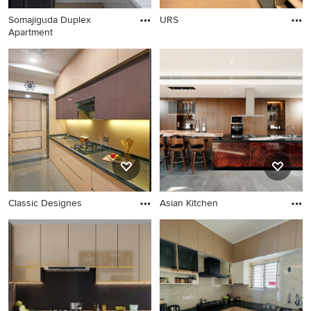
Somajiguda Duplex
URS
Apartment
Classic Designes
Asian Kitchen