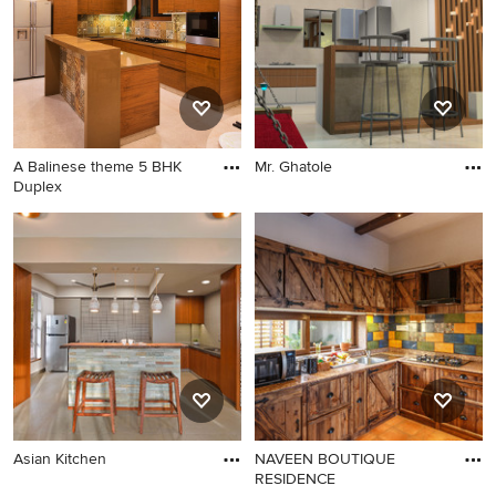
A Balinese theme 5 BHK
Mr. Ghatole
Duplex
Asian Kitchen
NAVEEN BOUTIQUE
RESIDENCE