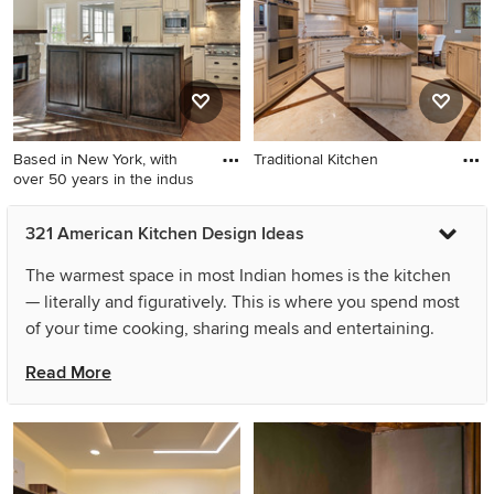
Based in New York, with
Traditional Kitchen
over 50 years in the indus
321 American Kitchen Design Ideas
The warmest space in most Indian homes is the kitchen
— literally and figuratively. This is where you spend most
of your time cooking, sharing meals and entertaining.
Hence, it is really important that your american kitchen
Read More
design is the perfect balance of style, functionality and
your personality. You can achieve this balance even in
small spaces or with simple american kitchen designs by
planning the layout carefully and ensuring the crucial
components, like the refrigerator, sink and stove, are