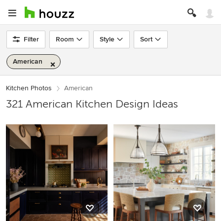
Filter
Room
Style
Sort
American
Kitchen Photos
American
321 American Kitchen Design Ideas