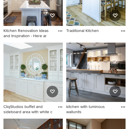
Kitchen Renovation Ideas
Traditional Kitchen
and Inspiration - Here ar
CliqStudios buffet and
kitchen with luminous
sideboard area with white c
wallunits