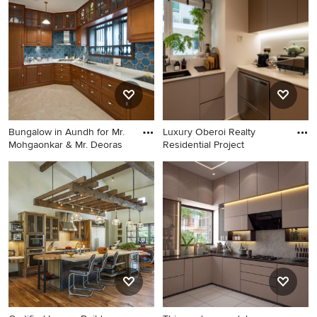
Bungalow in Aundh for Mr.
Luxury Oberoi Realty
Mohgaonkar & Mr. Deoras
Residential Project