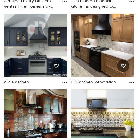
Certified Luxury Builders -
This modern modular
Veritas Fine Homes Inc -
kitchen is designed to
Durango, CO - Glick Home
combine
Alicia Kitchen
Full Kitchen Renovation