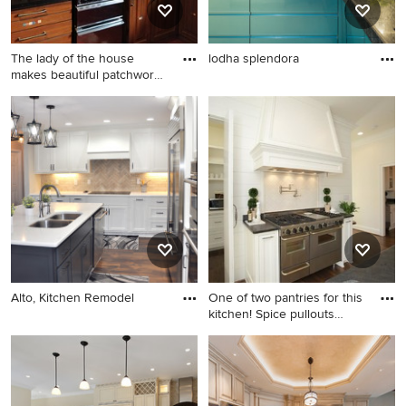
The lady of the house
lodha splendora
makes beautiful patchwork
qu
Alto, Kitchen Remodel
One of two pantries for this
kitchen! Spice pullouts
aside new 48" range