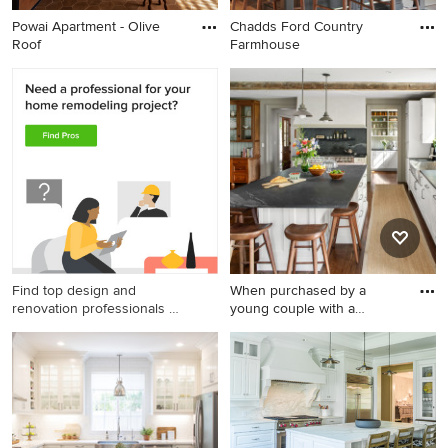
Powai Apartment - Olive
Chadds Ford Country
Roof
Farmhouse
Find top design and
When purchased by a
renovation professionals on
young couple with a
Houzz
growing fa