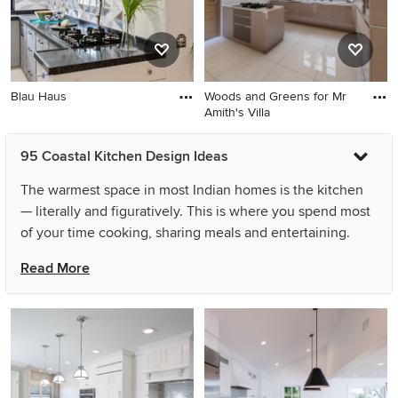
Blau Haus
Woods and Greens for Mr
Amith's Villa
95 Coastal Kitchen Design Ideas
The warmest space in most Indian homes is the kitchen
— literally and figuratively. This is where you spend most
of your time cooking, sharing meals and entertaining.
Hence, it is really important that your coastal kitchen
Read More
design is the perfect balance of style, functionality and
your personality. You can achieve this balance even in
small spaces or with simple coastal kitchen designs by
planning the layout carefully and ensuring the crucial
components, like the refrigerator, sink and stove, are
placed strategically. Several other changes like the