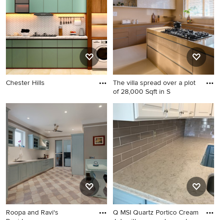
Chester Hills
The villa spread over a plot
of 28,000 Sqft in S
Roopa and Ravi's
Q MSI Quartz Portico Cream