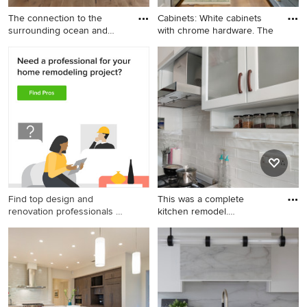
The connection to the
Cabinets: White cabinets
surrounding ocean and
with chrome hardware. The
dunes
Find top design and
This was a complete
renovation professionals on
kitchen remodel.
Houzz
Everything- f