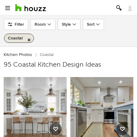
Filter
Room
Style
Sort
Coastal
Kitchen Photos
Coastal
95 Coastal Kitchen Design Ideas