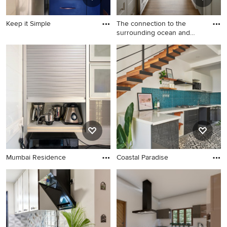
Keep it Simple
The connection to the
surrounding ocean and
dunes
Mumbai Residence
Coastal Paradise