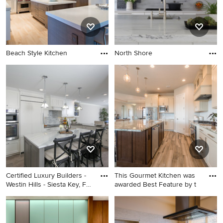
Beach Style Kitchen
North Shore
Certified Luxury Builders -
This Gourmet Kitchen was
Westin Hills - Siesta Key, FL
awarded Best Feature by t
- Condo Remodel