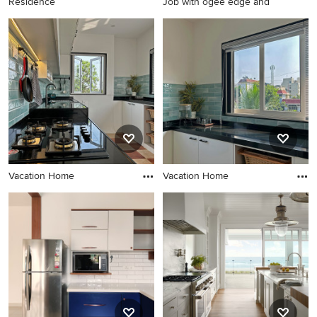
Residence
Job with ogee edge and
Vacation Home
Vacation Home