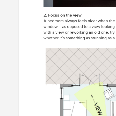
2. Focus on the view
A bedroom always feels nicer when the f
window – as opposed to a view looking s
with a view or reworking an old one, try
whether it’s something as stunning as a 