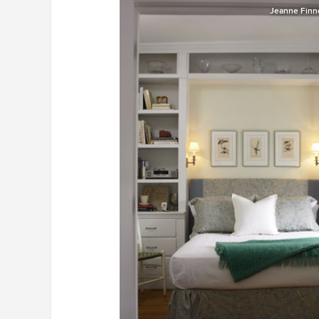
Jeanne Finne