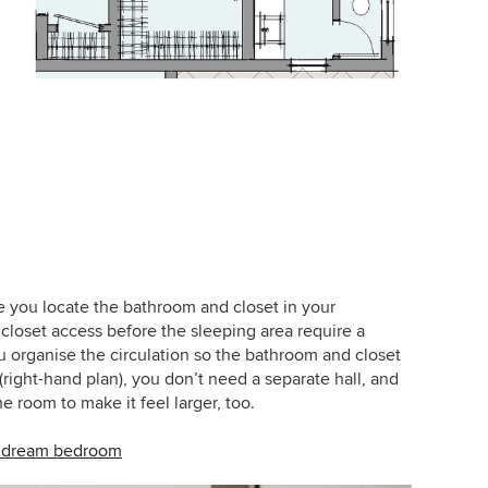
e you locate the bathroom and closet in your
loset access before the sleeping area require a
you organise the circulation so the bathroom and closet
right-hand plan), you don’t need a separate hall, and
e room to make it feel larger, too.
ur dream bedroom