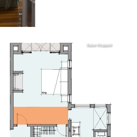
Dylan Chappell