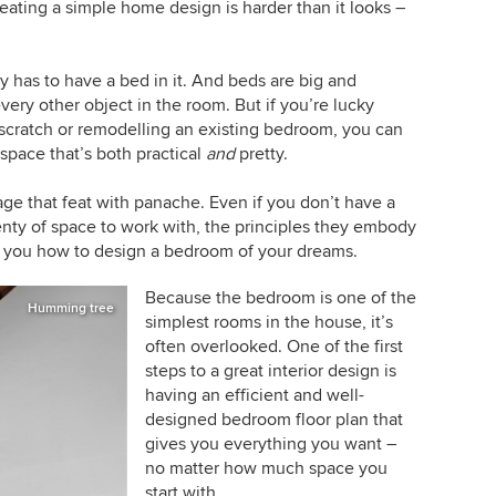
reating a simple home design is harder than it looks –
has to have a bed in it. And beds are big and
very other object in the room. But if you’re lucky
cratch or remodelling an existing bedroom, you can
space that’s both practical
and
pretty.
e that feat with panache. Even if you don’t have a
enty of space to work with, the principles they embody
e you how to design a bedroom of your dreams.
Because the bedroom is one of the
Humming tree
simplest rooms in the house, it’s
often overlooked. One of the first
steps to a great interior design is
having an efficient and well-
designed bedroom floor plan that
gives you everything you want –
no matter how much space you
start with.