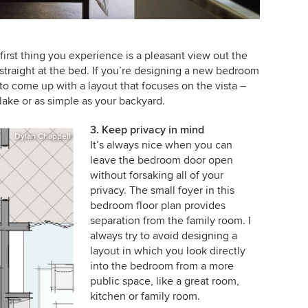
irst thing you experience is a pleasant view out the
traight at the bed. If you’re designing a new bedroom
 to come up with a layout that focuses on the vista –
lake or as simple as your backyard.
3. Keep privacy in mind
Dylan Chappell
It’s always nice when you can
leave the bedroom door open
without forsaking all of your
privacy. The small foyer in this
bedroom floor plan provides
separation from the family room. I
always try to avoid designing a
layout in which you look directly
into the bedroom from a more
public space, like a great room,
kitchen or family room.