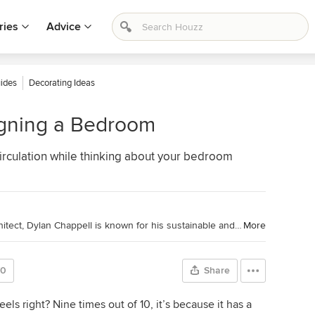
ries
Advice
ides
Decorating Ideas
igning a Bedroom
 circulation while thinking about your bedroom
Houzz Contributor and California Architect, Dylan Chappell is known for his sustainable and green approach to projects. Dylan is a South Coast native and serves on the Architectural Review Board for the County of Santa Barbara. (
More
70
Share
els right? Nine times out of 10, it’s because it has a