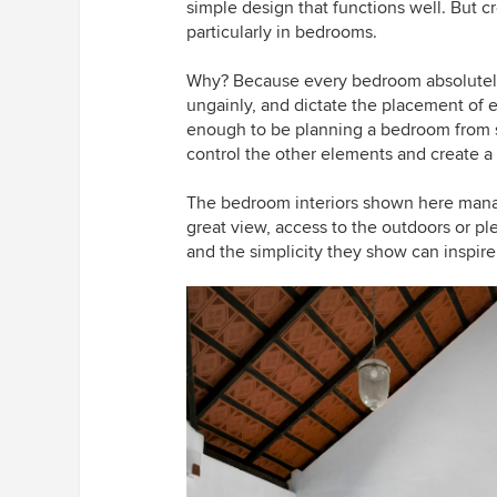
simple design that functions well. But c
particularly in bedrooms.
Why? Because every bedroom absolutely 
ungainly, and dictate the placement of e
enough to be planning a bedroom from s
control the other elements and create a 
The bedroom interiors shown here manag
great view, access to the outdoors or pl
and the simplicity they show can inspir