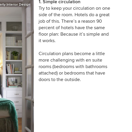
1. Simple circulation
rty Interior Design
Try to keep your circulation on one
side of the room. Hotels do a great
job of this. There’s a reason 90
percent of hotels have the same
floor plan: Because it’s simple and
it works.
Circulation plans become a little
more challenging with en suite
rooms (bedrooms with bathrooms
attached) or bedrooms that have
doors to the outside.