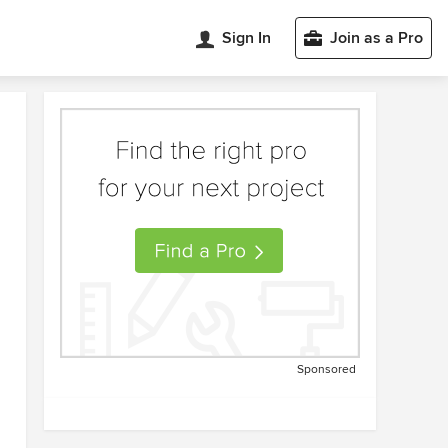
Sign In
Join as a Pro
Sponsored