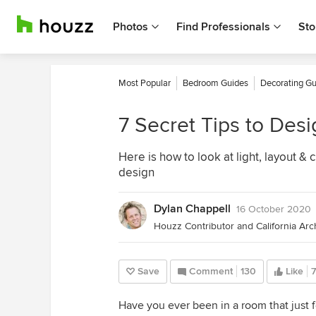
Photos
Find Professionals
Sto
Most Popular
Bedroom Guides
Decorating Gu
7 Secret Tips to Des
Here is how to look at light, layout &
design
Dylan Chappell
16 October 2020
Save
Comment
130
Like
Have you ever been in a room that just fe