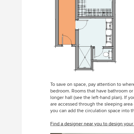
To save on space, pay attention to wher
bedroom. Rooms that have bathroom or c
longer hall (see the left-hand plan). If 
are accessed through the sleeping area (
you can add the circulation space into th
Find a designer near you to design yo