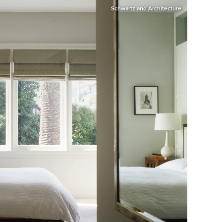
Schwartz and Architecture