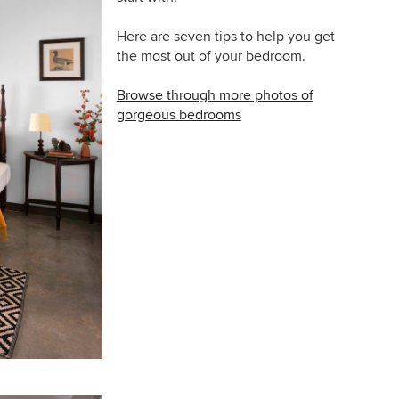
Here are seven tips to help you get
the most out of your bedroom.
Browse through more photos of
gorgeous bedrooms