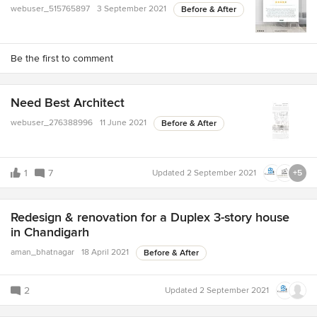
webuser_515765897
3 September 2021
Before & After
Be the first to comment
Need Best Architect
webuser_276388996
11 June 2021
Before & After
1
7
Updated
2 September 2021
+5
Redesign & renovation for a Duplex 3-story house
in Chandigarh
aman_bhatnagar
18 April 2021
Before & After
2
Updated
2 September 2021