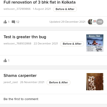
Full renovation of 3 bhk flat in Kolkata
webuser_372189866
1 August 2021
Before & After
1
12
Updated
29 December 2021
+10
Test is greater thn bug
webuser_768932868
22 December 2021
Before & After
1
Shama carpenter
jareef_zaid
26 November 2021
Before & After
Be the first to comment