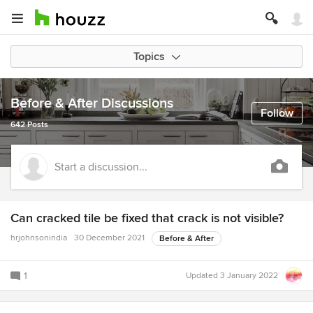
Topics
Before & After Discussions
Follow
642 Posts
Start a discussion...
Can cracked tile be fixed that crack is not visible?
hrjohnsonindia
30 December 2021
Before & After
1
Updated
3 January 2022