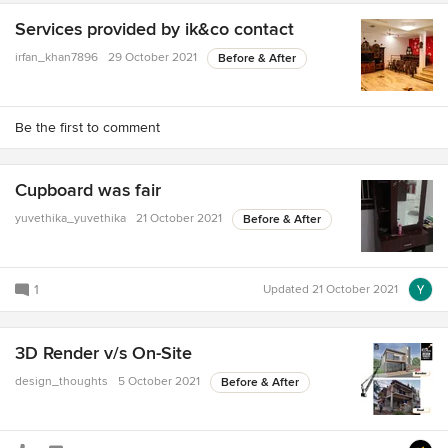
Services provided by ik&co contact
irfan_khan7896
29 October 2021
Before & After
Be the first to comment
Cupboard was fair
yuvethika_yuvethika
21 October 2021
Before & After
1
Updated
21 October 2021
3D Render v/s On-Site
design_thoughts
5 October 2021
Before & After