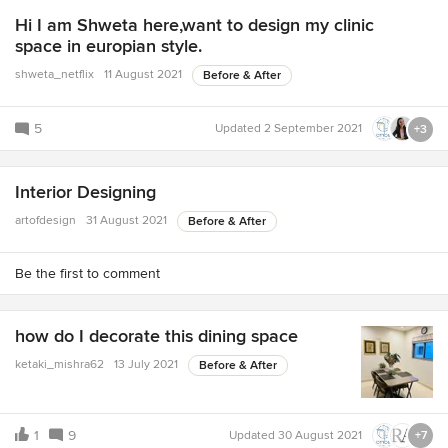
Hi I am Shweta here,want to design my clinic
space in europian style.
shweta_netflix
11 August 2021
Before & After
5
Updated
2 September 2021
+3
Interior Designing
artofdesign
31 August 2021
Before & After
Be the first to comment
how do I decorate this dining space
ketaki_mishra62
13 July 2021
Before & After
1
9
Updated
30 August 2021
+7