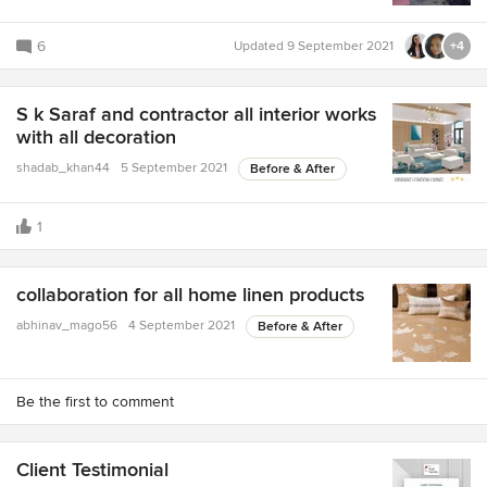
6
Updated
9 September 2021
+4
S k Saraf and contractor all interior works
with all decoration
shadab_khan44
5 September 2021
Before & After
1
collaboration for all home linen products
abhinav_mago56
4 September 2021
Before & After
Be the first to comment
Client Testimonial