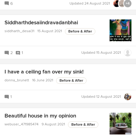
6
Updated
24 August 2021
+4
Siddharthdesaiindravadanbhai
siddharth_desai31
15 August 2021
Before & After
2
1
Updated
15 August 2021
I have a ceiling fan over my sink!
donna_brunett
16 June 2021
Before & After
1
Updated
12 August 2021
Beautiful house in my opinion
webuser_471985474
9 August 2021
Before & After