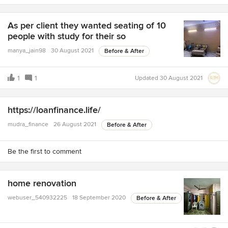
As per client they wanted seating of 10
people with study for their so
manya_jain98
30 August 2021
Before & After
1
1
Updated
30 August 2021
https://loanfinance.life/
mudra_finance
26 August 2021
Before & After
Be the first to comment
home renovation
webuser_540932225
18 September 2020
Before & After