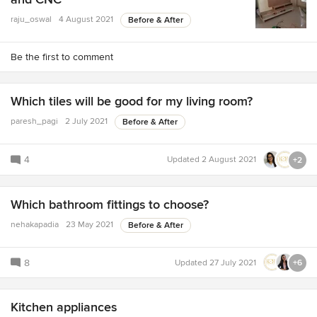
raju_oswal
4 August 2021
Before & After
Be the first to comment
Which tiles will be good for my living room?
paresh_pagi
2 July 2021
Before & After
4
Updated
2 August 2021
+2
Which bathroom fittings to choose?
nehakapadia
23 May 2021
Before & After
8
Updated
27 July 2021
+6
Kitchen appliances