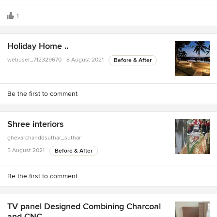
1
Holiday Home ..
webuser_712329670
8 August 2021
Before & After
Be the first to comment
Shree interiors
ghevarchanddsuthar_suthar
5 August 2021
Before & After
Be the first to comment
TV panel Designed Combining Charcoal
and CNC