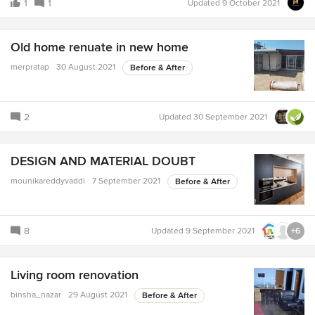
1
1
Updated
9 October 2021
Old home renuate in new home
merpratap
30 August 2021
Before & After
2
Updated
30 September 2021
DESIGN AND MATERIAL DOUBT
mounikareddyvaddi
7 September 2021
Before & After
8
Updated
9 September 2021
+6
Living room renovation
binsha_nazar
29 August 2021
Before & After