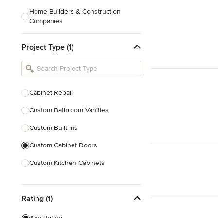
Home Builders & Construction
Companies
Kitchen & Bath Designers
Project Type (1)
Landscape Architects & Contractors
Tile, Stone & Countertops
Furniture & Accessories
Cabinet Repair
Flooring & Carpet
Custom Bathroom Vanities
Custom Built-ins
Show All
Custom Cabinet Doors
Custom Kitchen Cabinets
Door Repair
Rating (1)
Show All
Any Rating