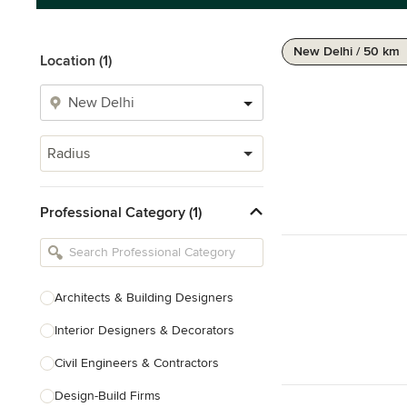
New Delhi / 50 km
Location (1)
Radius
Professional Category (1)
Architects & Building Designers
Interior Designers & Decorators
Civil Engineers & Contractors
Design-Build Firms