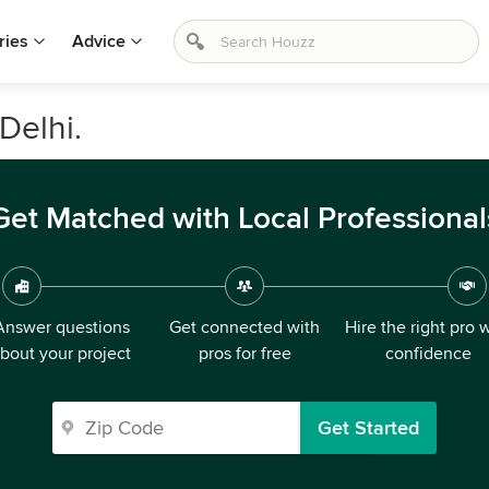
ries
Advice
Delhi.
Get Matched with Local Professional
Answer questions
Get connected with
Hire the right pro 
bout your project
pros for free
confidence
Get Started