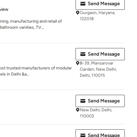
Send Message
 5 stars
view
Gurgaon, Haryana,
122018
ning, manufacturing and retail of
athroom vanities, TV...
Send Message
B-39, Mansarovar
ost trusted manufacturers of modular
Garden, New Delhi,
s in Delhi &a...
Delhi, 110015
Send Message
New Delhi, Delhi,
110002
Send Message