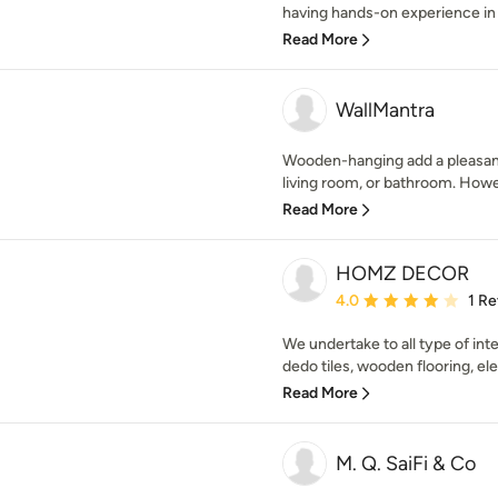
having hands-on experience in t
Read More
WallMantra
Wooden-hanging add a pleasant 
living room, or bathroom. Howe
Read More
HOMZ DECOR
Average rating: 4 out of
4.0
1 R
We undertake to all type of inter
dedo tiles, wooden flooring, elec
Read More
M. Q. SaiFi & Co