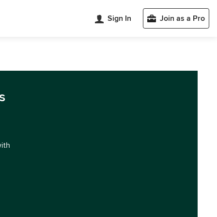
Sign In
Join as a Pro
s
with