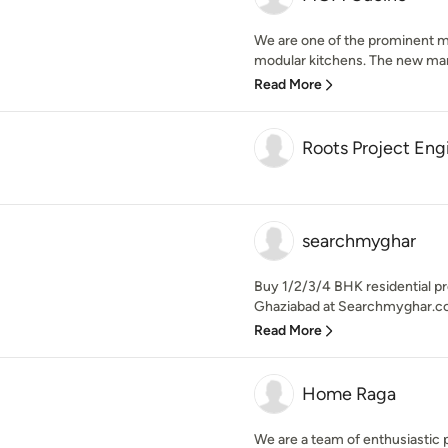
We are one of the prominent m
modular kitchens. The new manuf
Read More
Roots Project Eng
searchmyghar
Buy 1/2/3/4 BHK residential pr
Ghaziabad at Searchmyghar.co
Read More
Home Raga
We are a team of enthusiastic 