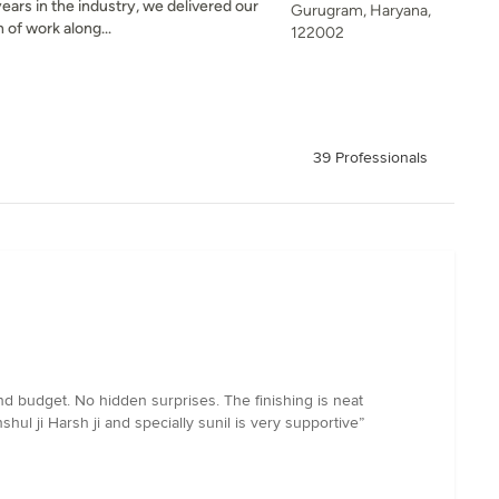
ears in the industry, we delivered our
Gurugram, Haryana,
 of work along...
122002
39 Professionals
d budget. No hidden surprises. The finishing is neat
hul ji Harsh ji and specially sunil is very supportive”