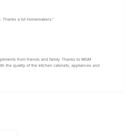
e. Thanks a lot Homemakers.”
pliments from friends and family. Thanks to MGM
th the quality of the kitchen cabinets, appliances and