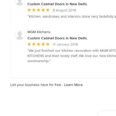
stars
Custom Cabinet Doors in New Delhi.
Average
8 August 2018
rating:
“Kitchen, wardrobes and interiors done very tastefull
5
out
of
MGM Kitchens
5
Custom Cabinet Doors in New Delhi.
stars
Average
11 January 2018
rating:
“We just finished our kitchen renovation with MGM KI
5
KITCHENS and their lovely staff. We love our new kitche
out
workmanship.”
of
5
stars
List your business here for free -
Learn More