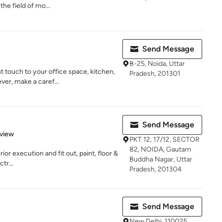
he field of mo...
Send Message
B-25, Noida, Uttar
touch to your office space, kitchen,
Pradesh, 201301
ver, make a caref...
Send Message
 5 stars
eview
PKT 12, 17/12, SECTOR
82, NOIDA, Gautam
ior execution and fit out, paint, floor &
Buddha Nagar, Uttar
tr...
Pradesh, 201304
Send Message
New Delhi, 110025