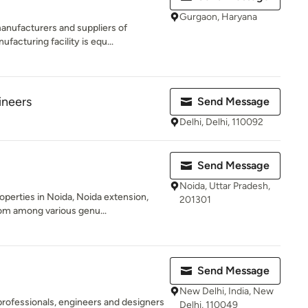
Gurgaon, Haryana
anufacturers and suppliers of
acturing facility is equ...
ineers
Send Message
Delhi, Delhi, 110092
Send Message
Noida, Uttar Pradesh,
operties in Noida, Noida extension,
201301
m among various genu...
Send Message
New Delhi, India, New
professionals, engineers and designers
Delhi, 110049