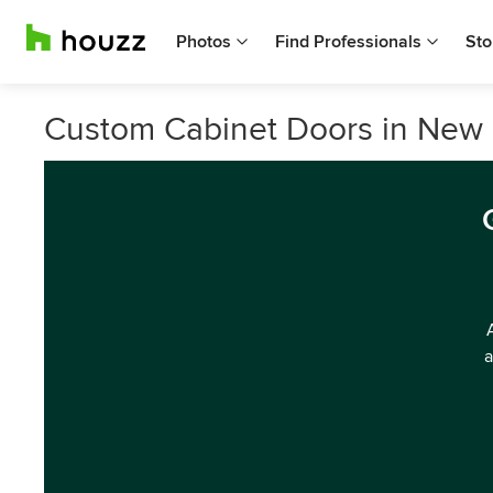
Photos
Find Professionals
Sto
Custom Cabinet Doors in New 
a