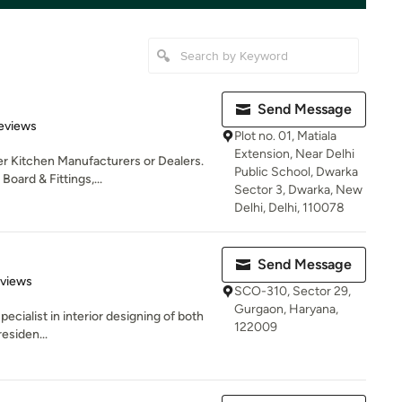
Send Message
of 5 stars
Reviews
Plot no. 01, Matiala
Extension, Near Delhi
er Kitchen Manufacturers or Dealers.
Public School, Dwarka
ard & Fittings,...
Sector 3, Dwarka, New
Delhi, Delhi, 110078
Send Message
 5 stars
eviews
SCO-310, Sector 29,
Gurgaon, Haryana,
ecialist in interior designing of both
122009
esiden...