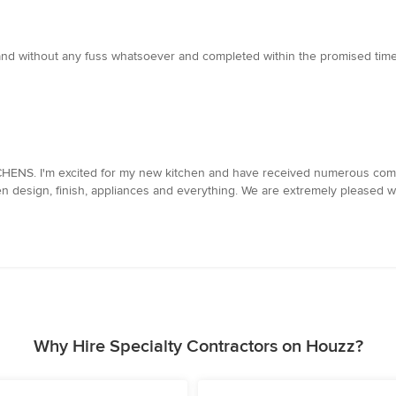
y and without any fuss whatsoever and completed within the promised tim
TCHENS. I'm excited for my new kitchen and have received numerous com
n design, finish, appliances and everything. We are extremely pleased wi
Why Hire Specialty Contractors on Houzz?