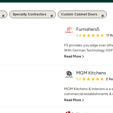
Specialty Contractors
Custom Cabinet Doors
Furnishers5
Average rating: 4.8 out 
4.8
11 
F5 provides you edge over oth
With German Technology HDF Bo
Read More
MGM Kitchens
Average rating: 5 out of
5.0
2 R
MGM Kitchens & Interiors is a sp
commercial establishments & r
Read More