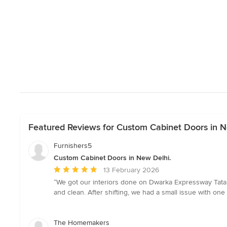
Featured Reviews for Custom Cabinet Doors in N
Furnishers5
Custom Cabinet Doors in New Delhi.
Average
13 February 2026
rating:
“We got our interiors done on Dwarka Expressway Tata l
5
and clean. After shifting, we had a small issue with one 
out
of
5
The Homemakers