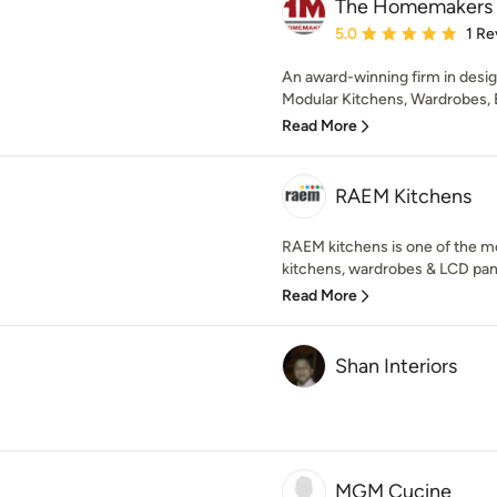
The Homemakers
Average rating: 5 out of
5.0
1 Re
An award-winning firm in desig
Modular Kitchens, Wardrobes, B
Read More
RAEM Kitchens
RAEM kitchens is one of the m
kitchens, wardrobes & LCD panel
Read More
Shan Interiors
MGM Cucine