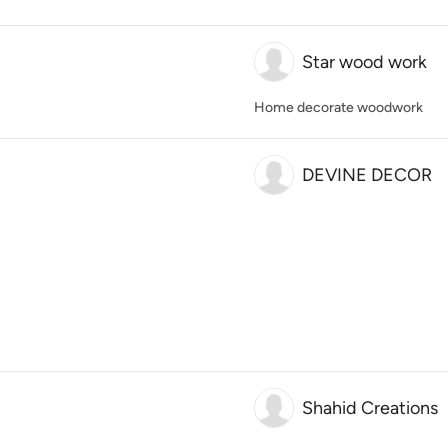
Star wood work
Home decorate woodwork
DEVINE DECOR
Shahid Creations