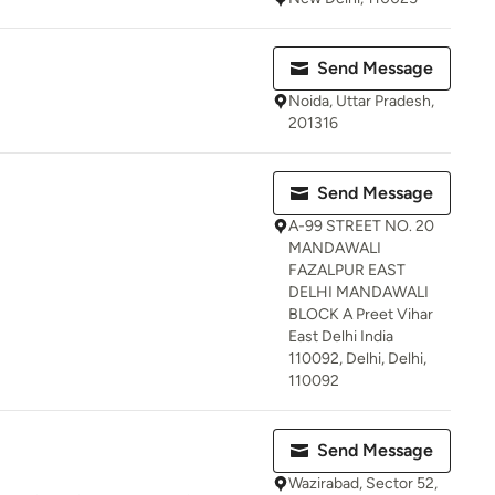
Send Message
Noida, Uttar Pradesh,
201316
Send Message
A-99 STREET NO. 20
MANDAWALI
FAZALPUR EAST
DELHI MANDAWALI
BLOCK A Preet Vihar
East Delhi India
110092, Delhi, Delhi,
110092
Send Message
Wazirabad, Sector 52,