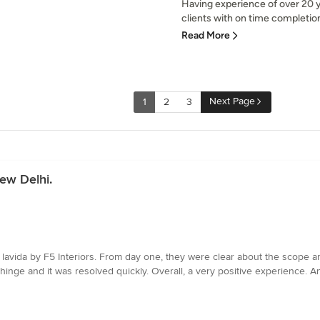
Having experience of over 20 y
clients with on time completion
Read More
Next Page
1
2
3
ew Delhi.
avida by F5 Interiors. From day one, they were clear about the scope an
hinge and it was resolved quickly. Overall, a very positive experience. Ans