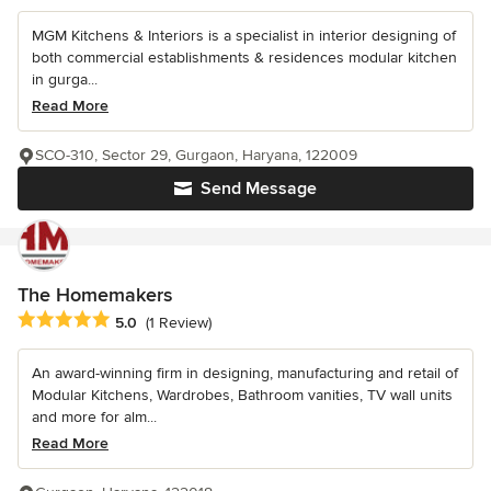
MGM Kitchens & Interiors is a specialist in interior designing of
both commercial establishments & residences modular kitchen
in gurga...
Read More
SCO-310, Sector 29, Gurgaon, Haryana, 122009
Send Message
The Homemakers
Average rating: 5 out of 5 stars
5.0
(1 Review)
An award-winning firm in designing, manufacturing and retail of
Modular Kitchens, Wardrobes, Bathroom vanities, TV wall units
and more for alm...
Read More