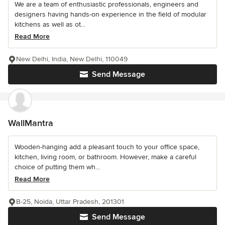
We are a team of enthusiastic professionals, engineers and
designers having hands-on experience in the field of modular
kitchens as well as ot...
Read More
New Delhi, India, New Delhi, 110049
Send Message
WallMantra
Wooden-hanging add a pleasant touch to your office space,
kitchen, living room, or bathroom. However, make a careful
choice of putting them wh...
Read More
B-25, Noida, Uttar Pradesh, 201301
Send Message