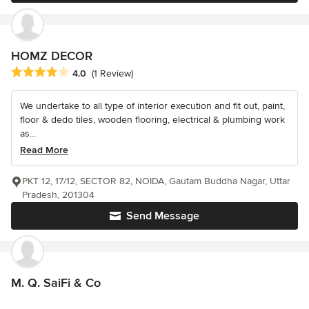
HOMZ DECOR
Average rating: 4 out of 5 stars
4.0
(1 Review)
We undertake to all type of interior execution and fit out, paint,
floor & dedo tiles, wooden flooring, electrical & plumbing work
as...
Read More
PKT 12, 17/12, SECTOR 82, NOIDA, Gautam Buddha Nagar, Uttar
Pradesh, 201304
Send Message
M. Q. SaiFi & Co