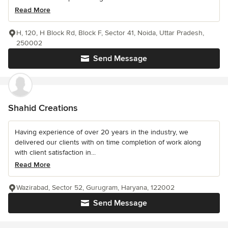
Read More
H, 120, H Block Rd, Block F, Sector 41, Noida, Uttar Pradesh,
250002
Send Message
Shahid Creations
Having experience of over 20 years in the industry, we
delivered our clients with on time completion of work along
with client satisfaction in...
Read More
Wazirabad, Sector 52, Gurugram, Haryana, 122002
Send Message