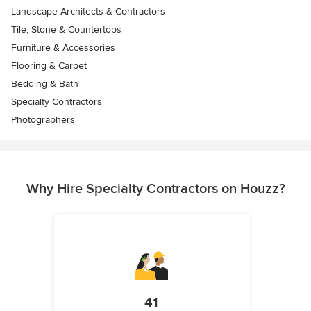
Landscape Architects & Contractors
Tile, Stone & Countertops
Furniture & Accessories
Flooring & Carpet
Bedding & Bath
Specialty Contractors
Photographers
Why Hire Specialty Contractors on Houzz?
41