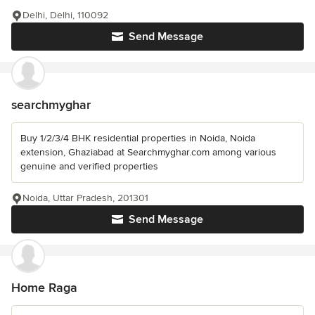
Delhi, Delhi, 110092
Send Message
searchmyghar
Buy 1/2/3/4 BHK residential properties in Noida, Noida
extension, Ghaziabad at Searchmyghar.com among various
genuine and verified properties
Noida, Uttar Pradesh, 201301
Send Message
Home Raga