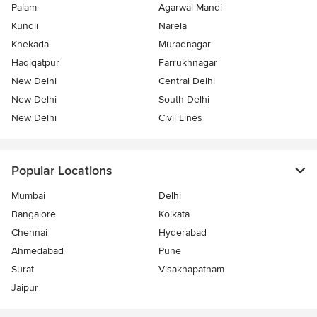
Palam
Agarwal Mandi
Kundli
Narela
Khekada
Muradnagar
Haqiqatpur
Farrukhnagar
New Delhi
Central Delhi
New Delhi
South Delhi
New Delhi
Civil Lines
Popular Locations
Mumbai
Delhi
Bangalore
Kolkata
Chennai
Hyderabad
Ahmedabad
Pune
Surat
Visakhapatnam
Jaipur