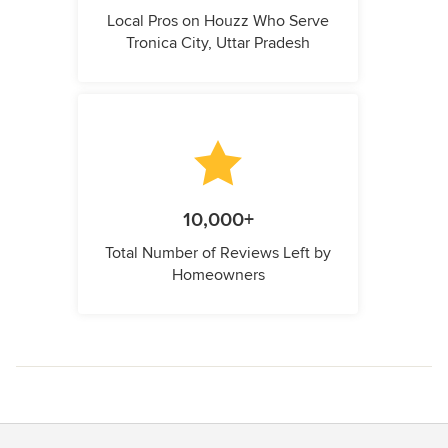
Local Pros on Houzz Who Serve
Tronica City, Uttar Pradesh
10,000+
Total Number of Reviews Left by
Homeowners