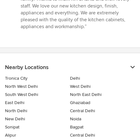
5
staff. We love our new kitchen design, finish,
stars
appliances and everything. We are extremely
pleased with the quality of the kitchen cabinets,
appliances and workmanship.”
Nearby Locations
Tronica City
Delhi
North West Delhi
West Delhi
South West Delhi
North East Delhi
East Delhi
Ghaziabad
North Delhi
Central Delhi
New Delhi
Noida
Sonipat
Bagpat
Alipur
Central Delhi