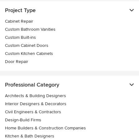
Project Type
Cabinet Repair
Custom Bathroom Vanities
Custom Built-ins
Custom Cabinet Doors
Custom Kitchen Cabinets
Door Repair
Professional Category
Architects & Building Designers
Interior Designers & Decorators
Civil Engineers & Contractors
Design-Build Firms
Home Builders & Construction Companies
Kitchen & Bath Designers