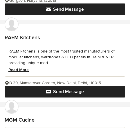
Gurgaon, Haryana, 122018
Send Message
RAEM Kitchens
RAEM kitchens is one of the most trusted manufacturers of
modular kitchens, wardrobes & LCD panels in Delhi & NCR
providing unique mod...
Read More
B-39, Mansarovar Garden, New Delhi, Delhi, 110015
Send Message
MGM Cucine