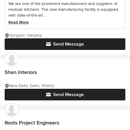
We are one of the prominent manufacturers and suppliers of
modular kitchens. The new manufacturing facility is equipped
with state-of-the-art...
Read More
Gurgaon, Haryana
Send Message
Shan Interiors
New Delhi, Delhi, 110002
Send Message
Roots Project Engineers