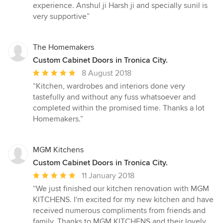
experience. Anshul ji Harsh ji and specially sunil is
very supportive”
The Homemakers
Custom Cabinet Doors in Tronica City.
Average
8 August 2018
rating:
“Kitchen, wardrobes and interiors done very
5
tastefully and without any fuss whatsoever and
out
completed within the promised time. Thanks a lot
of
Homemakers.”
5
stars
MGM Kitchens
Custom Cabinet Doors in Tronica City.
Average
11 January 2018
rating:
“We just finished our kitchen renovation with MGM
5
KITCHENS. I'm excited for my new kitchen and have
out
received numerous compliments from friends and
of
family. Thanks to MGM KITCHENS and their lovely