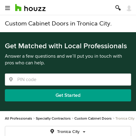
Custom Cabinet Doors in Tronica City.
Get Matched with Local Professionals
Answer a few questions and we’ll put you in touch with
pros who can help.
Get Started
All Professionals
Specialty Contractors
Custom Cabinet Doors
Tronica City
Tronica City