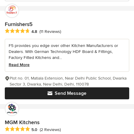
Furnishers5
Average rating: 4.8 out of 5 stars
4.8
(11 Reviews)
F5 provides you edge over other Kitchen Manufacturers or
Dealers. With German Technology HDF Board & Fittings,
Factory Fitted Kitchens and...
Read More
Plot no. 01, Matiala Extension, Near Delhi Public School, Dwarka
Sector 3, Dwarka, New Delhi, Delhi, 110078
Send Message
MGM Kitchens
Average rating: 5 out of 5 stars
5.0
(2 Reviews)