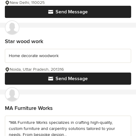
New Delhi, 110025
Send Message
Star wood work
Home decorate woodwork
Noida, Uttar Pradesh, 201316
Send Message
MA Furniture Works
"MA Furniture Works specializes in crafting high-quality,
custom furniture and carpentry solutions tailored to your
needs. From bespoke design...