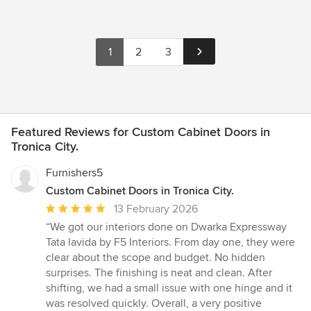
1
2
3
Featured Reviews for Custom Cabinet Doors in
Tronica City.
Furnishers5
Custom Cabinet Doors in Tronica City.
Average
13 February 2026
rating:
“We got our interiors done on Dwarka Expressway
5
Tata lavida by F5 Interiors. From day one, they were
out
clear about the scope and budget. No hidden
of
surprises. The finishing is neat and clean. After
5
shifting, we had a small issue with one hinge and it
stars
was resolved quickly. Overall, a very positive