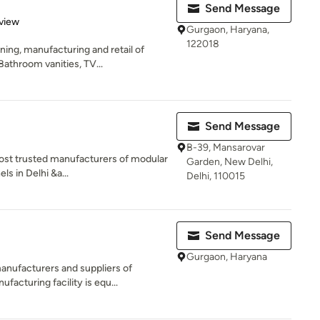
Send Message
 5 stars
view
Gurgaon, Haryana,
122018
ning, manufacturing and retail of
athroom vanities, TV...
Send Message
B-39, Mansarovar
ost trusted manufacturers of modular
Garden, New Delhi,
s in Delhi &a...
Delhi, 110015
Send Message
Gurgaon, Haryana
anufacturers and suppliers of
acturing facility is equ...