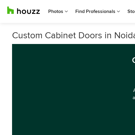
Photos
Find Professionals
Sto
Custom Cabinet Doors in Noid
a