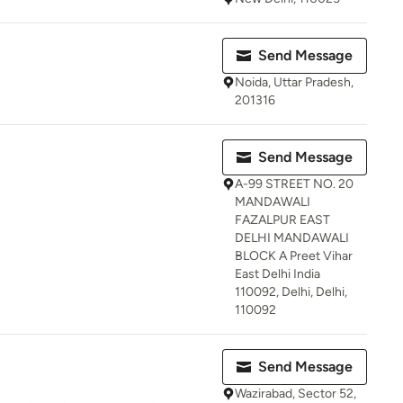
Send Message
Noida, Uttar Pradesh,
201316
Send Message
A-99 STREET NO. 20
MANDAWALI
FAZALPUR EAST
DELHI MANDAWALI
BLOCK A Preet Vihar
East Delhi India
110092, Delhi, Delhi,
110092
Send Message
Wazirabad, Sector 52,