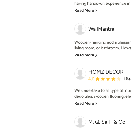
having hands-on experience in t
Read More
WallMantra
Wooden-hanging add a pleasant 
living room, or bathroom. Howe
Read More
HOMZ DECOR
Average rating: 4 out of
4.0
1 R
We undertake to all type of inter
dedo tiles, wooden flooring, elec
Read More
M. Q. SaiFi & Co