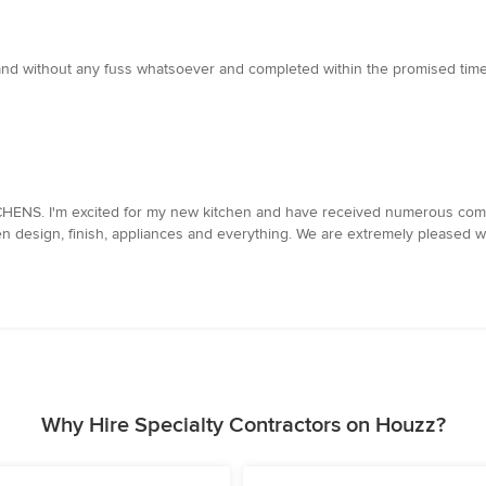
y and without any fuss whatsoever and completed within the promised tim
TCHENS. I'm excited for my new kitchen and have received numerous com
n design, finish, appliances and everything. We are extremely pleased wi
Why Hire Specialty Contractors on Houzz?