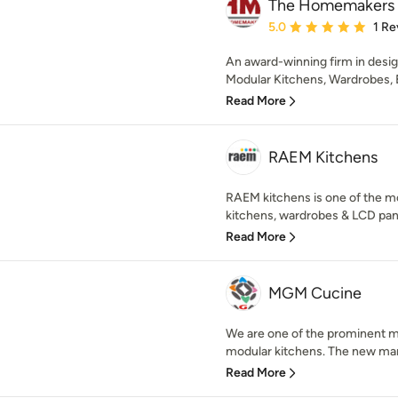
The Homemakers
Average rating: 5 out of
5.0
1 Re
An award-winning firm in desig
Modular Kitchens, Wardrobes, B
Read More
RAEM Kitchens
RAEM kitchens is one of the m
kitchens, wardrobes & LCD panel
Read More
MGM Cucine
We are one of the prominent m
modular kitchens. The new manuf
Read More