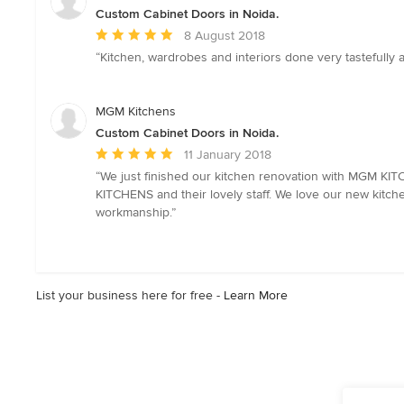
stars
Custom Cabinet Doors in Noida.
Average
8 August 2018
rating:
“Kitchen, wardrobes and interiors done very tastefull
5
out
of
MGM Kitchens
5
Custom Cabinet Doors in Noida.
stars
Average
11 January 2018
rating:
“We just finished our kitchen renovation with MGM KI
5
KITCHENS and their lovely staff. We love our new kitche
out
workmanship.”
of
5
stars
List your business here for free -
Learn More