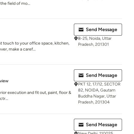
he field of mo...
Send Message
B-25, Noida, Uttar
touch to your office space, kitchen,
Pradesh, 201301
ver, make a caref...
Send Message
 5 stars
eview
PKT 12, 17/12, SECTOR
82, NOIDA, Gautam
ior execution and fit out, paint, floor &
Buddha Nagar, Uttar
tr...
Pradesh, 201304
Send Message
New Delhi, 110025