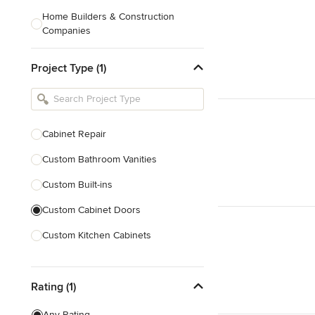
Home Builders & Construction
Companies
Kitchen & Bath Designers
Project Type (1)
Landscape Architects & Contractors
Tile, Stone & Countertops
Furniture & Accessories
Cabinet Repair
Flooring & Carpet
Custom Bathroom Vanities
Custom Built-ins
Show All
Custom Cabinet Doors
Custom Kitchen Cabinets
Door Repair
Rating (1)
Show All
Any Rating