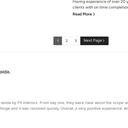
Having experience of over 20 y
clients with on time completion
Read More
Next Page
1
2
3
oida.
avida by F5 Interiors. From day one, they were clear about the scope an
hinge and it was resolved quickly. Overall, a very positive experience. Ans