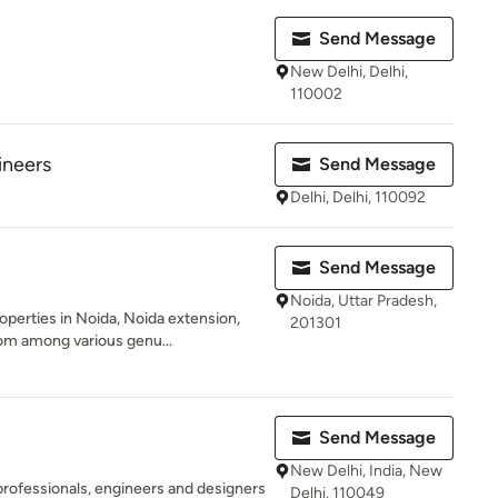
Send Message
New Delhi, Delhi,
110002
ineers
Send Message
Delhi, Delhi, 110092
Send Message
Noida, Uttar Pradesh,
operties in Noida, Noida extension,
201301
m among various genu...
Send Message
New Delhi, India, New
professionals, engineers and designers
Delhi, 110049