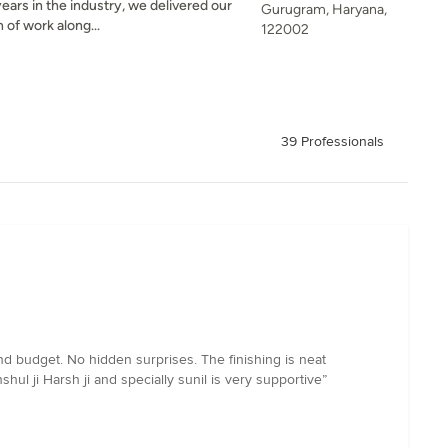
ears in the industry, we delivered our
Gurugram, Haryana,
 of work along...
122002
39 Professionals
d budget. No hidden surprises. The finishing is neat
hul ji Harsh ji and specially sunil is very supportive”