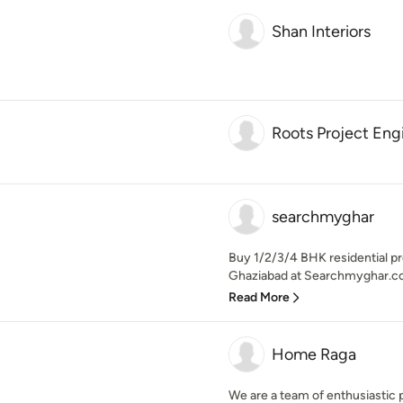
Shan Interiors
Roots Project Eng
searchmyghar
Buy 1/2/3/4 BHK residential pr
Ghaziabad at Searchmyghar.co
Read More
Home Raga
We are a team of enthusiastic 