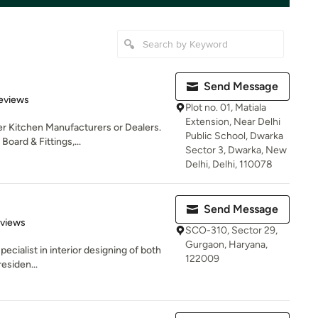
Send Message
of 5 stars
Reviews
Plot no. 01, Matiala
Extension, Near Delhi
er Kitchen Manufacturers or Dealers.
Public School, Dwarka
ard & Fittings,...
Sector 3, Dwarka, New
Delhi, Delhi, 110078
Send Message
 5 stars
eviews
SCO-310, Sector 29,
Gurgaon, Haryana,
ecialist in interior designing of both
122009
esiden...