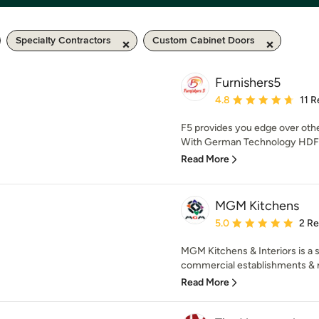
Specialty Contractors
Custom Cabinet Doors
Furnishers5
Average rating: 4.8 out 
4.8
11 
F5 provides you edge over oth
With German Technology HDF Bo
Read More
MGM Kitchens
Average rating: 5 out of
5.0
2 R
MGM Kitchens & Interiors is a sp
commercial establishments & r
Read More