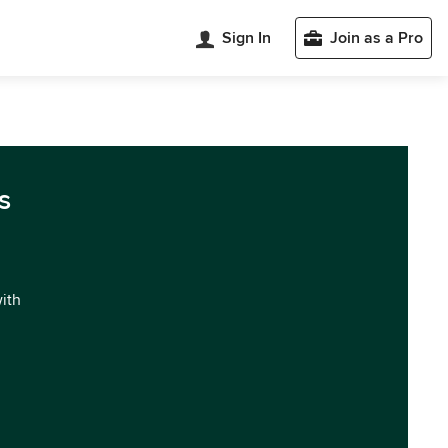
Sign In
Join as a Pro
s
with