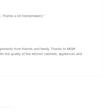
e. Thanks a lot Homemakers.”
pliments from friends and family. Thanks to MGM
th the quality of the kitchen cabinets, appliances and