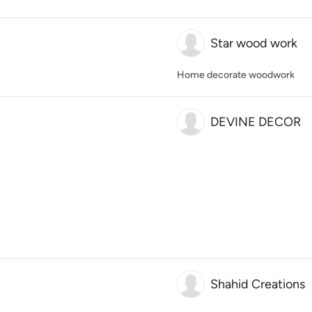
Star wood work
Home decorate woodwork
DEVINE DECOR
Shahid Creations