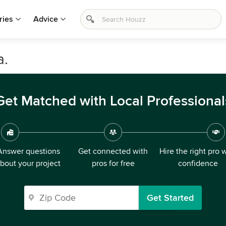
ries
Advice
a.
Get Matched with Local Professional
Answer questions
Get connected with
Hire the right pro 
bout your project
pros for free
confidence
Get Started