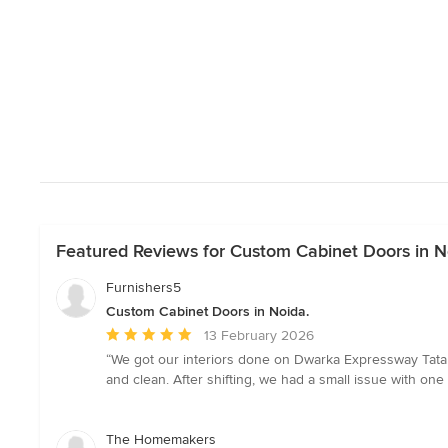
Featured Reviews for Custom Cabinet Doors in N
Furnishers5
Custom Cabinet Doors in Noida.
Average
13 February 2026
rating:
“We got our interiors done on Dwarka Expressway Tata l
5
and clean. After shifting, we had a small issue with one 
out
of
5
The Homemakers