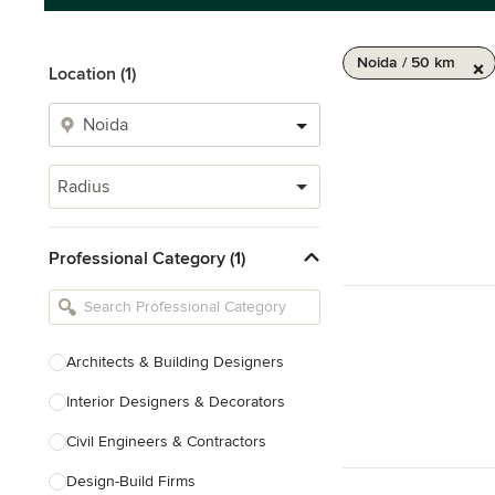
Noida / 50 km
Location (1)
Radius
Professional Category (1)
Architects & Building Designers
Interior Designers & Decorators
Civil Engineers & Contractors
Design-Build Firms