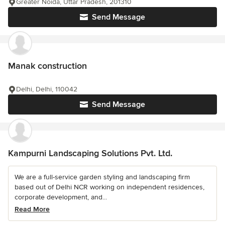
Greater Noida, Uttar Pradesh, 201310
Send Message
Manak construction
Delhi, Delhi, 110042
Send Message
Kampurni Landscaping Solutions Pvt. Ltd.
We are a full-service garden styling and landscaping firm
based out of Delhi NCR working on independent residences,
corporate development, and...
Read More