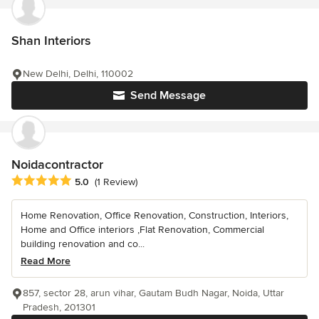
Shan Interiors
New Delhi, Delhi, 110002
Send Message
Noidacontractor
Average rating: 5 out of 5 stars
5.0
(1 Review)
Home Renovation, Office Renovation, Construction, Interiors,
Home and Office interiors ,Flat Renovation, Commercial
building renovation and co...
Read More
857, sector 28, arun vihar, Gautam Budh Nagar, Noida, Uttar
Pradesh, 201301