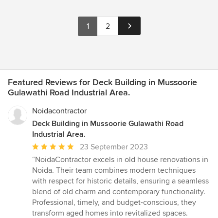
1
2
Featured Reviews for Deck Building in Mussoorie
Gulawathi Road Industrial Area.
Noidacontractor
Deck Building in Mussoorie Gulawathi Road
Industrial Area.
Average
23 September 2023
rating:
“NoidaContractor excels in old house renovations in
5
Noida. Their team combines modern techniques
out
with respect for historic details, ensuring a seamless
of
blend of old charm and contemporary functionality.
5
Professional, timely, and budget-conscious, they
stars
transform aged homes into revitalized spaces.