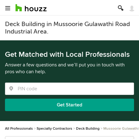
Deck Building in Mussoorie Gulawathi Road
Industrial Area.
Get Matched with Local Professionals
Answer a few questions and we’ll put you in touch with
pros who can help.
Get Started
All Professionals
Specialty Contractors
Deck Building
Mussoorie Gulawathi 