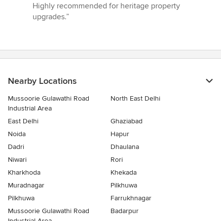
Highly recommended for heritage property
upgrades.”
Nearby Locations
Mussoorie Gulawathi Road
North East Delhi
Industrial Area
East Delhi
Ghaziabad
Noida
Hapur
Dadri
Dhaulana
Niwari
Rori
Kharkhoda
Khekada
Muradnagar
Pilkhuwa
Pilkhuwa
Farrukhnagar
Mussoorie Gulawathi Road
Badarpur
Industrial Area