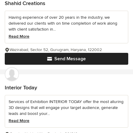
Shahid Creations
Having experience of over 20 years in the industry, we
delivered our clients with on time completion of work along
with client satisfaction in...
Read More
Wazirabad, Sector 52, Gurugram, Haryana, 122002
Send Message
Interior Today
Services of Exhibition INTERIOR TODAY offer the most alluring
3D designs that will engage your target audience, generate
leads and boost your...
Read More