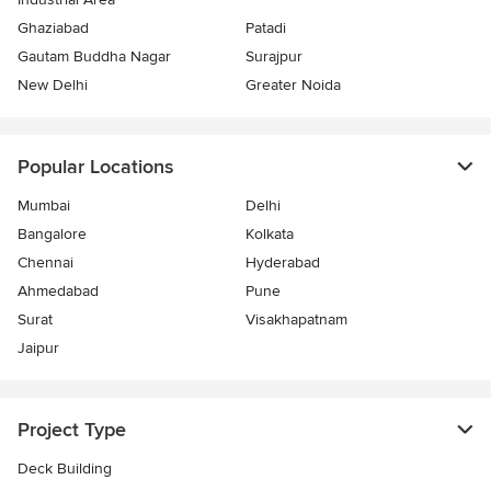
Ghaziabad
Patadi
Gautam Buddha Nagar
Surajpur
New Delhi
Greater Noida
Popular Locations
Mumbai
Delhi
Bangalore
Kolkata
Chennai
Hyderabad
Ahmedabad
Pune
Surat
Visakhapatnam
Jaipur
Project Type
Deck Building