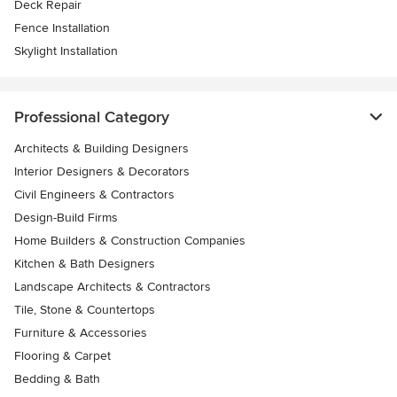
Deck Repair
Fence Installation
Skylight Installation
Professional Category
Architects & Building Designers
Interior Designers & Decorators
Civil Engineers & Contractors
Design-Build Firms
Home Builders & Construction Companies
Kitchen & Bath Designers
Landscape Architects & Contractors
Tile, Stone & Countertops
Furniture & Accessories
Flooring & Carpet
Bedding & Bath