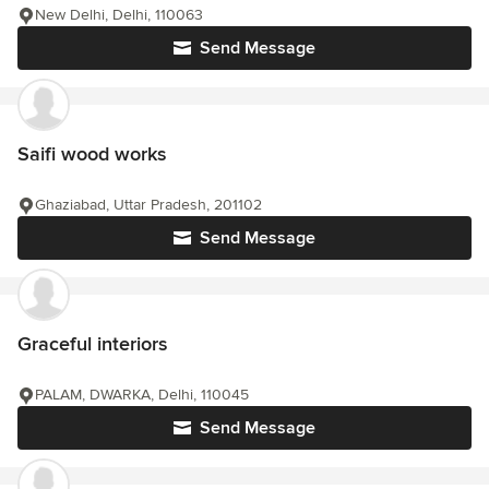
New Delhi, Delhi, 110063
Send Message
Saifi wood works
Ghaziabad, Uttar Pradesh, 201102
Send Message
Graceful interiors
PALAM, DWARKA, Delhi, 110045
Send Message