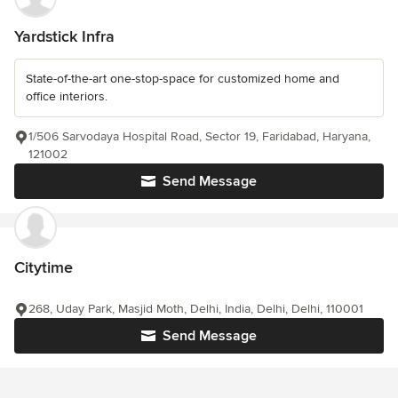
Yardstick Infra
State-of-the-art one-stop-space for customized home and
office interiors.
1/506 Sarvodaya Hospital Road, Sector 19, Faridabad, Haryana,
121002
Send Message
Citytime
268, Uday Park, Masjid Moth, Delhi, India, Delhi, Delhi, 110001
Send Message