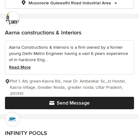
Mussoorie Gulawathi Road Industrial Area
Aarna constructions & Interiors
Aarna Constructions & Interiors is a firm owned by a former
young Delhi Metro Engineer having a vast 6 years experience
of in hardcore Eng...
Read More
Plot 1, Ats green-Kasna Rd,, near Dr. Ambedkar Sc_st Hostel,
Kasna Village, Greater Noida,, greater noida, Uttar Pradesh,
201310
Send Message
INFINITY POOLS