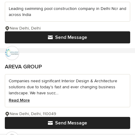
Leading swimming pool construction company in Delhi Ncr and
across India
New Delhi, Delhi
Send Message
AREVA GROUP
Companies need significant Interior Design & Architecture
solutions due to today’s fast and ever changing business
landscape. We have succ...
Read More
New Delhi, Delhi, 110049
Send Message