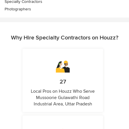
Specialty Contractors
Photographers
Why Hire Specialty Contractors on Houzz?
27
Local Pros on Houzz Who Serve
Mussoorie Gulawathi Road
Industrial Area, Uttar Pradesh