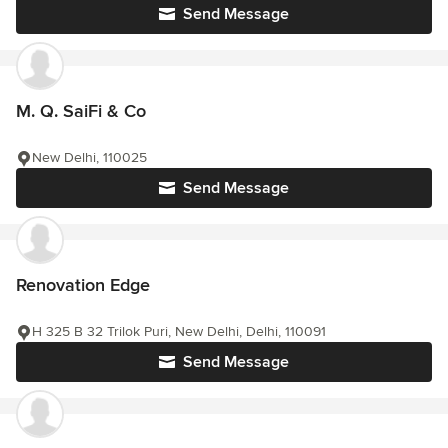
Send Message
M. Q. SaiFi & Co
New Delhi, 110025
Send Message
Renovation Edge
H 325 B 32 Trilok Puri, New Delhi, Delhi, 110091
Send Message