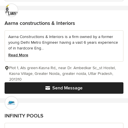
Aarna constructions & Interiors
Aarna Constructions & Interiors is a firm owned by a former
young Delhi Metro Engineer having a vast 6 years experience
of in hardcore Eng...
Read More
Plot 1, Ats green-Kasna Rd,, near Dr. Ambedkar Sc_st Hostel,
Kasna Village, Greater Noida,, greater noida, Uttar Pradesh,
201310
Send Message
INFINITY POOLS