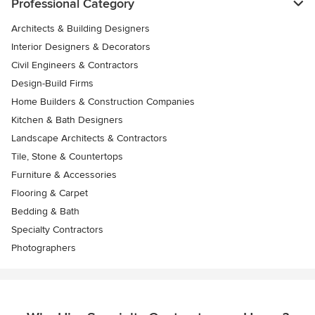
Professional Category
Architects & Building Designers
Interior Designers & Decorators
Civil Engineers & Contractors
Design-Build Firms
Home Builders & Construction Companies
Kitchen & Bath Designers
Landscape Architects & Contractors
Tile, Stone & Countertops
Furniture & Accessories
Flooring & Carpet
Bedding & Bath
Specialty Contractors
Photographers