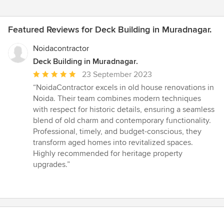
Featured Reviews for Deck Building in Muradnagar.
Noidacontractor
Deck Building in Muradnagar.
Average
23 September 2023
rating:
“NoidaContractor excels in old house renovations in
5
Noida. Their team combines modern techniques
out
with respect for historic details, ensuring a seamless
of
blend of old charm and contemporary functionality.
5
Professional, timely, and budget-conscious, they
stars
transform aged homes into revitalized spaces.
Highly recommended for heritage property
upgrades.”