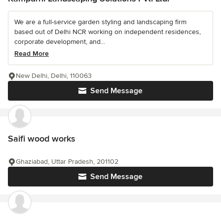
We are a full-service garden styling and landscaping firm
based out of Delhi NCR working on independent residences,
corporate development, and...
Read More
New Delhi, Delhi, 110063
Send Message
Saifi wood works
Ghaziabad, Uttar Pradesh, 201102
Send Message