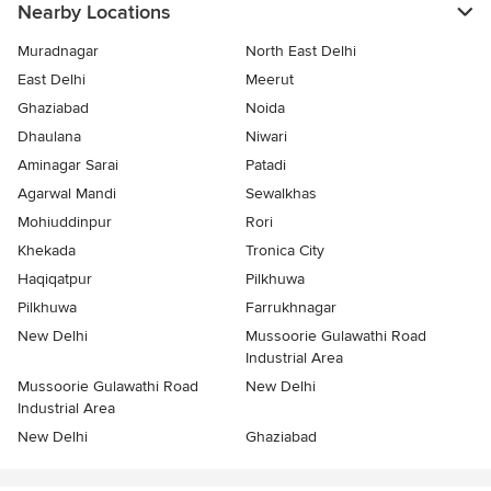
Nearby Locations
Muradnagar
North East Delhi
East Delhi
Meerut
Ghaziabad
Noida
Dhaulana
Niwari
Aminagar Sarai
Patadi
Agarwal Mandi
Sewalkhas
Mohiuddinpur
Rori
Khekada
Tronica City
Haqiqatpur
Pilkhuwa
Pilkhuwa
Farrukhnagar
New Delhi
Mussoorie Gulawathi Road
Industrial Area
Mussoorie Gulawathi Road
New Delhi
Industrial Area
New Delhi
Ghaziabad