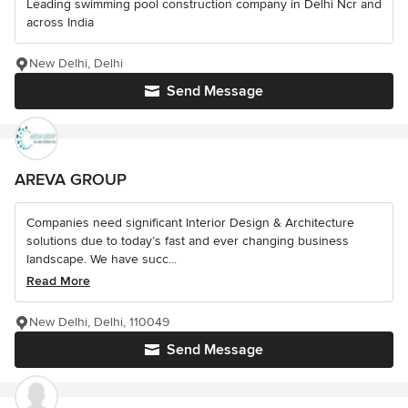
Leading swimming pool construction company in Delhi Ncr and
across India
New Delhi, Delhi
Send Message
AREVA GROUP
Companies need significant Interior Design & Architecture
solutions due to today’s fast and ever changing business
landscape. We have succ...
Read More
New Delhi, Delhi, 110049
Send Message