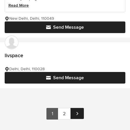
Read More
New Delhi, Delhi, 110049
Send Message
livspace
Delhi, Delhi, 110028
Send Message
1
2