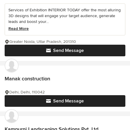
Services of Exhibition INTERIOR TODAY offer the most alluring
3D designs that will engage your target audience, generate
leads and boost your...
Read More
Greater Noida, Uttar Pradesh, 201310
Send Message
Manak construction
Delhi, Delhi, 110042
Send Message
Kampurni Landscaping Solutions Pvt. Ltd.