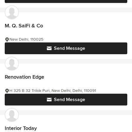
M. Q. SaiFi & Co
New Delhi, 110025
Send Message
Renovation Edge
H 325 B 32 Trilok Puri, New Delhi, Delhi, 110091
Send Message
Interior Today