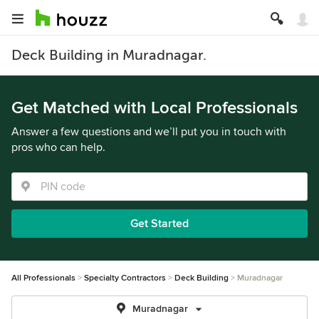
Deck Building in Muradnagar.
Get Matched with Local Professionals
Answer a few questions and we’ll put you in touch with
pros who can help.
Get Started
All Professionals
Specialty Contractors
Deck Building
Muradnagar
Muradnagar