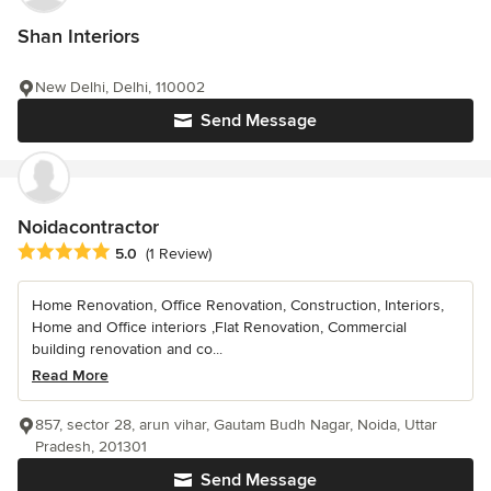
Shan Interiors
New Delhi, Delhi, 110002
Send Message
Noidacontractor
Average rating: 5 out of 5 stars
5.0
(1 Review)
Home Renovation, Office Renovation, Construction, Interiors,
Home and Office interiors ,Flat Renovation, Commercial
building renovation and co...
Read More
857, sector 28, arun vihar, Gautam Budh Nagar, Noida, Uttar
Pradesh, 201301
Send Message