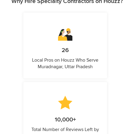
Why Hire Specialty Contractors on Houzz?
26
Local Pros on Houzz Who Serve
Muradnagar, Uttar Pradesh
10,000+
Total Number of Reviews Left by