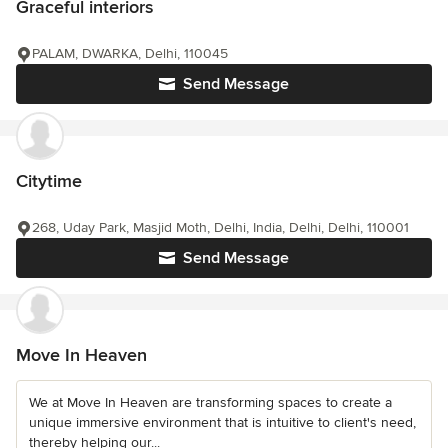
Graceful interiors
PALAM, DWARKA, Delhi, 110045
Send Message
Citytime
268, Uday Park, Masjid Moth, Delhi, India, Delhi, Delhi, 110001
Send Message
Move In Heaven
We at Move In Heaven are transforming spaces to create a
unique immersive environment that is intuitive to client's need,
thereby helping our...