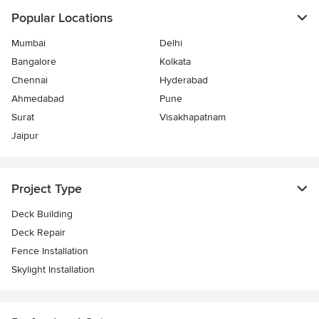
Popular Locations
Mumbai
Delhi
Bangalore
Kolkata
Chennai
Hyderabad
Ahmedabad
Pune
Surat
Visakhapatnam
Jaipur
Project Type
Deck Building
Deck Repair
Fence Installation
Skylight Installation