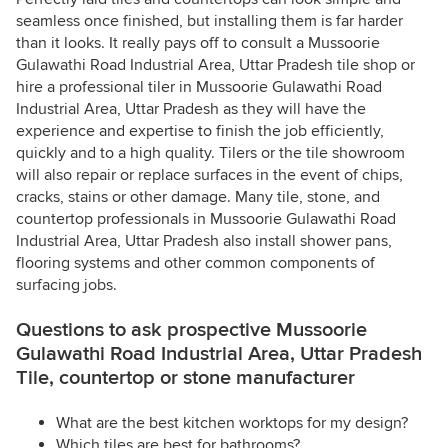
seamless once finished, but installing them is far harder
than it looks. It really pays off to consult a Mussoorie
Gulawathi Road Industrial Area, Uttar Pradesh tile shop or
hire a professional tiler in Mussoorie Gulawathi Road
Industrial Area, Uttar Pradesh as they will have the
experience and expertise to finish the job efficiently,
quickly and to a high quality. Tilers or the tile showroom
will also repair or replace surfaces in the event of chips,
cracks, stains or other damage. Many tile, stone, and
countertop professionals in Mussoorie Gulawathi Road
Industrial Area, Uttar Pradesh also install shower pans,
flooring systems and other common components of
surfacing jobs.
Questions to ask prospective Mussoorie
Gulawathi Road Industrial Area, Uttar Pradesh
Tile, countertop or stone manufacturer
What are the best kitchen worktops for my design?
Which tiles are best for bathrooms?