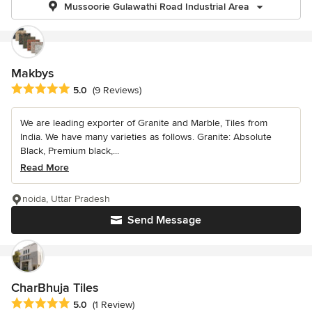
Mussoorie Gulawathi Road Industrial Area
Makbys
Average rating: 5 out of 5 stars
5.0
(9 Reviews)
We are leading exporter of Granite and Marble, Tiles from
India. We have many varieties as follows. Granite: Absolute
Black, Premium black,...
Read More
noida, Uttar Pradesh
Send Message
CharBhuja Tiles
Average rating: 5 out of 5 stars
5.0
(1 Review)