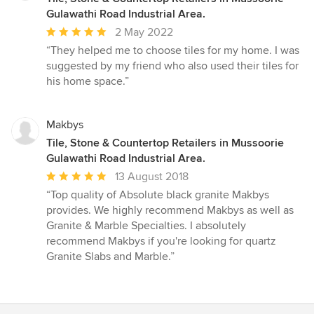
Gulawathi Road Industrial Area.
Average
2 May 2022
rating:
“They helped me to choose tiles for my home. I was
5
suggested by my friend who also used their tiles for
out
his home space.”
of
5
stars
Makbys
Tile, Stone & Countertop Retailers in Mussoorie
Gulawathi Road Industrial Area.
Average
13 August 2018
rating:
“Top quality of Absolute black granite Makbys
5
provides. We highly recommend Makbys as well as
out
Granite & Marble Specialties. I absolutely
of
recommend Makbys if you're looking for quartz
5
Granite Slabs and Marble.”
stars