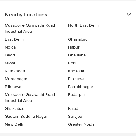
Nearby Locations
Mussoorie Gulawathi Road
North East Delhi
Industrial Area
East Delhi
Ghaziabad
Noida
Hapur
Dadri
Dhaulana
Niwari
Rori
Kharkhoda
Khekada
Muradnagar
Pilkhuwa
Pilkhuwa
Farrukhnagar
Mussoorie Gulawathi Road
Badarpur
Industrial Area
Ghaziabad
Patadi
Gautam Buddha Nagar
Surajpur
New Delhi
Greater Noida