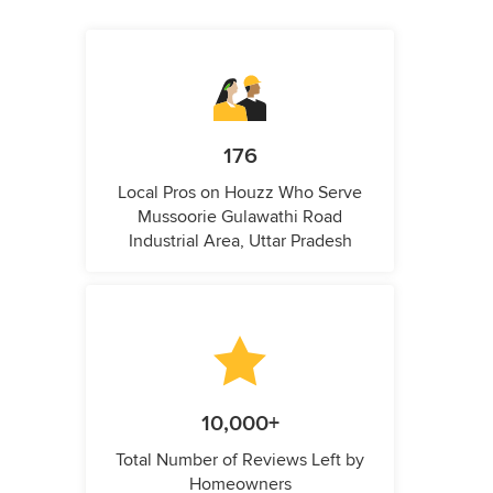
176
Local Pros on Houzz Who Serve
Mussoorie Gulawathi Road
Industrial Area, Uttar Pradesh
10,000+
Total Number of Reviews Left by
Homeowners