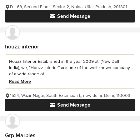
D - 69, Second Floor,, Sector 2, Noida, Uttar Pradesh, 201301
Send Message
houzz interior
Houzz Interior Established in the year 2009 at, (New Delhi,
India), we, “Houzz interior” are one of the well-known company
of a wide range of...
Read More
1524, Wazir Nagar, South Extension I,, new delhi, Delhi, 110003
Send Message
Grp Marbles