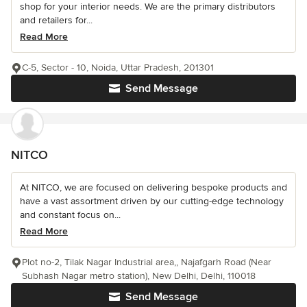
shop for your interior needs. We are the primary distributors
and retailers for...
Read More
C-5, Sector - 10, Noida, Uttar Pradesh, 201301
Send Message
NITCO
At NITCO, we are focused on delivering bespoke products and
have a vast assortment driven by our cutting-edge technology
and constant focus on...
Read More
Plot no-2, Tilak Nagar Industrial area,, Najafgarh Road (Near
Subhash Nagar metro station), New Delhi, Delhi, 110018
Send Message