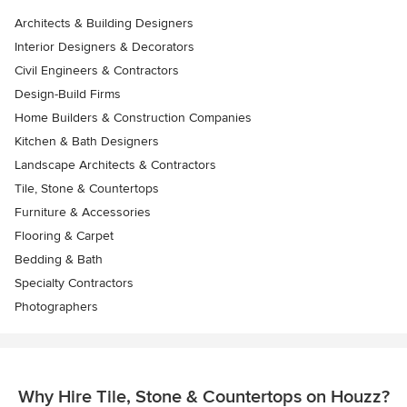
Architects & Building Designers
Interior Designers & Decorators
Civil Engineers & Contractors
Design-Build Firms
Home Builders & Construction Companies
Kitchen & Bath Designers
Landscape Architects & Contractors
Tile, Stone & Countertops
Furniture & Accessories
Flooring & Carpet
Bedding & Bath
Specialty Contractors
Photographers
Why Hire Tile, Stone & Countertops on Houzz?