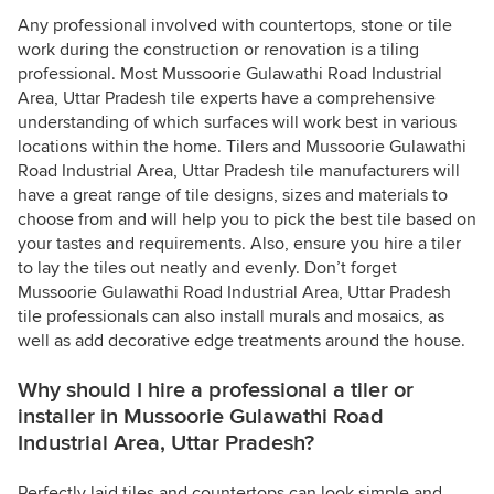
Any professional involved with countertops, stone or tile
work during the construction or renovation is a tiling
professional. Most Mussoorie Gulawathi Road Industrial
Area, Uttar Pradesh tile experts have a comprehensive
understanding of which surfaces will work best in various
locations within the home. Tilers and Mussoorie Gulawathi
Road Industrial Area, Uttar Pradesh tile manufacturers will
have a great range of tile designs, sizes and materials to
choose from and will help you to pick the best tile based on
your tastes and requirements. Also, ensure you hire a tiler
to lay the tiles out neatly and evenly. Don’t forget
Mussoorie Gulawathi Road Industrial Area, Uttar Pradesh
tile professionals can also install murals and mosaics, as
well as add decorative edge treatments around the house.
Why should I hire a professional a tiler or
installer in Mussoorie Gulawathi Road
Industrial Area, Uttar Pradesh?
Perfectly laid tiles and countertops can look simple and