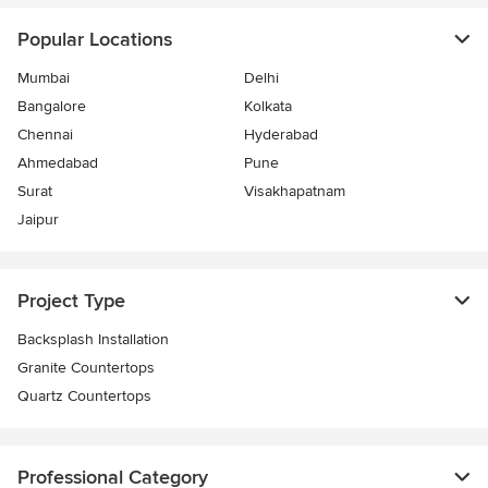
Popular Locations
Mumbai
Delhi
Bangalore
Kolkata
Chennai
Hyderabad
Ahmedabad
Pune
Surat
Visakhapatnam
Jaipur
Project Type
Backsplash Installation
Granite Countertops
Quartz Countertops
Professional Category