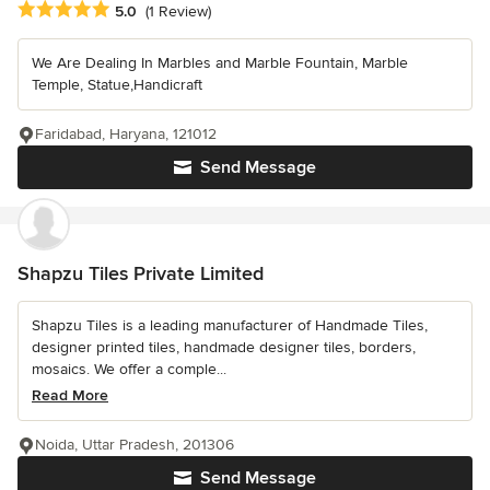
Average rating: 5 out of 5 stars
5.0
(1 Review)
We Are Dealing In Marbles and Marble Fountain, Marble
Temple, Statue,Handicraft
Faridabad, Haryana, 121012
Send Message
Shapzu Tiles Private Limited
Shapzu Tiles is a leading manufacturer of Handmade Tiles,
designer printed tiles, handmade designer tiles, borders,
mosaics. We offer a comple...
Read More
Noida, Uttar Pradesh, 201306
Send Message