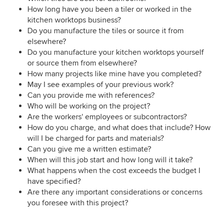
How long have you been a tiler or worked in the
kitchen worktops business?
Do you manufacture the tiles or source it from
elsewhere?
Do you manufacture your kitchen worktops yourself
or source them from elsewhere?
How many projects like mine have you completed?
May I see examples of your previous work?
Can you provide me with references?
Who will be working on the project?
Are the workers' employees or subcontractors?
How do you charge, and what does that include? How
will I be charged for parts and materials?
Can you give me a written estimate?
When will this job start and how long will it take?
What happens when the cost exceeds the budget I
have specified?
Are there any important considerations or concerns
you foresee with this project?