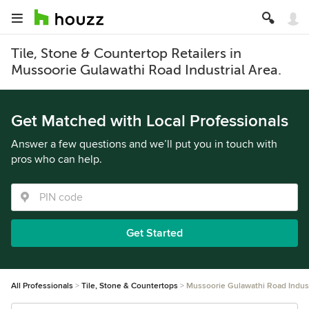
Tile, Stone & Countertop Retailers in
Mussoorie Gulawathi Road Industrial Area.
Get Matched with Local Professionals
Answer a few questions and we’ll put you in touch with
pros who can help.
Get Started
All Professionals
Tile, Stone & Countertops
Mussoorie Gulawathi Road Indust