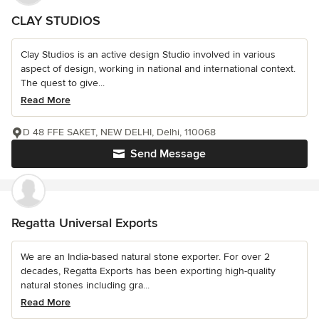
CLAY STUDIOS
Clay Studios is an active design Studio involved in various
aspect of design, working in national and international context.
The quest to give...
Read More
D 48 FFE SAKET, NEW DELHI, Delhi, 110068
Send Message
Regatta Universal Exports
We are an India-based natural stone exporter. For over 2
decades, Regatta Exports has been exporting high-quality
natural stones including gra...
Read More