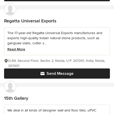
Regatta Universal Exports
The 17-year-old Regatta Universal Exports manufactures and
exports high-quality Indian natural stone products, such as
gangsaw slabs, cutter s...
Read More
D-69, Second Floor, Sector 2, Noida, U.P. 201301, India, Noida,
201301
Send Message
15th Gallery
We deal in all kinds of designer wall and floor tiles, uPVC