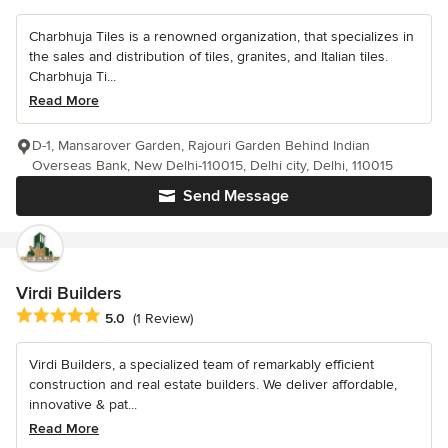
Charbhuja Tiles is a renowned organization, that specializes in
the sales and distribution of tiles, granites, and Italian tiles.
Charbhuja Ti...
Read More
D-1, Mansarover Garden, Rajouri Garden Behind Indian
Overseas Bank, New Delhi-110015, Delhi city, Delhi, 110015
Send Message
Virdi Builders
Average rating: 5 out of 5 stars
5.0
(1 Review)
Virdi Builders, a specialized team of remarkably efficient
construction and real estate builders. We deliver affordable,
innovative & pat...
Read More