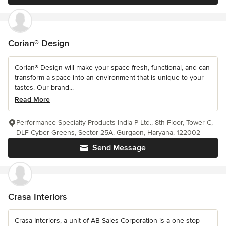
Corian® Design
Corian® Design will make your space fresh, functional, and can
transform a space into an environment that is unique to your
tastes. Our brand...
Read More
Performance Specialty Products India P Ltd., 8th Floor, Tower C,
DLF Cyber Greens, Sector 25A, Gurgaon, Haryana, 122002
Send Message
Crasa Interiors
Crasa Interiors, a unit of AB Sales Corporation is a one stop