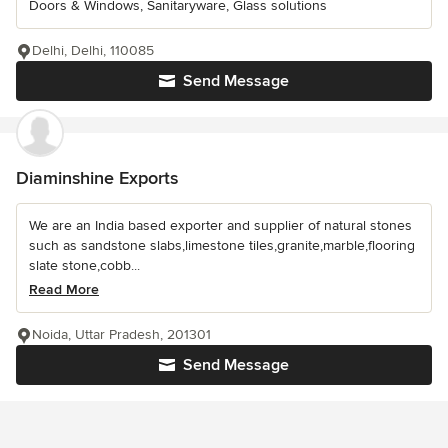
Doors & Windows, Sanitaryware, Glass solutions
Delhi, Delhi, 110085
Send Message
Diaminshine Exports
We are an India based exporter and supplier of natural stones
such as sandstone slabs,limestone tiles,granite,marble,flooring
slate stone,cobb...
Read More
Noida, Uttar Pradesh, 201301
Send Message