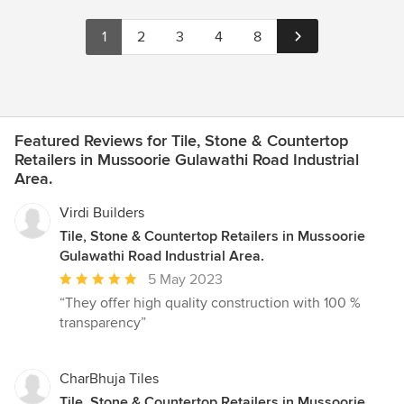
1
2
3
4
8
Featured Reviews for Tile, Stone & Countertop
Retailers in Mussoorie Gulawathi Road Industrial
Area.
Virdi Builders
Tile, Stone & Countertop Retailers in Mussoorie
Gulawathi Road Industrial Area.
Average
5 May 2023
rating:
“They offer high quality construction with 100 %
5
transparency”
out
of
5
CharBhuja Tiles
stars
Tile, Stone & Countertop Retailers in Mussoorie