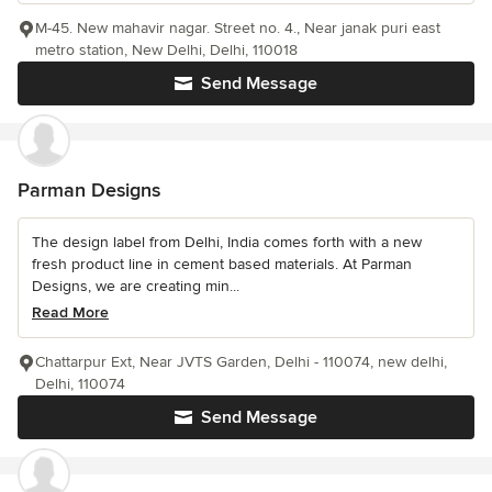
M-45. New mahavir nagar. Street no. 4., Near janak puri east
metro station, New Delhi, Delhi, 110018
Send Message
Parman Designs
The design label from Delhi, India comes forth with a new
fresh product line in cement based materials. At Parman
Designs, we are creating min...
Read More
Chattarpur Ext, Near JVTS Garden, Delhi - 110074, new delhi,
Delhi, 110074
Send Message