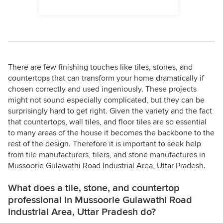
There are few finishing touches like tiles, stones, and
countertops that can transform your home dramatically if
chosen correctly and used ingeniously. These projects
might not sound especially complicated, but they can be
surprisingly hard to get right. Given the variety and the fact
that countertops, wall tiles, and floor tiles are so essential
to many areas of the house it becomes the backbone to the
rest of the design. Therefore it is important to seek help
from tile manufacturers, tilers, and stone manufactures in
Mussoorie Gulawathi Road Industrial Area, Uttar Pradesh.
What does a tile, stone, and countertop
professional in Mussoorie Gulawathi Road
Industrial Area, Uttar Pradesh do?