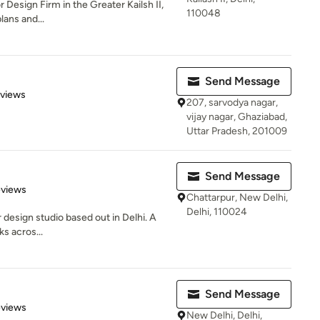
 Design Firm in the Greater Kailsh II,
110048
lans and...
Send Message
 5 stars
eviews
207, sarvodya nagar,
vijay nagar, Ghaziabad,
Uttar Pradesh, 201009
Send Message
 5 stars
eviews
Chattarpur, New Delhi,
Delhi, 110024
r design studio based out in Delhi. A
ks acros...
Send Message
 5 stars
eviews
New Delhi, Delhi,