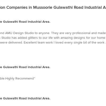
ion Companies in Mussoorie Gulawathi Road Industrial A
 Gulawathi Road Industrial Area.
mend AMU Design Studio to anyone. They are very professional and made 
tudio has added glitters to our life with amazing designs for our home
were delivered. Excellent team work I loved every single bit of the work 
 Gulawathi Road Industrial Area.
ilable.Highly Recommend”
 Gulawathi Road Industrial Area.