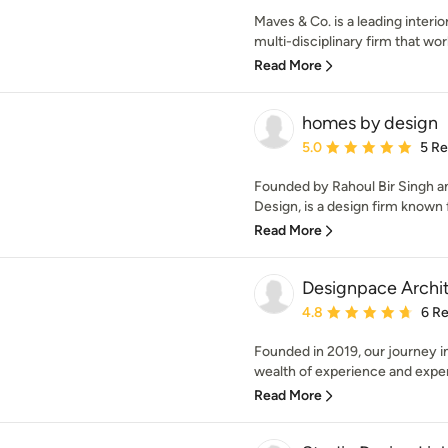
Maves & Co. is a leading interio
multi-disciplinary firm that wor
Read More
homes by design
Average rating: 5 out of
5.0
5 R
Founded by Rahoul Bir Singh 
Design, is a design firm known 
Read More
Designpace Archi
Average rating: 4.8 out 
4.8
6 R
Founded in 2019, our journey i
wealth of experience and expert
Read More