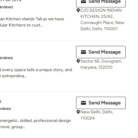
Send Message
 5 stars
Reviews
C/O DESIGN INDIAN
KITCHEN, 25/42,
an Kitchen stands Tall as we have
Connaught Place, New
lar Kitchens to cust...
Delhi, Delhi, 110001
Send Message
 5 stars
eviews
Sector 66, Gurugram,
Haryana, 122010
 every space tells a unique story, and
 extraordina...
o
Send Message
of 5 stars
eviews
New Delhi, Delhi,
110024
energetic, skilled, professional design
sive, group...