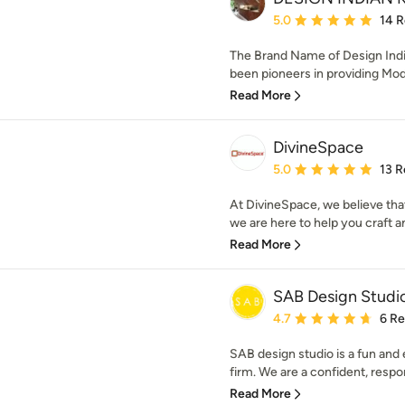
Average rating: 5 out of
5.0
14 
The Brand Name of Design Indi
been pioneers in providing Modu
Read More
DivineSpace
Average rating: 5 out of
5.0
13 R
At DivineSpace, we believe that
we are here to help you craft an
Read More
SAB Design Studi
Average rating: 4.7 out 
4.7
6 R
SAB design studio is a fun and 
firm. We are a confident, respon
Read More