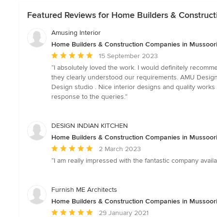
Featured Reviews for Home Builders & Construct
Amusing Interior
Home Builders & Construction Companies in Mussoorie
Average
15 September 2023
rating:
“I absolutely loved the work. I would definitely recom
5
they clearly understood our requirements. AMU Design S
out
Design studio . Nice interior designs and quality works 
of
response to the queries.”
5
stars
DESIGN INDIAN KITCHEN
Home Builders & Construction Companies in Mussoorie
Average
2 March 2023
rating:
“I am really impressed with the fantastic company ava
5
out
of
Furnish ME Architects
5
Home Builders & Construction Companies in Mussoorie
stars
Average
29 January 2021