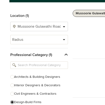
Mussoorie Gulawath
Location (1)
Radius
Professional Category (1)
Architects & Building Designers
Interior Designers & Decorators
Civil Engineers & Contractors
Design-Build Firms