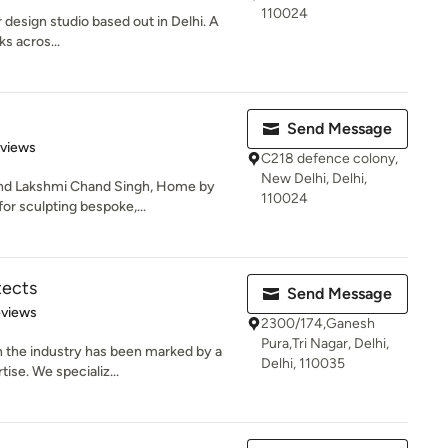
110024
r design studio based out in Delhi. A
ks acros...
Send Message
 5 stars
eviews
C218 defence colony,
New Delhi, Delhi,
and Lakshmi Chand Singh, Home by
110024
for sculpting bespoke,...
tects
Send Message
of 5 stars
eviews
2300/174,Ganesh
Pura,Tri Nagar, Delhi,
n the industry has been marked by a
Delhi, 110035
ise. We specializ...