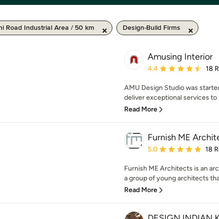
i Road Industrial Area / 50 km
Design-Build Firms
Amusing Interior
Average rating: 4.4 out 
4.4
18 
AMU Design Studio was started 
deliver exceptional services to it
Read More
Furnish ME Archit
Average rating: 5 out of
5.0
18 
Furnish ME Architects is an arc
a group of young architects that
Read More
DESIGN INDIAN 