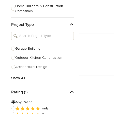
Home Builders & Construction
Companies
Kitchen & Bath Designers
Project Type
Landscape Architects & Contractors
Tile, Stone & Countertops
Furniture & Accessories
Garage Building
Flooring & Carpet
Outdoor Kitchen Construction
Architectural Design
Show All
Show All
Rating (1)
Any Rating
only