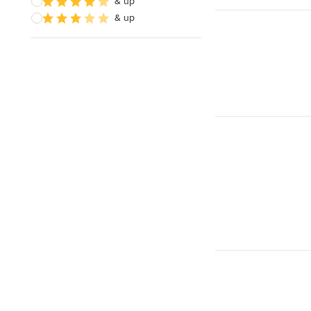
& up
& up