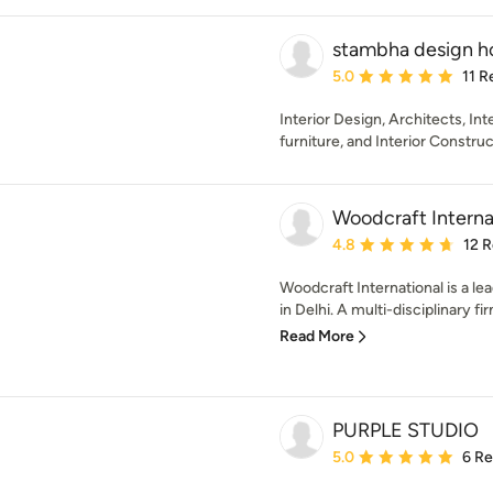
stambha design h
Average rating: 5 out of
5.0
11 R
Interior Design, Architects, In
furniture, and Interior Constru
Woodcraft Interna
Average rating: 4.8 out 
4.8
12 
Woodcraft International is a le
in Delhi. A multi-disciplinary fir
Read More
PURPLE STUDIO
Average rating: 5 out of
5.0
6 R