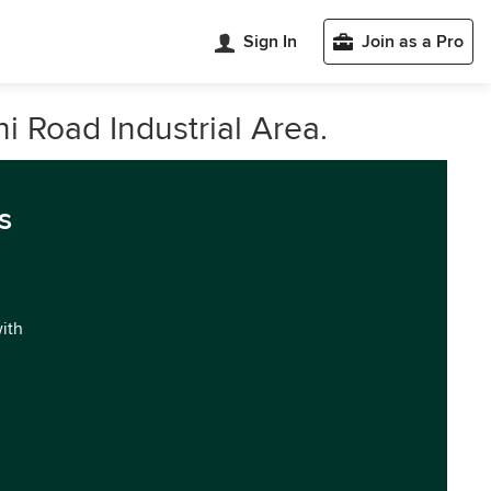
Sign In
Join as a Pro
 Road Industrial Area.
s
with