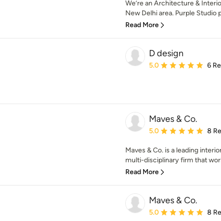
We’re an Architecture & Interior
New Delhi area. Purple Studio p
Read More
D design
Average rating: 5 out of
5.0
6 R
Maves & Co.
Average rating: 5 out of
5.0
8 R
Maves & Co. is a leading interio
multi-disciplinary firm that wor
Read More
Maves & Co.
Average rating: 5 out of
5.0
8 R