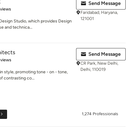
k
Send Message
 5 stars
eviews
Faridabad, Haryana,
121001
r Design Studio, which provides Design
e and technica...
itects
Send Message
 5 stars
eviews
CR Park, New Delhi,
Delhi, 110019
n style, promoting tone - on - tone,
 contrasting co...
1,274 Professionals