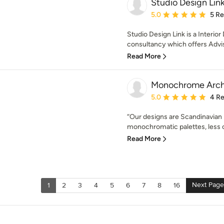
Studio Design Lin
Average rating: 5 out of
5.0
5 R
Studio Design Link is a Interio
consultancy which offers Advis
Read More
Monochrome Arch
Average rating: 5 out of
5.0
4 R
“Our designs are Scandinavian i
monochromatic palettes, less of
Read More
Next Page
1
2
3
4
5
6
7
8
16