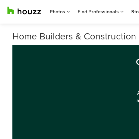
Photos
Find Professionals
Sto
Home Builders & Construction 
a