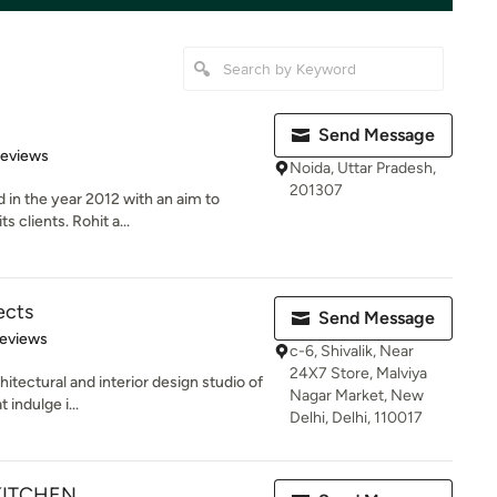
Send Message
of 5 stars
Reviews
Noida, Uttar Pradesh,
201307
in the year 2012 with an aim to
s clients. Rohit a...
ects
Send Message
 5 stars
Reviews
c-6, Shivalik, Near
24X7 Store, Malviya
hitectural and interior design studio of
Nagar Market, New
 indulge i...
Delhi, Delhi, 110017
KITCHEN