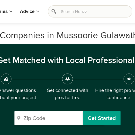
ries
Advice
Companies in Mussoorie Gulawathi
Get Matched with Local Professional
Answer questions
Get connected with
Hire the right pro 
bout your project
pros for free
confidence
Get Started