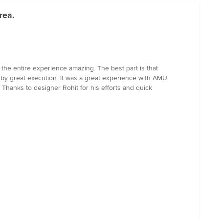
rea.
the entire experience amazing. The best part is that
 by great execution. It was a great experience with AMU
. Thanks to designer Rohit for his efforts and quick