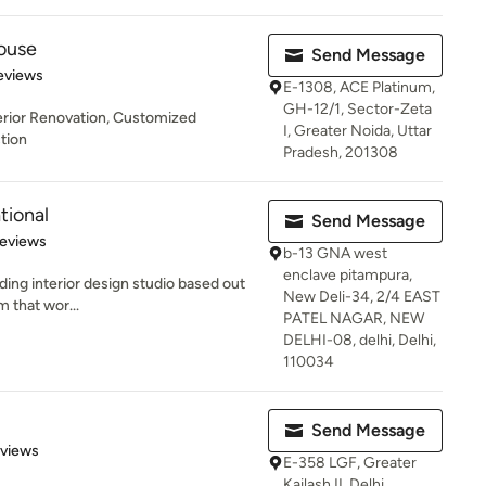
ouse
Send Message
 5 stars
eviews
E-1308, ACE Platinum,
GH-12/1, Sector-Zeta
terior Renovation, Customized
I, Greater Noida, Uttar
ction
Pradesh, 201308
tional
Send Message
of 5 stars
Reviews
b-13 GNA west
enclave pitampura,
ading interior design studio based out
New Deli-34, 2/4 EAST
m that wor...
PATEL NAGAR, NEW
DELHI-08, delhi, Delhi,
110034
Send Message
 5 stars
eviews
E-358 LGF, Greater
Kailash II, Delhi,