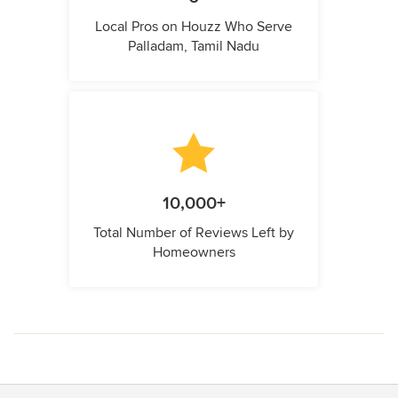
Local Pros on Houzz Who Serve
Palladam, Tamil Nadu
10,000+
Total Number of Reviews Left by
Homeowners