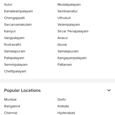
Sulur
Mudalipalayam
Kanakkampalayam
Sembianallur
Chengappalli
Uthukuli
Sarcarsamakulam
Velampalayam
Kaniyur
Sircar Periapalayam
Vanjipalayam
Arasur
Rudravathi
Iduvai
Samalapuram
Samalapuram
Pallapalayam
Kangayampalayam
Semmipalayam
Pattanam
Chettipalayam
Popular Locations
Mumbai
Delhi
Bangalore
Kolkata
Chennai
Hyderabad