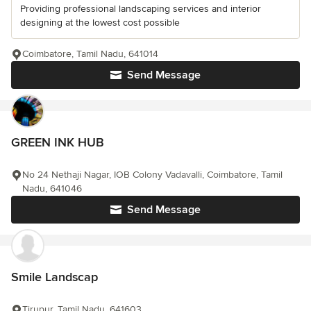
Providing professional landscaping services and interior
designing at the lowest cost possible
Coimbatore, Tamil Nadu, 641014
Send Message
GREEN INK HUB
No 24 Nethaji Nagar, IOB Colony Vadavalli, Coimbatore, Tamil
Nadu, 641046
Send Message
Smile Landscap
Tirupur, Tamil Nadu, 641603