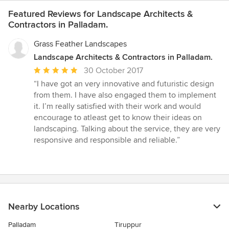
Featured Reviews for Landscape Architects &
Contractors in Palladam.
Grass Feather Landscapes
Landscape Architects & Contractors in Palladam.
Average
30 October 2017
rating:
“I have got an very innovative and futuristic design
5
from them. I have also engaged them to implement
out
it. I’m really satisfied with their work and would
of
encourage to atleast get to know their ideas on
5
landscaping. Talking about the service, they are very
stars
responsive and responsible and reliable.”
Nearby Locations
Palladam
Tiruppur