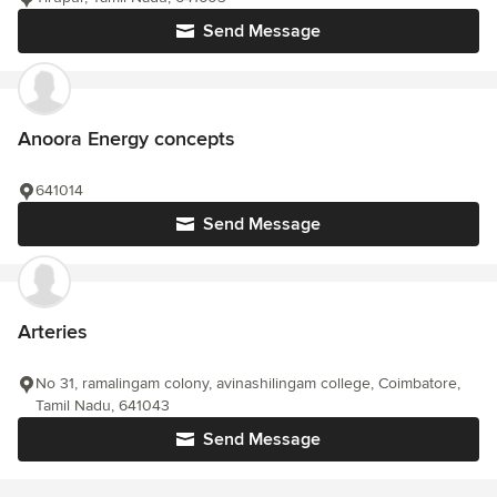
Send Message
Anoora Energy concepts
641014
Send Message
Arteries
No 31, ramalingam colony, avinashilingam college, Coimbatore,
Tamil Nadu, 641043
Send Message