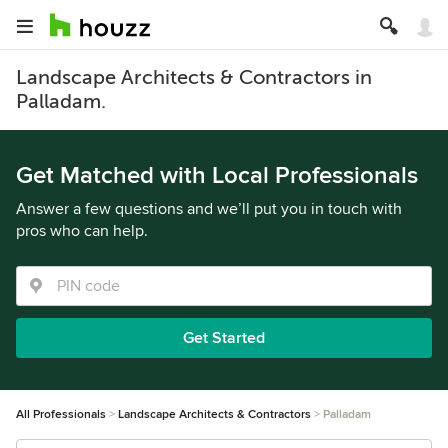
Landscape Architects & Contractors in
Palladam.
Get Matched with Local Professionals
Answer a few questions and we’ll put you in touch with
pros who can help.
Get Started
All Professionals
Landscape Architects & Contractors
Palladam