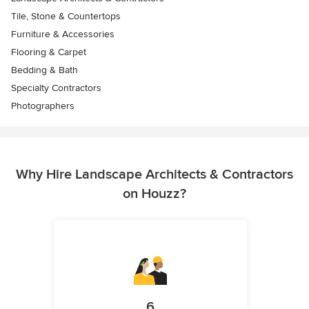
Tile, Stone & Countertops
Furniture & Accessories
Flooring & Carpet
Bedding & Bath
Specialty Contractors
Photographers
Why Hire Landscape Architects & Contractors
on Houzz?
6