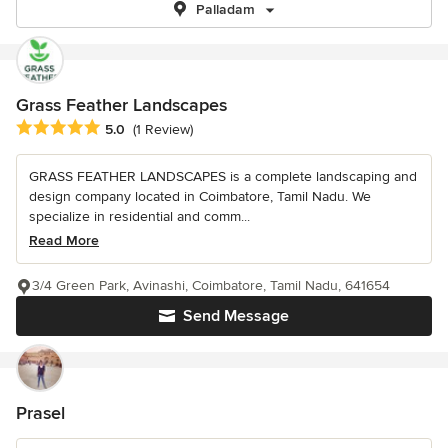
Palladam
Grass Feather Landscapes
Average rating: 5 out of 5 stars
5.0
(1 Review)
GRASS FEATHER LANDSCAPES is a complete landscaping and
design company located in Coimbatore, Tamil Nadu. We
specialize in residential and comm...
Read More
3/4 Green Park, Avinashi, Coimbatore, Tamil Nadu, 641654
Send Message
Prasel