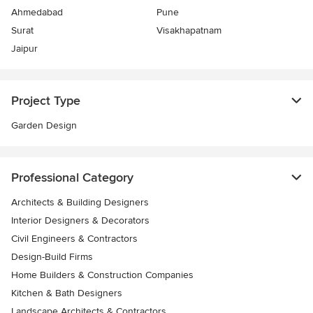
Ahmedabad
Pune
Surat
Visakhapatnam
Jaipur
Project Type
Garden Design
Professional Category
Architects & Building Designers
Interior Designers & Decorators
Civil Engineers & Contractors
Design-Build Firms
Home Builders & Construction Companies
Kitchen & Bath Designers
Landscape Architects & Contractors