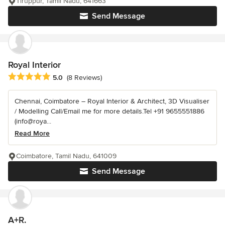
Tiruppur, Tamil Nadu, 641663
Send Message
Royal Interior
Average rating: 5 out of 5 stars
5.0
(8 Reviews)
Chennai, Coimbatore – Royal Interior & Architect, 3D Visualiser
/ Modelling Call/Email me for more details.Tel +91 9655551886
(info@roya...
Read More
Coimbatore, Tamil Nadu, 641009
Send Message
A+R.