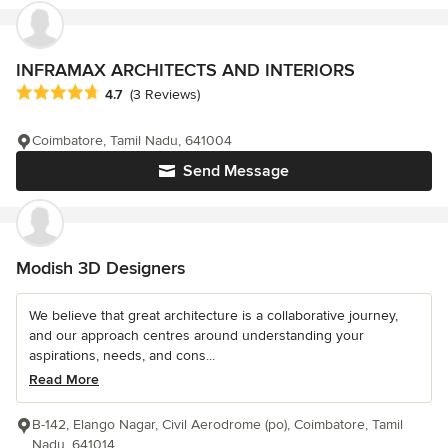
INFRAMAX ARCHITECTS AND INTERIORS
Average rating: 4.7 out of 5 stars
4.7
(3 Reviews)
Coimbatore, Tamil Nadu, 641004
Send Message
Modish 3D Designers
We believe that great architecture is a collaborative journey,
and our approach centres around understanding your
aspirations, needs, and cons...
Read More
B-142, Elango Nagar, Civil Aerodrome (po), Coimbatore, Tamil
Nadu, 641014