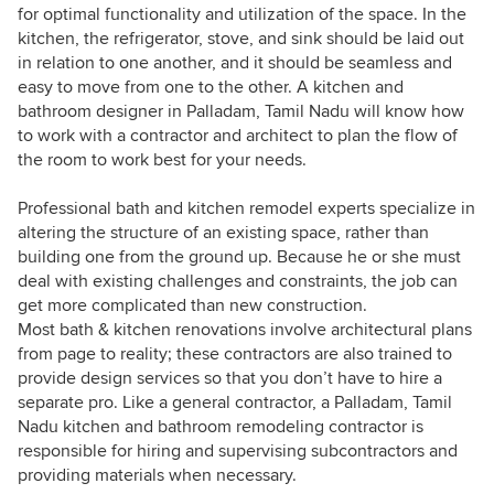
for optimal functionality and utilization of the space. In the
kitchen, the refrigerator, stove, and sink should be laid out
in relation to one another, and it should be seamless and
easy to move from one to the other. A kitchen and
bathroom designer in Palladam, Tamil Nadu will know how
to work with a contractor and architect to plan the flow of
the room to work best for your needs.
Professional bath and kitchen remodel experts specialize in
altering the structure of an existing space, rather than
building one from the ground up. Because he or she must
deal with existing challenges and constraints, the job can
get more complicated than new construction.
Most bath & kitchen renovations involve architectural plans
from page to reality; these contractors are also trained to
provide design services so that you don’t have to hire a
separate pro. Like a general contractor, a Palladam, Tamil
Nadu kitchen and bathroom remodeling contractor is
responsible for hiring and supervising subcontractors and
providing materials when necessary.