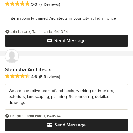
Average rating: 5 out of 5 stars
5.0
(7 Reviews)
Internationally trained Architects in your city at Indian price
coimbatore, Tamil Nadu, 641024
Send Message
Stambha Architects
Average rating: 4.6 out of 5 stars
4.6
(5 Reviews)
We are a creative team of architects, working on interiors,
exteriors, landscaping, planning, 3d rendering, detailed
drawings
Tirupur, Tamil Nadu, 641604
Send Message