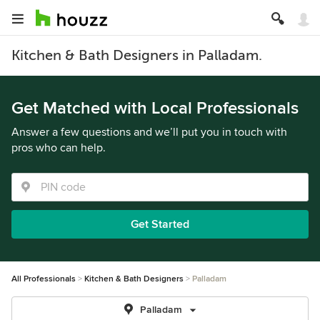
Kitchen & Bath Designers in Palladam.
Get Matched with Local Professionals
Answer a few questions and we’ll put you in touch with
pros who can help.
Get Started
All Professionals
Kitchen & Bath Designers
Palladam
Palladam