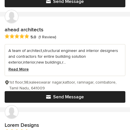
Send Message
ahead architects
Average rating: 5 out of 5 stars
5.0
(1 Review)
A team of architect,structural engineer and interior designers
and contractors for entire buillding solution
exterior,interior,new buildings,r...
Read More
1st floor,98,kaleeswarar nagar,kattoor, ramnagar, coimbatore,
Tamil Nadu, 641009
Send Message
Lorem Designs