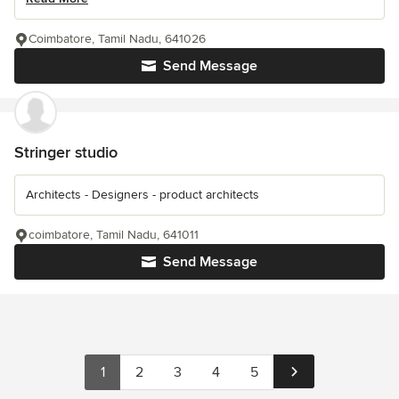
Coimbatore, Tamil Nadu, 641026
Send Message
Stringer studio
Architects - Designers - product architects
coimbatore, Tamil Nadu, 641011
Send Message
1
2
3
4
5