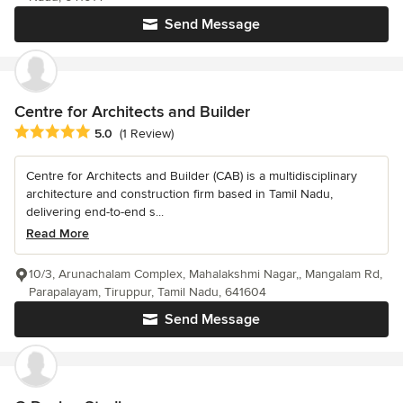
Send Message
Centre for Architects and Builder
Average rating: 5 out of 5 stars
5.0
(1 Review)
Centre for Architects and Builder (CAB) is a multidisciplinary
architecture and construction firm based in Tamil Nadu,
delivering end-to-end s...
Read More
10/3, Arunachalam Complex, Mahalakshmi Nagar,, Mangalam Rd,
Parapalayam, Tiruppur, Tamil Nadu, 641604
Send Message