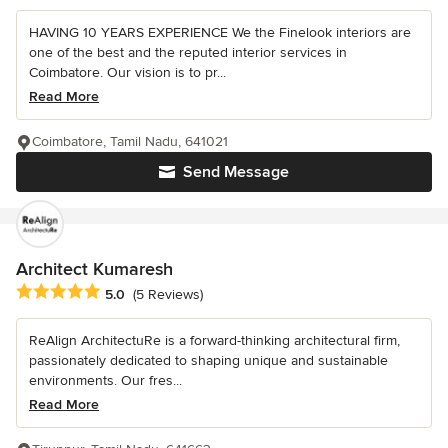
HAVING 10 YEARS EXPERIENCE We the Finelook interiors are
one of the best and the reputed interior services in
Coimbatore. Our vision is to pr...
Read More
Coimbatore, Tamil Nadu, 641021
Send Message
Architect Kumaresh
Average rating: 5 out of 5 stars
5.0
(5 Reviews)
ReAlign ArchitectuRe is a forward-thinking architectural firm,
passionately dedicated to shaping unique and sustainable
environments. Our fres...
Read More