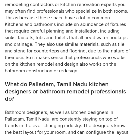
remodeling contractors or kitchen renovation experts you
may often find professionals who specialize in both rooms.
This is because these space have a lot in common.
Kitchens and bathrooms include an abundance of fixtures
that require careful planning and installation, including
sinks, faucets, tubs and toilets that all need water hookups
and drainage. They also use similar materials, such as tile
and stone for countertops and flooring, due to the nature of
their use. So it makes sense that professionals who works
on the kitchen remodel and design also works on the
bathroom construction or redesign.
What do Palladam, Tamil Nadu kitchen
designers or bathroom remodel professionals
do?
Bathroom designers, as well as kitchen designers in
Palladam, Tamil Nadu, are constantly staying on top of
trends in the ever-changing industry. The designers know
the best layout for your room, and can configure the layout