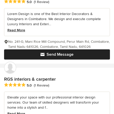
Average rating: 5 out of 5 stars
5.0
(1 Review)
Lorem Design is one of the Best Interior Decorators &
Designers in Coimbatore. We design and execute complete
Luxury Interiors and Exteri...
Read More
No. 241-G, Mani Rice Mill Compound, Perur Main Rd, Coimbatore,
Tamil Nadu 641026, Coimbatore, Tamil Nadu, 641026
Send Message
RGS interiors & carpenter
Average rating: 5 out of 5 stars
5.0
(1 Review)
Elevate your space with our professional interior design
services. Our team of skilled designers will transform your
home into a stylish and f...
Read More