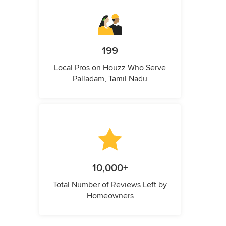
199
Local Pros on Houzz Who Serve
Palladam, Tamil Nadu
10,000+
Total Number of Reviews Left by
Homeowners