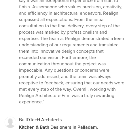
say it was an exceptional experience from start to
of
finish. As someone who values precision, creativity,
5
and efficiency in architectural endeavors, Realign
stars
surpassed all expectations. From the initial
consultation to the final delivery, every step of the
process was marked by professionalism and
expertise. The team at Realign demonstrated a keen
understanding of our requirements and translated
them into innovative design concepts that
exceeded our vision. Furthermore, the
communication throughout the project was
impeccable. Any questions or concerns were
promptly addressed, and the team was always
receptive to feedback, ensuring that our needs were
met every step of the way. Overall, working with
Realign Architecture Firm was a truly rewarding
experience.”
BuilDTecH Architects
Kitchen & Bath Designers in Palladam.