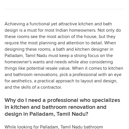
Achieving a functional yet attractive kitchen and bath
design is a must for most Indian homeowners. Not only do
these rooms see the most action of the house, but they
require the most planning and attention to detail. When
designing these rooms, a bath and kitchen designer in
Palladam, Tamil Nadu must keep a strong focus on the
homeowner's wants and needs while also considering
things like potential resale value. When it comes to kitchen
and bathroom renovations, pick a professional with an eye
for aesthetics, a practical approach to layout and design,
and the skills of a contractor.
Why do I need a professional who specializes
in kitchen and bathroom renovation and
design in Palladam, Tamil Nadu?
While looking for Palladam, Tamil Nadu bathroom