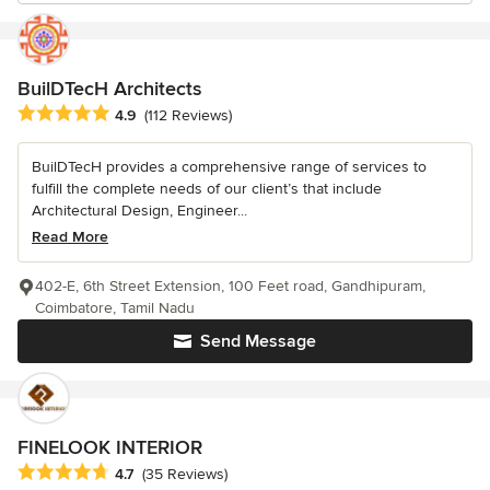
BuilDTecH Architects
Average rating: 4.9 out of 5 stars
4.9
(112 Reviews)
BuilDTecH provides a comprehensive range of services to
fulfill the complete needs of our client’s that include
Architectural Design, Engineer...
Read More
402-E, 6th Street Extension, 100 Feet road, Gandhipuram,
Coimbatore, Tamil Nadu
Send Message
FINELOOK INTERIOR
Average rating: 4.7 out of 5 stars
4.7
(35 Reviews)