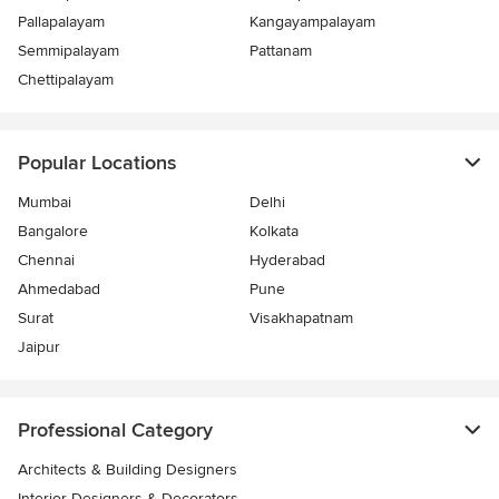
Pallapalayam
Kangayampalayam
Semmipalayam
Pattanam
Chettipalayam
Popular Locations
Mumbai
Delhi
Bangalore
Kolkata
Chennai
Hyderabad
Ahmedabad
Pune
Surat
Visakhapatnam
Jaipur
Professional Category
Architects & Building Designers
Interior Designers & Decorators