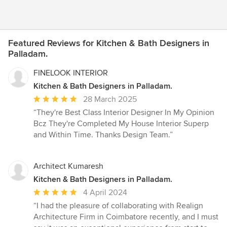
Featured Reviews for Kitchen & Bath Designers in
Palladam.
FINELOOK INTERIOR
Kitchen & Bath Designers in Palladam.
Average
28 March 2025
rating:
“They're Best Class Interior Designer In My Opinion
5
Bcz They're Completed My House Interior Superp
out
and Within Time. Thanks Design Team.”
of
5
stars
Architect Kumaresh
Kitchen & Bath Designers in Palladam.
Average
4 April 2024
rating:
“I had the pleasure of collaborating with Realign
5
Architecture Firm in Coimbatore recently, and I must
out