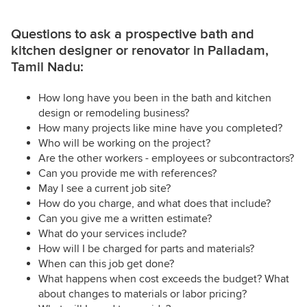
Questions to ask a prospective bath and
kitchen designer or renovator in Palladam,
Tamil Nadu:
How long have you been in the bath and kitchen
design or remodeling business?
How many projects like mine have you completed?
Who will be working on the project?
Are the other workers - employees or subcontractors?
Can you provide me with references?
May I see a current job site?
How do you charge, and what does that include?
Can you give me a written estimate?
What do your services include?
How will I be charged for parts and materials?
When can this job get done?
What happens when cost exceeds the budget? What
about changes to materials or labor pricing?