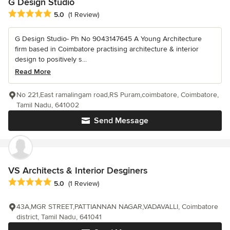
G Design Studio
Average rating: 5 out of 5 stars
5.0
(1 Review)
G Design Studio- Ph No 9043147645 A Young Architecture
firm based in Coimbatore practising architecture & interior
design to positively s...
Read More
No 221,East ramalingam road,RS Puram,coimbatore, Coimbatore,
Tamil Nadu, 641002
Send Message
VS Architects & Interior Desginers
Average rating: 5 out of 5 stars
5.0
(1 Review)
43A,MGR STREET,PATTIANNAN NAGAR,VADAVALLI, Coimbatore
district, Tamil Nadu, 641041