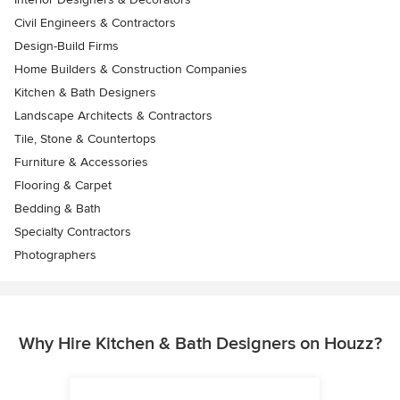
Civil Engineers & Contractors
Design-Build Firms
Home Builders & Construction Companies
Kitchen & Bath Designers
Landscape Architects & Contractors
Tile, Stone & Countertops
Furniture & Accessories
Flooring & Carpet
Bedding & Bath
Specialty Contractors
Photographers
Why Hire Kitchen & Bath Designers on Houzz?