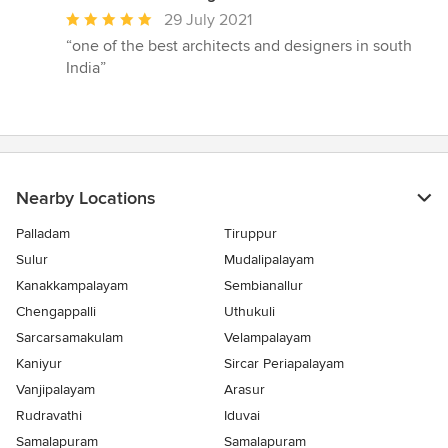
Average
29 July 2021
rating:
“one of the best architects and designers in south
5
India”
out
of
5
stars
Nearby Locations
Palladam
Tiruppur
Sulur
Mudalipalayam
Kanakkampalayam
Sembianallur
Chengappalli
Uthukuli
Sarcarsamakulam
Velampalayam
Kaniyur
Sircar Periapalayam
Vanjipalayam
Arasur
Rudravathi
Iduvai
Samalapuram
Samalapuram