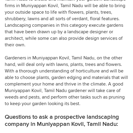
firms in Muniyappan Kovil, Tamil Nadu will be able to bring
your outside space to life with flowers, plants, trees,
shrubbery, lawns and all sorts of verdant, floral features.
Landscaping companies in this category execute gardens
that have been drawn up by a landscape designer or
architect, while some can also provide design services of
their own.
Gardeners in Muniyappan Kovil, Tamil Nadu, on the other
hand, will deal only with lawns, plants, trees and flowers.
With a thorough understanding of horticulture and will be
able to choose plants, garden edging and materials that will
complement your home and thrive in the climate. A good
Muniyappan Kovil, Tamil Nadu gardener will take care of
weeds and pests, and perform other tasks such as pruning
to keep your garden looking its best.
Questions to ask a prospective landscaping
company in Muniyappan Kovil, Tamil Nadu: