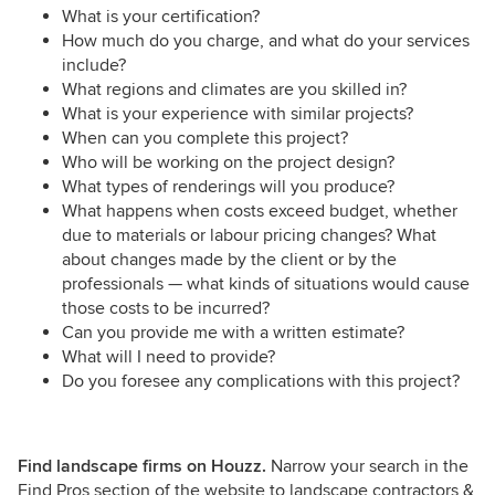
What is your certification?
How much do you charge, and what do your services
include?
What regions and climates are you skilled in?
What is your experience with similar projects?
When can you complete this project?
Who will be working on the project design?
What types of renderings will you produce?
What happens when costs exceed budget, whether
due to materials or labour pricing changes? What
about changes made by the client or by the
professionals — what kinds of situations would cause
those costs to be incurred?
Can you provide me with a written estimate?
What will I need to provide?
Do you foresee any complications with this project?
Find landscape firms on Houzz.
Narrow your search in the
Find Pros section of the website to landscape contractors &