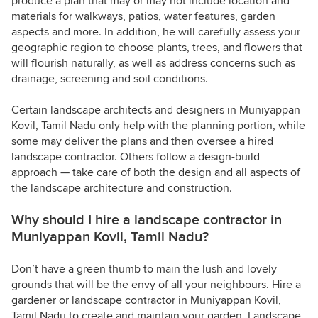
produce a plan that may or may not include location and
materials for walkways, patios, water features, garden
aspects and more. In addition, he will carefully assess your
geographic region to choose plants, trees, and flowers that
will flourish naturally, as well as address concerns such as
drainage, screening and soil conditions.
Certain landscape architects and designers in Muniyappan
Kovil, Tamil Nadu only help with the planning portion, while
some may deliver the plans and then oversee a hired
landscape contractor. Others follow a design-build
approach — take care of both the design and all aspects of
the landscape architecture and construction.
Why should I hire a landscape contractor in
Muniyappan Kovil, Tamil Nadu?
Don’t have a green thumb to main the lush and lovely
grounds that will be the envy of all your neighbours. Hire a
gardener or landscape contractor in Muniyappan Kovil,
Tamil Nadu to create and maintain your garden. Landscape