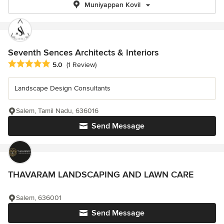
Muniyappan Kovil
Seventh Sences Architects & Interiors
Average rating: 5 out of 5 stars
5.0
(1 Review)
Landscape Design Consultants
Salem, Tamil Nadu, 636016
Send Message
THAVARAM LANDSCAPING AND LAWN CARE
Salem, 636001
Send Message