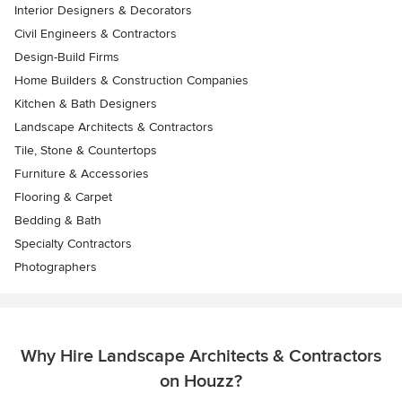
Interior Designers & Decorators
Civil Engineers & Contractors
Design-Build Firms
Home Builders & Construction Companies
Kitchen & Bath Designers
Landscape Architects & Contractors
Tile, Stone & Countertops
Furniture & Accessories
Flooring & Carpet
Bedding & Bath
Specialty Contractors
Photographers
Why Hire Landscape Architects & Contractors
on Houzz?