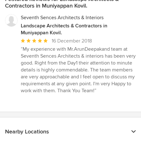
Contractors in Muniyappan Kovil.
Seventh Sences Architects & Interiors
Landscape Architects & Contractors in
Muniyappan Kovil.
Average
16 December 2018
rating:
“My experience with Mr.ArunDeepakand team at
5
Seventh Sences Architects & interiors has been very
out
good. Right from the Day1 their attention to minute
of
details is highly commendable. The team members
5
are very approachable and I feel open to discuss my
stars
requirements at any given point. I'm very Happy to
work with them. Thank You Team!”
Nearby Locations