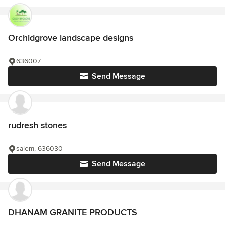
Orchidgrove landscape designs
636007
Send Message
rudresh stones
salem, 636030
Send Message
DHANAM GRANITE PRODUCTS