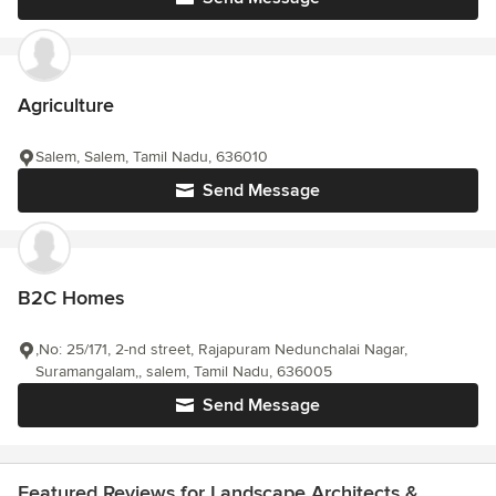
Agriculture
Salem, Salem, Tamil Nadu, 636010
Send Message
B2C Homes
,No: 25/171, 2-nd street, Rajapuram Nedunchalai Nagar,
Suramangalam,, salem, Tamil Nadu, 636005
Send Message
Featured Reviews for Landscape Architects &