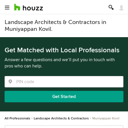
Landscape Architects & Contractors in
Muniyappan Kovil.
Get Matched with Local Professionals
Answer a few questions and we’ll put you in touch with
pros who can help.
Get Started
All Professionals
Landscape Architects & Contractors
Muniyappan Kovil