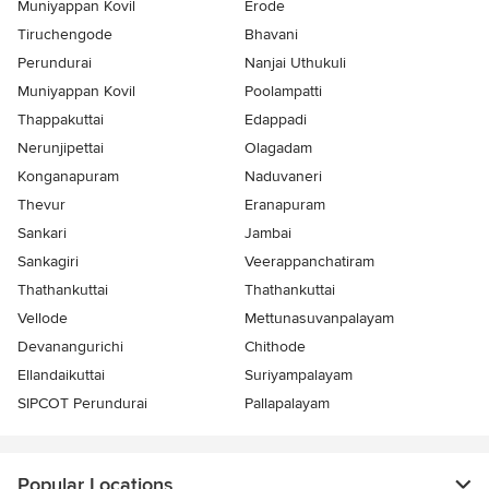
Muniyappan Kovil
Erode
Tiruchengode
Bhavani
Perundurai
Nanjai Uthukuli
Muniyappan Kovil
Poolampatti
Thappakuttai
Edappadi
Nerunjipettai
Olagadam
Konganapuram
Naduvaneri
Thevur
Eranapuram
Sankari
Jambai
Sankagiri
Veerappanchatiram
Thathankuttai
Thathankuttai
Vellode
Mettunasuvanpalayam
Devanangurichi
Chithode
Ellandaikuttai
Suriyampalayam
SIPCOT Perundurai
Pallapalayam
Popular Locations