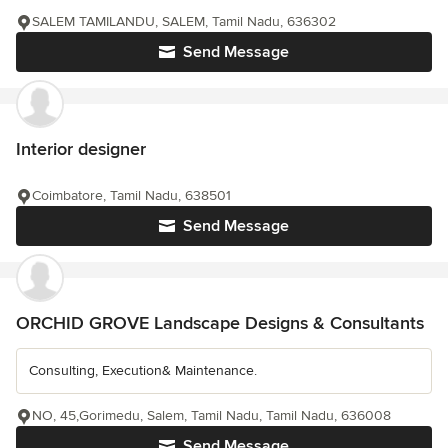
SALEM TAMILANDU, SALEM, Tamil Nadu, 636302
Send Message
Interior designer
Coimbatore, Tamil Nadu, 638501
Send Message
ORCHID GROVE Landscape Designs & Consultants
Consulting, Execution& Maintenance.
NO, 45,Gorimedu, Salem, Tamil Nadu, Tamil Nadu, 636008
Send Message