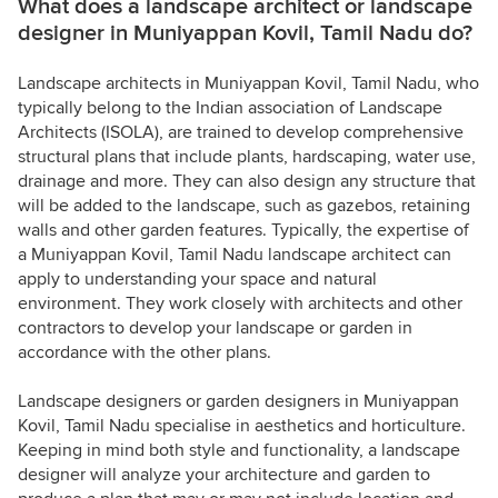
What does a landscape architect or landscape
designer in Muniyappan Kovil, Tamil Nadu do?
Landscape architects in Muniyappan Kovil, Tamil Nadu, who
typically belong to the Indian association of Landscape
Architects (ISOLA), are trained to develop comprehensive
structural plans that include plants, hardscaping, water use,
drainage and more. They can also design any structure that
will be added to the landscape, such as gazebos, retaining
walls and other garden features. Typically, the expertise of
a Muniyappan Kovil, Tamil Nadu landscape architect can
apply to understanding your space and natural
environment. They work closely with architects and other
contractors to develop your landscape or garden in
accordance with the other plans.
Landscape designers or garden designers in Muniyappan
Kovil, Tamil Nadu specialise in aesthetics and horticulture.
Keeping in mind both style and functionality, a landscape
designer will analyze your architecture and garden to