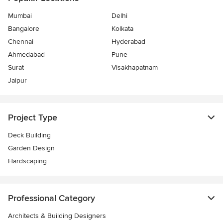
Mumbai
Delhi
Bangalore
Kolkata
Chennai
Hyderabad
Ahmedabad
Pune
Surat
Visakhapatnam
Jaipur
Project Type
Deck Building
Garden Design
Hardscaping
Professional Category
Architects & Building Designers