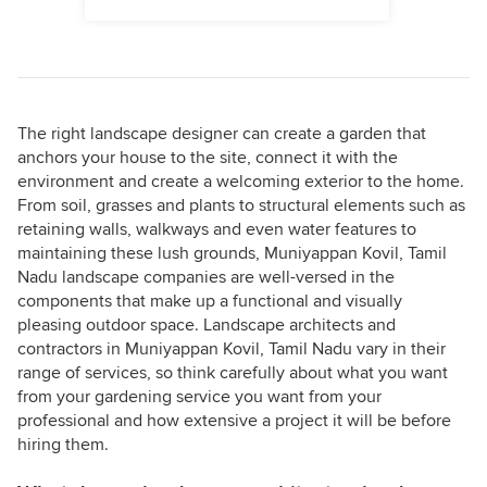
The right landscape designer can create a garden that
anchors your house to the site, connect it with the
environment and create a welcoming exterior to the home.
From soil, grasses and plants to structural elements such as
retaining walls, walkways and even water features to
maintaining these lush grounds, Muniyappan Kovil, Tamil
Nadu landscape companies are well-versed in the
components that make up a functional and visually
pleasing outdoor space. Landscape architects and
contractors in Muniyappan Kovil, Tamil Nadu vary in their
range of services, so think carefully about what you want
from your gardening service you want from your
professional and how extensive a project it will be before
hiring them.