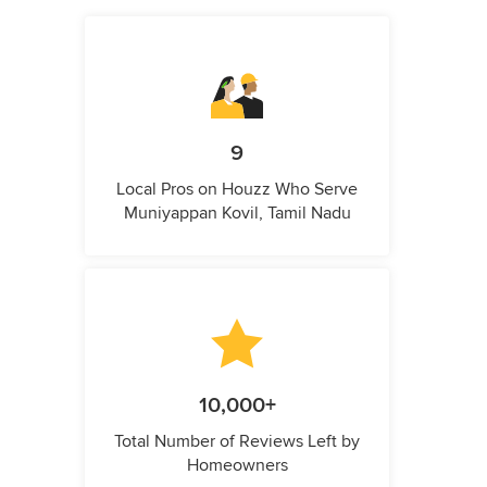
9
Local Pros on Houzz Who Serve
Muniyappan Kovil, Tamil Nadu
10,000+
Total Number of Reviews Left by
Homeowners