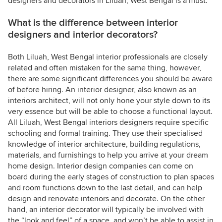
designers and decorators in Liluah, West Bengal is a must.
What is the difference between interior
designers and interior decorators?
Both Liluah, West Bengal interior professionals are closely
related and often mistaken for the same thing, however,
there are some significant differences you should be aware
of before hiring. An interior designer, also known as an
interiors architect, will not only hone your style down to its
very essence but will be able to choose a functional layout.
All Liluah, West Bengal interiors designers require specific
schooling and formal training. They use their specialised
knowledge of interior architecture, building regulations,
materials, and furnishings to help you arrive at your dream
home design. Interior design companies can come on
board during the early stages of construction to plan spaces
and room functions down to the last detail, and can help
design and renovate interiors and decorate. On the other
hand, an interior decorator will typically be involved with
the “look and feel” of a space, and won’t be able to assist in