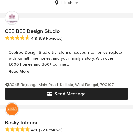
Liluah
CEE BEE Design Studio
Average rating: 4.8 out of 5 stars
4.8
(59 Reviews)
CeeBee Design Studio transforms houses into homes replete
with warmth, memories, and your family's story. With over
1,000 homes and 300+ comme...
Read More
3045 Rajdanga Main Road, Kolkata, West Bengal, 700107
Send Message
Bosky Interior
Average rating: 4.9 out of 5 stars
4.9
(22 Reviews)