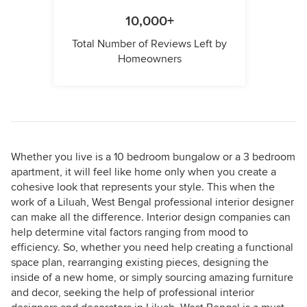
10,000+
Total Number of Reviews Left by
Homeowners
Whether you live is a 10 bedroom bungalow or a 3 bedroom
apartment, it will feel like home only when you create a
cohesive look that represents your style. This when the
work of a Liluah, West Bengal professional interior designer
can make all the difference. Interior design companies can
help determine vital factors ranging from mood to
efficiency. So, whether you need help creating a functional
space plan, rearranging existing pieces, designing the
inside of a new home, or simply sourcing amazing furniture
and decor, seeking the help of professional interior