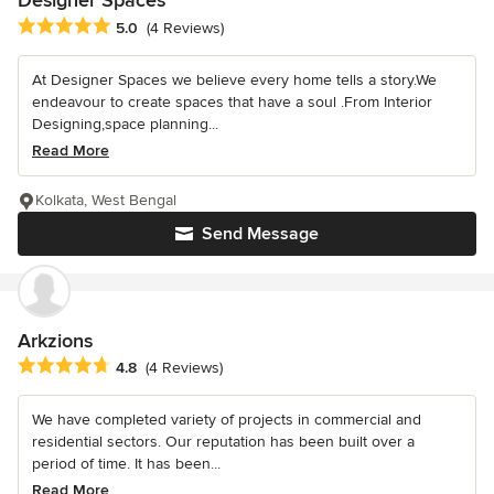
Designer Spaces
Average rating: 5 out of 5 stars
5.0
(4 Reviews)
At Designer Spaces we believe every home tells a story.We
endeavour to create spaces that have a soul .From Interior
Designing,space planning...
Read More
Kolkata, West Bengal
Send Message
Arkzions
Average rating: 4.8 out of 5 stars
4.8
(4 Reviews)
We have completed variety of projects in commercial and
residential sectors. Our reputation has been built over a
period of time. It has been...
Read More