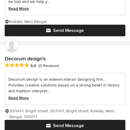
be told and we help y...
Read More
Kolkata, West Bengal
Send Message
Decorum design's
Average rating: 5 out of 5 stars
5.0
(5 Reviews)
Decorum design is an esteem interior designing firm...
Provides creative solutions based on a strong belief in history
and tradition interpret...
Read More
20/1/H/1, Bright street, 20/1/H/1, Bright street, Kolkata, West
Bengal, 700017
Send Message