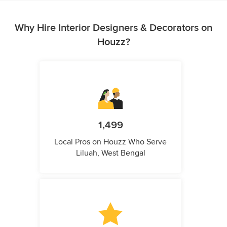
Why Hire Interior Designers & Decorators on
Houzz?
1,499
Local Pros on Houzz Who Serve
Liluah, West Bengal