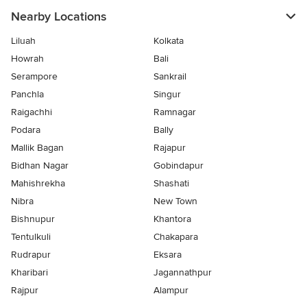
Nearby Locations
Liluah
Kolkata
Howrah
Bali
Serampore
Sankrail
Panchla
Singur
Raigachhi
Ramnagar
Podara
Bally
Mallik Bagan
Rajapur
Bidhan Nagar
Gobindapur
Mahishrekha
Shashati
Nibra
New Town
Bishnupur
Khantora
Tentulkuli
Chakapara
Rudrapur
Eksara
Kharibari
Jagannathpur
Rajpur
Alampur