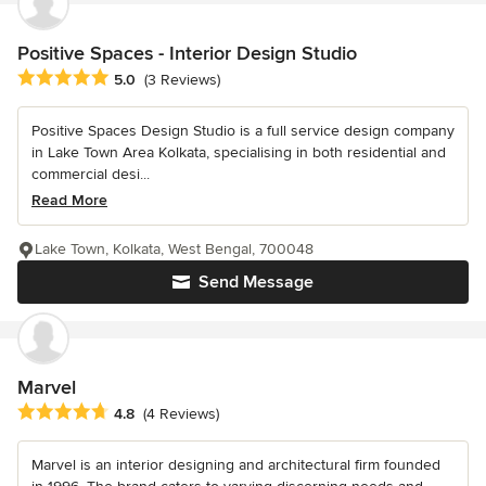
Positive Spaces - Interior Design Studio
Average rating: 5 out of 5 stars
5.0
(3 Reviews)
Positive Spaces Design Studio is a full service design company
in Lake Town Area Kolkata, specialising in both residential and
commercial desi...
Read More
Lake Town, Kolkata, West Bengal, 700048
Send Message
Marvel
Average rating: 4.8 out of 5 stars
4.8
(4 Reviews)
Marvel is an interior designing and architectural firm founded