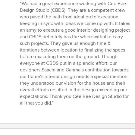
rating:
“We had a great experience working with Cee Bee
5
Design Studio (CBDS). They are a competent crew
out
who paved the path from ideation to execution
of
keeping in sync with ideas we came up with. It takes
5
an army to execute a good interior designing project
stars
and CBDS definitely has the wherewithal to carry
such projects. They gave us enough time &
iterations between ideation to finalizing the specs
before executing them on the ground. Though
everyone at CBDS put in a splendid effort, our
designers Saachi and Garima’s contribution towards
our home’s interior design needs a special mention;
they understood our vision for the house and their
overall efforts resulted in the design exceeding our
expectations. Thank you Cee Bee Design Studio for
all that you did.”