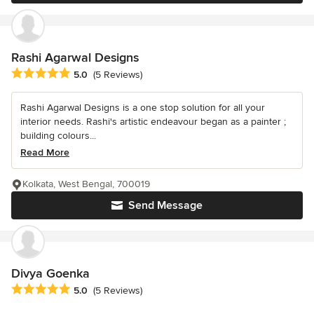
Rashi Agarwal Designs
Average rating: 5 out of 5 stars
5.0
(5 Reviews)
Rashi Agarwal Designs is a one stop solution for all your
interior needs. Rashi's artistic endeavour began as a painter ;
building colours...
Read More
Kolkata, West Bengal, 700019
Send Message
Divya Goenka
Average rating: 5 out of 5 stars
5.0
(5 Reviews)