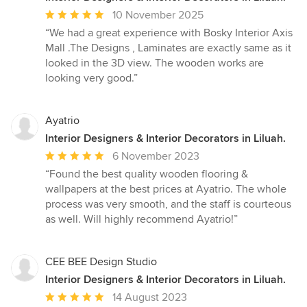
Average
10 November 2025
rating:
“We had a great experience with Bosky Interior Axis
5
Mall .The Designs , Laminates are exactly same as it
out
looked in the 3D view. The wooden works are
of
looking very good.”
5
stars
Ayatrio
Interior Designers & Interior Decorators in Liluah.
Average
6 November 2023
rating:
“Found the best quality wooden flooring &
5
wallpapers at the best prices at Ayatrio. The whole
out
process was very smooth, and the staff is courteous
of
as well. Will highly recommend Ayatrio!”
5
stars
CEE BEE Design Studio
Interior Designers & Interior Decorators in Liluah.
Average
14 August 2023