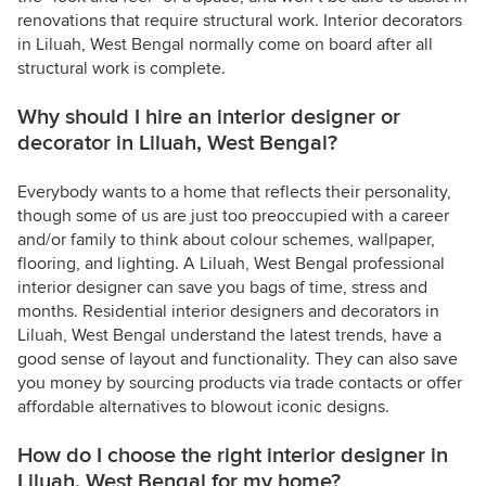
renovations that require structural work. Interior decorators
in Liluah, West Bengal normally come on board after all
structural work is complete.
Why should I hire an interior designer or
decorator in Liluah, West Bengal?
Everybody wants to a home that reflects their personality,
though some of us are just too preoccupied with a career
and/or family to think about colour schemes, wallpaper,
flooring, and lighting. A Liluah, West Bengal professional
interior designer can save you bags of time, stress and
months. Residential interior designers and decorators in
Liluah, West Bengal understand the latest trends, have a
good sense of layout and functionality. They can also save
you money by sourcing products via trade contacts or offer
affordable alternatives to blowout iconic designs.
How do I choose the right interior designer in
Liluah, West Bengal for my home?