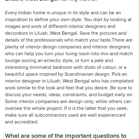
Every Indian home is unique in its style and can be an
inspiration to define your own style. You start by looking at
images and work of different interior designers and
decorators in Liluah, West Bengal. Save the pictures and
details of the professionals who match your taste.There are
plenty of interior design companies and interior designers
who can help you turn your living room into mix-and-match
lounge oozing an eclectic style, or turn a pale and
interesting minimalist bedroom with shots of colour, or a
beautiful space inspired by Scandinavian design. Pick an
interior designer in Liluah, West Bengal who has completed
work similar to the look and feel that you desire. Be sure to
discuss your needs, ideas, constraints, and budget early on.
Some interior companies are design only, while others can
oversee the whole project. If it is the latter that you seek,
make sure all subcontractors used are well experienced
and accredited.
What are some of the important questions to