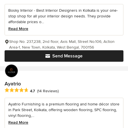
Bosky Interior - Best Interior Designers in Kolkata is your one-
stop shop for all your interior design needs. They provide
affordable prices o...
Read More
Shop No. 237,238, 2nd floor, Axis Mall, Street No.106, Action
Area-1, New Town, Kolkata, West Bengal, 700156
Send Message
Ayatrio
Average rating: 4.7 out of 5 stars
4.7
(14 Reviews)
Ayatrio Furnishing is a premium flooring and home décor store
in Park Street, Kolkata, offering wooden flooring, SPC flooring,
vinyl flooring,...
Read More