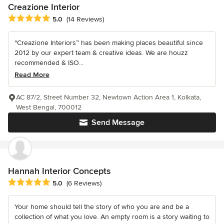
Creazione Interior
Average rating: 5 out of 5 stars
5.0
(14 Reviews)
"Creazione Interiors™ has been making places beautiful since
2012 by our expert team & creative ideas. We are houzz
recommended & ISO...
Read More
AC 87/2, Street Number 32, Newtown Action Area 1, Kolkata,
West Bengal, 700012
Send Message
Hannah Interior Concepts
Average rating: 5 out of 5 stars
5.0
(6 Reviews)
Your home should tell the story of who you are and be a
collection of what you love. An empty room is a story waiting to