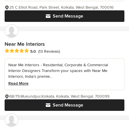
25 C Elliot Road, Park Street, Kolkata, West Bengal, 700016
Send Message
Near Me Interiors
Average rating: 5 out of 5 stars
5.0
(13 Reviews)
Near Me Interiors - Residential, Corporate & Commercial
Interior Designers Transform your spaces with Near Me
Interiors, India’s premie...
Read More
6B/79,Mukundpur,Kolkata, Kolkata, West Bengal, 700099
Send Message