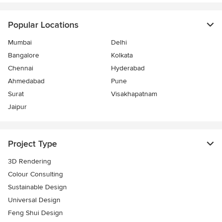
Popular Locations
Mumbai
Delhi
Bangalore
Kolkata
Chennai
Hyderabad
Ahmedabad
Pune
Surat
Visakhapatnam
Jaipur
Project Type
3D Rendering
Colour Consulting
Sustainable Design
Universal Design
Feng Shui Design