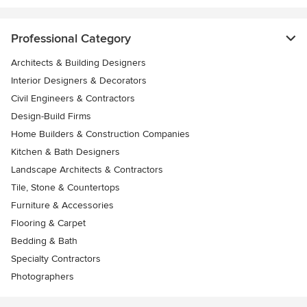
Professional Category
Architects & Building Designers
Interior Designers & Decorators
Civil Engineers & Contractors
Design-Build Firms
Home Builders & Construction Companies
Kitchen & Bath Designers
Landscape Architects & Contractors
Tile, Stone & Countertops
Furniture & Accessories
Flooring & Carpet
Bedding & Bath
Specialty Contractors
Photographers