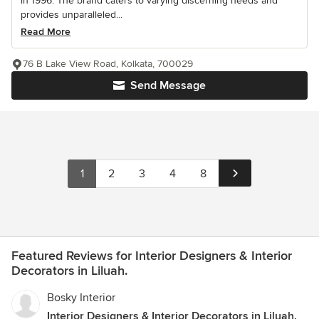
in 1996. The brand caters to varying discerning needs and
provides unparalleled...
Read More
76 B Lake View Road, Kolkata, 700029
Send Message
1
2
3
4
8
Featured Reviews for Interior Designers & Interior
Decorators in Liluah.
Bosky Interior
Interior Designers & Interior Decorators in Liluah.