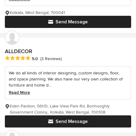
Kolkata, West Bengal, 700041
Send Message
ALLDECOR
Average rating: 5 out of 5 stars
5.0
(3 Reviews)
We do all kinds of interior designing, custom designs, floor,
and space planning. We also have our very own collection of
furniture and home d...
Read More
Eden Pavilion, 561/D, Lake View Park Rd, Bonhooghly
Government Colony,, Kolkata, West Bengal, 700108
Send Message