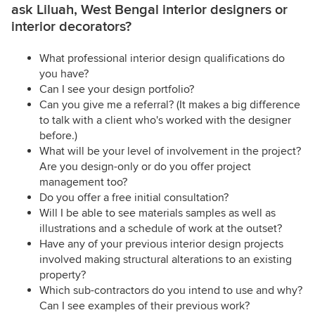
ask Liluah, West Bengal interior designers or
interior decorators?
What professional interior design qualifications do
you have?
Can I see your design portfolio?
Can you give me a referral? (It makes a big difference
to talk with a client who's worked with the designer
before.)
What will be your level of involvement in the project?
Are you design-only or do you offer project
management too?
Do you offer a free initial consultation?
Will I be able to see materials samples as well as
illustrations and a schedule of work at the outset?
Have any of your previous interior design projects
involved making structural alterations to an existing
property?
Which sub-contractors do you intend to use and why?
Can I see examples of their previous work?