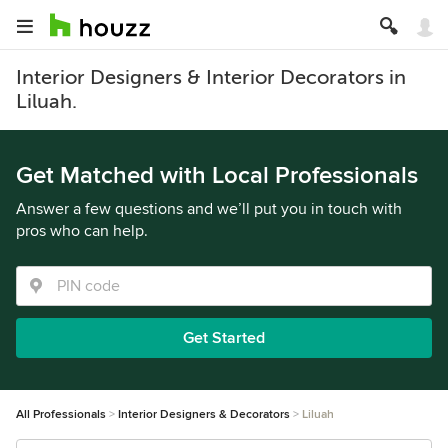
Interior Designers & Interior Decorators in
Liluah.
Get Matched with Local Professionals
Answer a few questions and we’ll put you in touch with
pros who can help.
Get Started
All Professionals
Interior Designers & Decorators
Liluah