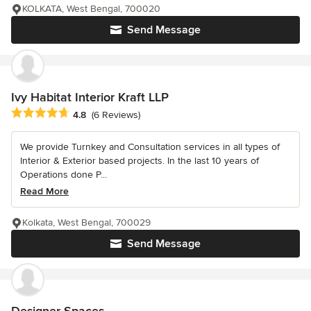
KOLKATA, West Bengal, 700020
Send Message
Ivy Habitat Interior Kraft LLP
Average rating: 4.8 out of 5 stars
4.8
(6 Reviews)
We provide Turnkey and Consultation services in all types of
Interior & Exterior based projects. In the last 10 years of
Operations done P...
Read More
Kolkata, West Bengal, 700029
Send Message