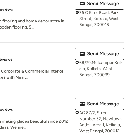
Send Message
of 5 stars
Reviews
25 C Elliot Road, Park
Street, Kolkata, West
m flooring and home décor store in
Bengal, 700016
ooden flooring, S...
Send Message
 5 stars
eviews
6B/79,Mukundpur,Kolk
ata, Kolkata, West
l, Corporate & Commercial Interior
Bengal, 700099
es with Near...
Send Message
 5 stars
Reviews
AC 87/2, Street
Number 32, Newtown
 making places beautiful since 2012
Action Area 1, Kolkata,
deas. We are...
West Bengal, 700012