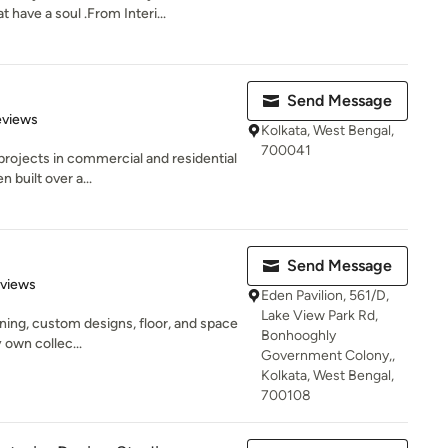
 have a soul .From Interi...
Send Message
of 5 stars
eviews
Kolkata, West Bengal,
700041
rojects in commercial and residential
 built over a...
Send Message
 5 stars
eviews
Eden Pavilion, 561/D,
Lake View Park Rd,
igning, custom designs, floor, and space
Bonhooghly
 own collec...
Government Colony,,
Kolkata, West Bengal,
700108