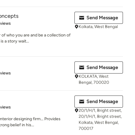
Concepts
Send Message
 5 stars
eviews
Kolkata, West Bengal
 of who you are and be a collection of
 a story wait...
Send Message
 5 stars
eviews
KOLKATA, West
Bengal, 700020
Send Message
 5 stars
eviews
20/1/H/1, Bright street,
20/1/H/1, Bright street,
terior designing firm... Provides
Kolkata, West Bengal,
ong belief in his...
700017