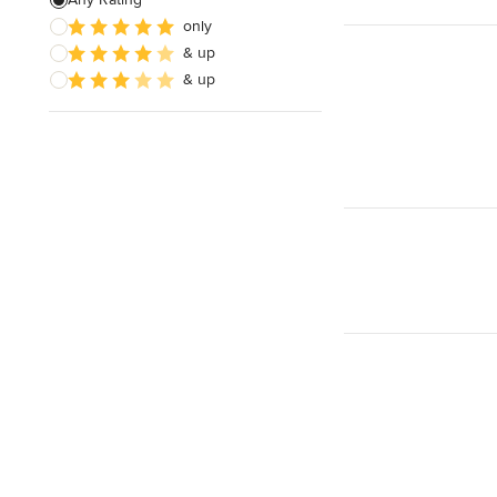
only
& up
& up