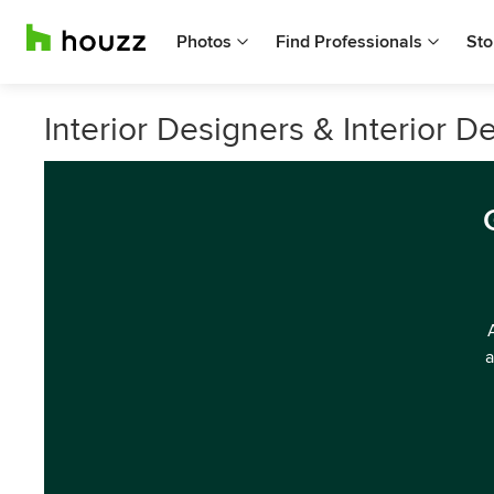
Photos
Find Professionals
Sto
Interior Designers & Interior D
a