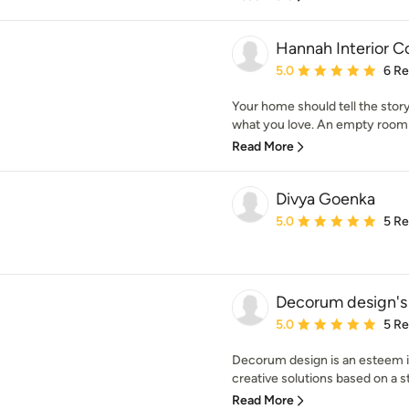
Hannah Interior 
Average rating: 5 out of
5.0
6 R
Your home should tell the story
what you love. An empty room is
Read More
Divya Goenka
Average rating: 5 out of
5.0
5 R
Decorum design's
Average rating: 5 out of
5.0
5 R
Decorum design is an esteem in
creative solutions based on a str
Read More