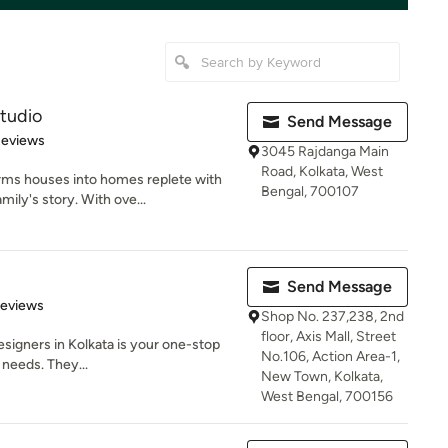
tudio
Send Message
of 5 stars
Reviews
3045 Rajdanga Main
Road, Kolkata, West
rms houses into homes replete with
Bengal, 700107
ily's story. With ove...
Send Message
of 5 stars
Reviews
Shop No. 237,238, 2nd
floor, Axis Mall, Street
Designers in Kolkata is your one-stop
No.106, Action Area-1,
 needs. They...
New Town, Kolkata,
West Bengal, 700156