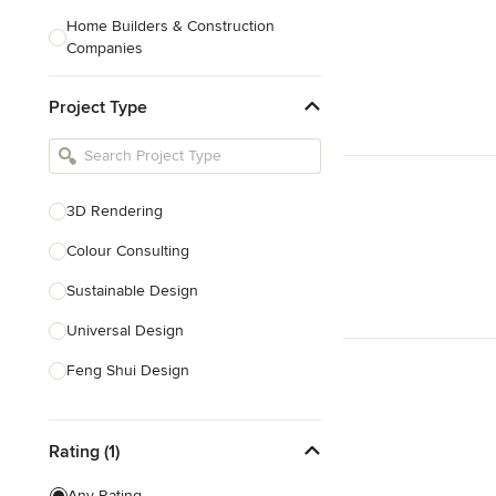
Home Builders & Construction
Companies
Kitchen & Bath Designers
Project Type
Landscape Architects & Contractors
Tile, Stone & Countertops
Furniture & Accessories
3D Rendering
Flooring & Carpet
Colour Consulting
Sustainable Design
Show All
Universal Design
Feng Shui Design
Show All
Rating (1)
Any Rating