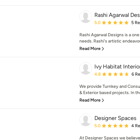
Rashi Agarwal Des
Average rating: 5 out of
5.0
5 R
Rashi Agarwal Designs is a one s
needs. Rashi's artistic endeavo
Read More
Ivy Habitat Interio
Average rating: 4.8 out 
4.8
6 R
We provide Turnkey and Consulta
& Exterior based projects. In the 
Read More
Designer Spaces
Average rating: 5 out of
5.0
4 R
At Designer Spaces we believe