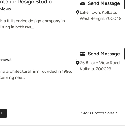
Interior Design Studio
Send Message
 5 stars
eviews
Lake Town, Kolkata,
West Bengal, 700048
s a full service design company in
sing in both res...
Send Message
of 5 stars
eviews
76 B Lake View Road,
Kolkata, 700029
and architectural firm founded in 1996.
cerning nee...
1,499 Professionals