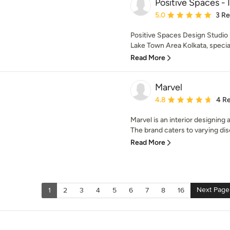
Positive Spaces - 
Average rating: 5 out of
5.0
3 R
Positive Spaces Design Studio i
Lake Town Area Kolkata, speciali
Read More
Marvel
Average rating: 4.8 out 
4.8
4 R
Marvel is an interior designing 
The brand caters to varying dis
Read More
Next Page
1
2
3
4
5
6
7
8
16