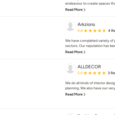
endeavour to create spaces that
Read More
Arkzions
Average rating: 4.8 out 
4.8
4 R
We have completed variety of p
sectors. Our reputation has been
Read More
ALLDECOR
Average rating: 5 out of
5.0
3 R
We do all kinds of interior des
planning. We also have our very
Read More