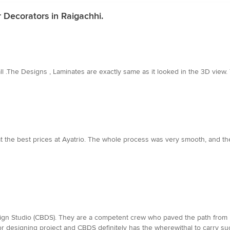
r Decorators in Raigachhi.
ll .The Designs , Laminates are exactly same as it looked in the 3D vie
t the best prices at Ayatrio. The whole process was very smooth, and the
gn Studio (CBDS). They are a competent crew who paved the path from i
ior designing project and CBDS definitely has the wherewithal to carry s