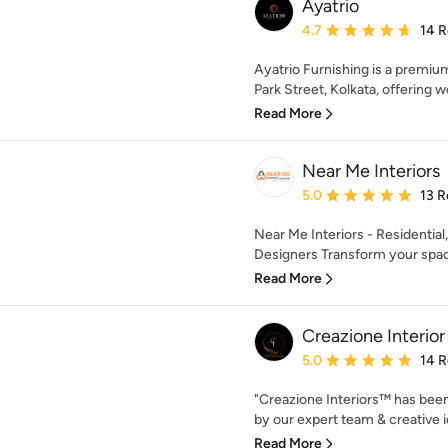
Ayatrio
Average rating: 4.7 out 
4.7
14 
Ayatrio Furnishing is a premiu
Park Street, Kolkata, offering w
Read More
Near Me Interiors
Average rating: 5 out of
5.0
13 R
Near Me Interiors - Residentia
Designers Transform your spac
Read More
Creazione Interior
Average rating: 5 out of
5.0
14 
"Creazione Interiors™ has been
by our expert team & creative i
Read More