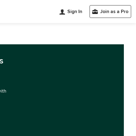
Sign In
Join as a Pro
s
with