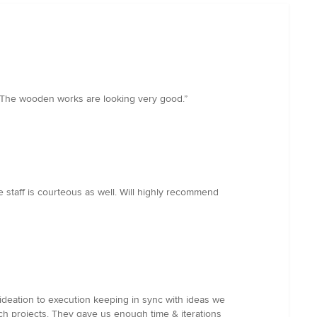
w. The wooden works are looking very good.”
 staff is courteous as well. Will highly recommend
deation to execution keeping in sync with ideas we
uch projects. They gave us enough time & iterations