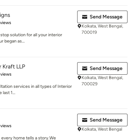
igns
Send Message
 5 stars
eviews
Kolkata, West Bengal,
700019
top solution for all your interior
ur began as...
r Kraft LLP
Send Message
of 5 stars
eviews
Kolkata, West Bengal,
700029
tion services in all types of Interior
last 1...
Send Message
 5 stars
eviews
Kolkata, West Bengal
 every home tells a story.We