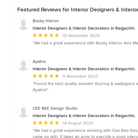
Featured Reviews for Interior Designers & Interio
Bosky Interior
Interior Designers & Interior Decorators in Raigachhi.
Average
10 November 2025
rating:
“We had a great experience with Bosky Interior Axis Ma
5
out
of
Ayatrio
5
Interior Designers & Interior Decorators in Raigachhi.
stars
Average
6 November 2023
rating:
“Found the best quality wooden flooring & wallpapers a
5
Ayatrio!”
out
of
5
CEE BEE Design Studio
stars
Interior Designers & Interior Decorators in Raigachhi.
Average
14 August 2023
rating:
“We had a great experience working with Cee Bee Desi
5
came up with. It takes an army to execute a good inter