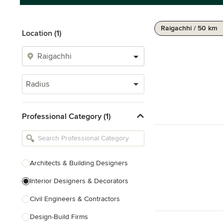
Raigachhi / 50 km
Location (1)
Radius
Professional Category (1)
Architects & Building Designers
Interior Designers & Decorators
Civil Engineers & Contractors
Design-Build Firms