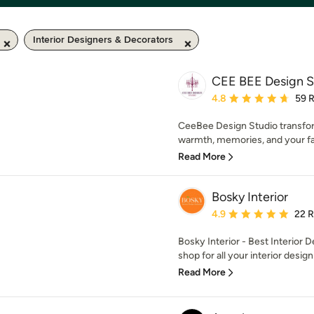
Interior Designers & Decorators
CEE BEE Design S
Average rating: 4.8 out 
4.8
59 
CeeBee Design Studio transfo
warmth, memories, and your fam
Read More
Bosky Interior
Average rating: 4.9 out 
4.9
22 
Bosky Interior - Best Interior 
shop for all your interior design
Read More