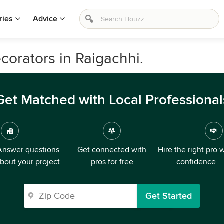
ries
Advice
ecorators in Raigachhi.
Get Matched with Local Professional
Answer questions
Get connected with
Hire the right pro 
bout your project
pros for free
confidence
Get Started