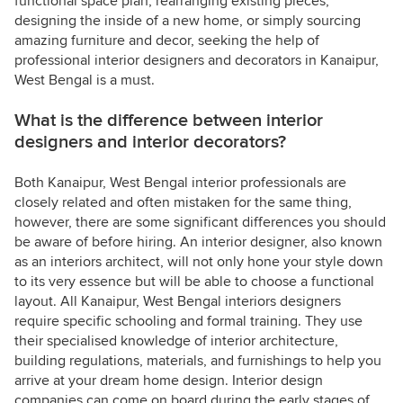
functional space plan, rearranging existing pieces,
designing the inside of a new home, or simply sourcing
amazing furniture and decor, seeking the help of
professional interior designers and decorators in Kanaipur,
West Bengal is a must.
What is the difference between interior
designers and interior decorators?
Both Kanaipur, West Bengal interior professionals are
closely related and often mistaken for the same thing,
however, there are some significant differences you should
be aware of before hiring. An interior designer, also known
as an interiors architect, will not only hone your style down
to its very essence but will be able to choose a functional
layout. All Kanaipur, West Bengal interiors designers
require specific schooling and formal training. They use
their specialised knowledge of interior architecture,
building regulations, materials, and furnishings to help you
arrive at your dream home design. Interior design
companies can come on board during the early stages of