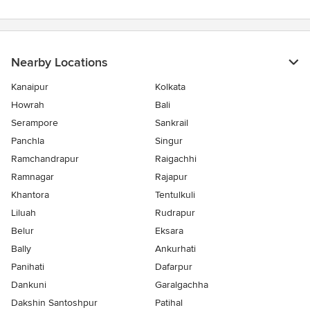
Nearby Locations
Kanaipur
Kolkata
Howrah
Bali
Serampore
Sankrail
Panchla
Singur
Ramchandrapur
Raigachhi
Ramnagar
Rajapur
Khantora
Tentulkuli
Liluah
Rudrapur
Belur
Eksara
Bally
Ankurhati
Panihati
Dafarpur
Dankuni
Garalgachha
Dakshin Santoshpur
Patihal