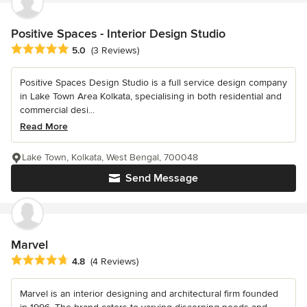
Positive Spaces - Interior Design Studio
Average rating: 5 out of 5 stars
5.0
(3 Reviews)
Positive Spaces Design Studio is a full service design company
in Lake Town Area Kolkata, specialising in both residential and
commercial desi...
Read More
Lake Town, Kolkata, West Bengal, 700048
Send Message
Marvel
Average rating: 4.8 out of 5 stars
4.8
(4 Reviews)
Marvel is an interior designing and architectural firm founded