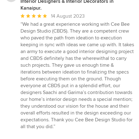
Interior Designers & Interior Decorators in
Kanaipur.
Average
14 August 2023
rating:
“We had a great experience working with Cee Bee
5
Design Studio (CBDS). They are a competent crew
out
who paved the path from ideation to execution
of
keeping in sync with ideas we came up with. It takes
5
an army to execute a good interior designing project
stars
and CBDS definitely has the wherewithal to carry
such projects. They gave us enough time &
iterations between ideation to finalizing the specs
before executing them on the ground. Though
everyone at CBDS put in a splendid effort, our
designers Saachi and Garima’s contribution towards
our home’s interior design needs a special mention;
they understood our vision for the house and their
overall efforts resulted in the design exceeding our
expectations. Thank you Cee Bee Design Studio for
all that you did.”