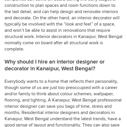
construction to plan spaces and room functions down to
the last detail, and can help design and renovate interiors
and decorate. On the other hand, an interior decorator will
typically be involved with the “look and feel” of a space,
and won’t be able to assist in renovations that require
structural work. Interior decorators in Kanaipur, West Bengal
normally come on board after all structural work is
complete.
Why should I hire an interior designer or
decorator in Kanaipur, West Bengal?
Everybody wants to a home that reflects their personality,
though some of us are just too preoccupied with a career
and/or family to think about colour schemes, wallpaper,
flooring, and lighting. A Kanaipur, West Bengal professional
interior designer can save you bags of time, stress and
months. Residential interior designers and decorators in
Kanaipur, West Bengal understand the latest trends, have a
good sense of layout and functionality. They can also save