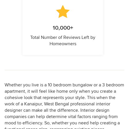
10,000+
Total Number of Reviews Left by
Homeowners
Whether you live is a 10 bedroom bungalow or a 3 bedroom
apartment, it will feel like home only when you create a
cohesive look that represents your style. This when the
work of a Kanaipur, West Bengal professional interior
designer can make all the difference. Interior design
companies can help determine vital factors ranging from
mood to efficiency. So, whether you need help creating a