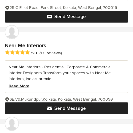
25 C Elliot Road, Park Street, Kolkata, West Bengal, 700016
Send Message
Near Me Interiors
Average rating: 5 out of 5 stars
5.0
(13 Reviews)
Near Me Interiors - Residential, Corporate & Commercial
Interior Designers Transform your spaces with Near Me
Interiors, India’s premie...
Read More
6B/79,Mukundpur,Kolkata, Kolkata, West Bengal, 700099
Send Message