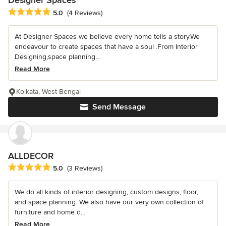
Designer Spaces
Average rating: 5 out of 5 stars
5.0
(4 Reviews)
At Designer Spaces we believe every home tells a story.We
endeavour to create spaces that have a soul .From Interior
Designing,space planning...
Read More
Kolkata, West Bengal
Send Message
ALLDECOR
Average rating: 5 out of 5 stars
5.0
(3 Reviews)
We do all kinds of interior designing, custom designs, floor,
and space planning. We also have our very own collection of
furniture and home d...
Read More