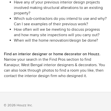
Have any of your previous interior design projects
involved making structural alterations to an existing
property?
Which sub-contractors do you intend to use and why?
Can I see examples of their previous work?
How often will we be meeting to discuss progress
and how many site inspections will you carry out?
When will the home renovation/design be done?
Find an interior designer or home decorator on Houzz.
Narrow your search in the Find Pros section to find
Kanaipur, West Bengal interior designers & decorators. You
can also look through photos to find a room you like, then
contact the interior design firm who designed it.
© 2026 Houzz Inc.