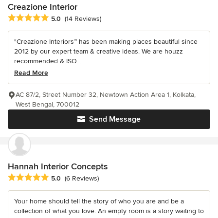
Creazione Interior
Average rating: 5 out of 5 stars
5.0
(14 Reviews)
"Creazione Interiors™ has been making places beautiful since
2012 by our expert team & creative ideas. We are houzz
recommended & ISO...
Read More
AC 87/2, Street Number 32, Newtown Action Area 1, Kolkata,
West Bengal, 700012
Send Message
Hannah Interior Concepts
Average rating: 5 out of 5 stars
5.0
(6 Reviews)
Your home should tell the story of who you are and be a
collection of what you love. An empty room is a story waiting to