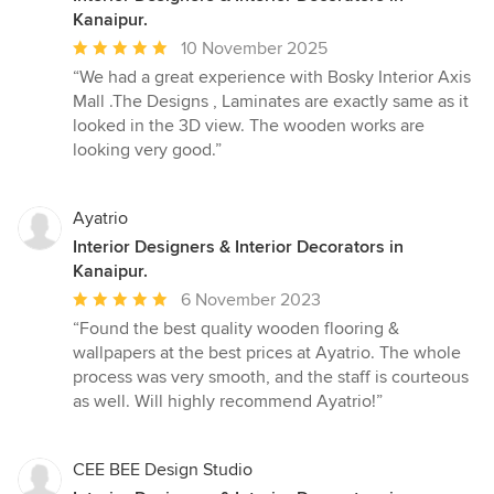
Kanaipur.
Average
10 November 2025
rating:
“We had a great experience with Bosky Interior Axis
5
Mall .The Designs , Laminates are exactly same as it
out
looked in the 3D view. The wooden works are
of
looking very good.”
5
stars
Ayatrio
Interior Designers & Interior Decorators in
Kanaipur.
Average
6 November 2023
rating:
“Found the best quality wooden flooring &
5
wallpapers at the best prices at Ayatrio. The whole
out
process was very smooth, and the staff is courteous
of
as well. Will highly recommend Ayatrio!”
5
stars
CEE BEE Design Studio