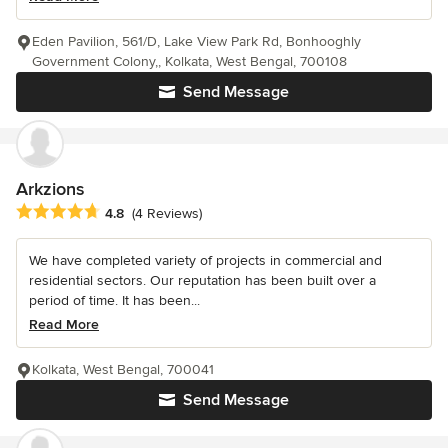
Eden Pavilion, 561/D, Lake View Park Rd, Bonhooghly
Government Colony,, Kolkata, West Bengal, 700108
Send Message
Arkzions
Average rating: 4.8 out of 5 stars
4.8
(4 Reviews)
We have completed variety of projects in commercial and
residential sectors. Our reputation has been built over a
period of time. It has been...
Read More
Kolkata, West Bengal, 700041
Send Message