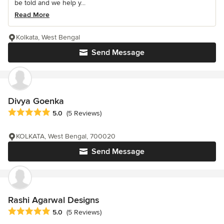
be told and we help y...
Read More
Kolkata, West Bengal
Send Message
Divya Goenka
Average rating: 5 out of 5 stars
5.0
(5 Reviews)
KOLKATA, West Bengal, 700020
Send Message
Rashi Agarwal Designs
Average rating: 5 out of 5 stars
5.0
(5 Reviews)