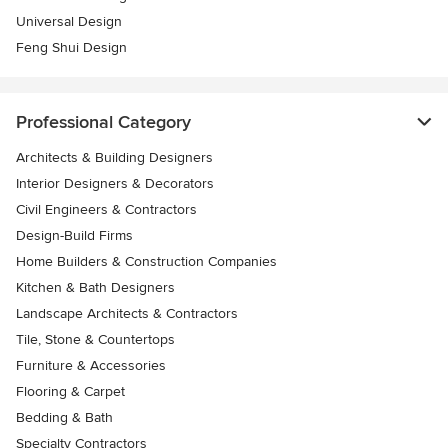
Universal Design
Feng Shui Design
Professional Category
Architects & Building Designers
Interior Designers & Decorators
Civil Engineers & Contractors
Design-Build Firms
Home Builders & Construction Companies
Kitchen & Bath Designers
Landscape Architects & Contractors
Tile, Stone & Countertops
Furniture & Accessories
Flooring & Carpet
Bedding & Bath
Specialty Contractors