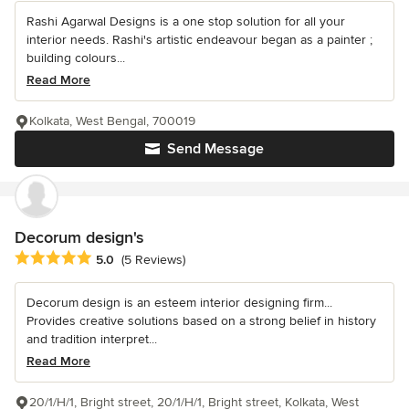
Rashi Agarwal Designs is a one stop solution for all your
interior needs. Rashi's artistic endeavour began as a painter ;
building colours...
Read More
Kolkata, West Bengal, 700019
Send Message
Decorum design's
Average rating: 5 out of 5 stars
5.0
(5 Reviews)
Decorum design is an esteem interior designing firm...
Provides creative solutions based on a strong belief in history
and tradition interpret...
Read More
20/1/H/1, Bright street, 20/1/H/1, Bright street, Kolkata, West