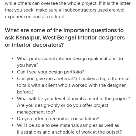
while others can oversee the whole project. If it is the latter
that you seek, make sure all subcontractors used are well
experienced and accredited.
What are some of the important questions to
ask Kanaipur, West Bengal interior designers
or interior decorators?
What professional interior design qualifications do
you have?
Can I see your design portfolio?
Can you give me a referral? (It makes a big difference
to talk with a client who's worked with the designer
before.)
What will be your level of involvement in the project?
Are you design-only or do you offer project
management too?
Do you offer a free initial consultation?
Will I be able to see materials samples as well as
illustrations and a schedule of work at the outset?