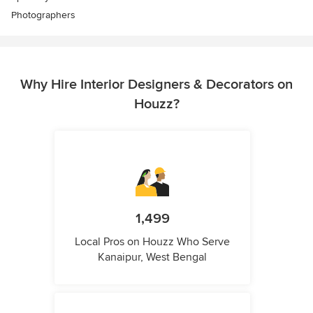
Photographers
Why Hire Interior Designers & Decorators on
Houzz?
1,499
Local Pros on Houzz Who Serve
Kanaipur, West Bengal