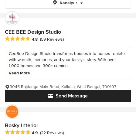
Kanaipur
CEE BEE Design Studio
Average rating: 4.8 out of 5 stars
4.8
(59 Reviews)
CeeBee Design Studio transforms houses into homes replete
with warmth, memories, and your family's story. With over
1,000 homes and 300+ comme...
Read More
3045 Rajdanga Main Road, Kolkata, West Bengal, 700107
Send Message
Bosky Interior
Average rating: 4.9 out of 5 stars
4.9
(22 Reviews)