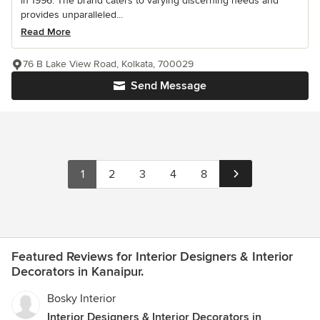
in 1996. The brand caters to varying discerning needs and
provides unparalleled...
Read More
76 B Lake View Road, Kolkata, 700029
Send Message
1
2
3
4
8
Featured Reviews for Interior Designers & Interior
Decorators in Kanaipur.
Bosky Interior
Interior Designers & Interior Decorators in