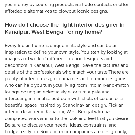
you money by sourcing products via trade contacts or offer
affordable alternatives to blowout iconic designs.
How do I choose the right interior designer in
Kanaipur, West Bengal for my home?
Every Indian home is unique in its style and can be an
inspiration to define your own style. You start by looking at
images and work of different interior designers and
decorators in Kanaipur, West Bengal. Save the pictures and
details of the professionals who match your taste.There are
plenty of interior design companies and interior designers
who can help you turn your living room into mix-and-match
lounge oozing an eclectic style, or turn a pale and
interesting minimalist bedroom with shots of colour, or a
beautiful space inspired by Scandinavian design. Pick an
interior designer in Kanaipur, West Bengal who has
completed work similar to the look and feel that you desire.
Be sure to discuss your needs, ideas, constraints, and
budget early on. Some interior companies are design only,