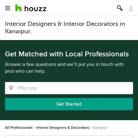
Interior Designers & Interior Decorators in
Kanaipur.
Get Matched with Local Professionals
Answer a few questions and we’ll put you in touch with
pros who can help.
Get Started
All Professionals
Interior Designers & Decorators
Kanaipur