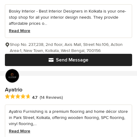
Bosky Interior - Best Interior Designers in Kolkata is your one-
stop shop for all your interior design needs. They provide
affordable prices o...
Read More
Shop No. 237,238, 2nd floor, Axis Mall, Street No.106, Action
Area-1, New Town, Kolkata, West Bengal, 700156
Send Message
Ayatrio
Average rating: 4.7 out of 5 stars
4.7
(14 Reviews)
Ayatrio Furnishing is a premium flooring and home décor store
in Park Street, Kolkata, offering wooden flooring, SPC flooring,
vinyl flooring,...
Read More