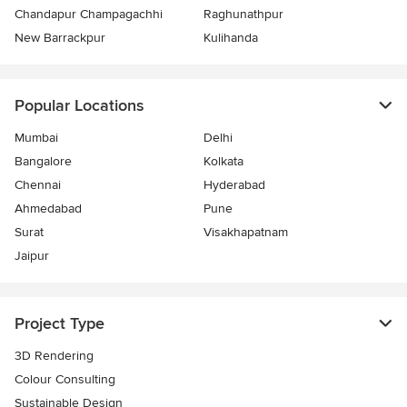
Chandapur Champagachhi
Raghunathpur
New Barrackpur
Kulihanda
Popular Locations
Mumbai
Delhi
Bangalore
Kolkata
Chennai
Hyderabad
Ahmedabad
Pune
Surat
Visakhapatnam
Jaipur
Project Type
3D Rendering
Colour Consulting
Sustainable Design