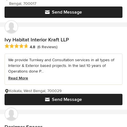
Bengal, 700017
Send Message
Ivy Habitat Interior Kraft LLP
Average rating: 4.8 out of 5 stars
4.8
(6 Reviews)
We provide Turnkey and Consultation services in all types of
Interior & Exterior based projects. In the last 10 years of
Operations done P...
Read More
Kolkata, West Bengal, 700029
Send Message