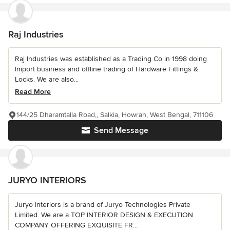
Raj Industries
Raj Industries was established as a Trading Co in 1998 doing
Import business and offline trading of Hardware Fittings &
Locks. We are also...
Read More
144/25 Dharamtalla Road,, Salkia, Howrah, West Bengal, 711106
Send Message
JURYO INTERIORS
Juryo Interiors is a brand of Juryo Technologies Private
Limited. We are a TOP INTERIOR DESIGN & EXECUTION
COMPANY OFFERING EXQUISITE FR...