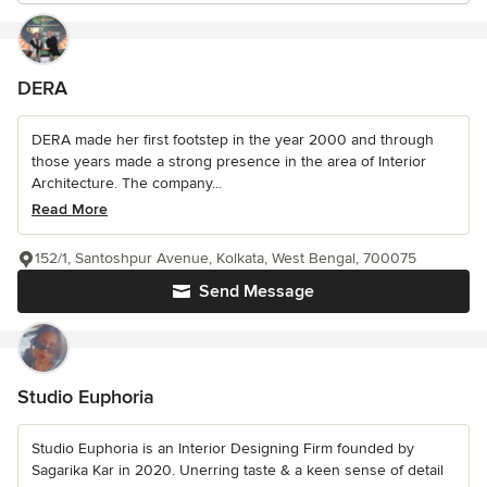
DERA
DERA made her first footstep in the year 2000 and through
those years made a strong presence in the area of Interior
Architecture. The company...
Read More
152/1, Santoshpur Avenue, Kolkata, West Bengal, 700075
Send Message
Studio Euphoria
Studio Euphoria is an Interior Designing Firm founded by
Sagarika Kar in 2020. Unerring taste & a keen sense of detail