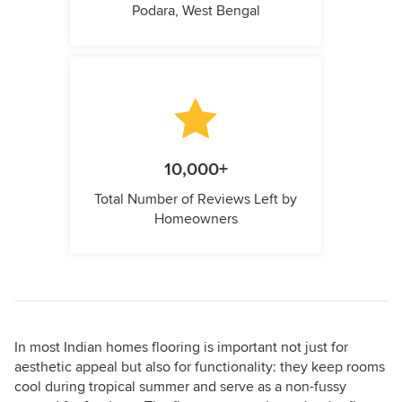
Podara, West Bengal
10,000+
Total Number of Reviews Left by
Homeowners
In most Indian homes flooring is important not just for
aesthetic appeal but also for functionality: they keep rooms
cool during tropical summer and serve as a non-fussy