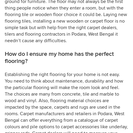
ground for furniture. The floor may not always be the first
thing people notice when they enter a room, but with the
flooring tile or wooden floor choice it could be. Laying new
flooring tiles, installing a new wooden or carpet floor is no
simple task but with help from the right carpet dealers,
tilers and flooring contractors in Podara, West Bengal it
needn’t cause any difficulties.
How do I ensure my home has the perfect
flooring?
Establishing the right flooring for your home is not easy.
You need to think about maintenance, durability and how
the particular flooring will make the room look and feel.
The choices are many from concrete, tile and marble to
wood and vinyl. Also, flooring material choices are
impacted by the space, carpets and rugs are used in the
rooms. Carpet manufacturers and retailers in Podara, West
Bengal can offer everything from a catalogue of carpet
colours and pile options to carpet accessories like underlay,