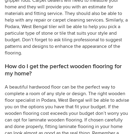
gripper rods. Carpet dealers will need to measure your
home and they will provide you with an estimate for
materials and fitting service. They should also be able to
help with any repair or carpet cleaning services. Similarly, a
Podara, West Bengal tiler will be able to help you pick a
particular type of stone or tile that suits your style and
budget. Don’t forget to ask tiling professional to suggest
patterns and designs to enhance the appearance of the
flooring.
How do I get the perfect wooden flooring for
my home?
A beautiful hardwood floor can be the perfect way to
complete a room of any style or design. The right wooden
floor specialist in Podara, West Bengal will be able to advise
you on the options you have that fit your budget. If the
wooden flooring cost exceeds your budget don’t worry you
can opt for laminate wooden flooring. If chosen carefully
and done properly, fitting laminate flooring in your home
can look almost as good as the real thing. Remember a