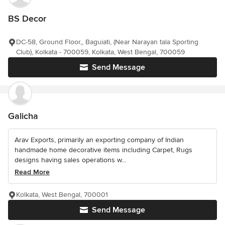
BS Decor
DC-58, Ground Floor,, Baguiati, (Near Narayan tala Sporting
Club), Kolkata - 700059, Kolkata, West Bengal, 700059
Send Message
Galicha
Arav Exports, primarily an exporting company of Indian
handmade home decorative items including Carpet, Rugs
designs having sales operations w...
Read More
Kolkata, West Bengal, 700001
Send Message