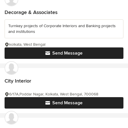
Decorage & Associates
Turnkey projects of Corporate Interiors and Banking projects
and institutions
kolkata, West Bengal
Send Message
City Interior
6/17A,Poddar Nagar, Kolkata, West Bengal, 700068
Send Message