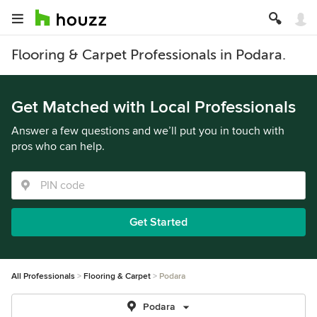
Flooring & Carpet Professionals in Podara.
Get Matched with Local Professionals
Answer a few questions and we’ll put you in touch with
pros who can help.
Get Started
All Professionals
Flooring & Carpet
Podara
Podara