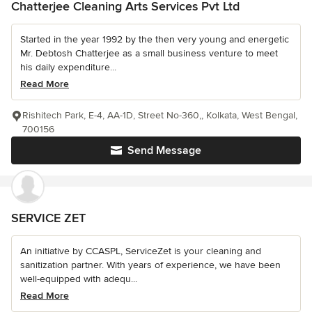
Chatterjee Cleaning Arts Services Pvt Ltd
Started in the year 1992 by the then very young and energetic
Mr. Debtosh Chatterjee as a small business venture to meet
his daily expenditure...
Read More
Rishitech Park, E-4, AA-1D, Street No-360,, Kolkata, West Bengal,
700156
Send Message
SERVICE ZET
An initiative by CCASPL, ServiceZet is your cleaning and
sanitization partner. With years of experience, we have been
well-equipped with adequ...
Read More