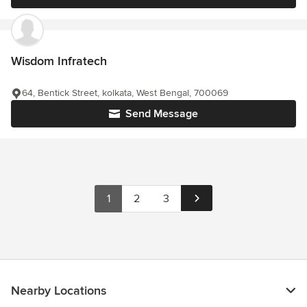
Wisdom Infratech
64, Bentick Street, kolkata, West Bengal, 700069
Send Message
1
2
3
Nearby Locations