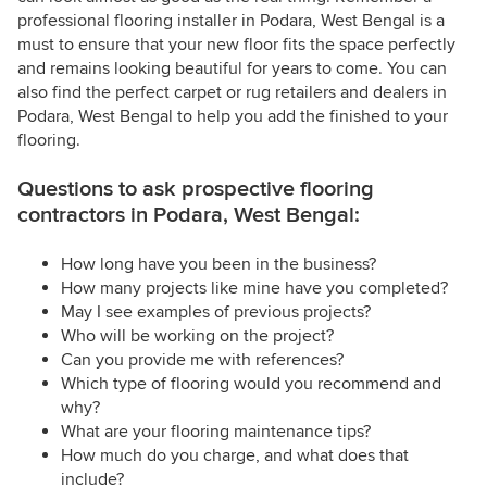
professional flooring installer in Podara, West Bengal is a
must to ensure that your new floor fits the space perfectly
and remains looking beautiful for years to come. You can
also find the perfect carpet or rug retailers and dealers in
Podara, West Bengal to help you add the finished to your
flooring.
Questions to ask prospective flooring
contractors in Podara, West Bengal:
How long have you been in the business?
How many projects like mine have you completed?
May I see examples of previous projects?
Who will be working on the project?
Can you provide me with references?
Which type of flooring would you recommend and
why?
What are your flooring maintenance tips?
How much do you charge, and what does that
include?