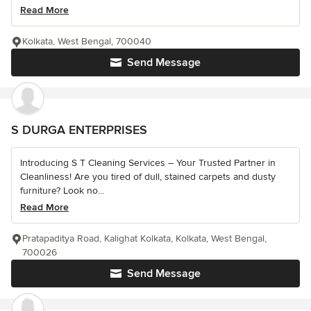
Read More
Kolkata, West Bengal, 700040
Send Message
S DURGA ENTERPRISES
Introducing S T Cleaning Services – Your Trusted Partner in
Cleanliness! Are you tired of dull, stained carpets and dusty
furniture? Look no...
Read More
Pratapaditya Road, Kalighat Kolkata, Kolkata, West Bengal,
700026
Send Message