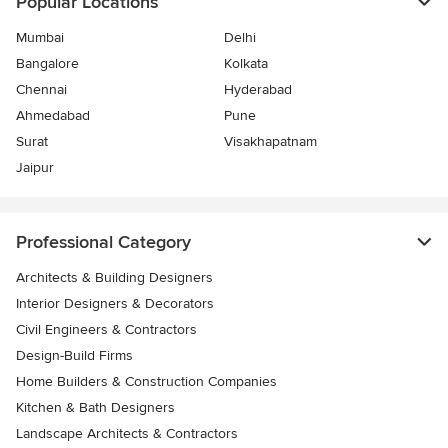
Popular Locations
Mumbai
Delhi
Bangalore
Kolkata
Chennai
Hyderabad
Ahmedabad
Pune
Surat
Visakhapatnam
Jaipur
Professional Category
Architects & Building Designers
Interior Designers & Decorators
Civil Engineers & Contractors
Design-Build Firms
Home Builders & Construction Companies
Kitchen & Bath Designers
Landscape Architects & Contractors