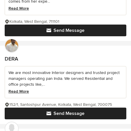
comes from her expe...
Read More
Kolkata, West Bengal, 711101
Send Message
DERA
We are most innovative Interior designers and trusted project
managers operating pan India. We served Residential and
office projects like,...
Read More
152/1, Santoshpur Avenue, Kolkata, West Bengal, 700075
Send Message