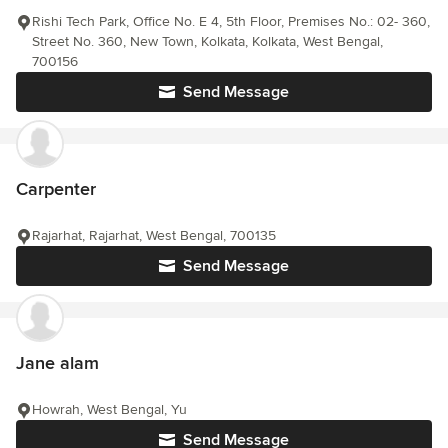
Rishi Tech Park, Office No. E 4, 5th Floor, Premises No.: 02- 360,
Street No. 360, New Town, Kolkata, Kolkata, West Bengal,
700156
Send Message
Carpenter
Rajarhat, Rajarhat, West Bengal, 700135
Send Message
Jane alam
Howrah, West Bengal, Yu
Send Message