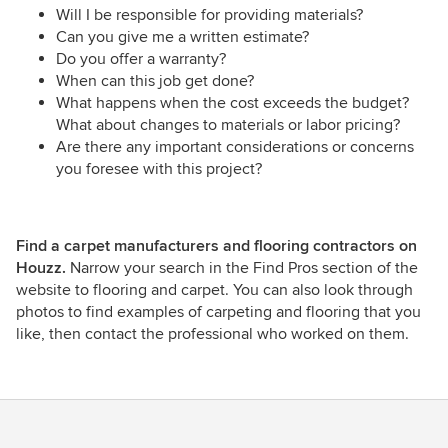
Will I be responsible for providing materials?
Can you give me a written estimate?
Do you offer a warranty?
When can this job get done?
What happens when the cost exceeds the budget?
What about changes to materials or labor pricing?
Are there any important considerations or concerns
you foresee with this project?
Find a carpet manufacturers and flooring contractors on
Houzz.
Narrow your search in the Find Pros section of the
website to flooring and carpet. You can also look through
photos to find examples of carpeting and flooring that you
like, then contact the professional who worked on them.