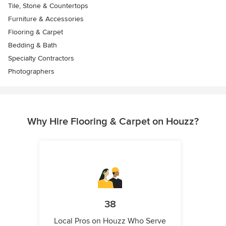
Tile, Stone & Countertops
Furniture & Accessories
Flooring & Carpet
Bedding & Bath
Specialty Contractors
Photographers
Why Hire Flooring & Carpet on Houzz?
38
Local Pros on Houzz Who Serve