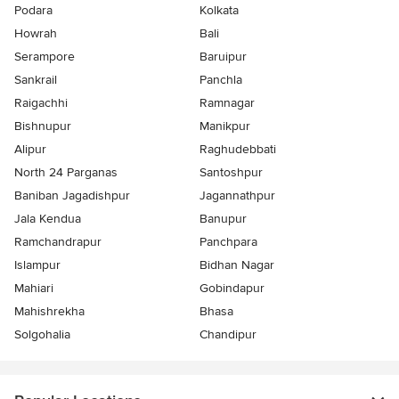
Podara
Kolkata
Howrah
Bali
Serampore
Baruipur
Sankrail
Panchla
Raigachhi
Ramnagar
Bishnupur
Manikpur
Alipur
Raghudebbati
North 24 Parganas
Santoshpur
Baniban Jagadishpur
Jagannathpur
Jala Kendua
Banupur
Ramchandrapur
Panchpara
Islampur
Bidhan Nagar
Mahiari
Gobindapur
Mahishrekha
Bhasa
Solgohalia
Chandipur