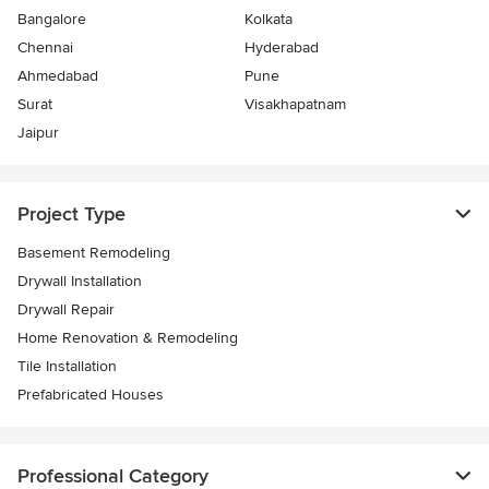
Bangalore
Kolkata
Chennai
Hyderabad
Ahmedabad
Pune
Surat
Visakhapatnam
Jaipur
Project Type
Basement Remodeling
Drywall Installation
Drywall Repair
Home Renovation & Remodeling
Tile Installation
Prefabricated Houses
Professional Category