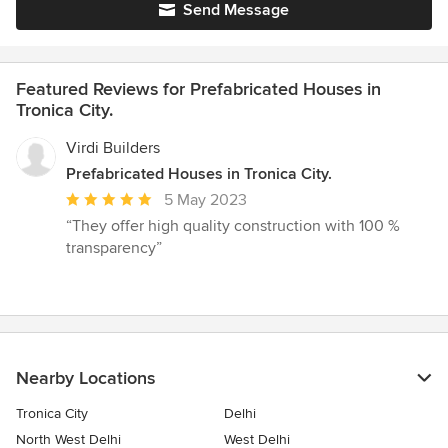
Send Message
Featured Reviews for Prefabricated Houses in
Tronica City.
Virdi Builders
Prefabricated Houses in Tronica City.
Average
5 May 2023
rating:
“They offer high quality construction with 100 %
5
transparency”
out
of
5
stars
Nearby Locations
Tronica City
Delhi
North West Delhi
West Delhi