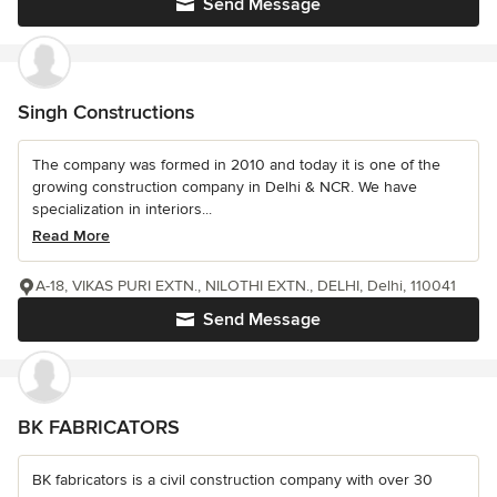
Send Message
Singh Constructions
The company was formed in 2010 and today it is one of the
growing construction company in Delhi & NCR. We have
specialization in interiors...
Read More
A-18, VIKAS PURI EXTN., NILOTHI EXTN., DELHI, Delhi, 110041
Send Message
BK FABRICATORS
BK fabricators is a civil construction company with over 30