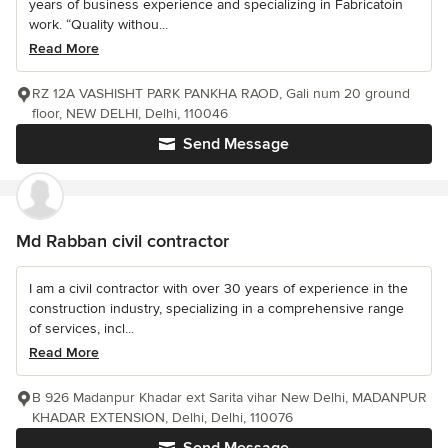
years of business experience and specializing in Fabricatoin
work. “Quality withou...
Read More
RZ 12A VASHISHT PARK PANKHA RAOD, Gali num 20 ground
floor, NEW DELHI, Delhi, 110046
Send Message
Md Rabban civil contractor
I am a civil contractor with over 30 years of experience in the
construction industry, specializing in a comprehensive range
of services, incl...
Read More
B 926 Madanpur Khadar ext Sarita vihar New Delhi, MADANPUR
KHADAR EXTENSION, Delhi, Delhi, 110076