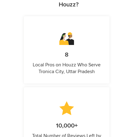
Houzz?
8
Local Pros on Houzz Who Serve
Tronica City, Uttar Pradesh
10,000+
Total Number of Reviews Left by