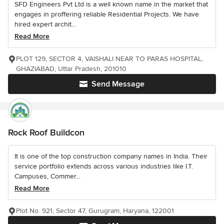
SFD Engineers Pvt Ltd is a well known name in the market that
engages in proffering reliable Residential Projects. We have
hired expert archit...
Read More
PLOT 129, SECTOR 4, VAISHALI NEAR TO PARAS HOSPITAL,
GHAZIABAD, Uttar Pradesh, 201010
Send Message
Rock Roof Buildcon
It is one of the top construction company names in India. Their
service portfolio extends across various industries like I.T.
Campuses, Commer...
Read More
Plot No. 921, Sector 47, Gurugram, Haryana, 122001