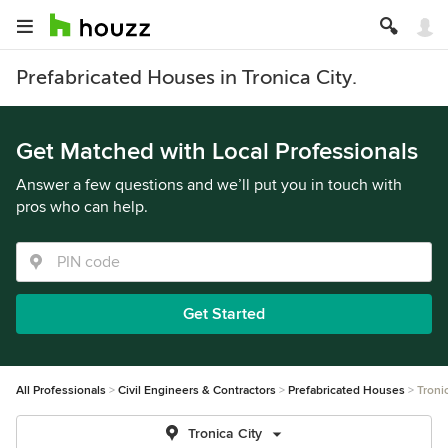
Prefabricated Houses in Tronica City.
Get Matched with Local Professionals
Answer a few questions and we’ll put you in touch with
pros who can help.
Get Started
All Professionals
Civil Engineers & Contractors
Prefabricated Houses
Troni
Tronica City