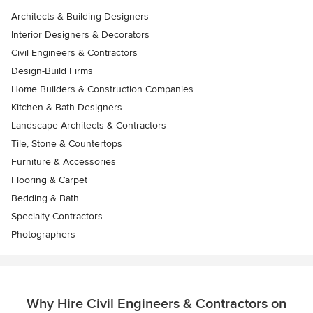
Architects & Building Designers
Interior Designers & Decorators
Civil Engineers & Contractors
Design-Build Firms
Home Builders & Construction Companies
Kitchen & Bath Designers
Landscape Architects & Contractors
Tile, Stone & Countertops
Furniture & Accessories
Flooring & Carpet
Bedding & Bath
Specialty Contractors
Photographers
Why Hire Civil Engineers & Contractors on