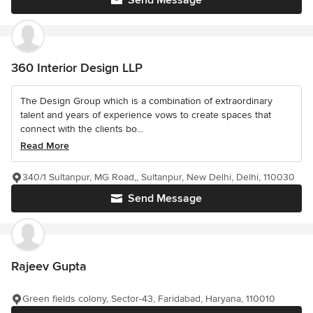
Send Message
360 Interior Design LLP
The Design Group which is a combination of extraordinary
talent and years of experience vows to create spaces that
connect with the clients bo...
Read More
340/1 Sultanpur, MG Road,, Sultanpur, New Delhi, Delhi, 110030
Send Message
Rajeev Gupta
Green fields colony, Sector-43, Faridabad, Haryana, 110010