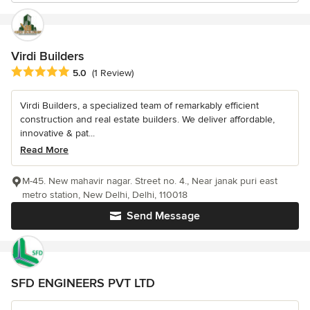
Virdi Builders
Average rating: 5 out of 5 stars
5.0
(1 Review)
Virdi Builders, a specialized team of remarkably efficient
construction and real estate builders. We deliver affordable,
innovative & pat...
Read More
M-45. New mahavir nagar. Street no. 4., Near janak puri east
metro station, New Delhi, Delhi, 110018
Send Message
SFD ENGINEERS PVT LTD