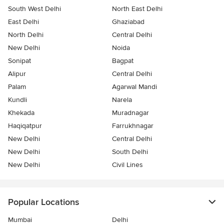
South West Delhi
North East Delhi
East Delhi
Ghaziabad
North Delhi
Central Delhi
New Delhi
Noida
Sonipat
Bagpat
Alipur
Central Delhi
Palam
Agarwal Mandi
Kundli
Narela
Khekada
Muradnagar
Haqiqatpur
Farrukhnagar
New Delhi
Central Delhi
New Delhi
South Delhi
New Delhi
Civil Lines
Popular Locations
Mumbai
Delhi