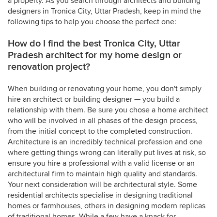
a property. As you search through architects and building
designers in Tronica City, Uttar Pradesh, keep in mind the
following tips to help you choose the perfect one:
How do I find the best Tronica City, Uttar
Pradesh architect for my home design or
renovation project?
When building or renovating your home, you don't simply
hire an architect or building designer — you build a
relationship with them. Be sure you chose a home architect
who will be involved in all phases of the design process,
from the initial concept to the completed construction.
Architecture is an incredibly technical profession and one
where getting things wrong can literally put lives at risk, so
ensure you hire a professional with a valid license or an
architectural firm to maintain high quality and standards.
Your next consideration will be architectural style. Some
residential architects specialise in designing traditional
homes or farmhouses, others in designing modern replicas
of traditional homes. While a few have a knack for