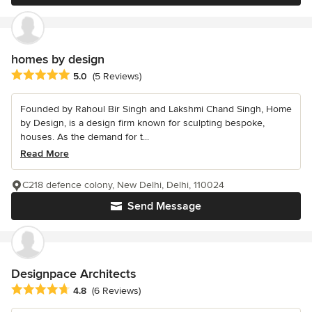
homes by design
Average rating: 5 out of 5 stars
5.0
(5 Reviews)
Founded by Rahoul Bir Singh and Lakshmi Chand Singh, Home
by Design, is a design firm known for sculpting bespoke,
houses. As the demand for t...
Read More
C218 defence colony, New Delhi, Delhi, 110024
Send Message
Designpace Architects
Average rating: 4.8 out of 5 stars
4.8
(6 Reviews)