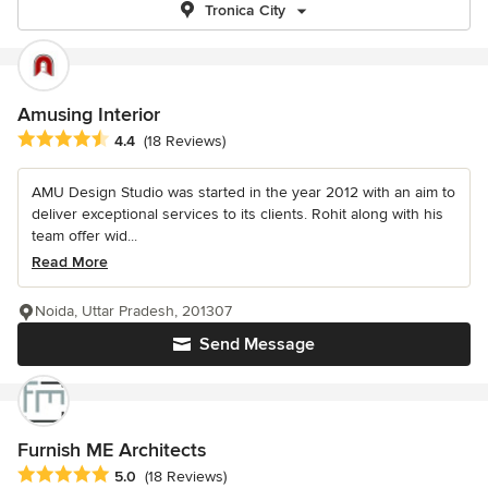
Tronica City
Amusing Interior
Average rating: 4.4 out of 5 stars
4.4
(18 Reviews)
AMU Design Studio was started in the year 2012 with an aim to
deliver exceptional services to its clients. Rohit along with his
team offer wid...
Read More
Noida, Uttar Pradesh, 201307
Send Message
Furnish ME Architects
Average rating: 5 out of 5 stars
5.0
(18 Reviews)