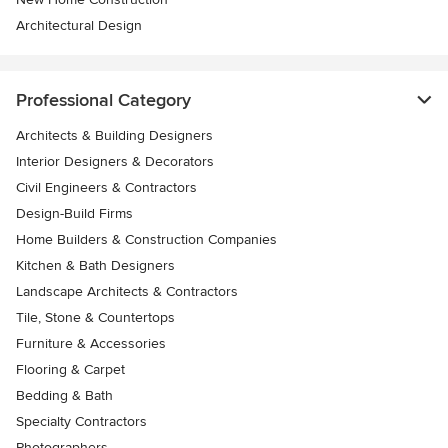
Architectural Design
Professional Category
Architects & Building Designers
Interior Designers & Decorators
Civil Engineers & Contractors
Design-Build Firms
Home Builders & Construction Companies
Kitchen & Bath Designers
Landscape Architects & Contractors
Tile, Stone & Countertops
Furniture & Accessories
Flooring & Carpet
Bedding & Bath
Specialty Contractors
Photographers