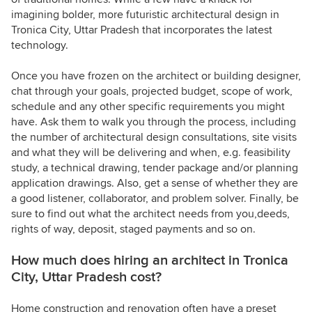
imagining bolder, more futuristic architectural design in
Tronica City, Uttar Pradesh that incorporates the latest
technology.
Once you have frozen on the architect or building designer,
chat through your goals, projected budget, scope of work,
schedule and any other specific requirements you might
have. Ask them to walk you through the process, including
the number of architectural design consultations, site visits
and what they will be delivering and when, e.g. feasibility
study, a technical drawing, tender package and/or planning
application drawings. Also, get a sense of whether they are
a good listener, collaborator, and problem solver. Finally, be
sure to find out what the architect needs from you,deeds,
rights of way, deposit, staged payments and so on.
How much does hiring an architect in Tronica
City, Uttar Pradesh cost?
Home construction and renovation often have a preset