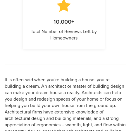
10,000+
Total Number of Reviews Left by
Homeowners
It is often said when you're building a house, you’re
building a dream. An architect or master of building design
can make your dream house a reality. Architects can help
you design and redesign spaces of your home or focus on
helping you build your own house from the ground up.
Architectural firms have extensive knowledge of
architectural design and building materials, and a strong
appreciation of ergonomics – warmth, light, and flow within