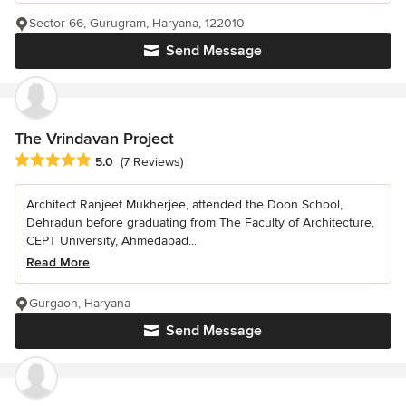
Sector 66, Gurugram, Haryana, 122010
Send Message
The Vrindavan Project
Average rating: 5 out of 5 stars
5.0
(7 Reviews)
Architect Ranjeet Mukherjee, attended the Doon School,
Dehradun before graduating from The Faculty of Architecture,
CEPT University, Ahmedabad...
Read More
Gurgaon, Haryana
Send Message