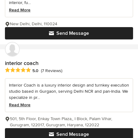
interior, fu...
Read More
New Delhi, Delhi, 110024
Send Message
interior coach
Average rating: 5 out of 5 stars
5.0
(7 Reviews)
Interior Coach is a luxury interior design and turnkey execution
studio based in Gurgaon, serving Delhi NCR and pan-India. We
specialize in pr...
Read More
501, 5th Floor, Enkay Town Plaza,, I Block, Palam Vihar,
Gurugram, 122017, Gurugram, Haryana, 122022
Send Message