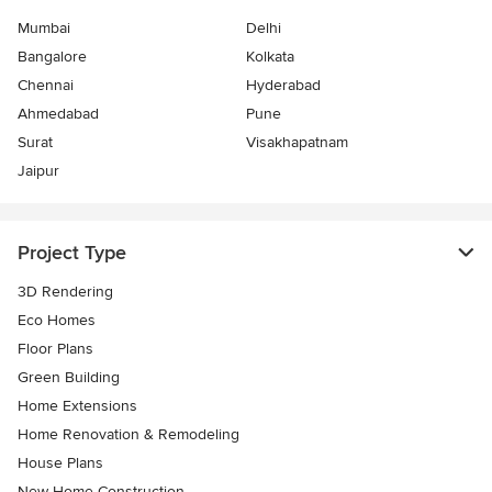
Mumbai
Delhi
Bangalore
Kolkata
Chennai
Hyderabad
Ahmedabad
Pune
Surat
Visakhapatnam
Jaipur
Project Type
3D Rendering
Eco Homes
Floor Plans
Green Building
Home Extensions
Home Renovation & Remodeling
House Plans
New Home Construction