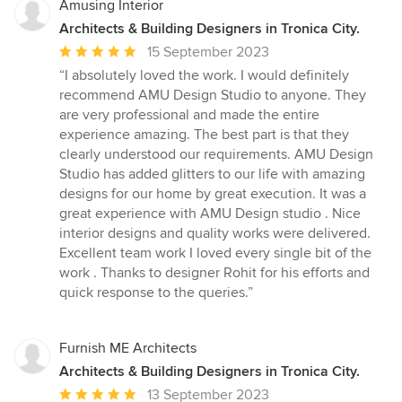
Amusing Interior
Architects & Building Designers in Tronica City.
Average
15 September 2023
rating:
“I absolutely loved the work. I would definitely
5
recommend AMU Design Studio to anyone. They
out
are very professional and made the entire
of
experience amazing. The best part is that they
5
clearly understood our requirements. AMU Design
stars
Studio has added glitters to our life with amazing
designs for our home by great execution. It was a
great experience with AMU Design studio . Nice
interior designs and quality works were delivered.
Excellent team work I loved every single bit of the
work . Thanks to designer Rohit for his efforts and
quick response to the queries.”
Furnish ME Architects
Architects & Building Designers in Tronica City.
Average
13 September 2023