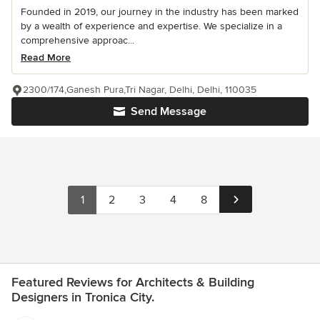
Founded in 2019, our journey in the industry has been marked
by a wealth of experience and expertise. We specialize in a
comprehensive approac...
Read More
2300/174,Ganesh Pura,Tri Nagar, Delhi, Delhi, 110035
Send Message
1
2
3
4
8
Featured Reviews for Architects & Building
Designers in Tronica City.