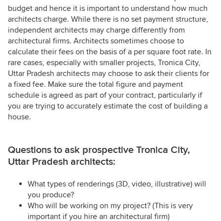
budget and hence it is important to understand how much
architects charge. While there is no set payment structure,
independent architects may charge differently from
architectural firms. Architects sometimes choose to
calculate their fees on the basis of a per square foot rate. In
rare cases, especially with smaller projects, Tronica City,
Uttar Pradesh architects may choose to ask their clients for
a fixed fee. Make sure the total figure and payment
schedule is agreed as part of your contract, particularly if
you are trying to accurately estimate the cost of building a
house.
Questions to ask prospective Tronica City,
Uttar Pradesh architects:
What types of renderings (3D, video, illustrative) will
you produce?
Who will be working on my project? (This is very
important if you hire an architectural firm)