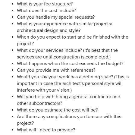
What is your fee structure?
What does the cost include?
Can you handle my special requests?
What is your experience with similar projects/
architectural design and style?
When do you expect to start and be finished with the
project?
What do your services include? (It's best that the
services are until construction is completed.)
What happens when the cost exceeds the budget?
Can you provide me with references?
Would you say your work has a defining style? (This is
important in case the architect's personal style will
interfere with your vision.)
Will you help with hiring a general contractor and
other subcontractors?
What do you estimate the cost will be?
Are there any complications you foresee with this
project?
What will I need to provide?