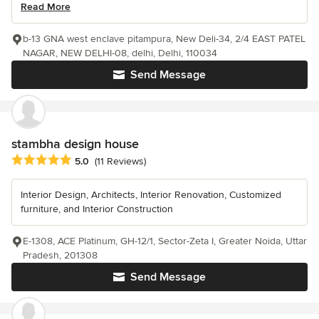
Read More
b-13 GNA west enclave pitampura, New Deli-34, 2/4 EAST PATEL
NAGAR, NEW DELHI-08, delhi, Delhi, 110034
Send Message
stambha design house
Average rating: 5 out of 5 stars
5.0
(11 Reviews)
Interior Design, Architects, Interior Renovation, Customized
furniture, and Interior Construction
E-1308, ACE Platinum, GH-12/1, Sector-Zeta I, Greater Noida, Uttar
Pradesh, 201308
Send Message