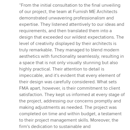
rating:
“From the initial consultation to the final unveiling
5
of our project, the team at Furnish ME Architects
out
demonstrated unwavering professionalism and
of
expertise. They listened attentively to our ideas and
5
requirements, and then translated them into a
stars
design that exceeded our wildest expectations. The
level of creativity displayed by their architects is
truly remarkable. They managed to blend modern
aesthetics with functionality seamlessly, resulting in
a space that is not only visually stunning but also
highly practical. Their attention to detail is
impeccable, and it's evident that every element of
their design was carefully considered. What sets
FMA apart, however, is their commitment to client
satisfaction. They kept us informed at every stage of
the project, addressing our concerns promptly and
making adjustments as needed. The project was
completed on time and within budget, a testament
to their project management skills. Moreover, the
firm's dedication to sustainable and