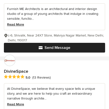
Furnish ME Architects is an architectural and interior design
studio of a group of young architects that indulge in creating
sensible, functio...
Read More
c-6, Shivalik, Near 24X7 Store, Malviya Nagar Market, New Delhi,
Delhi, 110017
Send Message
DivineSpace
Average rating: 5 out of 5 stars
5.0
(13 Reviews)
At DivineSpace, we believe that every space tells a unique
story, and we are here to help you craft an extraordinary
narrative through archite...
Read More