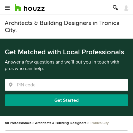
Architects & Building Designers in Tronica
City.
Get Matched with Local Professionals
Answer a few questions and we’ll put you in touch with
pros who can help.
Get Started
All Professionals
Architects & Building Designers
Tronica City