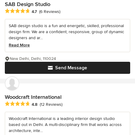
SAB Design Studio
Average rating: 4.7 out of 5 stars
4.7
(6 Reviews)
SAB design studio is a fun and energetic, skilled, professional
design firm. We are a confident, responsive, group of dynamic
designers and ar...
Read More
New Delhi, Delhi, 110024
Send Message
Woodcraft International
Average rating: 4.8 out of 5 stars
4.8
(12 Reviews)
Woodcraft International is a leading interior design studio
based out in Delhi. A multi-disciplinary firm that works across
architecture, inte...