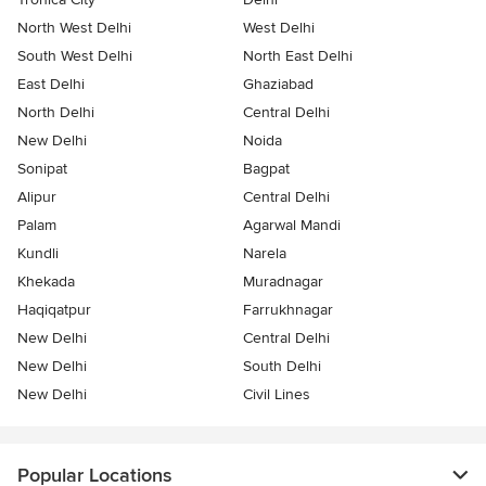
North West Delhi
West Delhi
South West Delhi
North East Delhi
East Delhi
Ghaziabad
North Delhi
Central Delhi
New Delhi
Noida
Sonipat
Bagpat
Alipur
Central Delhi
Palam
Agarwal Mandi
Kundli
Narela
Khekada
Muradnagar
Haqiqatpur
Farrukhnagar
New Delhi
Central Delhi
New Delhi
South Delhi
New Delhi
Civil Lines
Popular Locations