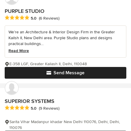
PURPLE STUDIO
Average rating: 5 out of 5 stars
5.0
(6 Reviews)
We’re an Architecture & Interior Design Firm in the Greater
Kailsh II, New Delhi area. Purple Studio plans and designs
practical buildings...
Read More
E-358 LGF, Greater Kailash II, Delhi, 110048
Send Message
SUPERIOR SYSTEMS
Average rating: 5 out of 5 stars
5.0
(9 Reviews)
Sarita Vihar Madanpur khadar New Delhi 110076, Delhi, Delhi,
110076