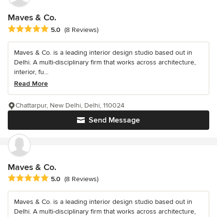
Maves & Co.
Average rating: 5 out of 5 stars
5.0
(8 Reviews)
Maves & Co. is a leading interior design studio based out in
Delhi. A multi-disciplinary firm that works across architecture,
interior, fu...
Read More
Chattarpur, New Delhi, Delhi, 110024
Send Message
Maves & Co.
Average rating: 5 out of 5 stars
5.0
(8 Reviews)
Maves & Co. is a leading interior design studio based out in
Delhi. A multi-disciplinary firm that works across architecture,