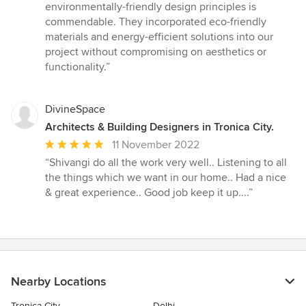
environmentally-friendly design principles is
commendable. They incorporated eco-friendly
materials and energy-efficient solutions into our
project without compromising on aesthetics or
functionality.”
DivineSpace
Architects & Building Designers in Tronica City.
Average
11 November 2022
rating:
“Shivangi do all the work very well.. Listening to all
5
the things which we want in our home.. Had a nice
out
& great experience.. Good job keep it up....”
of
5
stars
Nearby Locations
Tronica City
Delhi