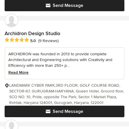
Send Message
Archidron Design Studio
Average rating: 5 out of 5 stars
5.0
(9 Reviews)
ARCHIDRON was founded in 2013 to provide complete
Architectural and Engineering solutions with Creativity and
Efficiency with more than 250+ p...
Read More
LANDMARK CYBER PARK,3RD FLOOR, GOLF COURSE ROAD,
SECTOR-67, GURUGRAM-HARYANA, Queen Hotel, Ground floor,
SCO NO. 10, Pride, opposite The Park, Sector 1 Market Plaza,
Rohtak, Haryana 124001, Gurugram, Haryana, 122001
Send Message