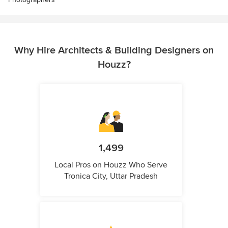
Why Hire Architects & Building Designers on
Houzz?
1,499
Local Pros on Houzz Who Serve
Tronica City, Uttar Pradesh