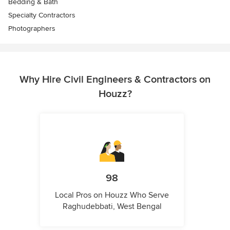
Bedding & Bath
Specialty Contractors
Photographers
Why Hire Civil Engineers & Contractors on
Houzz?
98
Local Pros on Houzz Who Serve
Raghudebbati, West Bengal