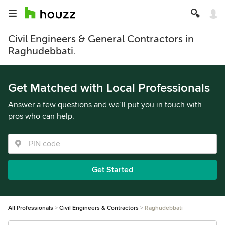
Civil Engineers & General Contractors in
Raghudebbati.
Get Matched with Local Professionals
Answer a few questions and we’ll put you in touch with
pros who can help.
Get Started
All Professionals
Civil Engineers & Contractors
Raghudebbati