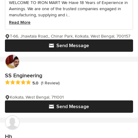
WELCOME TO IRON MART We Have 18 Years of Experience in
Awnings. We are one of the trusted companies engaged in
manufacturing, supplying and i...
Read More
T-66, Jhawtala Road,, Chinar Park, Kolkata, West Bengal, 700157
Send Message
SS Engineering
Average rating: 5 out of 5 stars
5.0
(1 Review)
Kolkata, West Bengal, 711001
Send Message
Hh