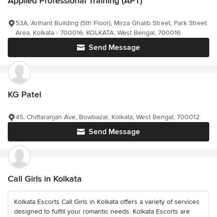
Applied Professional Training (APT)
53A, Arihant Building (5th Floor), Mirza Ghalib Street, Park Street
Area, Kolkata - 700016, KOLKATA, West Bengal, 700016
Send Message
KG Patel
45, Chittaranjan Ave, Bowbazar, Kolkata, West Bengal, 700012
Send Message
Call Girls in Kolkata
Kolkata Escorts Call Girls in Kolkata offers a variety of services
designed to fulfill your romantic needs. Kolkata Escorts are