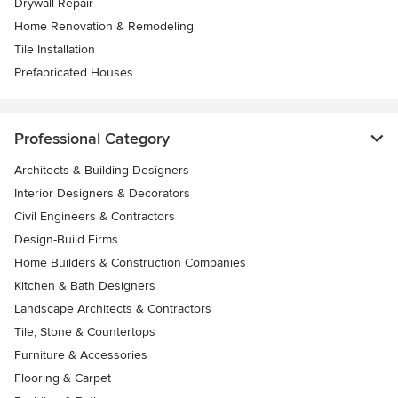
Drywall Repair
Home Renovation & Remodeling
Tile Installation
Prefabricated Houses
Professional Category
Architects & Building Designers
Interior Designers & Decorators
Civil Engineers & Contractors
Design-Build Firms
Home Builders & Construction Companies
Kitchen & Bath Designers
Landscape Architects & Contractors
Tile, Stone & Countertops
Furniture & Accessories
Flooring & Carpet