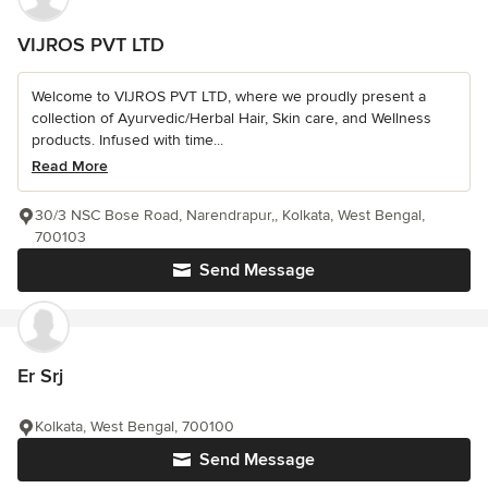
VIJROS PVT LTD
Welcome to VIJROS PVT LTD, where we proudly present a
collection of Ayurvedic/Herbal Hair, Skin care, and Wellness
products. Infused with time...
Read More
30/3 NSC Bose Road, Narendrapur,, Kolkata, West Bengal,
700103
Send Message
Er Srj
Kolkata, West Bengal, 700100
Send Message