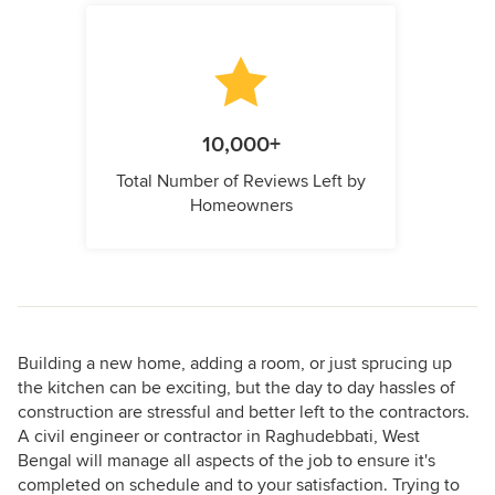
10,000+
Total Number of Reviews Left by
Homeowners
Building a new home, adding a room, or just sprucing up
the kitchen can be exciting, but the day to day hassles of
construction are stressful and better left to the contractors.
A civil engineer or contractor in Raghudebbati, West
Bengal will manage all aspects of the job to ensure it's
completed on schedule and to your satisfaction. Trying to