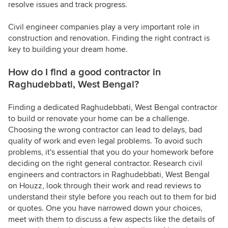
resolve issues and track progress.
Civil engineer companies play a very important role in
construction and renovation. Finding the right contract is
key to building your dream home.
How do I find a good contractor in
Raghudebbati, West Bengal?
Finding a dedicated Raghudebbati, West Bengal contractor
to build or renovate your home can be a challenge.
Choosing the wrong contractor can lead to delays, bad
quality of work and even legal problems. To avoid such
problems, it's essential that you do your homework before
deciding on the right general contractor. Research civil
engineers and contractors in Raghudebbati, West Bengal
on Houzz, look through their work and read reviews to
understand their style before you reach out to them for bid
or quotes. One you have narrowed down your choices,
meet with them to discuss a few aspects like the details of