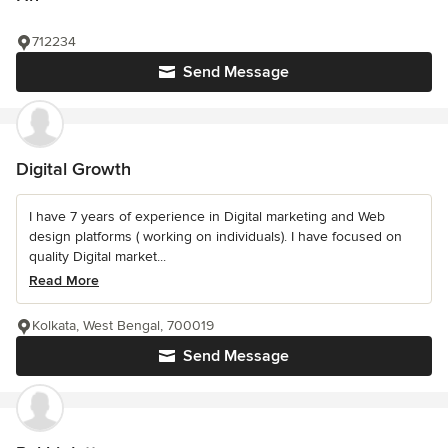
712234
Send Message
Digital Growth
I have 7 years of experience in Digital marketing and Web
design platforms ( working on individuals). I have focused on
quality Digital market...
Read More
Kolkata, West Bengal, 700019
Send Message