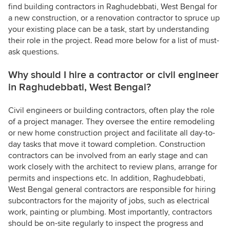
find building contractors in Raghudebbati, West Bengal for
a new construction, or a renovation contractor to spruce up
your existing place can be a task, start by understanding
their role in the project. Read more below for a list of must-
ask questions.
Why should I hire a contractor or civil engineer
in Raghudebbati, West Bengal?
Civil engineers or building contractors, often play the role
of a project manager. They oversee the entire remodeling
or new home construction project and facilitate all day-to-
day tasks that move it toward completion. Construction
contractors can be involved from an early stage and can
work closely with the architect to review plans, arrange for
permits and inspections etc. In addition, Raghudebbati,
West Bengal general contractors are responsible for hiring
subcontractors for the majority of jobs, such as electrical
work, painting or plumbing. Most importantly, contractors
should be on-site regularly to inspect the progress and