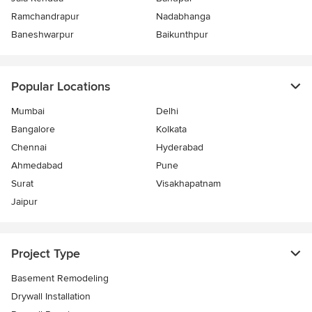
Ramchandrapur
Nadabhanga
Baneshwarpur
Baikunthpur
Popular Locations
Mumbai
Delhi
Bangalore
Kolkata
Chennai
Hyderabad
Ahmedabad
Pune
Surat
Visakhapatnam
Jaipur
Project Type
Basement Remodeling
Drywall Installation