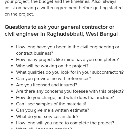
your project, the budget and the timelines. Also, always
insist on having a written agreement before getting started
on the project.
Questions to ask your general contractor or
civil engineer in Raghudebbati, West Bengal
How long have you been in the civil engineering or
contract business?
How many projects like mine have you completed?
Who will be working on the project?
What qualities do you look for in your subcontractors?
Can you provide me with references?
Are you licensed and insured?
Are there any concerns you foresee with this project?
How do you charge, and what does that include?
Can I see samples of the materials?
Can you give me a written estimate?
What do your services include?
How long will you need to complete the project?