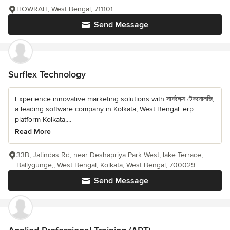
HOWRAH, West Bengal, 711101
Send Message
Surflex Technology
Experience innovative marketing solutions with সার্ফলেক্স টেকনোলজি,
a leading software company in Kolkata, West Bengal. erp
platform Kolkata,...
Read More
33B, Jatindas Rd, near Deshapriya Park West, lake Terrace,
Ballygunge,, West Bengal, Kolkata, West Bengal, 700029
Send Message