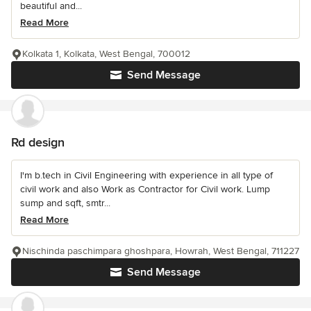
beautiful and...
Read More
Kolkata 1, Kolkata, West Bengal, 700012
Send Message
Rd design
I'm b.tech in Civil Engineering with experience in all type of
civil work and also Work as Contractor for Civil work. Lump
sump and sqft, smtr...
Read More
Nischinda paschimpara ghoshpara, Howrah, West Bengal, 711227
Send Message