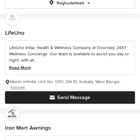
Raghudebbati
LifeUno
LifeUno India: Health & Wellness Company at Doorstep 24X7
Wellness Concierge. Our team is available to assist you day or
night, with all...
Read More
Merlin Infinite, Unit No: 1201, DN-51, Kolkata, West Bengal,
700091
Send Message
Iron Mart Awnings