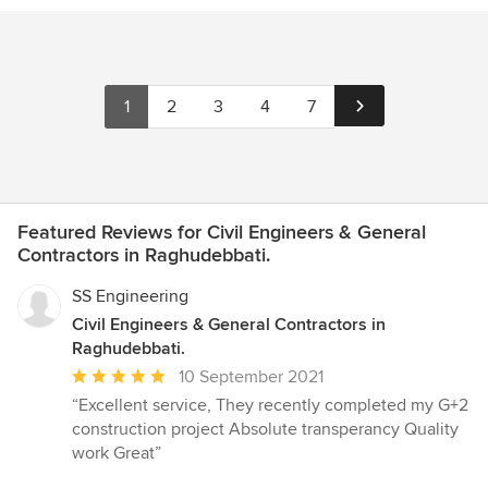
1
2
3
4
7
Featured Reviews for Civil Engineers & General
Contractors in Raghudebbati.
SS Engineering
Civil Engineers & General Contractors in
Raghudebbati.
Average
10 September 2021
rating:
“Excellent service, They recently completed my G+2
5
construction project Absolute transperancy Quality
out
work Great”
of