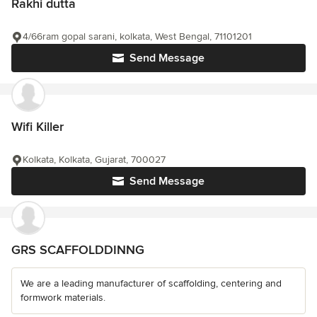
Rakhi dutta
4/66ram gopal sarani, kolkata, West Bengal, 71101201
Send Message
Wifi Killer
Kolkata, Kolkata, Gujarat, 700027
Send Message
GRS SCAFFOLDDINNG
We are a leading manufacturer of scaffolding, centering and
formwork materials.