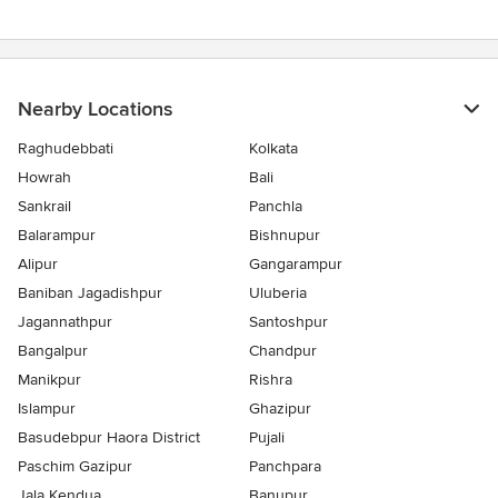
5
stars
Nearby Locations
Raghudebbati
Kolkata
Howrah
Bali
Sankrail
Panchla
Balarampur
Bishnupur
Alipur
Gangarampur
Baniban Jagadishpur
Uluberia
Jagannathpur
Santoshpur
Bangalpur
Chandpur
Manikpur
Rishra
Islampur
Ghazipur
Basudebpur Haora District
Pujali
Paschim Gazipur
Panchpara
Jala Kendua
Banupur