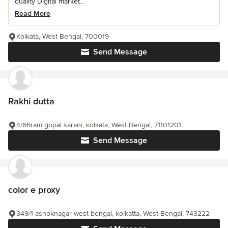
quality Digital market...
Read More
Kolkata, West Bengal, 700019
Send Message
Rakhi dutta
4/66ram gopal sarani, kolkata, West Bengal, 71101201
Send Message
color e proxy
349/1 ashoknagar west bengal, kolkatta, West Bengal, 743222