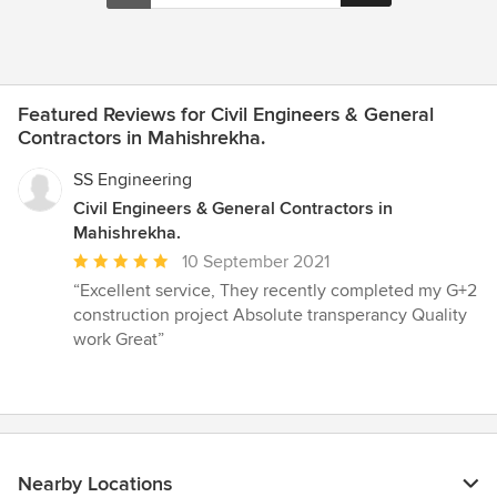
Featured Reviews for Civil Engineers & General
Contractors in Mahishrekha.
SS Engineering
Civil Engineers & General Contractors in
Mahishrekha.
Average
10 September 2021
rating:
“Excellent service, They recently completed my G+2
5
construction project Absolute transperancy Quality
out
work Great”
of
5
stars
Nearby Locations