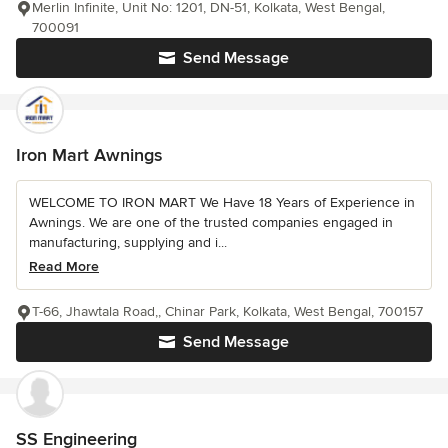
Merlin Infinite, Unit No: 1201, DN-51, Kolkata, West Bengal,
700091
Send Message
Iron Mart Awnings
WELCOME TO IRON MART We Have 18 Years of Experience in
Awnings. We are one of the trusted companies engaged in
manufacturing, supplying and i...
Read More
T-66, Jhawtala Road,, Chinar Park, Kolkata, West Bengal, 700157
Send Message
SS Engineering