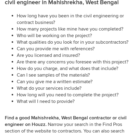
civil engineer in Mahishrekha, West Bengal
How long have you been in the civil engineering or
contract business?
How many projects like mine have you completed?
Who will be working on the project?
What qualities do you look for in your subcontractors?
Can you provide me with references?
Are you licensed and insured?
Are there any concerns you foresee with this project?
How do you charge, and what does that include?
Can I see samples of the materials?
Can you give me a written estimate?
What do your services include?
How long will you need to complete the project?
What will I need to provide?
Find a good Mahishrekha, West Bengal contractor or civil
engineer on Houzz.
Narrow your search in the Find Pros
section of the website to contractors. You can also search