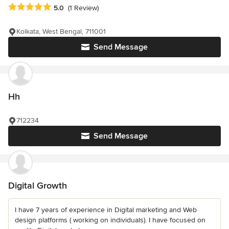
Average rating: 5 out of 5 stars
5.0
(1 Review)
Kolkata, West Bengal, 711001
Send Message
Hh
712234
Send Message
Digital Growth
I have 7 years of experience in Digital marketing and Web
design platforms ( working on individuals). I have focused on