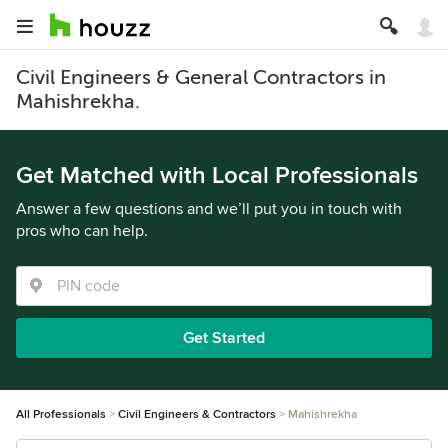
Civil Engineers & General Contractors in
Mahishrekha.
Get Matched with Local Professionals
Answer a few questions and we’ll put you in touch with
pros who can help.
Get Started
All Professionals
Civil Engineers & Contractors
Mahishrekha