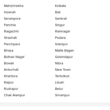
Mahishrekha
Kolkata
Howrah
Bali
Serampore
Sankrail
Panchla
Singur
Raigachhi
Ramnagar
Shashati
Podara
Panchpara
Islampur
Bhasa
Mallik Bagan
Bidhan Nagar
Gobindapur
Bowali
Nibra
Ankurhati
New Town
Khantora
Tentulkuli
Raipur
Liluah
Rudrapur
Belur
Chak Alampur
Srirampur