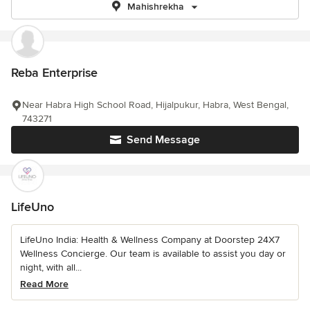
Mahishrekha
Reba Enterprise
Near Habra High School Road, Hijalpukur, Habra, West Bengal,
743271
Send Message
LifeUno
LifeUno India: Health & Wellness Company at Doorstep 24X7
Wellness Concierge. Our team is available to assist you day or
night, with all...
Read More