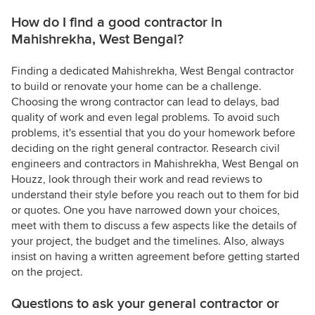
How do I find a good contractor in
Mahishrekha, West Bengal?
Finding a dedicated Mahishrekha, West Bengal contractor
to build or renovate your home can be a challenge.
Choosing the wrong contractor can lead to delays, bad
quality of work and even legal problems. To avoid such
problems, it's essential that you do your homework before
deciding on the right general contractor. Research civil
engineers and contractors in Mahishrekha, West Bengal on
Houzz, look through their work and read reviews to
understand their style before you reach out to them for bid
or quotes. One you have narrowed down your choices,
meet with them to discuss a few aspects like the details of
your project, the budget and the timelines. Also, always
insist on having a written agreement before getting started
on the project.
Questions to ask your general contractor or