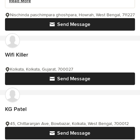
Read More
Nischinda paschimpara ghoshpara, Howrah, West Bengal, 711227
Send Message
Wifi Killer
Kolkata, Kolkata, Gujarat, 700027
Send Message
KG Patel
45, Chittaranjan Ave, Bowbazar, Kolkata, West Bengal, 700012
Send Message