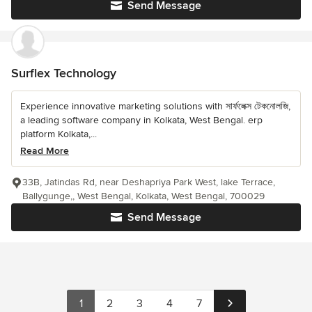
Send Message
Surflex Technology
Experience innovative marketing solutions with সার্ফলেক্স টেকনোলজি,
a leading software company in Kolkata, West Bengal. erp
platform Kolkata,...
Read More
33B, Jatindas Rd, near Deshapriya Park West, lake Terrace,
Ballygunge,, West Bengal, Kolkata, West Bengal, 700029
Send Message
1
2
3
4
7