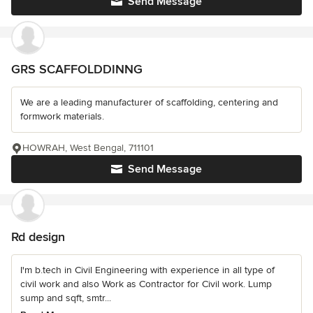
Send Message
GRS SCAFFOLDDINNG
We are a leading manufacturer of scaffolding, centering and
formwork materials.
HOWRAH, West Bengal, 711101
Send Message
Rd design
I'm b.tech in Civil Engineering with experience in all type of
civil work and also Work as Contractor for Civil work. Lump
sump and sqft, smtr...