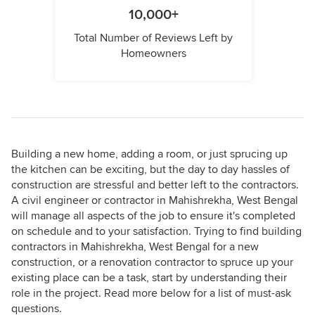
10,000+
Total Number of Reviews Left by
Homeowners
Building a new home, adding a room, or just sprucing up
the kitchen can be exciting, but the day to day hassles of
construction are stressful and better left to the contractors.
A civil engineer or contractor in Mahishrekha, West Bengal
will manage all aspects of the job to ensure it's completed
on schedule and to your satisfaction. Trying to find building
contractors in Mahishrekha, West Bengal for a new
construction, or a renovation contractor to spruce up your
existing place can be a task, start by understanding their
role in the project. Read more below for a list of must-ask
questions.