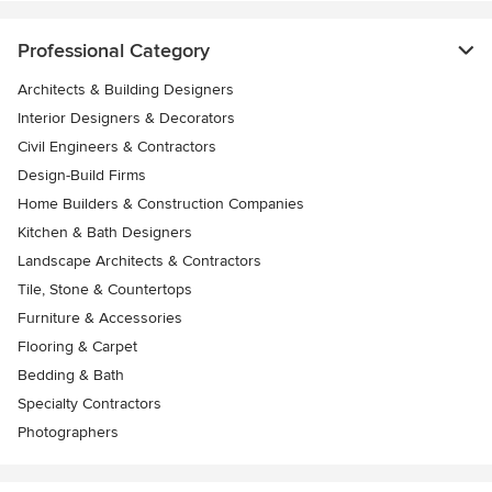
Professional Category
Architects & Building Designers
Interior Designers & Decorators
Civil Engineers & Contractors
Design-Build Firms
Home Builders & Construction Companies
Kitchen & Bath Designers
Landscape Architects & Contractors
Tile, Stone & Countertops
Furniture & Accessories
Flooring & Carpet
Bedding & Bath
Specialty Contractors
Photographers