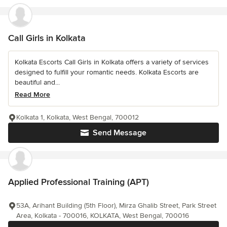
Call Girls in Kolkata
Kolkata Escorts Call Girls in Kolkata offers a variety of services
designed to fulfill your romantic needs. Kolkata Escorts are
beautiful and...
Read More
Kolkata 1, Kolkata, West Bengal, 700012
Send Message
Applied Professional Training (APT)
53A, Arihant Building (5th Floor), Mirza Ghalib Street, Park Street
Area, Kolkata - 700016, KOLKATA, West Bengal, 700016