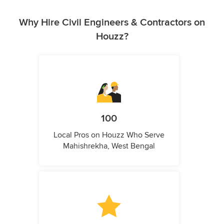
Why Hire Civil Engineers & Contractors on
Houzz?
100
Local Pros on Houzz Who Serve
Mahishrekha, West Bengal