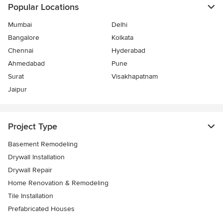
Popular Locations
Mumbai
Delhi
Bangalore
Kolkata
Chennai
Hyderabad
Ahmedabad
Pune
Surat
Visakhapatnam
Jaipur
Project Type
Basement Remodeling
Drywall Installation
Drywall Repair
Home Renovation & Remodeling
Tile Installation
Prefabricated Houses