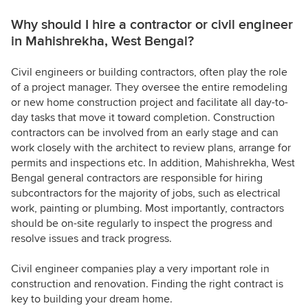
Why should I hire a contractor or civil engineer
in Mahishrekha, West Bengal?
Civil engineers or building contractors, often play the role
of a project manager. They oversee the entire remodeling
or new home construction project and facilitate all day-to-
day tasks that move it toward completion. Construction
contractors can be involved from an early stage and can
work closely with the architect to review plans, arrange for
permits and inspections etc. In addition, Mahishrekha, West
Bengal general contractors are responsible for hiring
subcontractors for the majority of jobs, such as electrical
work, painting or plumbing. Most importantly, contractors
should be on-site regularly to inspect the progress and
resolve issues and track progress.
Civil engineer companies play a very important role in
construction and renovation. Finding the right contract is
key to building your dream home.