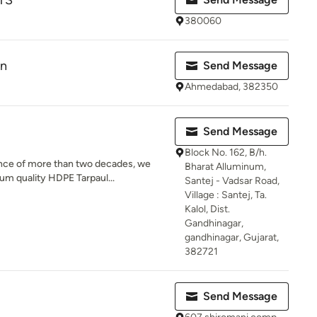
TS
380060
on
Send Message
Ahmedabad, 382350
Send Message
Block No. 162, B/h.
ence of more than two decades, we
Bharat Alluminum,
m quality HDPE Tarpaul...
Santej - Vadsar Road,
Village : Santej, Ta.
Kalol, Dist.
Gandhinagar,
gandhinagar, Gujarat,
382721
Send Message