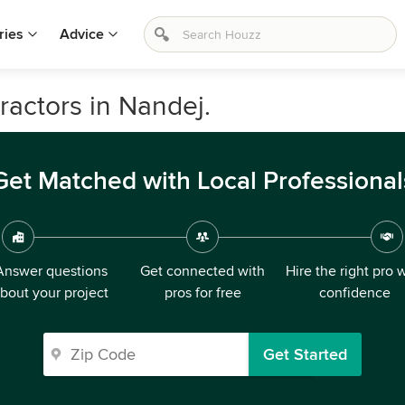
ries
Advice
ractors in Nandej.
Get Matched with Local Professional
Answer questions
Get connected with
Hire the right pro 
bout your project
pros for free
confidence
Get Started