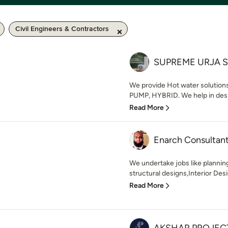
Civil Engineers & Contractors
SUPREME URJA 
We provide Hot water solutio
PUMP, HYBRID. We help in desig
Read More
Enarch Consultan
We undertake jobs like plannin
structural designs,Interior Desig
Read More