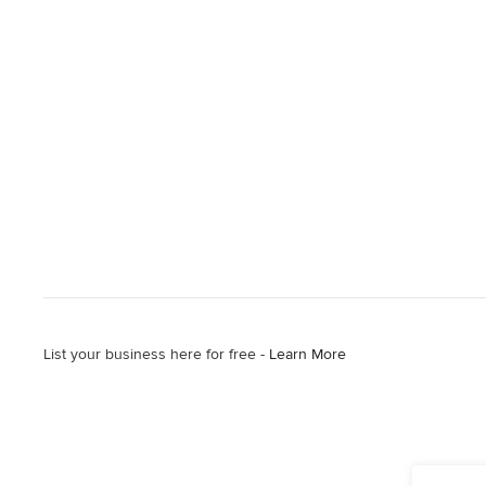
List your business here for free -
Learn More