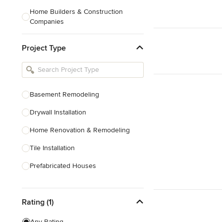
Home Builders & Construction
Companies
Kitchen & Bath Designers
Project Type
Landscape Architects & Contractors
Tile, Stone & Countertops
Furniture & Accessories
Basement Remodeling
Flooring & Carpet
Drywall Installation
Home Renovation & Remodeling
Show All
Tile Installation
Prefabricated Houses
Show All
Rating (1)
Any Rating