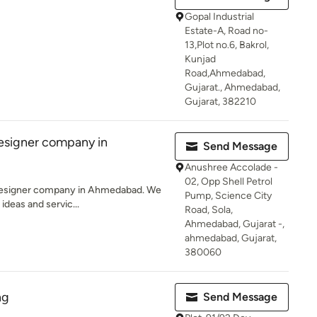
Gopal Industrial
Estate-A, Road no-
13,Plot no.6, Bakrol,
Kunjad
Road,Ahmedabad,
Gujarat., Ahmedabad,
Gujarat, 382210
Designer company in
Send Message
Anushree Accolade -
02, Opp Shell Petrol
r designer company in Ahmedabad. We
Pump, Science City
 ideas and servic...
Road, Sola,
Ahmedabad, Gujarat -,
ahmedabad, Gujarat,
380060
ng
Send Message