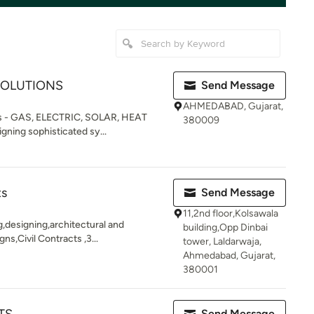
SOLUTIONS
Send Message
AHMEDABAD, Gujarat,
ns - GAS, ELECTRIC, SOLAR, HEAT
380009
ning sophisticated sy...
ts
Send Message
11,2nd floor,Kolsawala
g,designing,architectural and
building,Opp Dinbai
ns,Civil Contracts ,3...
tower, Laldarwaja,
Ahmedabad, Gujarat,
380001
Send Message