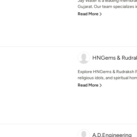
Jay Water is a leading membra
Gujarat. Our team specializes in
Read More
HNGems & Rudrak
Explore HNGems & Rudraksh Pala
religious idols, and spiritual ho
Read More
A.D.Engineering