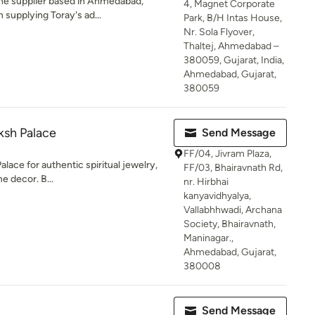
ne supplier based in Ahmedabad,
4, Magnet Corporate
 supplying Toray's ad...
Park, B/H Intas House,
Nr. Sola Flyover,
Thaltej, Ahmedabad –
380059, Gujarat, India,
Ahmedabad, Gujarat,
380059
sh Palace
Send Message
FF/04, Jivram Plaza,
ce for authentic spiritual jewelry,
FF/03, Bhairavnath Rd,
me decor. B...
nr. Hirbhai
kanyavidhyalya,
Vallabhhwadi, Archana
Society, Bhairavnath,
Maninagar.,
Ahmedabad, Gujarat,
380008
Send Message