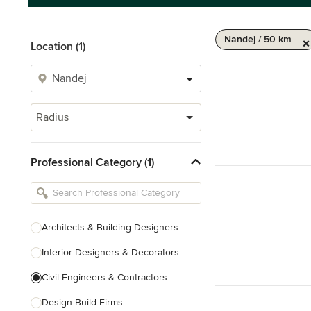
Nandej / 50 km
Location (1)
Radius
Professional Category (1)
Architects & Building Designers
Interior Designers & Decorators
Civil Engineers & Contractors
Design-Build Firms