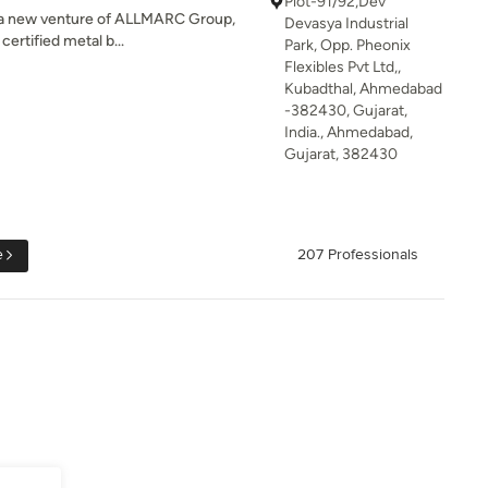
Plot-91/92,Dev
is a new venture of ALLMARC Group,
Devasya Industrial
rtified metal b...
Park, Opp. Pheonix
Flexibles Pvt Ltd,,
Kubadthal, Ahmedabad
-382430, Gujarat,
India., Ahmedabad,
Gujarat, 382430
e
207 Professionals