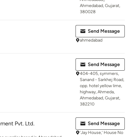
Ahmedabad, Gujarat,
380028
Send Message
ahmedabad
Send Message
404-405, symmers,
Sanand - Sarkhej Road,
opp. hotel yellow lime,
highway, Ahmeda,
Ahmedabad, Gujarat,
382210
ment Pvt. Ltd.
Send Message
‘Jay House,’ House No