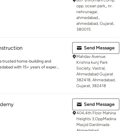
607 shiromani comp.
opp. ocean park,, nr.
nehrunagar,
ahmedabad.,
ahmedabad, Gujarat,
380015
struction
Send Message
Mahdav Avenue
a trusted home-building and
Krishna kunj Park
abad with 15+ years of exper...
Society, Vastral,
Ahmedabad Gujarat
382418, Ahmedabad,
Gujarat, 382418
cademy
Send Message
404,4th Floor Mahina
Heights 3,OppMadina
Masjid Danilimada
Ahmedabad,,