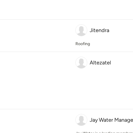
Jitendra
Roofing
Altezatel
Jay Water Manage