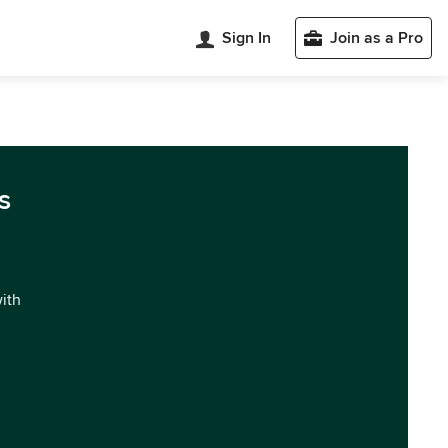
Sign In
Join as a Pro
s
with