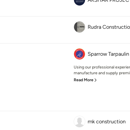
AKSHAR PROJEC
Rudra Constructi
Sparrow Tarpaulin
Using our professional experi
manufacture and supply premiu
Read More
mk construction