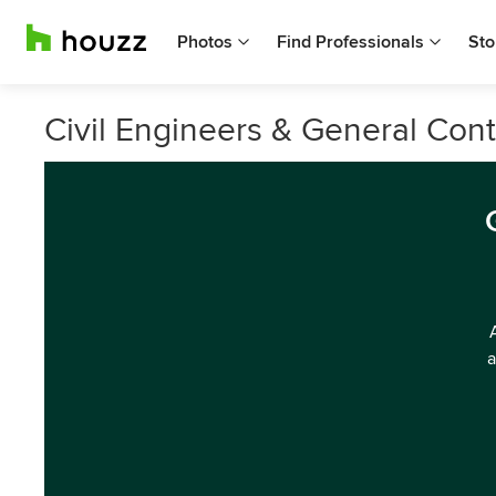
Photos
Find Professionals
Sto
Civil Engineers & General Cont
a