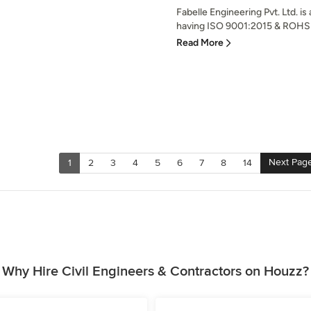
Fabelle Engineering Pvt. Ltd. 
having ISO 9001:2015 & ROHS ce
Read More
Next Pag
1
2
3
4
5
6
7
8
14
Why Hire Civil Engineers & Contractors on Houzz?