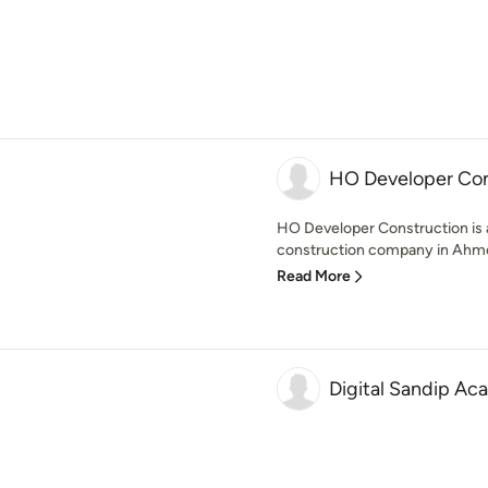
HO Developer Con
HO Developer Construction is 
construction company in Ahmed
Read More
Digital Sandip A