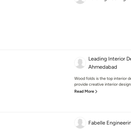
Leading Interior 
Ahmedabad
Wood folds is the top interio
provide creative interior design
Read More
Fabelle Engineeri