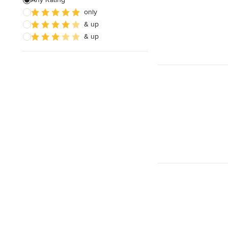
only
& up
& up