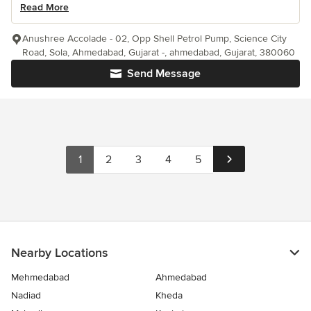
Read More
Anushree Accolade - 02, Opp Shell Petrol Pump, Science City
Road, Sola, Ahmedabad, Gujarat -, ahmedabad, Gujarat, 380060
Send Message
1
2
3
4
5
Nearby Locations
Mehmedabad
Ahmedabad
Nadiad
Kheda