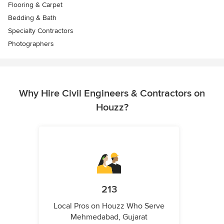
Flooring & Carpet
Bedding & Bath
Specialty Contractors
Photographers
Why Hire Civil Engineers & Contractors on
Houzz?
213
Local Pros on Houzz Who Serve
Mehmedabad, Gujarat