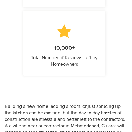
10,000+
Total Number of Reviews Left by
Homeowners
Building a new home, adding a room, or just sprucing up
the kitchen can be exciting, but the day to day hassles of
construction are stressful and better left to the contractors.
A civil engineer or contractor in Mehmedabad, Gujarat will