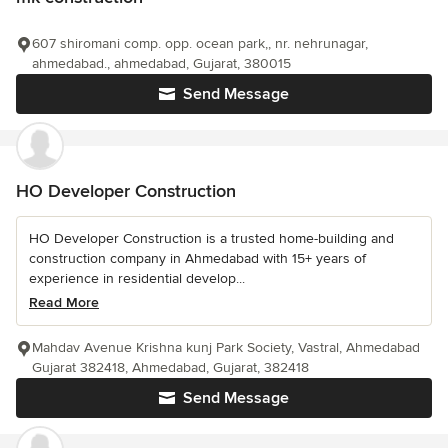
607 shiromani comp. opp. ocean park,, nr. nehrunagar,
ahmedabad., ahmedabad, Gujarat, 380015
Send Message
HO Developer Construction
HO Developer Construction is a trusted home-building and
construction company in Ahmedabad with 15+ years of
experience in residential develop...
Read More
Mahdav Avenue Krishna kunj Park Society, Vastral, Ahmedabad
Gujarat 382418, Ahmedabad, Gujarat, 382418
Send Message