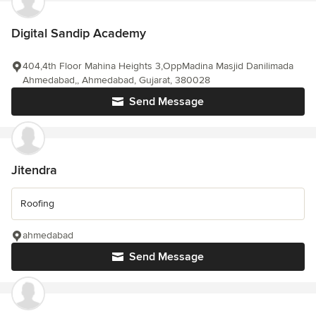
Digital Sandip Academy
404,4th Floor Mahina Heights 3,OppMadina Masjid Danilimada
Ahmedabad,, Ahmedabad, Gujarat, 380028
Send Message
Jitendra
Roofing
ahmedabad
Send Message