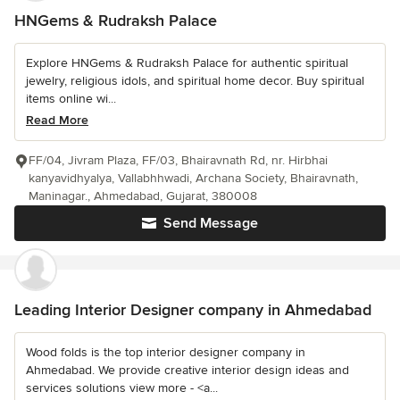
HNGems & Rudraksh Palace
Explore HNGems & Rudraksh Palace for authentic spiritual
jewelry, religious idols, and spiritual home decor. Buy spiritual
items online wi...
Read More
FF/04, Jivram Plaza, FF/03, Bhairavnath Rd, nr. Hirbhai
kanyavidhyalya, Vallabhhwadi, Archana Society, Bhairavnath,
Maninagar., Ahmedabad, Gujarat, 380008
Send Message
Leading Interior Designer company in Ahmedabad
Wood folds is the top interior designer company in
Ahmedabad. We provide creative interior design ideas and
services solutions view more - <a...