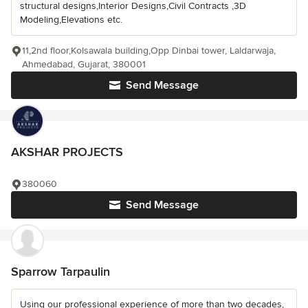
structural designs,Interior Designs,Civil Contracts ,3D
Modeling,Elevations etc.
11,2nd floor,Kolsawala building,Opp Dinbai tower, Laldarwaja,
Ahmedabad, Gujarat, 380001
Send Message
AKSHAR PROJECTS
380060
Send Message
Sparrow Tarpaulin
Using our professional experience of more than two decades,