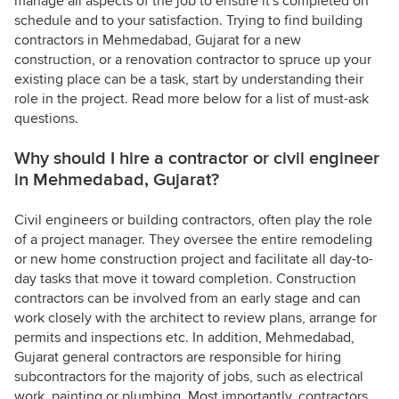
manage all aspects of the job to ensure it's completed on
schedule and to your satisfaction. Trying to find building
contractors in Mehmedabad, Gujarat for a new
construction, or a renovation contractor to spruce up your
existing place can be a task, start by understanding their
role in the project. Read more below for a list of must-ask
questions.
Why should I hire a contractor or civil engineer
in Mehmedabad, Gujarat?
Civil engineers or building contractors, often play the role
of a project manager. They oversee the entire remodeling
or new home construction project and facilitate all day-to-
day tasks that move it toward completion. Construction
contractors can be involved from an early stage and can
work closely with the architect to review plans, arrange for
permits and inspections etc. In addition, Mehmedabad,
Gujarat general contractors are responsible for hiring
subcontractors for the majority of jobs, such as electrical
work, painting or plumbing. Most importantly, contractors