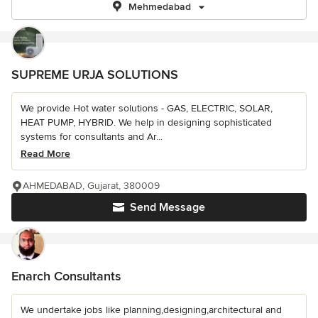
Mehmedabad
SUPREME URJA SOLUTIONS
We provide Hot water solutions - GAS, ELECTRIC, SOLAR,
HEAT PUMP, HYBRID. We help in designing sophisticated
systems for consultants and Ar...
Read More
AHMEDABAD, Gujarat, 380009
Send Message
Enarch Consultants
We undertake jobs like planning,designing,architectural and