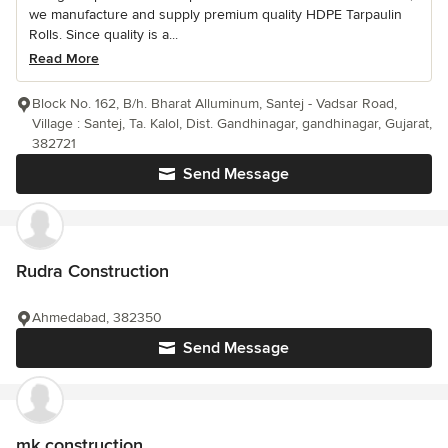
we manufacture and supply premium quality HDPE Tarpaulin
Rolls. Since quality is a...
Read More
Block No. 162, B/h. Bharat Alluminum, Santej - Vadsar Road,
Village : Santej, Ta. Kalol, Dist. Gandhinagar, gandhinagar, Gujarat,
382721
Send Message
Rudra Construction
Ahmedabad, 382350
Send Message
mk construction