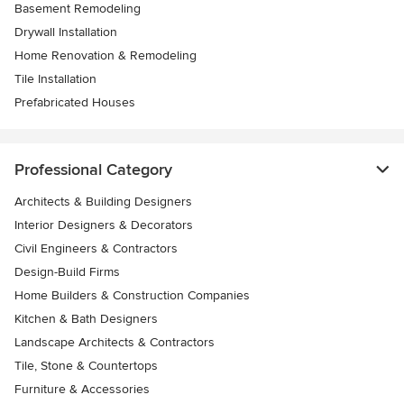
Basement Remodeling
Drywall Installation
Home Renovation & Remodeling
Tile Installation
Prefabricated Houses
Professional Category
Architects & Building Designers
Interior Designers & Decorators
Civil Engineers & Contractors
Design-Build Firms
Home Builders & Construction Companies
Kitchen & Bath Designers
Landscape Architects & Contractors
Tile, Stone & Countertops
Furniture & Accessories