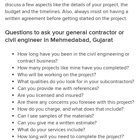
discuss a few aspects like the details of your project, the
budget and the timelines. Also, always insist on having a
written agreement before getting started on the project.
Questions to ask your general contractor or
civil engineer in Mehmedabad, Gujarat
How long have you been in the civil engineering or
contract business?
How many projects like mine have you completed?
Who will be working on the project?
What qualities do you look for in your subcontractors?
Can you provide me with references?
Are you licensed and insured?
Are there any concerns you foresee with this project?
How do you charge, and what does that include?
Can I see samples of the materials?
Can you give me a written estimate?
What do your services include?
How long will you need to complete the project?