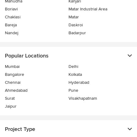
Mahudha
Kanjari
Boriavi
Matar Industrial Area
Chaklasi
Matar
Bareja
Daskroi
Nandej
Badarpur
Popular Locations
Mumbai
Delhi
Bangalore
Kolkata
Chennai
Hyderabad
Ahmedabad
Pune
Surat
Visakhapatnam
Jaipur
Project Type