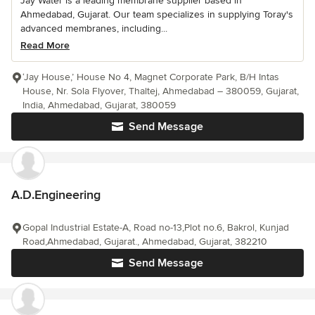
Jay Water is a leading membrane supplier based in
Ahmedabad, Gujarat. Our team specializes in supplying Toray's
advanced membranes, including...
Read More
‘Jay House,’ House No 4, Magnet Corporate Park, B/H Intas
House, Nr. Sola Flyover, Thaltej, Ahmedabad – 380059, Gujarat,
India, Ahmedabad, Gujarat, 380059
Send Message
A.D.Engineering
Gopal Industrial Estate-A, Road no-13,Plot no.6, Bakrol, Kunjad
Road,Ahmedabad, Gujarat., Ahmedabad, Gujarat, 382210
Send Message