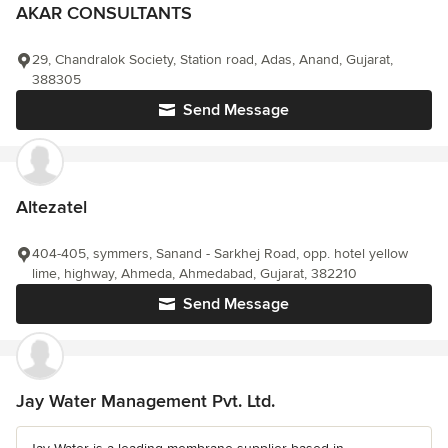
AKAR CONSULTANTS
29, Chandralok Society, Station road, Adas, Anand, Gujarat,
388305
Send Message
Altezatel
404-405, symmers, Sanand - Sarkhej Road, opp. hotel yellow
lime, highway, Ahmeda, Ahmedabad, Gujarat, 382210
Send Message
Jay Water Management Pvt. Ltd.