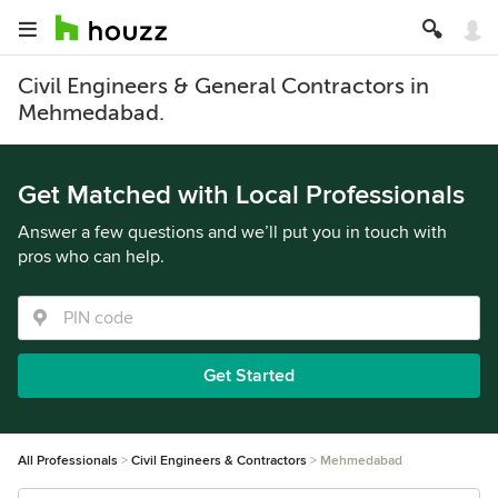
Civil Engineers & General Contractors in
Mehmedabad.
Get Matched with Local Professionals
Answer a few questions and we’ll put you in touch with
pros who can help.
Get Started
All Professionals
Civil Engineers & Contractors
Mehmedabad