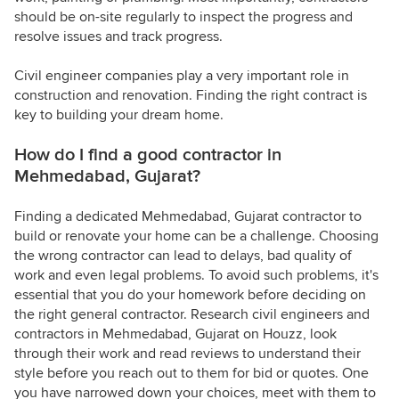
should be on-site regularly to inspect the progress and
resolve issues and track progress.
Civil engineer companies play a very important role in
construction and renovation. Finding the right contract is
key to building your dream home.
How do I find a good contractor in
Mehmedabad, Gujarat?
Finding a dedicated Mehmedabad, Gujarat contractor to
build or renovate your home can be a challenge. Choosing
the wrong contractor can lead to delays, bad quality of
work and even legal problems. To avoid such problems, it's
essential that you do your homework before deciding on
the right general contractor. Research civil engineers and
contractors in Mehmedabad, Gujarat on Houzz, look
through their work and read reviews to understand their
style before you reach out to them for bid or quotes. One
you have narrowed down your choices, meet with them to