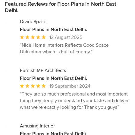
Featured Reviews for Floor Plans in North East
Delhi.
DivineSpace
Floor Plans in North East Delhi.
Average
12 August 2025
rating:
“Nice Home Interiors Reflects Good Space
5
Utilization which is Full of Energy.”
out
of
5
Furnish ME Architects
stars
Floor Plans in North East Delhi.
Average
19 September 2024
rating:
“They are so much professional and most important
5
thing they deeply understand your taste and deliver
out
what we're exactly looking for Thank you guys”
of
5
stars
Amusing Interior
Floor Plans in North East Delhi.