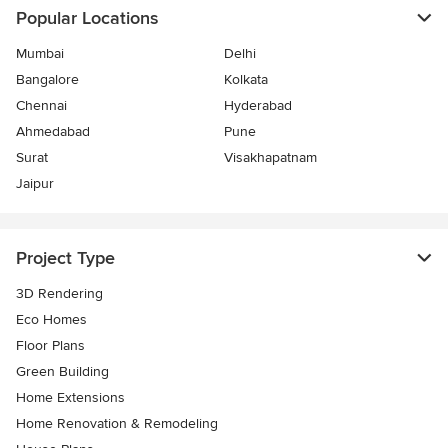
Popular Locations
Mumbai
Delhi
Bangalore
Kolkata
Chennai
Hyderabad
Ahmedabad
Pune
Surat
Visakhapatnam
Jaipur
Project Type
3D Rendering
Eco Homes
Floor Plans
Green Building
Home Extensions
Home Renovation & Remodeling