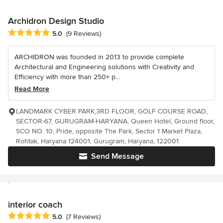
Archidron Design Studio
Average rating: 5 out of 5 stars
5.0
(9 Reviews)
ARCHIDRON was founded in 2013 to provide complete
Architectural and Engineering solutions with Creativity and
Efficiency with more than 250+ p...
Read More
LANDMARK CYBER PARK,3RD FLOOR, GOLF COURSE ROAD,
SECTOR-67, GURUGRAM-HARYANA, Queen Hotel, Ground floor,
SCO NO. 10, Pride, opposite The Park, Sector 1 Market Plaza,
Rohtak, Haryana 124001, Gurugram, Haryana, 122001
Send Message
interior coach
Average rating: 5 out of 5 stars
5.0
(7 Reviews)