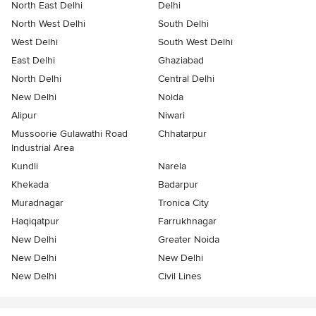
North East Delhi
Delhi
North West Delhi
South Delhi
West Delhi
South West Delhi
East Delhi
Ghaziabad
North Delhi
Central Delhi
New Delhi
Noida
Alipur
Niwari
Mussoorie Gulawathi Road
Chhatarpur
Industrial Area
Kundli
Narela
Khekada
Badarpur
Muradnagar
Tronica City
Haqiqatpur
Farrukhnagar
New Delhi
Greater Noida
New Delhi
New Delhi
New Delhi
Civil Lines