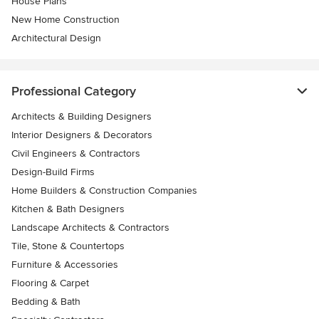
House Plans
New Home Construction
Architectural Design
Professional Category
Architects & Building Designers
Interior Designers & Decorators
Civil Engineers & Contractors
Design-Build Firms
Home Builders & Construction Companies
Kitchen & Bath Designers
Landscape Architects & Contractors
Tile, Stone & Countertops
Furniture & Accessories
Flooring & Carpet
Bedding & Bath