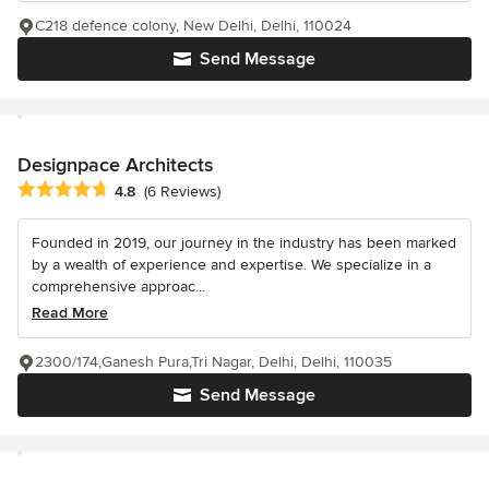
C218 defence colony, New Delhi, Delhi, 110024
Send Message
Designpace Architects
Average rating: 4.8 out of 5 stars
4.8
(6 Reviews)
Founded in 2019, our journey in the industry has been marked
by a wealth of experience and expertise. We specialize in a
comprehensive approac...
Read More
2300/174,Ganesh Pura,Tri Nagar, Delhi, Delhi, 110035
Send Message