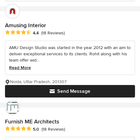
Amusing Interior
Average rating: 4.4 out of 5 stars
4.4
(18 Reviews)
AMU Design Studio was started in the year 2012 with an aim to
deliver exceptional services to its clients. Rohit along with his
team offer wid...
Read More
Noida, Uttar Pradesh, 201307
Send Message
Furnish ME Architects
Average rating: 5 out of 5 stars
5.0
(18 Reviews)