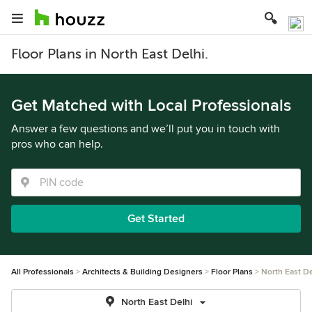
Floor Plans in North East Delhi.
Get Matched with Local Professionals
Answer a few questions and we’ll put you in touch with
pros who can help.
Get Started
All Professionals
Architects & Building Designers
Floor Plans
North East De
North East Delhi