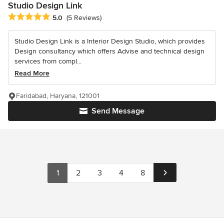
Studio Design Link
Average rating: 5 out of 5 stars
5.0
(5 Reviews)
Studio Design Link is a Interior Design Studio, which provides
Design consultancy which offers Advise and technical design
services from compl...
Read More
Faridabad, Haryana, 121001
Send Message
1
2
3
4
8