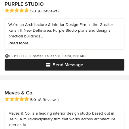
PURPLE STUDIO
Average rating: 5 out of 5 stars
5.0
(6 Reviews)
We’re an Architecture & Interior Design Firm in the Greater
Kailsh II, New Delhi area. Purple Studio plans and designs
practical buildings...
Read More
E-358 LGF, Greater Kailash II, Delhi, 110048
Send Message
Maves & Co.
Average rating: 5 out of 5 stars
5.0
(8 Reviews)
Maves & Co. is a leading interior design studio based out in
Delhi. A multi-disciplinary firm that works across architecture,
interior, fu...