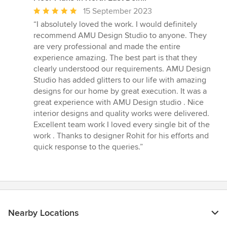
Average
15 September 2023
rating:
“I absolutely loved the work. I would definitely
5
recommend AMU Design Studio to anyone. They
out
are very professional and made the entire
of
experience amazing. The best part is that they
5
clearly understood our requirements. AMU Design
stars
Studio has added glitters to our life with amazing
designs for our home by great execution. It was a
great experience with AMU Design studio . Nice
interior designs and quality works were delivered.
Excellent team work I loved every single bit of the
work . Thanks to designer Rohit for his efforts and
quick response to the queries.”
Nearby Locations