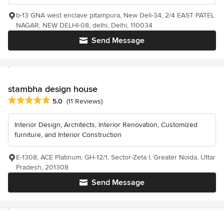
b-13 GNA west enclave pitampura, New Deli-34, 2/4 EAST PATEL
NAGAR, NEW DELHI-08, delhi, Delhi, 110034
Send Message
stambha design house
Average rating: 5 out of 5 stars
5.0
(11 Reviews)
Interior Design, Architects, Interior Renovation, Customized
furniture, and Interior Construction
E-1308, ACE Platinum, GH-12/1, Sector-Zeta I, Greater Noida, Uttar
Pradesh, 201308
Send Message