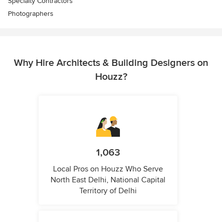
Specialty Contractors
Photographers
Why Hire Architects & Building Designers on
Houzz?
1,063
Local Pros on Houzz Who Serve
North East Delhi, National Capital
Territory of Delhi