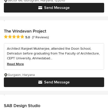
Sector 66, Gurugram, Haryana, 122010
Send Message
The Vrindavan Project
Average rating: 5 out of 5 stars
5.0
(7 Reviews)
Architect Ranjeet Mukherjee, attended the Doon School,
Dehradun before graduating from The Faculty of Architecture,
CEPT University, Ahmedabad...
Read More
Gurgaon, Haryana
Send Message
SAB Design Studio