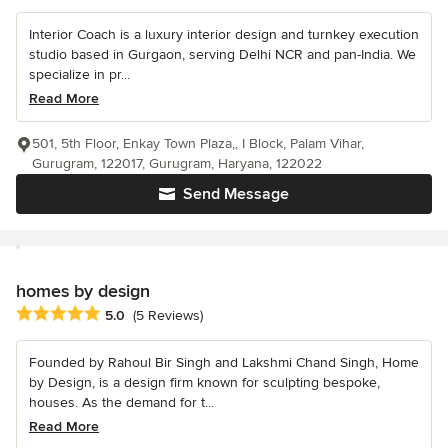
Interior Coach is a luxury interior design and turnkey execution
studio based in Gurgaon, serving Delhi NCR and pan-India. We
specialize in pr...
Read More
501, 5th Floor, Enkay Town Plaza,, I Block, Palam Vihar,
Gurugram, 122017, Gurugram, Haryana, 122022
Send Message
homes by design
Average rating: 5 out of 5 stars
5.0
(5 Reviews)
Founded by Rahoul Bir Singh and Lakshmi Chand Singh, Home
by Design, is a design firm known for sculpting bespoke,
houses. As the demand for t...
Read More