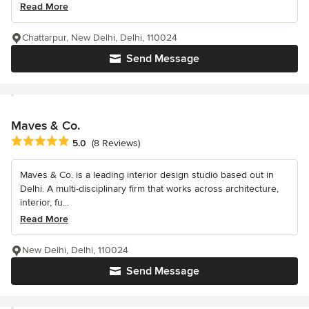
Read More
Chattarpur, New Delhi, Delhi, 110024
Send Message
Maves & Co.
Average rating: 5 out of 5 stars
5.0
(8 Reviews)
Maves & Co. is a leading interior design studio based out in
Delhi. A multi-disciplinary firm that works across architecture,
interior, fu...
Read More
New Delhi, Delhi, 110024
Send Message