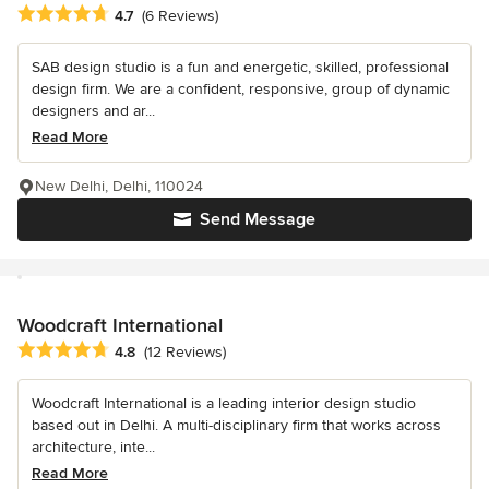
Average rating: 4.7 out of 5 stars
4.7
(6 Reviews)
SAB design studio is a fun and energetic, skilled, professional
design firm. We are a confident, responsive, group of dynamic
designers and ar...
Read More
New Delhi, Delhi, 110024
Send Message
Woodcraft International
Average rating: 4.8 out of 5 stars
4.8
(12 Reviews)
Woodcraft International is a leading interior design studio
based out in Delhi. A multi-disciplinary firm that works across
architecture, inte...
Read More