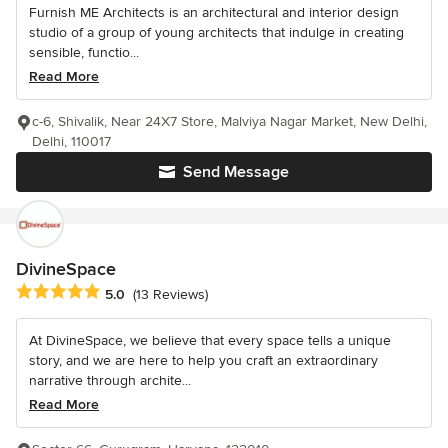
Furnish ME Architects is an architectural and interior design
studio of a group of young architects that indulge in creating
sensible, functio...
Read More
c-6, Shivalik, Near 24X7 Store, Malviya Nagar Market, New Delhi,
Delhi, 110017
Send Message
DivineSpace
Average rating: 5 out of 5 stars
5.0
(13 Reviews)
At DivineSpace, we believe that every space tells a unique
story, and we are here to help you craft an extraordinary
narrative through archite...
Read More