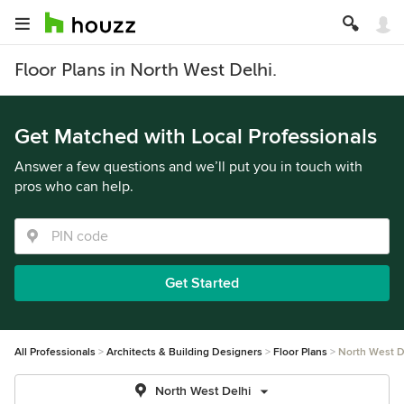
Floor Plans in North West Delhi.
Get Matched with Local Professionals
Answer a few questions and we’ll put you in touch with
pros who can help.
Get Started
All Professionals
Architects & Building Designers
Floor Plans
North West D
North West Delhi