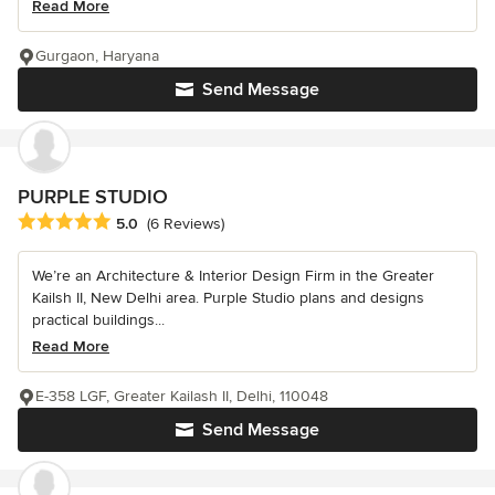
Read More
Gurgaon, Haryana
Send Message
PURPLE STUDIO
Average rating: 5 out of 5 stars
5.0
(6 Reviews)
We’re an Architecture & Interior Design Firm in the Greater
Kailsh II, New Delhi area. Purple Studio plans and designs
practical buildings...
Read More
E-358 LGF, Greater Kailash II, Delhi, 110048
Send Message