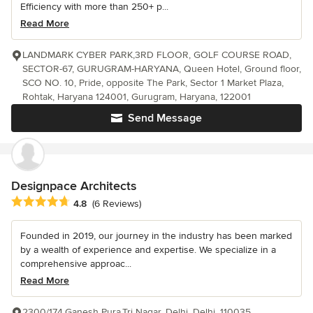
Efficiency with more than 250+ p...
Read More
LANDMARK CYBER PARK,3RD FLOOR, GOLF COURSE ROAD,
SECTOR-67, GURUGRAM-HARYANA, Queen Hotel, Ground floor,
SCO NO. 10, Pride, opposite The Park, Sector 1 Market Plaza,
Rohtak, Haryana 124001, Gurugram, Haryana, 122001
Send Message
Designpace Architects
Average rating: 4.8 out of 5 stars
4.8
(6 Reviews)
Founded in 2019, our journey in the industry has been marked
by a wealth of experience and expertise. We specialize in a
comprehensive approac...
Read More
2300/174,Ganesh Pura,Tri Nagar, Delhi, Delhi, 110035