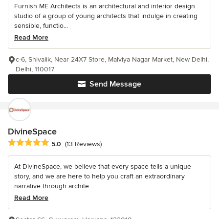
Furnish ME Architects is an architectural and interior design
studio of a group of young architects that indulge in creating
sensible, functio...
Read More
c-6, Shivalik, Near 24X7 Store, Malviya Nagar Market, New Delhi,
Delhi, 110017
Send Message
DivineSpace
Average rating: 5 out of 5 stars
5.0
(13 Reviews)
At DivineSpace, we believe that every space tells a unique
story, and we are here to help you craft an extraordinary
narrative through archite...
Read More