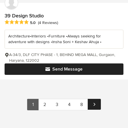
39 Design Studio
Average rating: 5 out of 5 stars
5.0
(4 Reviews)
Architecture•Interiors •Furniture •Always seeking for
adventure with designs •Insha Soni + Keshav Ahuja •
A-34/3, DLF CITY PHASE - 1, BEHIND MEGA MALL, Gurgaon,
Haryana, 122002
Send Message
1
2
3
4
8