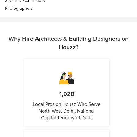
Specialty Contractors
Photographers
Why Hire Architects & Building Designers on
Houzz?
1,028
Local Pros on Houzz Who Serve
North West Delhi, National
Capital Territory of Delhi