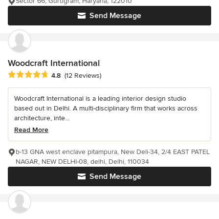
Sector 66, Gurugram, Haryana, 122010
Send Message
Woodcraft International
Average rating: 4.8 out of 5 stars
4.8
(12 Reviews)
Woodcraft International is a leading interior design studio
based out in Delhi. A multi-disciplinary firm that works across
architecture, inte...
Read More
b-13 GNA west enclave pitampura, New Deli-34, 2/4 EAST PATEL
NAGAR, NEW DELHI-08, delhi, Delhi, 110034
Send Message