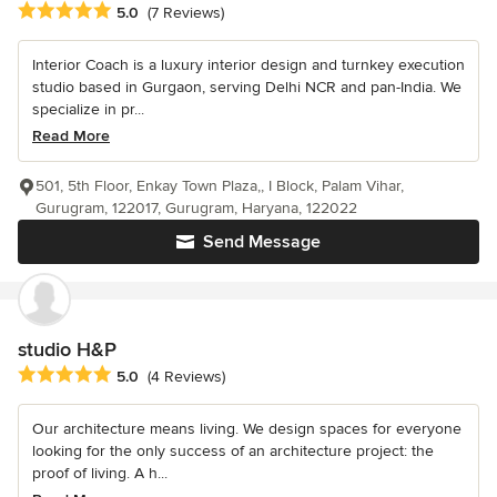
Average rating: 5 out of 5 stars
5.0
(7 Reviews)
Interior Coach is a luxury interior design and turnkey execution
studio based in Gurgaon, serving Delhi NCR and pan-India. We
specialize in pr...
Read More
501, 5th Floor, Enkay Town Plaza,, I Block, Palam Vihar,
Gurugram, 122017, Gurugram, Haryana, 122022
Send Message
studio H&P
Average rating: 5 out of 5 stars
5.0
(4 Reviews)
Our architecture means living. We design spaces for everyone
looking for the only success of an architecture project: the
proof of living. A h...