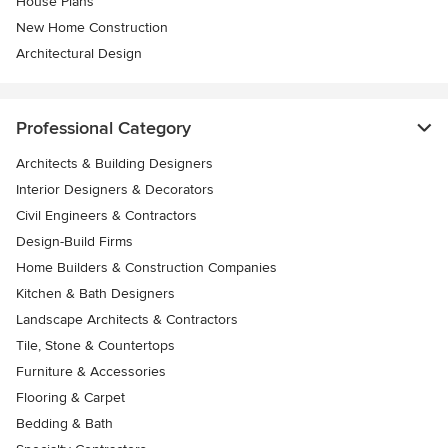
House Plans
New Home Construction
Architectural Design
Professional Category
Architects & Building Designers
Interior Designers & Decorators
Civil Engineers & Contractors
Design-Build Firms
Home Builders & Construction Companies
Kitchen & Bath Designers
Landscape Architects & Contractors
Tile, Stone & Countertops
Furniture & Accessories
Flooring & Carpet
Bedding & Bath