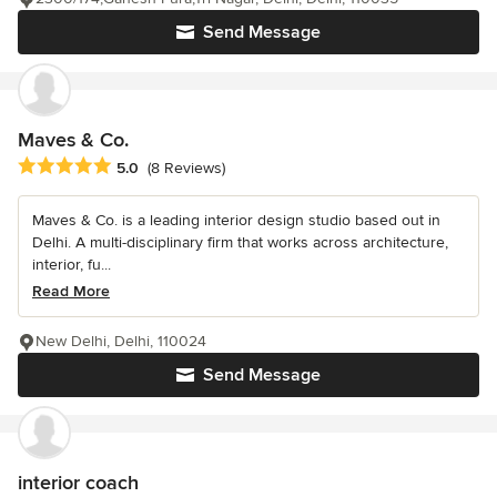
Send Message
Maves & Co.
Average rating: 5 out of 5 stars
5.0
(8 Reviews)
Maves & Co. is a leading interior design studio based out in
Delhi. A multi-disciplinary firm that works across architecture,
interior, fu...
Read More
New Delhi, Delhi, 110024
Send Message
interior coach