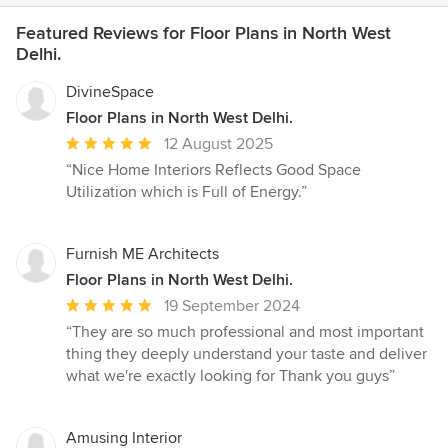
Featured Reviews for Floor Plans in North West
Delhi.
DivineSpace
Floor Plans in North West Delhi.
Average
12 August 2025
rating:
“Nice Home Interiors Reflects Good Space
5
Utilization which is Full of Energy.”
out
of
5
Furnish ME Architects
stars
Floor Plans in North West Delhi.
Average
19 September 2024
rating:
“They are so much professional and most important
5
thing they deeply understand your taste and deliver
out
what we're exactly looking for Thank you guys”
of
5
stars
Amusing Interior