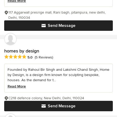
Read More
117 Aggarwall presrige mall, Rani bagh, pitampura, new delhi,
Delhi, 110034
Send Message
homes by design
Average rating: 5 out of 5 stars
5.0
(5 Reviews)
Founded by Rahoul Bir Singh and Lakshmi Chand Singh, Home
by Design, is a design firm known for sculpting bespoke,
houses. As the demand for t...
Read More
C218 defence colony, New Delhi, Delhi, 110024
Send Message