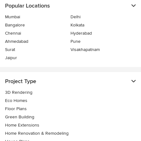
Popular Locations
Mumbai
Delhi
Bangalore
Kolkata
Chennai
Hyderabad
Ahmedabad
Pune
Surat
Visakhapatnam
Jaipur
Project Type
3D Rendering
Eco Homes
Floor Plans
Green Building
Home Extensions
Home Renovation & Remodeling