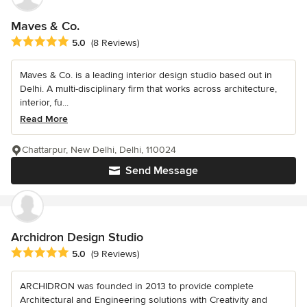
Maves & Co.
Average rating: 5 out of 5 stars
5.0
(8 Reviews)
Maves & Co. is a leading interior design studio based out in
Delhi. A multi-disciplinary firm that works across architecture,
interior, fu...
Read More
Chattarpur, New Delhi, Delhi, 110024
Send Message
Archidron Design Studio
Average rating: 5 out of 5 stars
5.0
(9 Reviews)
ARCHIDRON was founded in 2013 to provide complete
Architectural and Engineering solutions with Creativity and