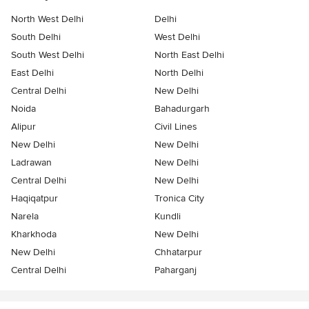
North West Delhi
Delhi
South Delhi
West Delhi
South West Delhi
North East Delhi
East Delhi
North Delhi
Central Delhi
New Delhi
Noida
Bahadurgarh
Alipur
Civil Lines
New Delhi
New Delhi
Ladrawan
New Delhi
Central Delhi
New Delhi
Haqiqatpur
Tronica City
Narela
Kundli
Kharkhoda
New Delhi
New Delhi
Chhatarpur
Central Delhi
Paharganj