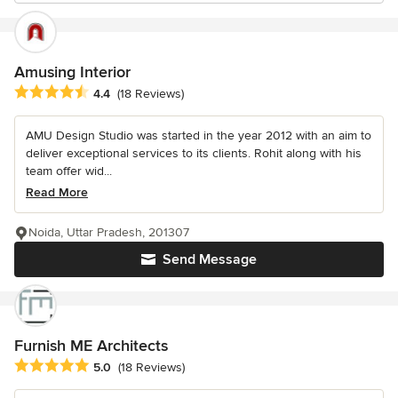
Amusing Interior
Average rating: 4.4 out of 5 stars
4.4
(18 Reviews)
AMU Design Studio was started in the year 2012 with an aim to
deliver exceptional services to its clients. Rohit along with his
team offer wid...
Read More
Noida, Uttar Pradesh, 201307
Send Message
Furnish ME Architects
Average rating: 5 out of 5 stars
5.0
(18 Reviews)