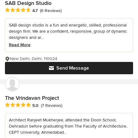
SAB Design Studio
Average rating: 4.7 out of 5 stars
4.7
(6 Reviews)
SAB design studio is a fun and energetic, skilled, professional
design firm. We are a confident, responsive, group of dynamic
designers and ar...
Read More
New Delhi, Delhi, 110024
Send Message
The Vrindavan Project
Average rating: 5 out of 5 stars
5.0
(7 Reviews)
Architect Ranjeet Mukherjee, attended the Doon School,
Dehradun before graduating from The Faculty of Architecture,
CEPT University, Ahmedabad...