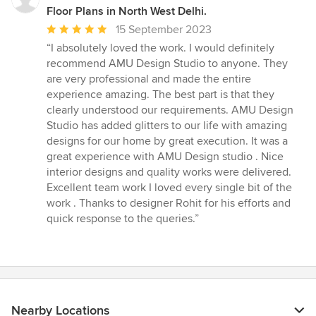
Floor Plans in North West Delhi.
Average
15 September 2023
rating:
“I absolutely loved the work. I would definitely
5
recommend AMU Design Studio to anyone. They
out
are very professional and made the entire
of
experience amazing. The best part is that they
5
clearly understood our requirements. AMU Design
stars
Studio has added glitters to our life with amazing
designs for our home by great execution. It was a
great experience with AMU Design studio . Nice
interior designs and quality works were delivered.
Excellent team work I loved every single bit of the
work . Thanks to designer Rohit for his efforts and
quick response to the queries.”
Nearby Locations