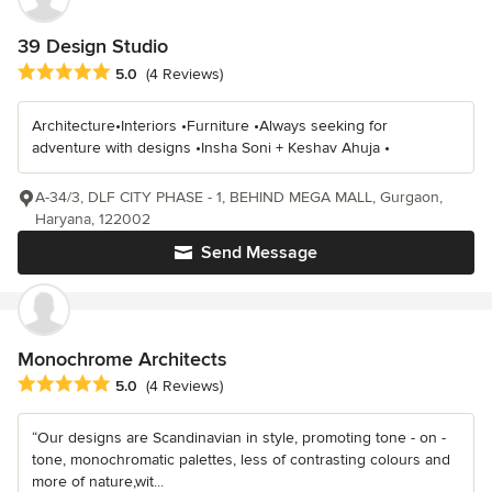
39 Design Studio
Average rating: 5 out of 5 stars
5.0
(4 Reviews)
Architecture•Interiors •Furniture •Always seeking for
adventure with designs •Insha Soni + Keshav Ahuja •
A-34/3, DLF CITY PHASE - 1, BEHIND MEGA MALL, Gurgaon,
Haryana, 122002
Send Message
Monochrome Architects
Average rating: 5 out of 5 stars
5.0
(4 Reviews)
“Our designs are Scandinavian in style, promoting tone - on -
tone, monochromatic palettes, less of contrasting colours and
more of nature,wit...