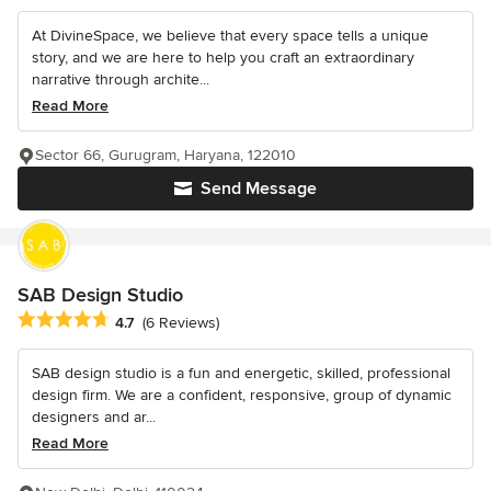
At DivineSpace, we believe that every space tells a unique
story, and we are here to help you craft an extraordinary
narrative through archite...
Read More
Sector 66, Gurugram, Haryana, 122010
Send Message
SAB Design Studio
Average rating: 4.7 out of 5 stars
4.7
(6 Reviews)
SAB design studio is a fun and energetic, skilled, professional
design firm. We are a confident, responsive, group of dynamic
designers and ar...
Read More