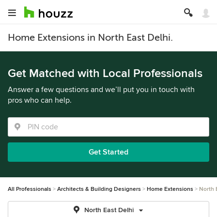
Home Extensions in North East Delhi.
Get Matched with Local Professionals
Answer a few questions and we’ll put you in touch with
pros who can help.
Get Started
All Professionals
Architects & Building Designers
Home Extensions
North 
North East Delhi