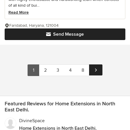
of all kind of bui...
Read More
Faridabad, Haryana, 121004
Send Message
1
2
3
4
8
Featured Reviews for Home Extensions in North
East Delhi.
DivineSpace
Home Extensions in North East Delhi.