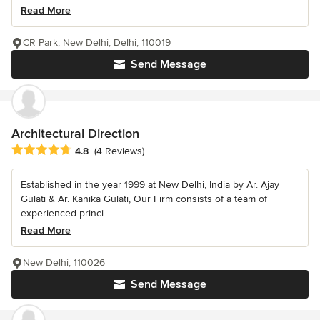
Read More
CR Park, New Delhi, Delhi, 110019
Send Message
Architectural Direction
Average rating: 4.8 out of 5 stars
4.8
(4 Reviews)
Established in the year 1999 at New Delhi, India by Ar. Ajay
Gulati & Ar. Kanika Gulati, Our Firm consists of a team of
experienced princi...
Read More
New Delhi, 110026
Send Message