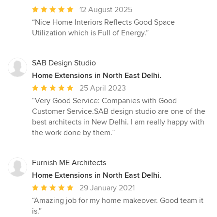
Average
12 August 2025
rating:
“Nice Home Interiors Reflects Good Space
5
Utilization which is Full of Energy.”
out
of
5
SAB Design Studio
stars
Home Extensions in North East Delhi.
Average
25 April 2023
rating:
“Very Good Service: Companies with Good
5
Customer Service.SAB design studio are one of the
out
best architects in New Delhi. I am really happy with
of
the work done by them.”
5
stars
Furnish ME Architects
Home Extensions in North East Delhi.
Average
29 January 2021
rating:
“Amazing job for my home makeover. Good team it
5
is.”