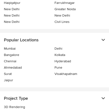
Haqiqatpur
Farrukhnagar
New Delhi
Greater Noida
New Delhi
New Delhi
New Delhi
Civil Lines
Popular Locations
Mumbai
Delhi
Bangalore
Kolkata
Chennai
Hyderabad
Ahmedabad
Pune
Surat
Visakhapatnam
Jaipur
Project Type
3D Rendering