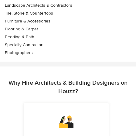
Landscape Architects & Contractors
Tile, Stone & Countertops
Furniture & Accessories
Flooring & Carpet
Bedding & Bath
Specialty Contractors
Photographers
Why Hire Architects & Building Designers on
Houzz?