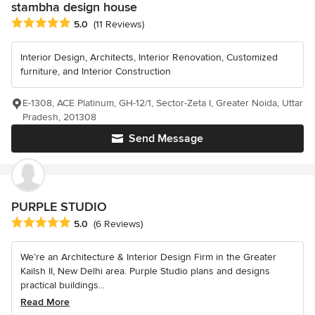
stambha design house
Average rating: 5 out of 5 stars
5.0
(11 Reviews)
Interior Design, Architects, Interior Renovation, Customized
furniture, and Interior Construction
E-1308, ACE Platinum, GH-12/1, Sector-Zeta I, Greater Noida, Uttar
Pradesh, 201308
Send Message
PURPLE STUDIO
Average rating: 5 out of 5 stars
5.0
(6 Reviews)
We’re an Architecture & Interior Design Firm in the Greater
Kailsh II, New Delhi area. Purple Studio plans and designs
practical buildings...
Read More