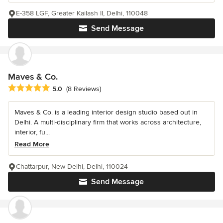
E-358 LGF, Greater Kailash II, Delhi, 110048
Send Message
Maves & Co.
Average rating: 5 out of 5 stars
5.0
(8 Reviews)
Maves & Co. is a leading interior design studio based out in
Delhi. A multi-disciplinary firm that works across architecture,
interior, fu...
Read More
Chattarpur, New Delhi, Delhi, 110024
Send Message