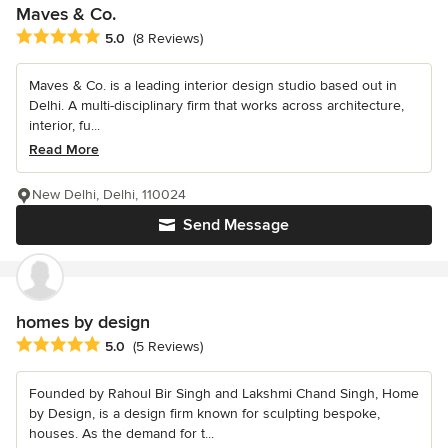
Maves & Co.
Average rating: 5 out of 5 stars
5.0
(8 Reviews)
Maves & Co. is a leading interior design studio based out in
Delhi. A multi-disciplinary firm that works across architecture,
interior, fu...
Read More
New Delhi, Delhi, 110024
Send Message
homes by design
Average rating: 5 out of 5 stars
5.0
(5 Reviews)
Founded by Rahoul Bir Singh and Lakshmi Chand Singh, Home
by Design, is a design firm known for sculpting bespoke,
houses. As the demand for t...