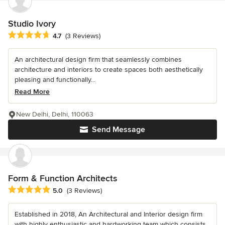
Studio Ivory
Average rating: 4.7 out of 5 stars
4.7
(3 Reviews)
An architectural design firm that seamlessly combines
architecture and interiors to create spaces both aesthetically
pleasing and functionally...
Read More
New Delhi, Delhi, 110063
Send Message
Form & Function Architects
Average rating: 5 out of 5 stars
5.0
(3 Reviews)
Established in 2018, An Architectural and Interior design firm
with highly enthusiastic and hardworking team which consists