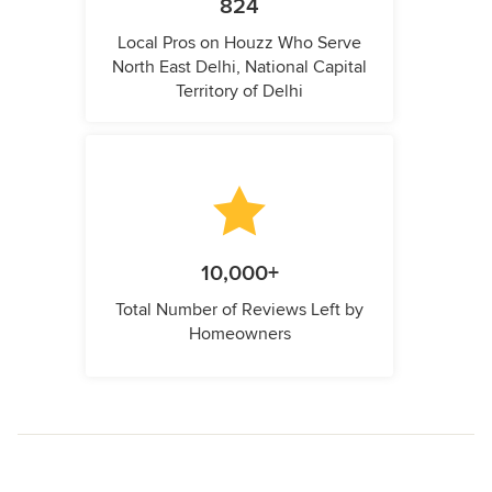
824
Local Pros on Houzz Who Serve
North East Delhi, National Capital
Territory of Delhi
10,000+
Total Number of Reviews Left by
Homeowners