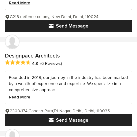
Read More
C218 defence colony, New Delhi, Delhi, 110024
Send Message
Designpace Architects
Average rating: 4.8 out of 5 stars
4.8
(6 Reviews)
Founded in 2019, our journey in the industry has been marked
by a wealth of experience and expertise. We specialize in a
comprehensive approac...
Read More
2300/174,Ganesh Pura,Tri Nagar, Delhi, Delhi, 110035
Send Message