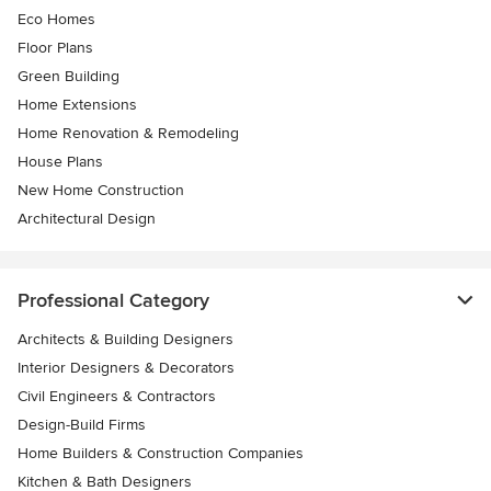
Eco Homes
Floor Plans
Green Building
Home Extensions
Home Renovation & Remodeling
House Plans
New Home Construction
Architectural Design
Professional Category
Architects & Building Designers
Interior Designers & Decorators
Civil Engineers & Contractors
Design-Build Firms
Home Builders & Construction Companies
Kitchen & Bath Designers