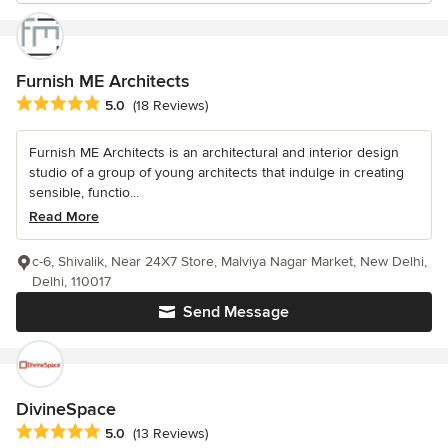
Furnish ME Architects
Average rating: 5 out of 5 stars
5.0
(18 Reviews)
Furnish ME Architects is an architectural and interior design
studio of a group of young architects that indulge in creating
sensible, functio...
Read More
c-6, Shivalik, Near 24X7 Store, Malviya Nagar Market, New Delhi,
Delhi, 110017
Send Message
DivineSpace
Average rating: 5 out of 5 stars
5.0
(13 Reviews)