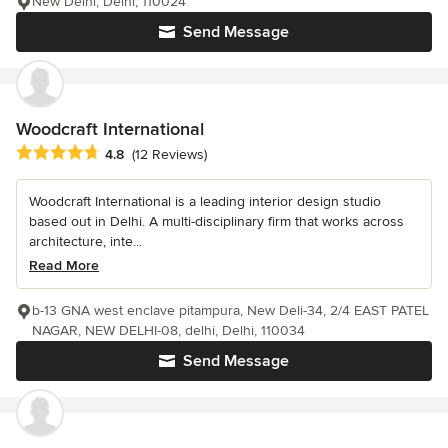
New Delhi, Delhi, 110024
Send Message
Woodcraft International
Average rating: 4.8 out of 5 stars
4.8
(12 Reviews)
Woodcraft International is a leading interior design studio
based out in Delhi. A multi-disciplinary firm that works across
architecture, inte...
Read More
b-13 GNA west enclave pitampura, New Deli-34, 2/4 EAST PATEL
NAGAR, NEW DELHI-08, delhi, Delhi, 110034
Send Message