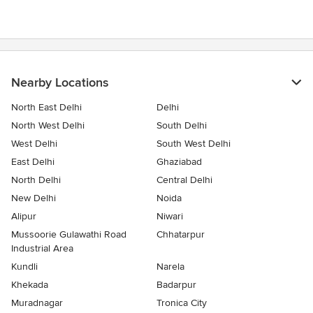
out
of
5
stars
Nearby Locations
North East Delhi
Delhi
North West Delhi
South Delhi
West Delhi
South West Delhi
East Delhi
Ghaziabad
North Delhi
Central Delhi
New Delhi
Noida
Alipur
Niwari
Mussoorie Gulawathi Road
Chhatarpur
Industrial Area
Kundli
Narela
Khekada
Badarpur
Muradnagar
Tronica City