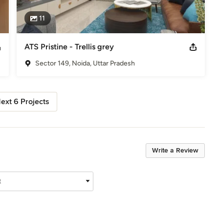
11
ATS Pristine - Trellis grey
Sector 149, Noida, Uttar Pradesh
ext 6 Projects
Write a Review
t