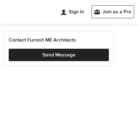
Sign In
Join as a Pro
Contact Furnish ME Architects
Send Message