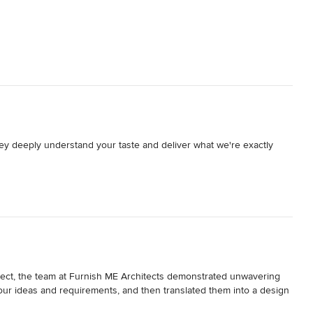
y deeply understand your taste and deliver what we're exactly 
project, the team at Furnish ME Architects demonstrated unwavering 
 our ideas and requirements, and then translated them into a design 