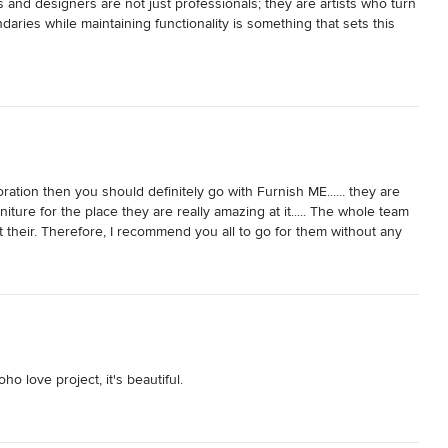
 and designers are not just professionals; they are artists who turn 
aries while maintaining functionality is something that sets this 
oration then you should definitely go with Furnish ME...... they are 
rniture for the place they are really amazing at it..... The whole team 
 their. Therefore, I recommend you all to go for them without any 
 love project, it's beautiful.