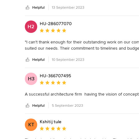
Helpful
13 September 2023
The level of creativity displayed by their architects is tru
functionality seamlessly, resulting in a space that is not only 
is impeccable, and it's evident that every element of their d
HU-286077070
H2
Average rating: 5 out of 5 stars
What sets FMA apart, however, is their commitment to client 
addressing our concerns promptly and making adjustments 
"I can't thank enough for their outstanding work on our com
a testament to their project management skills.

suited our needs. Their commitment to timelines and budge
Moreover, the firm's dedication to sustainable and environm
Helpful
10 September 2023
incorporated eco-friendly materials and energy-efficient sol
functionality.
HU-366707495
H3
Average rating: 5 out of 5 stars
A successful architecture firm  having the vision of concep
Helpful
5 September 2023
Kshitij tule
KT
Average rating: 5 out of 5 stars