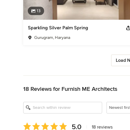
13
Sparkling Silver Palm Spring
Gurugram, Haryana
Load N
Back to Navigation
18 Reviews for Furnish ME Architects
Newest firs
Average
5.0
|
18 reviews