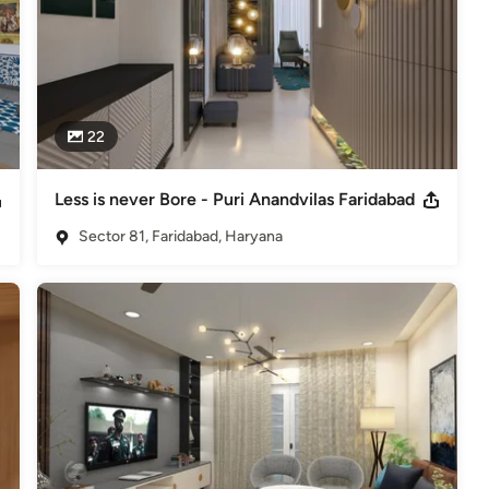
22
Less is never Bore - Puri Anandvilas Faridabad
Sector 81, Faridabad, Haryana