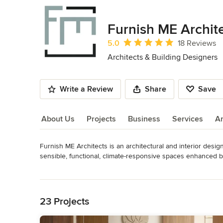
Furnish ME Archit
Average rating: 5 out of 5 stars
5.0
18 Reviews
Architects & Building Designers
Write a Review
Share
Save
About Us
Projects
Business
Services
A
Furnish ME Architects is an architectural and interior design
About Us
sensible, functional, climate-responsive spaces enhanced by 
Established in 2016, Furnish ME Architects is registered as
Read More
India.

Back to Navigation
Architecture is about creating a space that has not been p
down the ages. Their creations are which one see, learn and
23 Projects
Having done projects in the field of Healthcare, Residences
boundaries of design in an innovative and sustainable appro