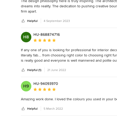
The design philosophy here is truly inspiring. The architects
dreams into reality. The dedication to pushing creative bound
firm apart.
Helpful
4 September 2023
HU-868874716
H8
Average rating: 5 out of 5 stars
If any one of you is looking for professional for interior dec
literally fab.... from choosing right color to choosing right fu
is really good and everyone is well mannered and polite out
hesitation.
Helpful (1)
21 June 2022
HU-94093970
H9
Average rating: 5 out of 5 stars
Amazing work done. I loved the colours you used in your boho
Helpful
5 March 2022