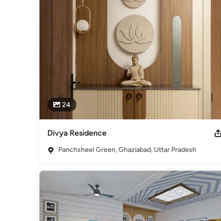
Sustainability- The next alarming word in the field of infrast
be imbibed in every project to make our earth a better place 
Awards
DIPP Certified Startup
Professional Information
Started in 2016, by two partner architects, Akshay Kapoor & 
Category
Architects & Building Designers
24
Divya Residence
Panchsheel Green, Ghaziabad, Uttar Pradesh