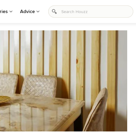
ries
Advice