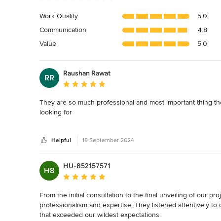
rating:
5
Work Quality
5.0
out
Communication
4.8
of
5
Value
5.0
stars
Raushan Rawat
RR
Average rating: 5 out of 5 stars
They are so much professional and most important thing the
looking for 

Thank you guys
Helpful
19 September 2024
HU-852157571
H8
Average rating: 5 out of 5 stars
From the initial consultation to the final unveiling of our 
professionalism and expertise. They listened attentively to
that exceeded our wildest expectations.
