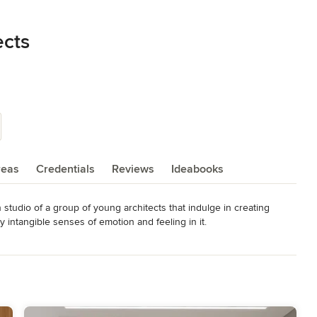
ects
reas
Credentials
Reviews
Ideabooks
 studio of a group of young architects that indulge in creating 
intangible senses of emotion and feeling in it.

 a branch of Furnish Me Decor LLP is recognized by DIPP startup, 
erceived before. There are quite good examples of architecture 
 get inspired.

, Housing, and Corporate Interiors and so on, we try to explore 
ach.
