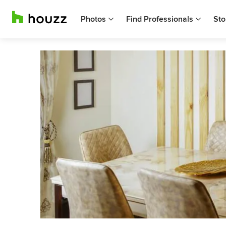
Photos
Find Professionals
Sto