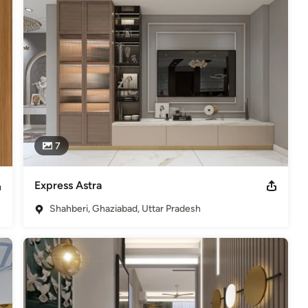
ructure. We think it is not to be shown off or boasted but it should 
to live in.
Amrita Jena, registered with the council of Architecture.
7
Express Astra
Shahberi, Ghaziabad, Uttar Pradesh