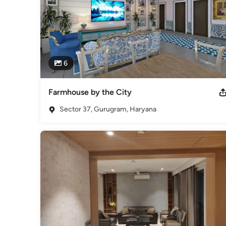
6
Farmhouse by the City
Sector 37, Gurugram, Haryana