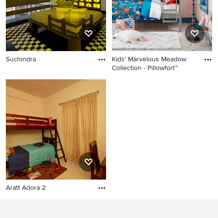
Suchindra
Kids' Marvelous Meadow
Collection - Pillowfort™
Aratt Adora 2