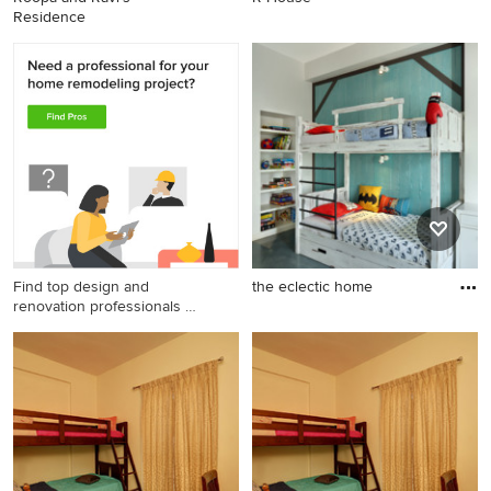
Residence
Find top design and
the eclectic home
renovation professionals on
Houzz