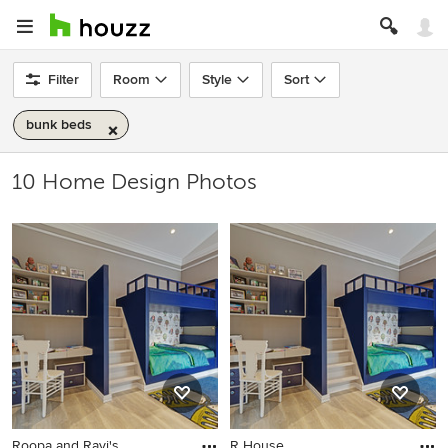
Filter
Room
Style
Sort
bunk beds
10 Home Design Photos
Roopa and Ravi's
R House