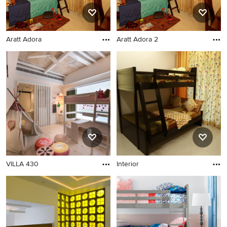
Aratt Adora
Aratt Adora 2
VILLA 430
Interior