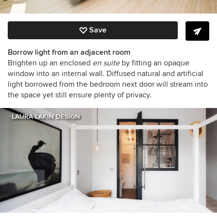
Save
Borrow light from an adjacent room
Brighten up an enclosed
en suite
by fitting an opaque
window into an internal wall. Diffused natural and artificial
light borrowed from the bedroom next door will stream into
the space yet still ensure plenty of privacy.
LAURA LAKIN DESIGN