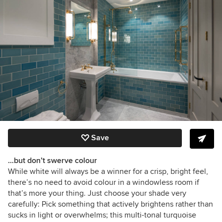
Save
…but don’t swerve colour
While white will always be a winner for a crisp, bright feel,
there’s no need to avoid colour in a windowless room if
that’s more your thing. Just choose your shade very
carefully: Pick something that actively brightens rather than
sucks in light or overwhelms; this multi-tonal turquoise