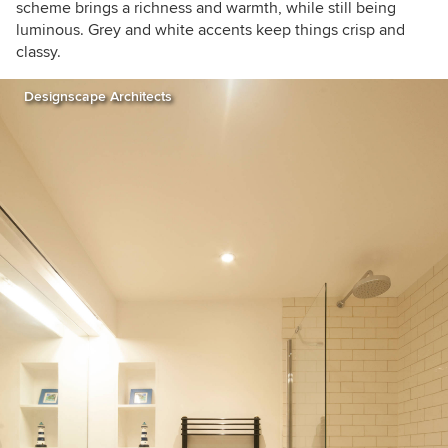
scheme brings a richness and warmth, while still being
luminous. Grey and white accents keep things crisp and
classy.
Designscape Architects