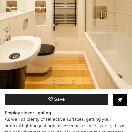
Save
Employ clever lighting
As well as plenty of reflective surfaces, getting your
artificial lighting just right is essential as, let’s face it, this is