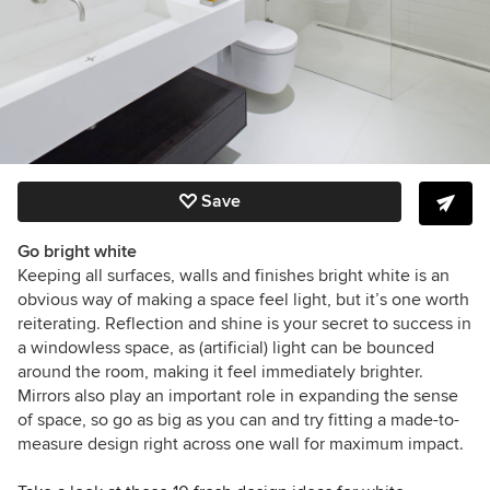
Save
Go bright white
Keeping all surfaces, walls and finishes bright white is an
obvious way of making a space feel light, but it’s one worth
reiterating. Reflection and shine is your secret to success in
a windowless space, as (artificial) light can be bounced
around the room, making it feel immediately brighter.
Mirrors also play an important role in expanding the sense
of space, so go as big as you can and try fitting a made-to-
measure design right across one wall for maximum impact.