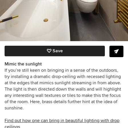
Save
Mimic the sunlight
If you’re still keen on bringing in a sense of the outdoors,
try installing a dramatic drop-ceiling with recessed lighting
at the edges that mimics sunlight streaming in from above.
The light is then directed down the walls and will highlight
any interesting wall textures or tiles to make this the focus
of the room. Here, brass details further hint at the idea of
sunshine.
Find out how one can bring in beautiful lighting with drop
ceilings