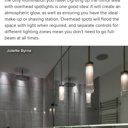
the only illumination you have! Lighting up the mirror area
with overhead spotlights is one good idea: It will create an
atmospheric glow, as well as ensuring you have the ideal
make-up or shaving station. Overhead spots will flood the
space with light when required, and separate controls for
different lighting zones mean you don’t need to go full-
beam at all times.
Juliette Byrne