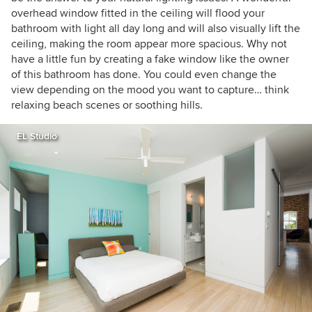
overhead window fitted in the ceiling will flood your
bathroom with light all day long and will also visually lift the
ceiling, making the room appear more spacious. Why not
have a little fun by creating a fake window like the owner
of this bathroom has done. You could even change the
view depending on the mood you want to capture… think
relaxing beach scenes or soothing hills.
EL Studio