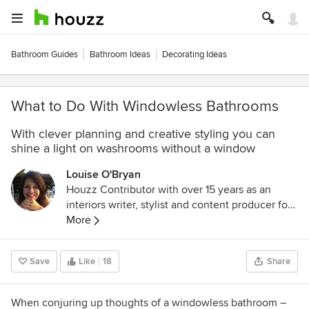
Bathroom Guides
Bathroom Ideas
Decorating Ideas
What to Do With Windowless Bathrooms
With clever planning and creative styling you can
shine a light on washrooms without a window
Louise O'Bryan
Houzz Contributor with over 15 years as an
interiors writer, stylist and content producer for
digital and print media. Specialising in house
More
tours, room renovations and decorating
solutions, my previous clients include Inside
Save
Like
18
Share
Out (Aus), Ideal Home, The Times weekend
supplement and Sainsbury's magazine. I never
tire from the thrill of discovering a jaw-dropping,
When conjuring up thoughts of a windowless bathroom –