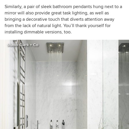
Similarly, a pair of sleek bathroom pendants hung next to a
mirror will also provide great task lighting, as well as
bringing a decorative touch that diverts attention away
from the lack of natural light. You’ll thank yourself for
installing dimmable versions, too.
Studio Clark + Co