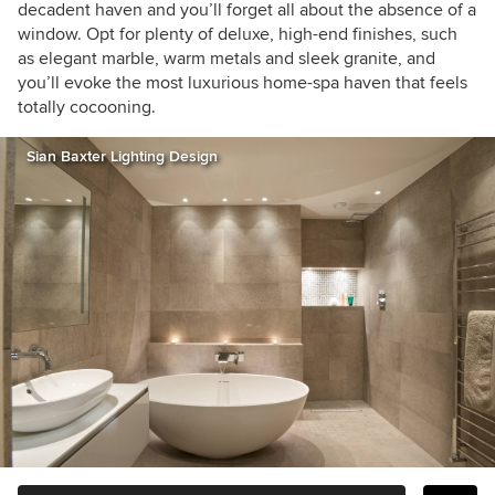
decadent haven and you’ll forget all about the absence of a
window. Opt for plenty of deluxe, high-end finishes, such
as elegant marble, warm metals and sleek granite, and
you’ll evoke the most luxurious home-spa haven that feels
totally cocooning.
Sian Baxter Lighting Design