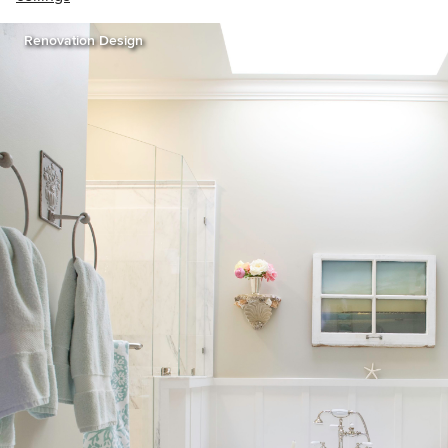
Renovation Design