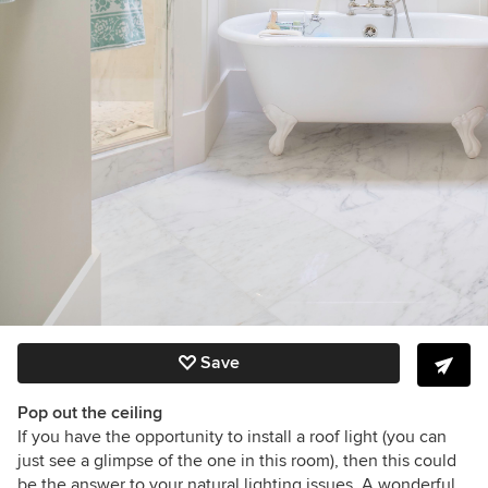
Save
Pop out the ceiling
If you have the opportunity to install a roof light (you can
just see a glimpse of the one in this room), then this could
be the answer to your natural lighting issues. A wonderful