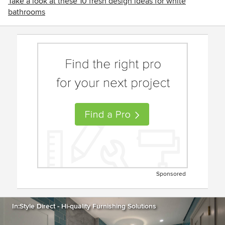
Take a look at these 10 fresh design ideas for white
bathrooms
Sponsored
In:Style Direct - Hi-quality Furnishing Solutions