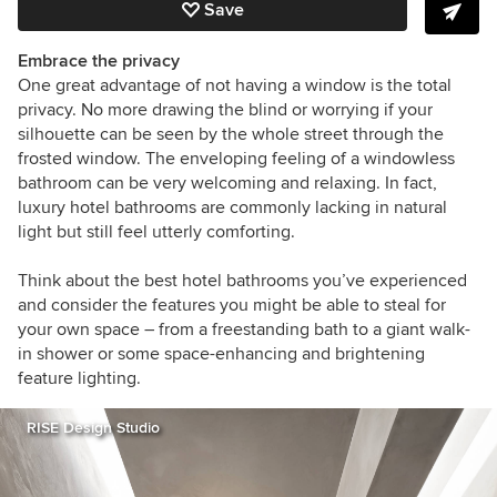
Save
Embrace the privacy
One great advantage of not having a window is the total
privacy. No more drawing the blind or worrying if your
silhouette can be seen by the whole street through the
frosted window. The enveloping feeling of a windowless
bathroom can be very welcoming and relaxing. In fact,
luxury hotel bathrooms are commonly lacking in natural
light but still feel utterly comforting.
Think about the best hotel bathrooms you’ve experienced
and consider the features you might be able to steal for
your own space – from a freestanding bath to a giant walk-
in shower or some space-enhancing and brightening
feature lighting.
RISE Design Studio