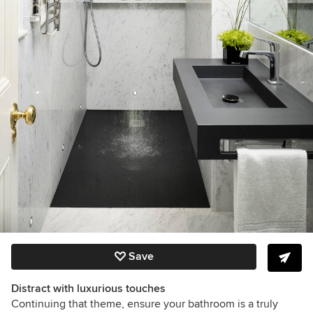
Save
Distract with luxurious touches
Continuing that theme, ensure your bathroom is a truly