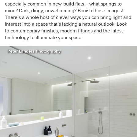
inspirational home to feature and having an
especially common in new-build flats – what springs to
insight into other people's spaces. Call me
mind? Dark, dingy, unwelcoming? Banish those images!
curious or just nosey!
There’s a whole host of clever ways you can bring light and
interest into a space that’s lacking a natural outlook. Look
to contemporary finishes, modern fittings and the latest
technology to illuminate your space.
Peter Landers Photography