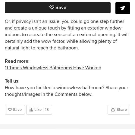
Save
Or, if privacy isn’t an issue, you could go one step further
and create a unique touch by fitting an exterior window
indoors to recreate the sense of an external opening. It will
certainly add the wow factor, while allowing plenty of
natural light to reach the bathroom.
Read more:
11 Times Windowless Bathrooms Have Worked
Tell us:
How have you tackled a windowless bathroom? Share your
thoughts/images in the Comments below.
Save
Like
18
Share