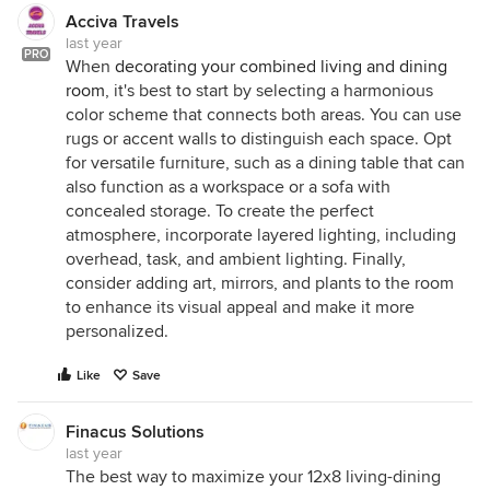
Acciva Travels
last year
PRO
When
decorating your combined living and dining
room
, it's best to start by selecting a harmonious
color scheme that connects both areas. You can use
rugs or accent walls to distinguish each space. Opt
for versatile furniture, such as a dining table that can
also function as a workspace or a sofa with
concealed storage. To create the perfect
atmosphere, incorporate layered lighting, including
overhead, task, and ambient lighting. Finally,
consider adding art, mirrors, and plants to the room
to enhance its visual appeal and make it more
personalized.
Like
Save
Finacus Solutions
last year
The best way to maximize your 12x8 living-dining