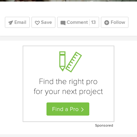
Email
Save
Comment
13
Follow
Sponsored