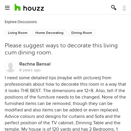
Explore Discussions
Living Room
Home Decorating
Dining Room
Please suggest ways to decorate this living
cum dining room.
Rachna Bansal
8 years ago
I need some detailed tips (maybe with pictures) from
professionals about how to decorate this room in a way that
it looks THE BEST. The dimensions are 12×8. Also, tell if the
positions of the furniture needs to be changed. None of the
furnished items can be removed, though they can be
modified and also items can be added or even replaced.
Advice colours and designs for curtains and Sofa and the
perfect position of the TV cabinet, Dinning Table and the
temple. My house is of 120 yards and has 2 Bedrooms, 1