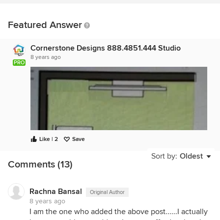
Featured Answer
Cornerstone Designs 888.4851.444 Studio
8 years ago
PRO
Like | 2
Save
Sort by:
Oldest
Comments (13)
Rachna Bansal
Original Author
8 years ago
I am the one who added the above post......I actually