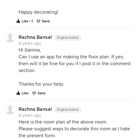
Happy decorating!
Like | 1
Save
Rachna Bansal
Original Author
8 years ago
Hi Garima,
Can I use an app for making the floor plan. If yes,
then will it be fine for you if I post it in the comment
section.
Thanks for your help.
Like
Save
Rachna Bansal
Original Author
8 years ago
Here is the room plan of the above room.
Please suggest ways to decorate this room as I hate
the present form.