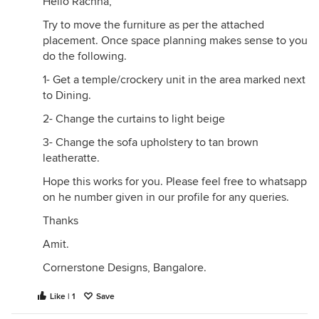
Hello Rachna,
Try to move the furniture as per the attached
placement. Once space planning makes sense to you
do the following.
1- Get a temple/crockery unit in the area marked next
to Dining.
2- Change the curtains to light beige
3- Change the sofa upholstery to tan brown
leatheratte.
Hope this works for you. Please feel free to whatsapp
on he number given in our profile for any queries.
Thanks
Amit.
Cornerstone Designs, Bangalore.
Like | 1
Save