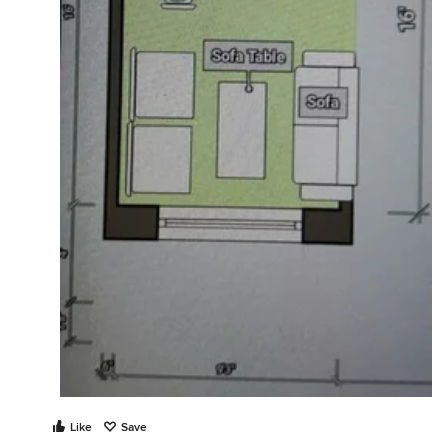
Like
Save