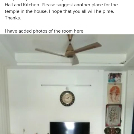
Hall and Kitchen. Please suggest another place for the
temple in the house. I hope that you all will help me.
Thanks.
I have added photos of the room here: