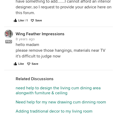
have something to add.......I cannot afford an interior
designer..so I request to provide your advice here on
this forum.
Like | 1
Save
Wing Feather Impressions
8 years ago
PRO
hello madam
please remove those hangings, materials near TV
it's difficult to judge now
Like
Save
Related Discussions
need help to design the living cum dining area
alongwith furniture & ceiling
Need help for my new drawing cum dinning room
Adding traditional decor to my living room