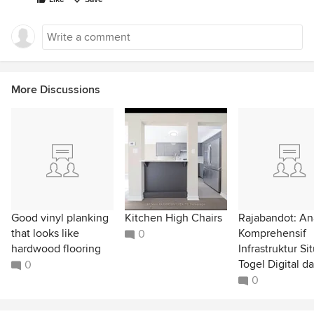
More Discussions
Good vinyl planking
Kitchen High Chairs
Rajabandot: Ana
that looks like
Komprehensif
0
hardwood flooring
Infrastruktur Si
Togel Digital da
0
0