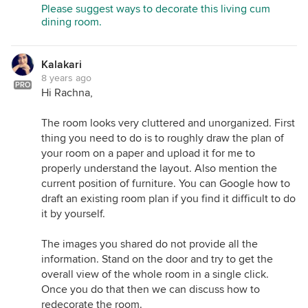
Please suggest ways to decorate this living cum
dining room.
Kalakari
8 years ago
PRO
Hi Rachna,
The room looks very cluttered and unorganized. First
thing you need to do is to roughly draw the plan of
your room on a paper and upload it for me to
properly understand the layout. Also mention the
current position of furniture. You can Google how to
draft an existing room plan if you find it difficult to do
it by yourself.
The images you shared do not provide all the
information. Stand on the door and try to get the
overall view of the whole room in a single click.
Once you do that then we can discuss how to
redecorate the room.