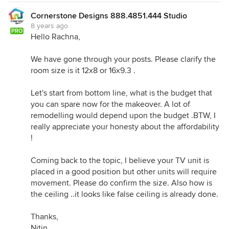
Cornerstone Designs 888.4851.444 Studio
8 years ago
PRO
Hello Rachna,
We have gone through your posts. Please clarify the
room size is it 12x8 or 16x9.3 .
Let's start from bottom line, what is the budget that
you can spare now for the makeover. A lot of
remodelling would depend upon the budget .BTW, I
really appreciate your honesty about the affordability
!
Coming back to the topic, I believe your TV unit is
placed in a good position but other units will require
movement. Please do confirm the size. Also how is
the ceiling ..it looks like false ceiling is already done.
Thanks,
Nitin