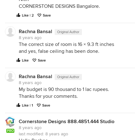
CORNERSTONE DESIGNS Bangalore.
Like | 2
Save
Rachna Bansal
Original Author
8 years ago
The correct size of room is 16 × 9.3 ft inches
and yes, false ceiling has been done.
Like
Save
Rachna Bansal
Original Author
8 years ago
My budget is 90 thousand to 1 lac rupees.
Thanks for your comments.
Like | 1
Save
Cornerstone Designs 888.4851.444 Studio
8 years ago
PRO
last modified:
8 years ago