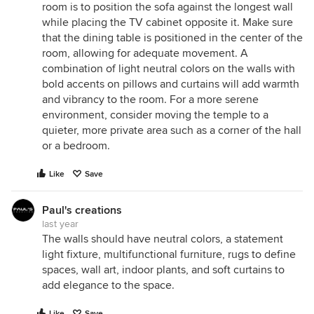
room is to position the sofa against the longest wall
while placing the TV cabinet opposite it. Make sure
that the dining table is positioned in the center of the
room, allowing for adequate movement. A
combination of light neutral colors on the walls with
bold accents on pillows and curtains will add warmth
and vibrancy to the room. For a more serene
environment, consider moving the temple to a
quieter, more private area such as a corner of the hall
or a bedroom.
Like
Save
Paul's creations
last year
The walls should have neutral colors, a statement
light fixture, multifunctional furniture, rugs to define
spaces, wall art, indoor plants, and soft curtains to
add elegance to the space.
Like
Save