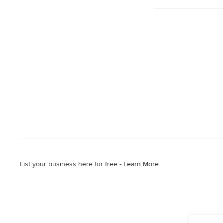
List your business here for free -
Learn More