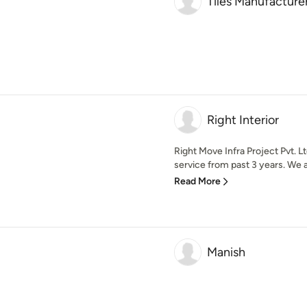
Tiles Manufacturer
Right Interior
Right Move Infra Project Pvt. L
service from past 3 years. We ar
Read More
Manish