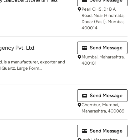
 Saibaba Stone & Tiles
Pearl CHS, Dr B A
Road, Near Hindmata,
Dadar (East), Mumbai,
400014
gency Pvt. Ltd.
Send Message
Mumbai, Maharashtra,
d. is a manufacturer, exporter and
400101
 Quartz, Large Form...
Send Message
Chembur, Mumbai,
Maharashtra, 400089
Send Message