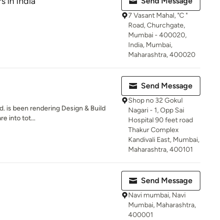
s in India
Send Message
7 Vasant Mahal, "C "
Road, Churchgate,
Mumbai - 400020,
India, Mumbai,
Maharashtra, 400020
Send Message
Shop no 32 Gokul
td. is been rendering Design & Build
Nagari - 1, Opp Sai
e into tot...
Hospital 90 feet road
Thakur Complex
Kandivali East, Mumbai,
Maharashtra, 400101
Send Message
Navi mumbai, Navi
Mumbai, Maharashtra,
400001