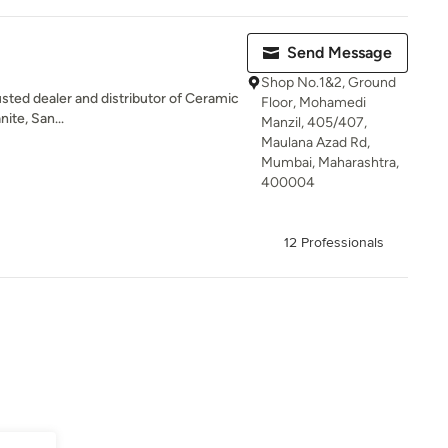
Send Message
Shop No.1&2, Ground
usted dealer and distributor of Ceramic
Floor, Mohamedi
nite, San...
Manzil, 405/407,
Maulana Azad Rd,
Mumbai, Maharashtra,
400004
12 Professionals