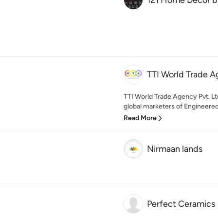
121 Home Decor by
TTI World Trade A
TTI World Trade Agency Pvt. Lt
global marketers of Engineered
Read More
Nirmaan lands
Perfect Ceramics