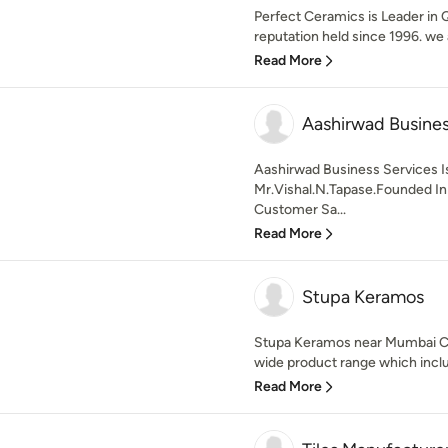
Perfect Ceramics is Leader in Q
reputation held since 1996. we a
Read More
Aashirwad Busines
Aashirwad Business Services 
Mr.Vishal.N.Tapase.Founded In
Customer Sa...
Read More
Stupa Keramos
Stupa Keramos near Mumbai C
wide product range which include
Read More