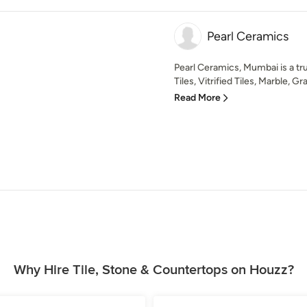
Pearl Ceramics
Pearl Ceramics, Mumbai is a tr
Tiles, Vitrified Tiles, Marble, Gra
Read More
Why Hire Tile, Stone & Countertops on Houzz?