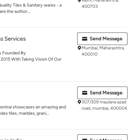
vashi, Maharashtra,
uality Tiles & Sanitary wares - a
400703
re the author...
s Services
Send Message
Mumbai, Maharashtra,
Is Founded By
400010
 2015 With Taking Vision Of Our
Send Message
307/309 maulana azad
entral showcases an amazing and
road, mumbai, 400004
s tiles, marbles, grani...