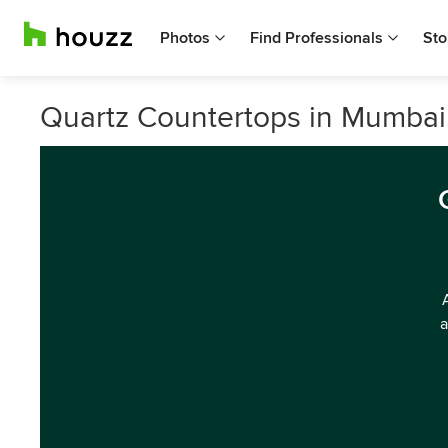
Photos
Find Professionals
Sto
Quartz Countertops in Mumbai
a