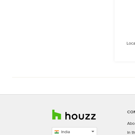
Loca
CO
Abo
India
In 