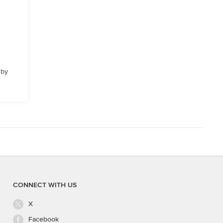
 by
CONNECT WITH US
X
Facebook