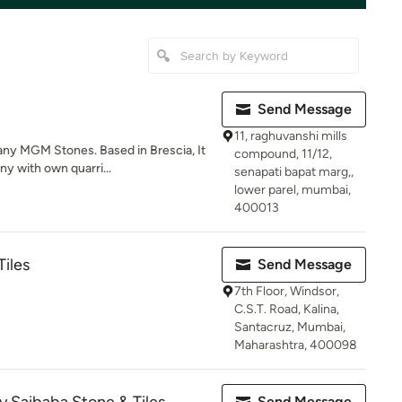
Send Message
11, raghuvanshi mills
any MGM Stones. Based in Brescia, It
compound, 11/12,
y with own quarri...
senapati bapat marg,,
lower parel, mumbai,
400013
Tiles
Send Message
7th Floor, Windsor,
C.S.T. Road, Kalina,
Santacruz, Mumbai,
Maharashtra, 400098
Send Message