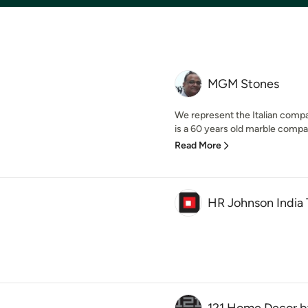
MGM Stones
We represent the Italian comp
is a 60 years old marble compan
Read More
HR Johnson India 