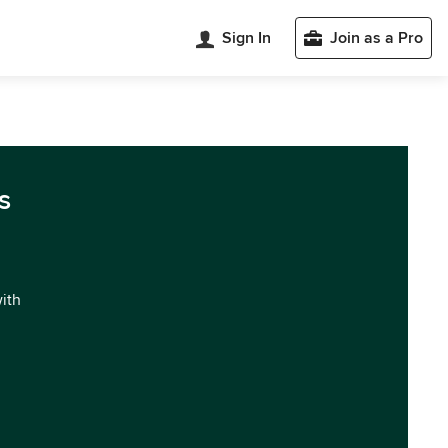
Sign In
Join as a Pro
s
with