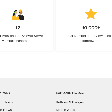
12
10,000+
l Pros on Houzz Who Serve
Total Number of Reviews Left
Mumbai, Maharashtra
Homeowners
MPANY
EXPLORE HOUZZ
ut Houzz
Buttons & Badges
the News
Mobile Apps