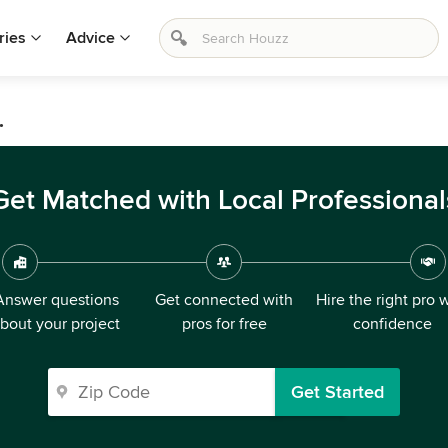
ries
Advice
.
Get Matched with Local Professional
Answer questions
Get connected with
Hire the right pro 
bout your project
pros for free
confidence
Get Started