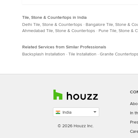
Tile, Stone & Countertops in India
Delhi Tile, Stone & Countertops
·
Bangalore Tile, Stone & Co
Ahmedabad Tile, Stone & Countertops
·
Pune Tile, Stone & 
Related Services from Similar Professionals
Backsplash Installation
·
Tile Installation
·
Granite Countertop
CO
Abo
India
In 
Select
Pres
country
© 2026 Houzz Inc.
Car