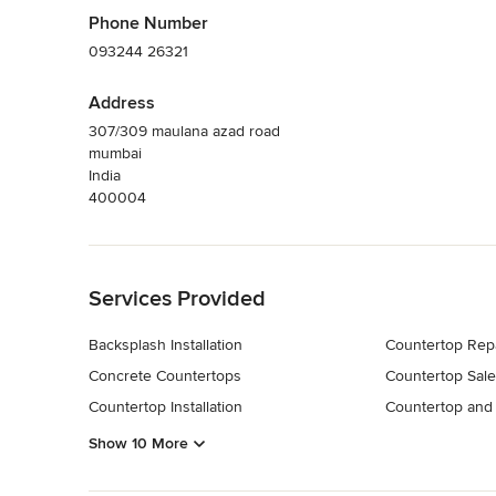
Phone Number
093244 26321
Address
307/309 maulana azad road
mumbai
India
400004
Back to Navigation
Services Provided
Backsplash Installation
Countertop Rep
Concrete Countertops
Countertop Sale
Countertop Installation
Countertop and 
Show 10 More