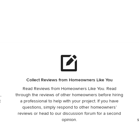
Collect Reviews from Homeowners Like You
Read Reviews from Homeowners Like You. Read
,
through the reviews of other homeowners before hiring
t
a professional to help with your project. If you have
questions, simply respond to other homeowners’
reviews or head to our discussion forum for a second
opinion.