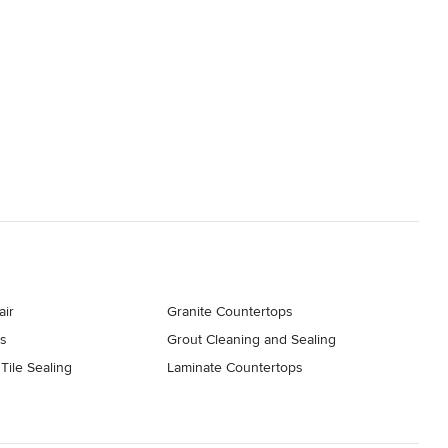
air
Granite Countertops
s
Grout Cleaning and Sealing
Tile Sealing
Laminate Countertops