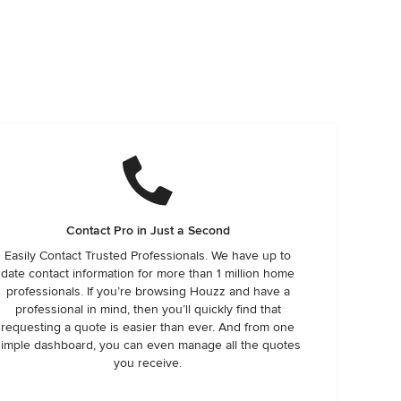
Contact Pro in Just a Second
Easily Contact Trusted Professionals. We have up to
date contact information for more than 1 million home
professionals. If you’re browsing Houzz and have a
professional in mind, then you’ll quickly find that
requesting a quote is easier than ever. And from one
simple dashboard, you can even manage all the quotes
you receive.