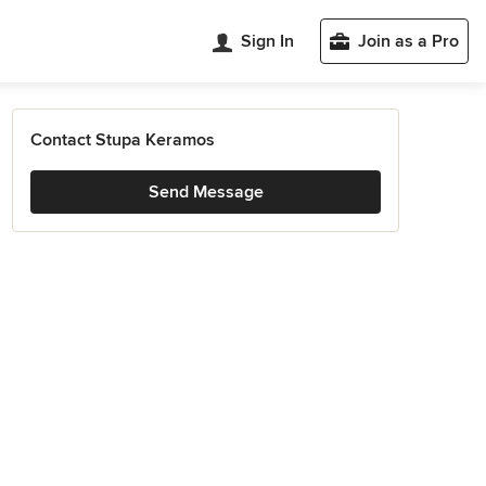
Sign In
Join as a Pro
Contact Stupa Keramos
Send Message