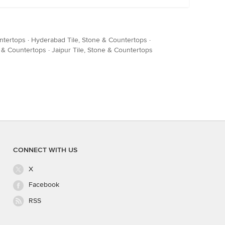
ntertops
·
Hyderabad Tile, Stone & Countertops
·
e & Countertops
·
Jaipur Tile, Stone & Countertops
CONNECT WITH US
X
Facebook
RSS