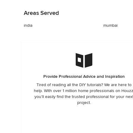
Back to Navigation
Areas Served
india
mumbai
Provide Professional Advice and Inspiration
Tired of reading all the DIY tutorials? We are here to
help. With over 1 million home professionals on Houzz
you’ll easily find the trusted professional for your nex
project.