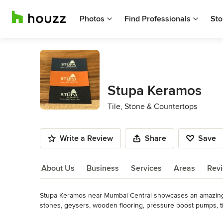
Photos
Find Professionals
Sto
Stupa Keramos
Tile, Stone & Countertops
Write a Review
Share
Save
About Us
Business
Services
Areas
Rev
Stupa Keramos near Mumbai Central showcases an amazing an
About Us
stones, geysers, wooden flooring, pressure boost pumps, ti
and bricks, glass and ceramic mosaic, kitchen sinks, bath t
Read More