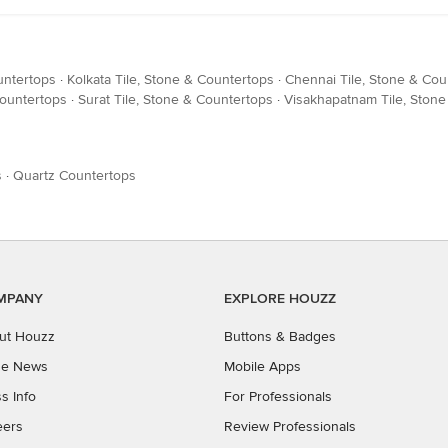
untertops
·
Kolkata Tile, Stone & Countertops
·
Chennai Tile, Stone & Cou
Countertops
·
Surat Tile, Stone & Countertops
·
Visakhapatnam Tile, Ston
s
·
Quartz Countertops
MPANY
EXPLORE HOUZZ
ut Houzz
Buttons & Badges
the News
Mobile Apps
s Info
For Professionals
eers
Review Professionals