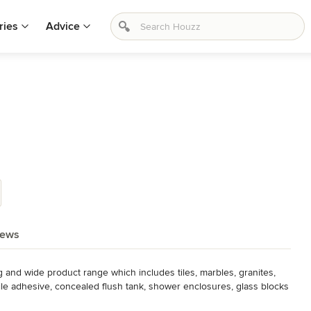
ries
Advice
iews
d wide product range which includes tiles, marbles, granites, 
le adhesive, concealed flush tank, shower enclosures, glass blocks 
ubs, shower panels, designer and stone basin, bathroom 