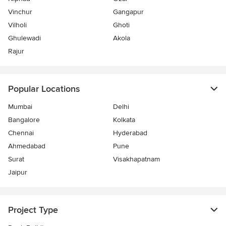
Vinchur
Gangapur
Vilholi
Ghoti
Ghulewadi
Akola
Rajur
Popular Locations
Mumbai
Delhi
Bangalore
Kolkata
Chennai
Hyderabad
Ahmedabad
Pune
Surat
Visakhapatnam
Jaipur
Project Type