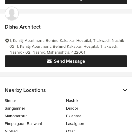
Disha Architect
1, Kshitij Apartment, Behind Kakatkar Hospital, Tilakwadi, Nashik -
02, 1, Kshitij Apartment, Behind Kakatkar Hospital, Tilakwadi,
Nashik - 02, Nashik, Maharashtra, 422001
Send Message
Nearby Locations
Sinnar
Nashik
Sangamner
Dindori
Manoharpur
Eklahare
Pimpalgaon Baswant
Lasalgaon
Niphad
Ozar