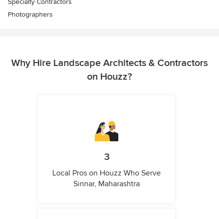
Specialty Contractors
Photographers
Why Hire Landscape Architects & Contractors
on Houzz?
3
Local Pros on Houzz Who Serve
Sinnar, Maharashtra