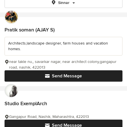
Sinnar
Pratik soman (AJAY S)
Architects,landscape designer, farm houses and vacation
homes.
near takle nu,, savarkar nagar, near architect colony,gangapur
road, nashik, 422013
Send Message
Studio ExemplArch
Gangapur Road, Nashik, Maharashtra, 422013
Send Message