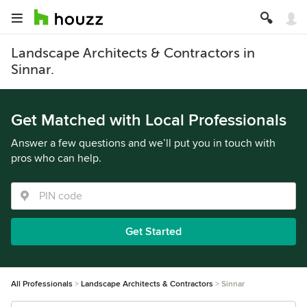
Landscape Architects & Contractors in
Sinnar.
Get Matched with Local Professionals
Answer a few questions and we’ll put you in touch with
pros who can help.
Get Started
All Professionals
Landscape Architects & Contractors
Sinnar