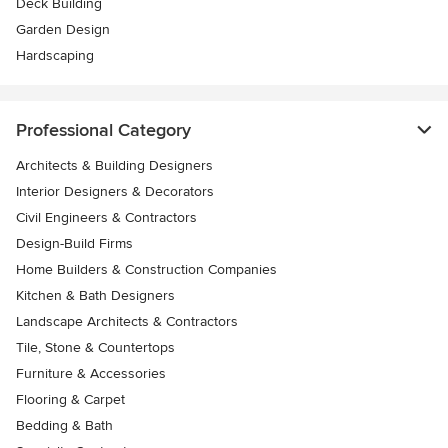
Deck Building
Garden Design
Hardscaping
Professional Category
Architects & Building Designers
Interior Designers & Decorators
Civil Engineers & Contractors
Design-Build Firms
Home Builders & Construction Companies
Kitchen & Bath Designers
Landscape Architects & Contractors
Tile, Stone & Countertops
Furniture & Accessories
Flooring & Carpet
Bedding & Bath