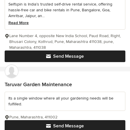
Selfspin is India’s trusted self-drive rental service, offering
hassle-free car and bike rentals in Pune, Bangalore, Goa,
Amritsar, Jaipur, an...
Read More
Lane Number 4, opposite New India School, Paud Road, Right,
Bhusari Colony, Kothrud, Pune, Maharashtra 411038, pune,
Maharashtra, 411038
Send Message
Taruvar Garden Maintenance
Its a single window where all your gardening needs will be
fulfilled.
Pune, Maharashtra, 411002
Send Message