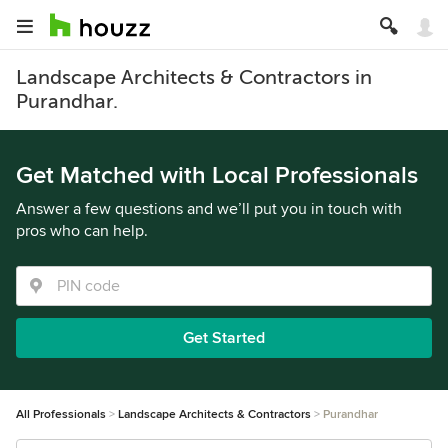
Landscape Architects & Contractors in
Purandhar.
Get Matched with Local Professionals
Answer a few questions and we’ll put you in touch with
pros who can help.
Get Started
All Professionals
Landscape Architects & Contractors
Purandhar