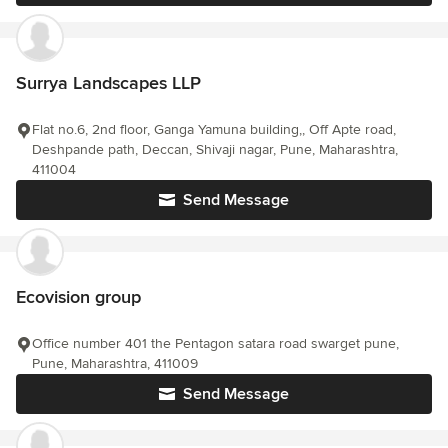
Surrya Landscapes LLP
Flat no.6, 2nd floor, Ganga Yamuna building,, Off Apte road,
Deshpande path, Deccan, Shivaji nagar, Pune, Maharashtra,
411004
Send Message
Ecovision group
Office number 401 the Pentagon satara road swarget pune,
Pune, Maharashtra, 411009
Send Message