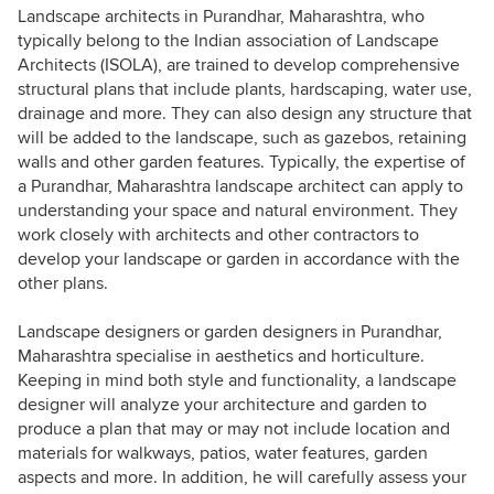
Landscape architects in Purandhar, Maharashtra, who
typically belong to the Indian association of Landscape
Architects (ISOLA), are trained to develop comprehensive
structural plans that include plants, hardscaping, water use,
drainage and more. They can also design any structure that
will be added to the landscape, such as gazebos, retaining
walls and other garden features. Typically, the expertise of
a Purandhar, Maharashtra landscape architect can apply to
understanding your space and natural environment. They
work closely with architects and other contractors to
develop your landscape or garden in accordance with the
other plans.
Landscape designers or garden designers in Purandhar,
Maharashtra specialise in aesthetics and horticulture.
Keeping in mind both style and functionality, a landscape
designer will analyze your architecture and garden to
produce a plan that may or may not include location and
materials for walkways, patios, water features, garden
aspects and more. In addition, he will carefully assess your