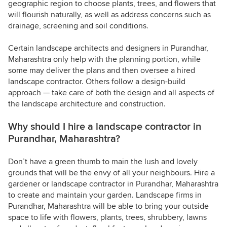
geographic region to choose plants, trees, and flowers that
will flourish naturally, as well as address concerns such as
drainage, screening and soil conditions.
Certain landscape architects and designers in Purandhar,
Maharashtra only help with the planning portion, while
some may deliver the plans and then oversee a hired
landscape contractor. Others follow a design-build
approach — take care of both the design and all aspects of
the landscape architecture and construction.
Why should I hire a landscape contractor in
Purandhar, Maharashtra?
Don’t have a green thumb to main the lush and lovely
grounds that will be the envy of all your neighbours. Hire a
gardener or landscape contractor in Purandhar, Maharashtra
to create and maintain your garden. Landscape firms in
Purandhar, Maharashtra will be able to bring your outside
space to life with flowers, plants, trees, shrubbery, lawns