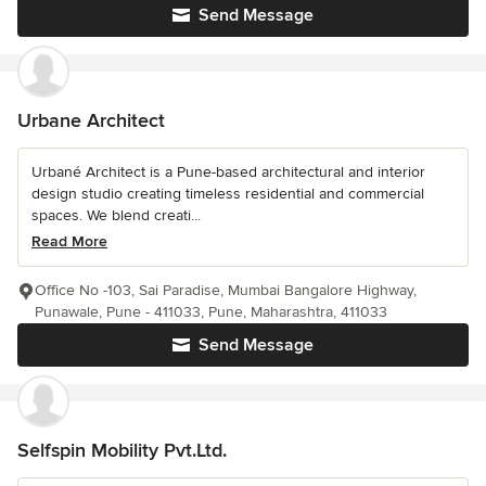
Send Message
Urbane Architect
Urbané Architect is a Pune-based architectural and interior
design studio creating timeless residential and commercial
spaces. We blend creati...
Read More
Office No -103, Sai Paradise, Mumbai Bangalore Highway,
Punawale, Pune - 411033, Pune, Maharashtra, 411033
Send Message
Selfspin Mobility Pvt.Ltd.