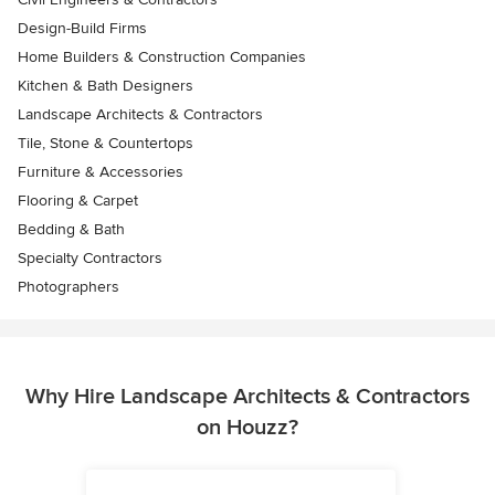
Design-Build Firms
Home Builders & Construction Companies
Kitchen & Bath Designers
Landscape Architects & Contractors
Tile, Stone & Countertops
Furniture & Accessories
Flooring & Carpet
Bedding & Bath
Specialty Contractors
Photographers
Why Hire Landscape Architects & Contractors
on Houzz?