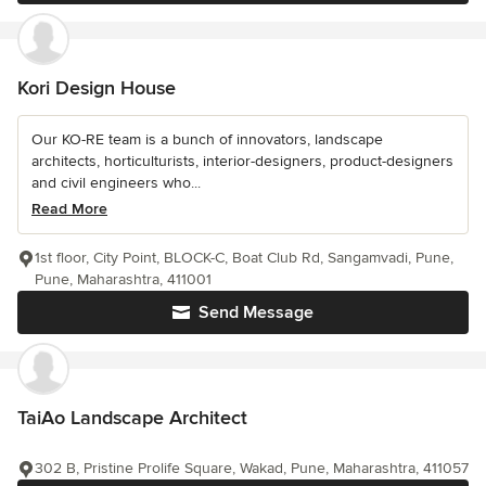
Kori Design House
Our KO-RE team is a bunch of innovators, landscape
architects, horticulturists, interior-designers, product-designers
and civil engineers who...
Read More
1st floor, City Point, BLOCK-C, Boat Club Rd, Sangamvadi, Pune,
Pune, Maharashtra, 411001
Send Message
TaiAo Landscape Architect
302 B, Pristine Prolife Square, Wakad, Pune, Maharashtra, 411057