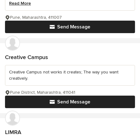
Read More
Pune, Maharashtra, 411007
Send Message
Creative Campus
Creative Campus not works it creates; The way you want
creatively.
Pune District, Maharashtra, 411041
Send Message
LIMRA