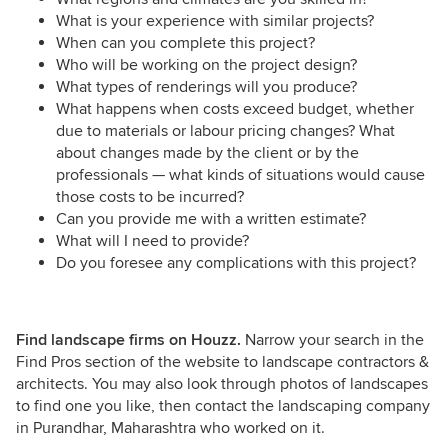
What is your experience with similar projects?
When can you complete this project?
Who will be working on the project design?
What types of renderings will you produce?
What happens when costs exceed budget, whether
due to materials or labour pricing changes? What
about changes made by the client or by the
professionals — what kinds of situations would cause
those costs to be incurred?
Can you provide me with a written estimate?
What will I need to provide?
Do you foresee any complications with this project?
Find landscape firms on Houzz.
Narrow your search in the
Find Pros section of the website to landscape contractors &
architects. You may also look through photos of landscapes
to find one you like, then contact the landscaping company
in Purandhar, Maharashtra who worked on it.