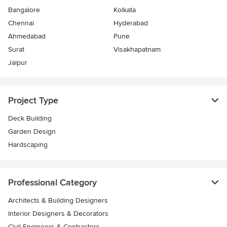
Bangalore
Kolkata
Chennai
Hyderabad
Ahmedabad
Pune
Surat
Visakhapatnam
Jaipur
Project Type
Deck Building
Garden Design
Hardscaping
Professional Category
Architects & Building Designers
Interior Designers & Decorators
Civil Engineers & Contractors