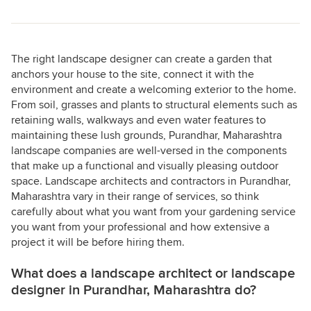
The right landscape designer can create a garden that
anchors your house to the site, connect it with the
environment and create a welcoming exterior to the home.
From soil, grasses and plants to structural elements such as
retaining walls, walkways and even water features to
maintaining these lush grounds, Purandhar, Maharashtra
landscape companies are well-versed in the components
that make up a functional and visually pleasing outdoor
space. Landscape architects and contractors in Purandhar,
Maharashtra vary in their range of services, so think
carefully about what you want from your gardening service
you want from your professional and how extensive a
project it will be before hiring them.
What does a landscape architect or landscape
designer in Purandhar, Maharashtra do?