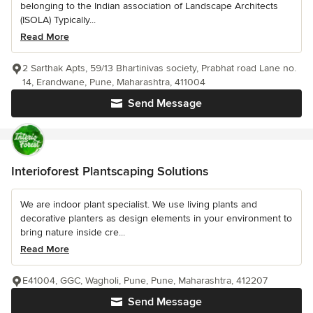
belonging to the Indian association of Landscape Architects
(ISOLA) Typically...
Read More
2 Sarthak Apts, 59/13 Bhartinivas society, Prabhat road Lane no.
14, Erandwane, Pune, Maharashtra, 411004
Send Message
Interioforest Plantscaping Solutions
We are indoor plant specialist. We use living plants and
decorative planters as design elements in your environment to
bring nature inside cre...
Read More
E41004, GGC, Wagholi, Pune, Pune, Maharashtra, 412207
Send Message