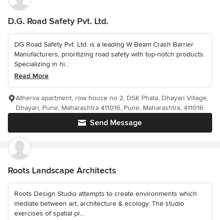
D.G. Road Safety Pvt. Ltd.
DG Road Safety Pvt. Ltd. is a leading W Beam Crash Barrier
Manufacturers, prioritizing road safety with top-notch products.
Specializing in hi...
Read More
Atherva apartment, row house no 2, DSK Phata, Dhayari Village,
Dhayari, Pune, Maharashtra 411016, Pune, Maharashtra, 411016
Send Message
Roots Landscape Architects
Roots Design Studio attempts to create environments which
mediate between art, architecture & ecology. The studio
exercises of spatial pl...