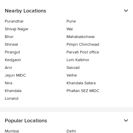
Nearby Locations
Purandhar
Pune
Shivaji Nagar
Wai
Bhor
Mahabaleshwar
Shirwal
Pimpri Chinchwad
Pirangut
Parvati Post office
Kedgaon
Loni Kalbhor
Arvi
Sasvad
Jejuri MIDC
Velhe
Nira
Khandala Satara
Khandala
Phaltan SEZ MIDC
Lonand
Popular Locations
Mumbai
Delhi