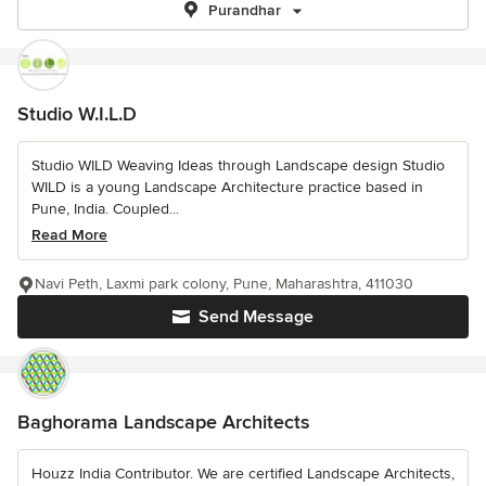
Purandhar
Studio W.I.L.D
Studio WILD Weaving Ideas through Landscape design Studio
WILD is a young Landscape Architecture practice based in
Pune, India. Coupled...
Read More
Navi Peth, Laxmi park colony, Pune, Maharashtra, 411030
Send Message
Baghorama Landscape Architects
Houzz India Contributor. We are certified Landscape Architects,