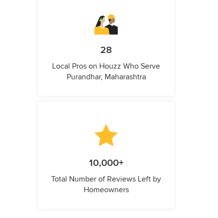
28
Local Pros on Houzz Who Serve
Purandhar, Maharashtra
10,000+
Total Number of Reviews Left by
Homeowners