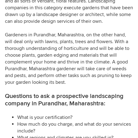
and all sorts of verdant, floral features. Landscaping
companies in this category execute gardens that have been
drawn up by a landscape designer or architect, while some
can also provide design services of their own.
Gardeners in Purandhar, Maharashtra, on the other hand,
will deal only with lawns, plants, trees and flowers. With a
thorough understanding of horticulture and will be able to
choose plants, garden edging and materials that will
complement your home and thrive in the climate. A good
Purandhar, Maharashtra gardener will take care of weeds
and pests, and perform other tasks such as pruning to keep
your garden looking its best.
Questions to ask a prospective landscaping
company in Purandhar, Maharashtra:
What is your certification?
How much do you charge, and what do your services
include?
What regions and climates are you skilled in?