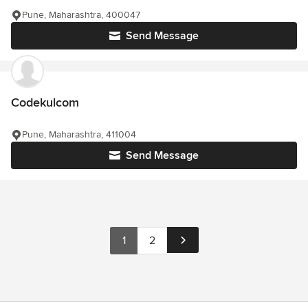
Pune, Maharashtra, 400047
Send Message
Codekulcom
Pune, Maharashtra, 411004
Send Message
1
2