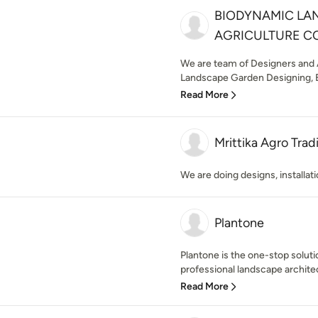
BIODYNAMIC LA
AGRICULTURE C
We are team of Designers and A
Landscape Garden Designing, E
Read More
Mrittika Agro Tra
We are doing designs, installa
Plantone
Plantone is the one-stop soluti
professional landscape archite
Read More