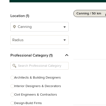
Canning / 50 km
Location (1)
Radius
Professional Category (1)
Architects & Building Designers
Interior Designers & Decorators
Civil Engineers & Contractors
Design-Build Firms