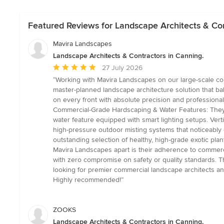
Featured Reviews for Landscape Architects & Con
Mavira Landscapes
Landscape Architects & Contractors in Canning.
Average
27 July 2026
rating:
“Working with Mavira Landscapes on our large-scale com
5
master-planned landscape architecture solution that bala
out
on every front with absolute precision and professional
of
Commercial-Grade Hardscaping & Water Features: They se
5
water feature equipped with smart lighting setups. Vert
stars
high-pressure outdoor misting systems that noticeably coo
outstanding selection of healthy, high-grade exotic plan
Mavira Landscapes apart is their adherence to commercia
with zero compromise on safety or quality standards. T
looking for premier commercial landscape architects and 
Highly recommended!”
ZOOKS
Landscape Architects & Contractors in Canning.