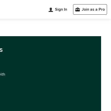
Sign In
Join as a Pro
s
with