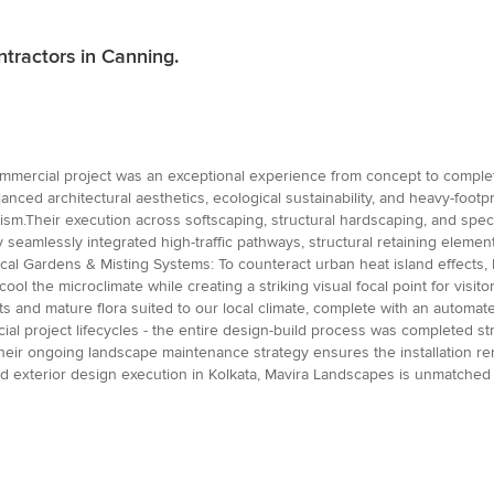
tractors in Canning.
mercial project was an exceptional experience from concept to completi
nced architectural aesthetics, ecological sustainability, and heavy-footp
ism.Their execution across softscaping, structural hardscaping, and spec
amlessly integrated high-traffic pathways, structural retaining element
ical Gardens & Misting Systems: To counteract urban heat island effects, 
l the microclimate while creating a striking visual focal point for visito
ts and mature flora suited to our local climate, complete with an automated
l project lifecycles - the entire design-build process was completed str
heir ongoing landscape maintenance strategy ensures the installation rem
exterior design execution in Kolkata, Mavira Landscapes is unmatched in e