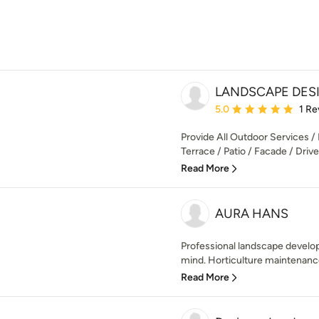
LANDSCAPE DES
Average rating: 5 out of
5.0
1 Re
Provide All Outdoor Services / 
Terrace / Patio / Facade / Dri
Read More
AURA HANS
Professional landscape develope
mind. Horticulture maintenance
Read More