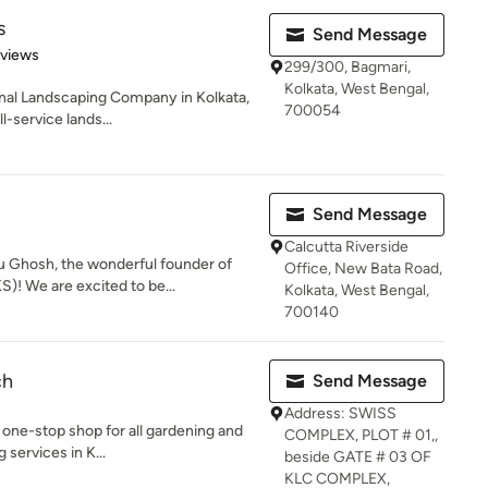
s
Send Message
 5 stars
eviews
299/300, Bagmari,
Kolkata, West Bengal,
nal Landscaping Company in Kolkata,
700054
l-service lands...
Send Message
Calcutta Riverside
u Ghosh, the wonderful founder of
Office, New Bata Road,
! We are excited to be...
Kolkata, West Bengal,
700140
ch
Send Message
Address: SWISS
 one-stop shop for all gardening and
COMPLEX, PLOT # 01,,
 services in K...
beside GATE # 03 OF
KLC COMPLEX,