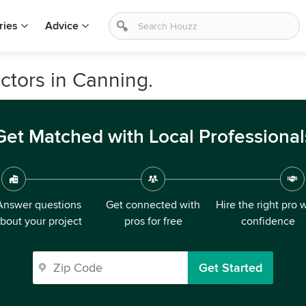
ries
Advice
ctors in Canning.
Get Matched with Local Professional
Answer questions
Get connected with
Hire the right pro 
bout your project
pros for free
confidence
Get Started