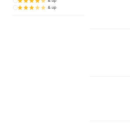
& up
& up