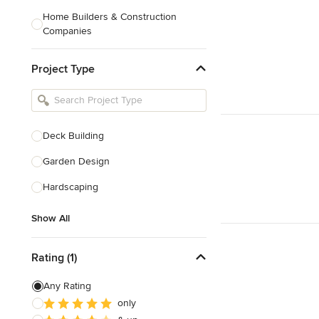
Home Builders & Construction
Companies
Kitchen & Bath Designers
Project Type
Landscape Architects & Contractors
Tile, Stone & Countertops
Furniture & Accessories
Deck Building
Flooring & Carpet
Garden Design
Hardscaping
Show All
Show All
Rating (1)
Any Rating
only