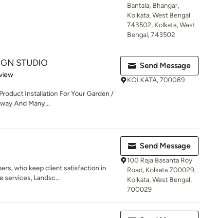
Bantala, Bhangar,
Kolkata, West Bengal
743502, Kolkata, West
Bengal, 743502
IGN STUDIO
Send Message
 5 stars
view
KOLKATA, 700089
Product Installation For Your Garden /
veway And Many...
Send Message
100 Raja Basanta Roy
rs, who keep client satisfaction in
Road, Kolkata 700029,
 services, Landsc...
Kolkata, West Bengal,
700029