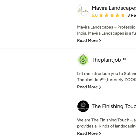
Mavira Landscape
Average rating: 5 out of
5.0
3 R
Mavira Landscapes – Professio
India. Mavira Landscapes is a ful
Read More
Theplantjob™
Let me introduce you to Sutan
TheplantJob™ (formerly ZOOKS)
Read More
The Finishing Tou
We are The Finishing Touch – a
provides all kinds of landscaping
Read More