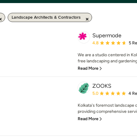
Landscape Architects & Contractors
Supermode
Average rating: 4.8 out 
4.8
5 R
We are a studio centered in Kolk
free landscaping and gardening s
Read More
ZOOKS
Average rating: 5 out of
5.0
4 R
Kolkata's foremost landscape d
providing comprehensive servi
Read More