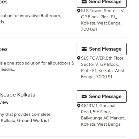
pes
Send Message
SLS Tower, Sector - V,
olution for innovative Bathroom,
GP Block, Plot- F1,,
ds.
Kolkata, West Bengal,
700 091
pes
Send Message
SLS TOWER,8th Floor,
a one stop solution for all outdoors &
Sector V, GP Block,
eadin...
Plot - F1, Kolkata, West
Bengal, 7000 91
scape Kolkata
Send Message
 5 stars
view
46/ 31/ 1, Gariahat
Road, 5th Floor,
any that provides complete
Ballygunge AC Market,,
Kolkata, Ground Work is t...
Kolkata, West Bengal