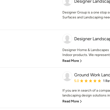
Designer Landsca
Designer Group is a one stop s
Surfaces and Landscaping nee
Designer Landsca
Designer Home & Landscapes is 
Indoor products. We represent l
Read More
Ground Work Land
Average rating: 5 out of
5.0
1 Re
If you are in search of a comp
landscaping design solutions in 
Read More