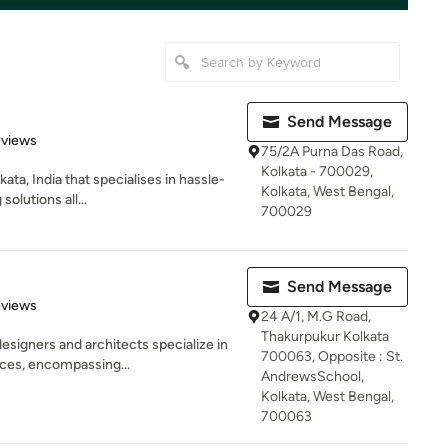
Send Message
of 5 stars
eviews
75/2A Purna Das Road,
Kolkata - 700029,
ata, India that specialises in hassle-
Kolkata, West Bengal,
olutions all...
700029
Send Message
 5 stars
eviews
24 A/1, M.G Road,
Thakurpukur Kolkata
esigners and architects specialize in
700063, Opposite : St.
ces, encompassing...
AndrewsSchool,
Kolkata, West Bengal,
700063