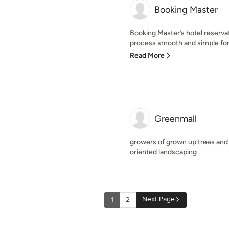
Booking Master
Booking Master’s hotel reserv
process smooth and simple for b
Read More
Greenmall
growers of grown up trees an
oriented landscaping
Next Page
1
2