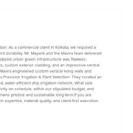
on. As a commercial client in Kolkata, we required a
rint durability. Mr. Mayank and the Mavira team delivered
ialized urban green infrastructure was flawless:
s, custom exterior cladding, and an impressive central
Mavira engineered custom vertical living walls and
rs.Precision Irrigation & Plant Selection: They curated an
, water-efficient drip irrigation network. What sets
ictly on schedule, within our stipulated budget, and
ains pristine and sustainable long-term.If you are
xpertise, material quality, and client-first execution.