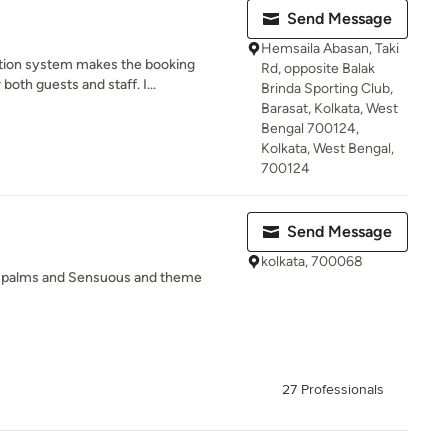
Send Message
Hemsaila Abasan, Taki
ation system makes the booking
Rd, opposite Balak
oth guests and staff. I...
Brinda Sporting Club,
Barasat, Kolkata, West
Bengal 700124,
Kolkata, West Bengal,
700124
Send Message
kolkata, 700068
d palms and Sensuous and theme
27 Professionals