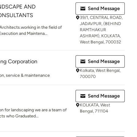
NDSCAPE AND
Send Message
ONSULTANTS
39/1, CENTRAL ROAD,
JADAVPUR, (BEHIND
rchitects.working in the field of
RAMTHAKUR
xecution and Maintena...
ASHRAM), KOLKATA,
West Bengal, 700032
ding Corporation
Send Message
Kolkata, West Bengal,
tion, service & maintenance
700070
Send Message
KOLKATA, West
on for landscaping we are a team of
Bengal, 711104
cts who Graduated...