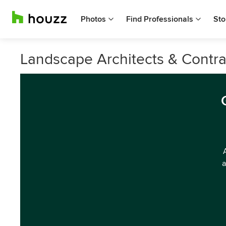
Photos
Find Professionals
Sto
Landscape Architects & Contra
a