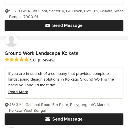
SLS TOWER,8th Floor, Sector V, GP Block, Plot - F1, Kolkata, West
Bengal, 7000 91
Send Message
Ground Work Landscape Kolkata
Average rating: 5 out of 5 stars
5.0
(1 Review)
If you are in search of a company that provides complete
landscaping design solutions in Kolkata, Ground Work is the
name you should most defi...
Read More
46/ 31/ 1, Gariahat Road, 5th Floor, Ballygunge AC Market,,
Kolkata, West Bengal
Send Message