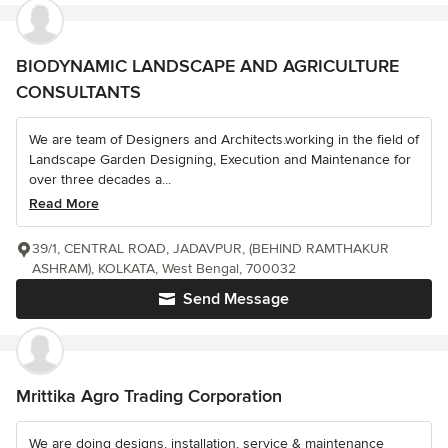
BIODYNAMIC LANDSCAPE AND AGRICULTURE
CONSULTANTS
We are team of Designers and Architects.working in the field of
Landscape Garden Designing, Execution and Maintenance for
over three decades a...
Read More
39/1, CENTRAL ROAD, JADAVPUR, (BEHIND RAMTHAKUR
ASHRAM), KOLKATA, West Bengal, 700032
Send Message
Mrittika Agro Trading Corporation
We are doing designs, installation, service & maintenance