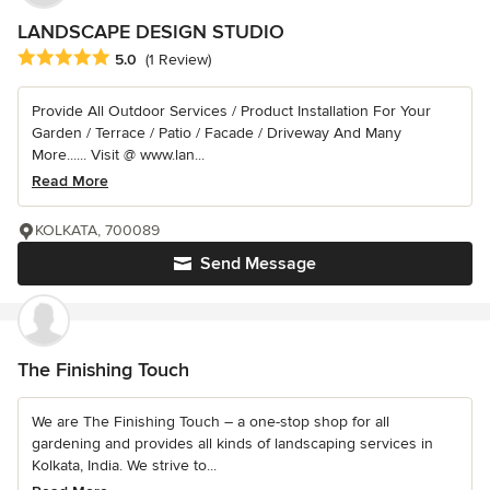
LANDSCAPE DESIGN STUDIO
Average rating: 5 out of 5 stars
5.0
(1 Review)
Provide All Outdoor Services / Product Installation For Your
Garden / Terrace / Patio / Facade / Driveway And Many
More...... Visit @ www.lan...
Read More
KOLKATA, 700089
Send Message
The Finishing Touch
We are The Finishing Touch – a one-stop shop for all
gardening and provides all kinds of landscaping services in
Kolkata, India. We strive to...