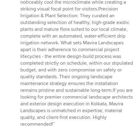
noticeably cool the microclimate while creating a
striking visual focal point for visitors.Precision
Irrigation & Plant Selection: They curated an
outstanding selection of healthy, high-grade exotic
plants and mature flora suited to our local climate,
complete with an automated, water-efficient drip
irrigation network. What sets Mavira Landscapes
apart is their adherence to commercial project
lifecycles - the entire design-build process was
completed strictly on schedule, within our stipulated
budget, and with zero compromise on safety or
quality standards. Their ongoing landscape
maintenance strategy ensures the installation
remains pristine and sustainable long-term.If you are
looking for premier commercial landscape architects
and exterior design execution in Kolkata, Mavira
Landscapes is unmatched in expertise, material
quality, and client-first execution. Highly
recommended!”