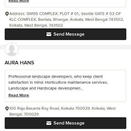
Read More
Address: SWISS COMPLEX, PLOT # 01,, beside GATE # 03 OF
KLC COMPLEX, Bantala, Bhangar, Kolkata, West Bengal 743502,
Kolkata, West Bengal, 743502
Send Message
AURA HANS
Professional landscape developers, who keep client
satisfaction in mind. Horticulture maintenance services,
Landscape and Hardscape developmen...
Read More
100 Raja Basanta Roy Road, Kolkata 700029, Kolkata, West
Bengal, 700029
Send Message