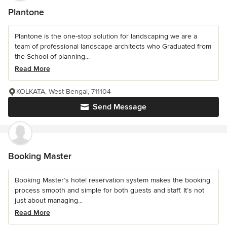
Plantone
Plantone is the one-stop solution for landscaping we are a
team of professional landscape architects who Graduated from
the School of planning...
Read More
KOLKATA, West Bengal, 711104
Send Message
Booking Master
Booking Master’s hotel reservation system makes the booking
process smooth and simple for both guests and staff. It’s not
just about managing...
Read More