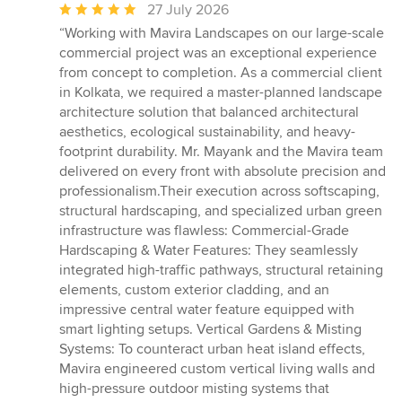
Average
27 July 2026
rating:
“Working with Mavira Landscapes on our large-scale
5
commercial project was an exceptional experience
out
from concept to completion. As a commercial client
of
in Kolkata, we required a master-planned landscape
5
architecture solution that balanced architectural
stars
aesthetics, ecological sustainability, and heavy-
footprint durability. Mr. Mayank and the Mavira team
delivered on every front with absolute precision and
professionalism.Their execution across softscaping,
structural hardscaping, and specialized urban green
infrastructure was flawless: Commercial-Grade
Hardscaping & Water Features: They seamlessly
integrated high-traffic pathways, structural retaining
elements, custom exterior cladding, and an
impressive central water feature equipped with
smart lighting setups. Vertical Gardens & Misting
Systems: To counteract urban heat island effects,
Mavira engineered custom vertical living walls and
high-pressure outdoor misting systems that