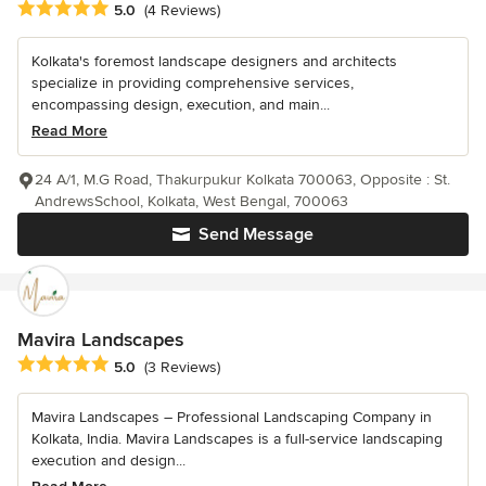
Average rating: 5 out of 5 stars
5.0
(4 Reviews)
Kolkata's foremost landscape designers and architects
specialize in providing comprehensive services,
encompassing design, execution, and main...
Read More
24 A/1, M.G Road, Thakurpukur Kolkata 700063, Opposite : St.
AndrewsSchool, Kolkata, West Bengal, 700063
Send Message
Mavira Landscapes
Average rating: 5 out of 5 stars
5.0
(3 Reviews)
Mavira Landscapes – Professional Landscaping Company in
Kolkata, India. Mavira Landscapes is a full-service landscaping
execution and design...