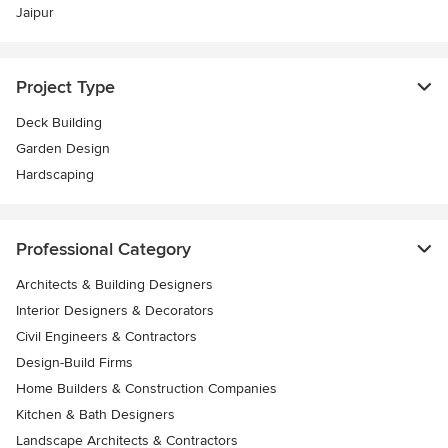
Jaipur
Project Type
Deck Building
Garden Design
Hardscaping
Professional Category
Architects & Building Designers
Interior Designers & Decorators
Civil Engineers & Contractors
Design-Build Firms
Home Builders & Construction Companies
Kitchen & Bath Designers
Landscape Architects & Contractors