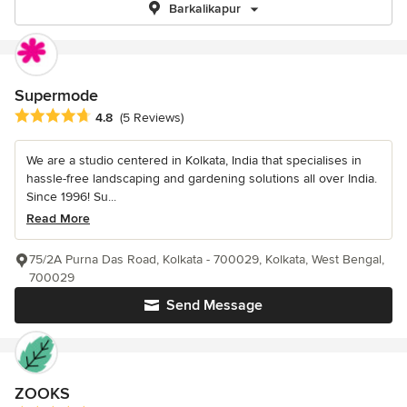
Barkalikapur
Supermode
Average rating: 4.8 out of 5 stars
4.8
(5 Reviews)
We are a studio centered in Kolkata, India that specialises in
hassle-free landscaping and gardening solutions all over India.
Since 1996! Su...
Read More
75/2A Purna Das Road, Kolkata - 700029, Kolkata, West Bengal,
700029
Send Message
ZOOKS