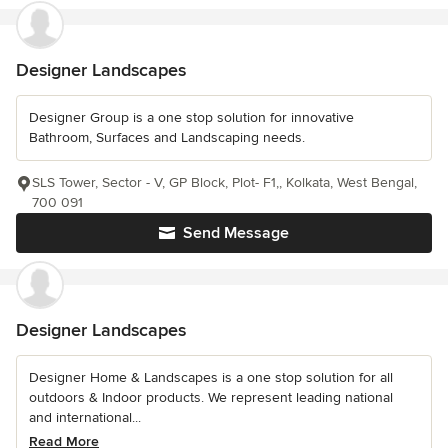
Designer Landscapes
Designer Group is a one stop solution for innovative
Bathroom, Surfaces and Landscaping needs.
SLS Tower, Sector - V, GP Block, Plot- F1,, Kolkata, West Bengal,
700 091
Send Message
Designer Landscapes
Designer Home & Landscapes is a one stop solution for all
outdoors & Indoor products. We represent leading national
and international...
Read More