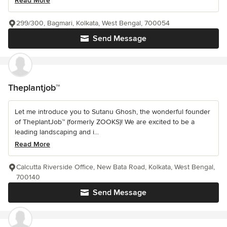
Read More
299/300, Bagmari, Kolkata, West Bengal, 700054
Send Message
Theplantjob™
Let me introduce you to Sutanu Ghosh, the wonderful founder
of TheplantJob™ (formerly ZOOKS)! We are excited to be a
leading landscaping and i...
Read More
Calcutta Riverside Office, New Bata Road, Kolkata, West Bengal,
700140
Send Message