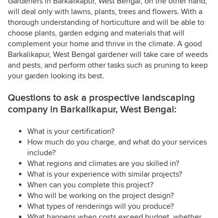
Gardeners in Barkalikapur, West Bengal, on the other hand,
will deal only with lawns, plants, trees and flowers. With a
thorough understanding of horticulture and will be able to
choose plants, garden edging and materials that will
complement your home and thrive in the climate. A good
Barkalikapur, West Bengal gardener will take care of weeds
and pests, and perform other tasks such as pruning to keep
your garden looking its best.
Questions to ask a prospective landscaping
company in Barkalikapur, West Bengal:
What is your certification?
How much do you charge, and what do your services
include?
What regions and climates are you skilled in?
What is your experience with similar projects?
When can you complete this project?
Who will be working on the project design?
What types of renderings will you produce?
What happens when costs exceed budget, whether