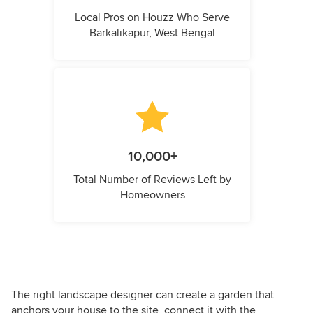
Local Pros on Houzz Who Serve
Barkalikapur, West Bengal
10,000+
Total Number of Reviews Left by
Homeowners
The right landscape designer can create a garden that
anchors your house to the site, connect it with the