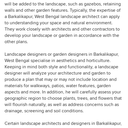
will be added to the landscape, such as gazebos, retaining
walls and other garden features. Typically, the expertise of
a Barkalikapur, West Bengal landscape architect can apply
to understanding your space and natural environment.
They work closely with architects and other contractors to
develop your landscape or garden in accordance with the
other plans.
Landscape designers or garden designers in Barkalikapur,
West Bengal specialise in aesthetics and horticulture.
Keeping in mind both style and functionality, a landscape
designer will analyze your architecture and garden to
produce a plan that may or may not include location and
materials for walkways, patios, water features, garden
aspects and more. In addition, he will carefully assess your
geographic region to choose plants, trees, and flowers that
will flourish naturally, as well as address concerns such as
drainage, screening and soil conditions.
Certain landscape architects and designers in Barkalikapur,