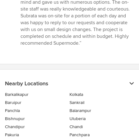
of
mind and gave us with numerous options. The on-
5
site staff was really knowledgeable and courteous.
stars
Subrata was on-site for a portion of each day and
was happy to reply to our requests and cooperate
with us on small design changes. The project is
completed on schedule and within budget. Highly
recommended Supermode.”
Nearby Locations
Barkalikapur
Kolkata
Baruipur
Sankrail
Panchla
Balarampur
Bishnupur
Uluberia
Chandipur
Chandi
Pakuria
Panchpara