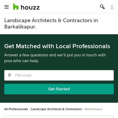
Landscape Architects & Contractors in
Barkalikapur.
Get Matched with Local Professionals
Answer a few questions and we’ll put you in touch with
pros who can help.
Get Started
All Professionals
Landscape Architects & Contractors
Barkalikapur