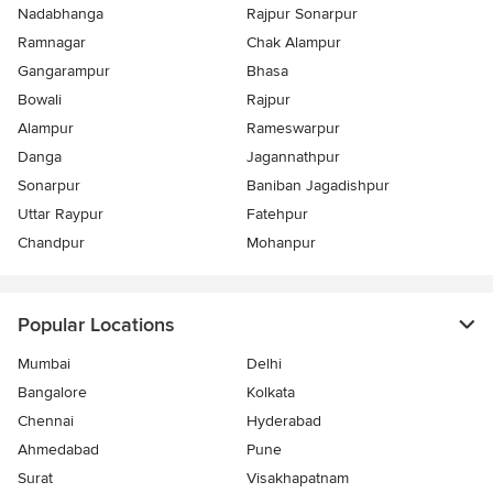
Nadabhanga
Rajpur Sonarpur
Ramnagar
Chak Alampur
Gangarampur
Bhasa
Bowali
Rajpur
Alampur
Rameswarpur
Danga
Jagannathpur
Sonarpur
Baniban Jagadishpur
Uttar Raypur
Fatehpur
Chandpur
Mohanpur
Popular Locations
Mumbai
Delhi
Bangalore
Kolkata
Chennai
Hyderabad
Ahmedabad
Pune
Surat
Visakhapatnam