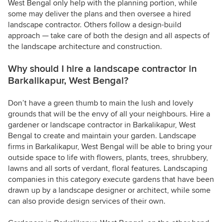
West Bengal only help with the planning portion, while
some may deliver the plans and then oversee a hired
landscape contractor. Others follow a design-build
approach — take care of both the design and all aspects of
the landscape architecture and construction.
Why should I hire a landscape contractor in
Barkalikapur, West Bengal?
Don’t have a green thumb to main the lush and lovely
grounds that will be the envy of all your neighbours. Hire a
gardener or landscape contractor in Barkalikapur, West
Bengal to create and maintain your garden. Landscape
firms in Barkalikapur, West Bengal will be able to bring your
outside space to life with flowers, plants, trees, shrubbery,
lawns and all sorts of verdant, floral features. Landscaping
companies in this category execute gardens that have been
drawn up by a landscape designer or architect, while some
can also provide design services of their own.