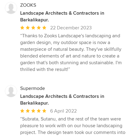
ZOOKS
Landscape Architects & Contractors in
Barkalikapur.
Average
22 December 2023
rating:
“Thanks to Zooks Landscape's landscaping and
5
garden design, my outdoor space is now a
out
masterpiece of natural beauty. They've skillfully
of
blended elements of art and nature to create a
5
garden that's both stunning and sustainable. I'm
stars
thrilled with the result!”
Supermode
Landscape Architects & Contractors in
Barkalikapur.
Average
6 April 2022
rating:
“Subrata, Sutanu, and the rest of the team were
5
pleasure to work with on our house landscaping
out
project. The design team took our comments into