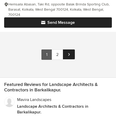
Hemsaila Abasan, Taki Rd, opposite Balak Brinda Sporting Club,
Barasat, Kolkata, West Bengal 700124, Kolkata, West Bengal,
700124
Send Message
1
2
Featured Reviews for Landscape Architects &
Contractors in Barkalikapur.
Mavira Landscapes
Landscape Architects & Contractors in
Barkalikapur.