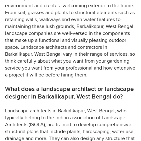
environment and create a welcoming exterior to the home.
From soil, grasses and plants to structural elements such as
retaining walls, walkways and even water features to
maintaining these lush grounds, Barkalikapur, West Bengal
landscape companies are well-versed in the components
that make up a functional and visually pleasing outdoor
space. Landscape architects and contractors in
Barkalikapur, West Bengal vary in their range of services, so
think carefully about what you want from your gardening
service you want from your professional and how extensive
a project it will be before hiring them.
What does a landscape architect or landscape
designer in Barkalikapur, West Bengal do?
Landscape architects in Barkalikapur, West Bengal, who
typically belong to the Indian association of Landscape
Architects (ISOLA), are trained to develop comprehensive
structural plans that include plants, hardscaping, water use,
drainage and more. They can also design any structure that