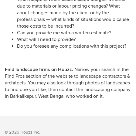
due to materials or labour pricing changes? What
about changes made by the client or by the
professionals — what kinds of situations would cause
those costs to be incurred?
Can you provide me with a written estimate?
What will I need to provide?
Do you foresee any complications with this project?
Find landscape firms on Houzz.
Narrow your search in the
Find Pros section of the website to landscape contractors &
architects. You may also look through photos of landscapes
to find one you like, then contact the landscaping company
in Barkalikapur, West Bengal who worked on it.
© 2026 Houzz Inc.