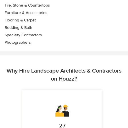
Tile, Stone & Countertops
Furniture & Accessories
Flooring & Carpet
Bedding & Bath
Specialty Contractors
Photographers
Why Hire Landscape Architects & Contractors
on Houzz?
27