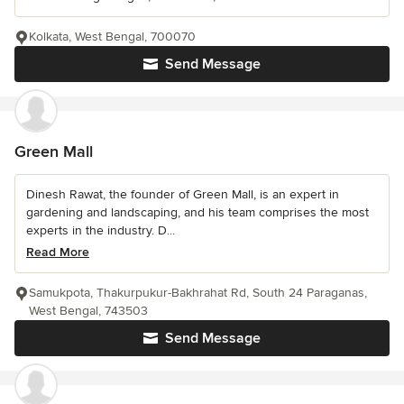
Kolkata, West Bengal, 700070
Send Message
Green Mall
Dinesh Rawat, the founder of Green Mall, is an expert in
gardening and landscaping, and his team comprises the most
experts in the industry. D...
Read More
Samukpota, Thakurpukur-Bakhrahat Rd, South 24 Paraganas,
West Bengal, 743503
Send Message