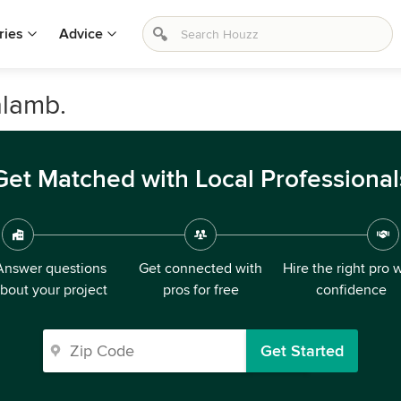
ries
Advice
alamb.
Get Matched with Local Professional
Answer questions
Get connected with
Hire the right pro 
bout your project
pros for free
confidence
Get Started