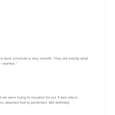
ere work schedule is very smooth. They did exactly what
 wanted...”
e were trying to visualize for our 5 bed villa in
 depicted that to perfection. Will definitely