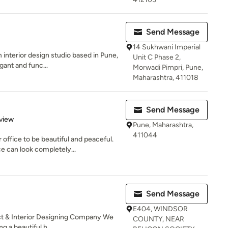
Send Message
14 Sukhwani Imperial
 interior design studio based in Pune,
Unit C Phase 2,
gant and func...
Morwadi Pimpri, Pune,
Maharashtra, 411018
Send Message
 5 stars
view
Pune, Maharashtra,
411044
fice to be beautiful and peaceful.
e can look completely...
Send Message
E404, WINDSOR
t & Interior Designing Company We
COUNTY, NEAR
g a beautiful h...