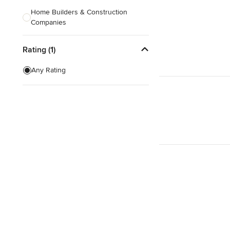
Home Builders & Construction
Companies
Kitchen & Bath Designers
Rating (1)
Landscape Architects & Contractors
Any Rating
Tile, Stone & Countertops
Furniture & Accessories
Flooring & Carpet
Show All