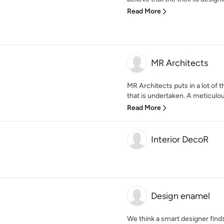
Read More
MR Architects
MR Architects puts in a lot of 
that is undertaken. A meticulous
Read More
Interior DecoR
Design enamel
We think a smart designer find