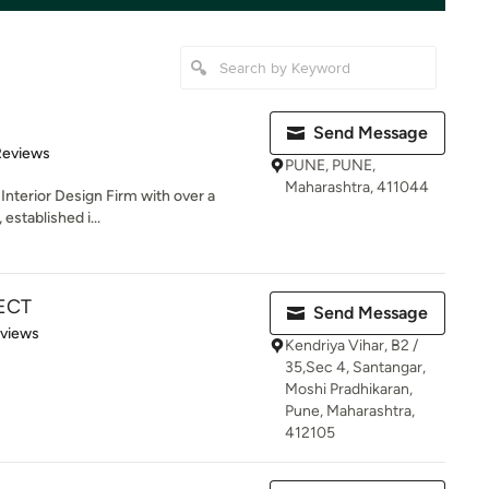
Send Message
of 5 stars
Reviews
PUNE, PUNE,
Maharashtra, 411044
Interior Design Firm with over a
 established i...
ECT
Send Message
 5 stars
eviews
Kendriya Vihar, B2 /
35,Sec 4, Santangar,
Moshi Pradhikaran,
Pune, Maharashtra,
412105