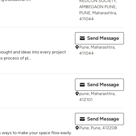
RELICON SOCIETY,
AMBEGAON PUNE,
PUNE, Maharashtra,
411044
Send Message
Pune, Maharashtra,
thought and ideas into every project
411044
 process of pl...
Send Message
pune, Maharashtra,
412101
Send Message
Pune, Pune, 412208
s ways to make your space flow easily