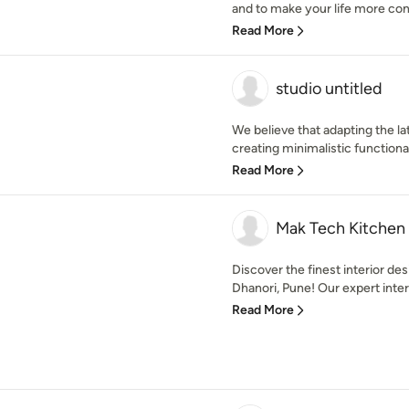
and to make your life more conv
Read More
studio untitled
We believe that adapting the la
creating minimalistic functional
Read More
Mak Tech Kitchen
Discover the finest interior de
Dhanori, Pune! Our expert interi
Read More