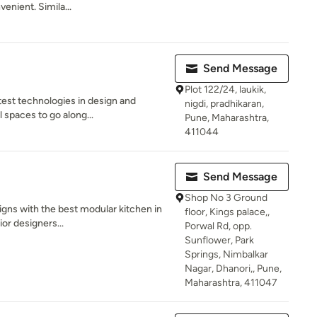
enient. Simila...
Send Message
Plot 122/24, laukik,
test technologies in design and
nigdi, pradhikaran,
 spaces to go along...
Pune, Maharashtra,
411044
Send Message
Shop No 3 Ground
signs with the best modular kitchen in
floor, Kings palace,,
or designers...
Porwal Rd, opp.
Sunflower, Park
Springs, Nimbalkar
Nagar, Dhanori,, Pune,
Maharashtra, 411047