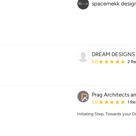
spacemekk design
DREAM DESIGNS
Average rating: 5 out of
5.0
2 R
Prag Architects an
Average rating: 5 out of
5.0
1 Re
Initiating Step, Towards your 