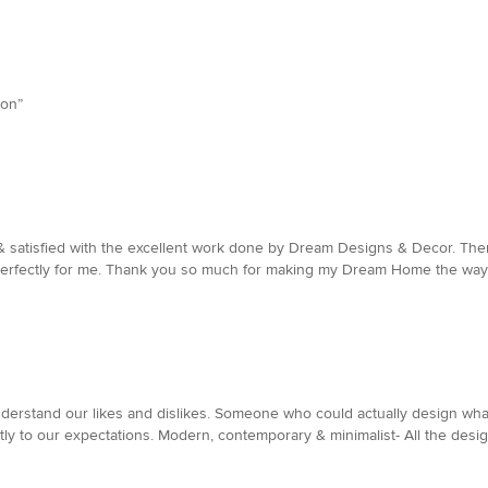
son”
y & satisfied with the excellent work done by Dream Designs & Decor. Th
perfectly for me. Thank you so much for making my Dream Home the way i
erstand our likes and dislikes. Someone who could actually design what w
ly to our expectations. Modern, contemporary & minimalist- All the designs