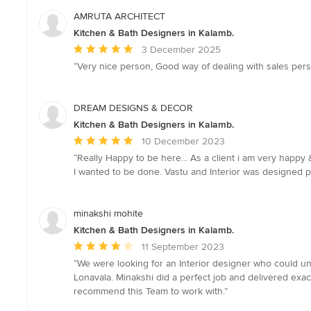
AMRUTA ARCHITECT
Kitchen & Bath Designers in Kalamb.
Average
3 December 2025
rating:
“Very nice person, Good way of dealing with sales per
5
out
of
DREAM DESIGNS & DECOR
5
Kitchen & Bath Designers in Kalamb.
stars
Average
10 December 2023
rating:
“Really Happy to be here... As a client i am very happ
5
I wanted to be done. Vastu and Interior was designed 
out
of
5
minakshi mohite
stars
Kitchen & Bath Designers in Kalamb.
Average
11 September 2023
rating:
“We were looking for an Interior designer who could und
4
Lonavala. Minakshi did a perfect job and delivered exact
out
recommend this Team to work with.”
of