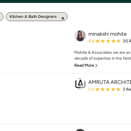
Kitchen & Bath Designers
minakshi mohite
Average rating: 4.8 out 
4.8
20 
Mohite & Associates we are an 
decade of expertise in the field,
Read More
AMRUTA ARCHIT
Average rating: 5 out of
5.0
2 R