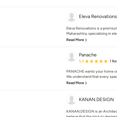
Eleva Renovations
Eleva Renovations is a premium
Maharashtra, specializing in ele
Read More
Panache
Average rating: 5 out of
5.0
1 Re
PANACHE wants your home or of
We understand that every spac
Read More
KANAN.DESIGN
KANAN.DESIGN is an Architec
believe that the trick to designin