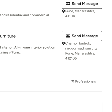
Send Message
Pune, Maharashtra,
gh end residential and commercial
411018
urniture
Send Message
Charholi budruk,
 interior. All-in-one interior solution
nirgudi road, sun city,
gning ✅Furn...
Pune, Maharashtra,
412105
71 Professionals