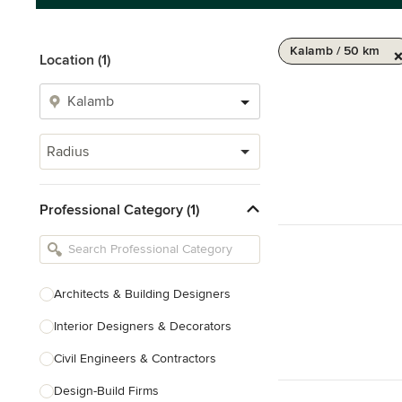
Kalamb / 50 km
Location (1)
Radius
Professional Category (1)
Architects & Building Designers
Interior Designers & Decorators
Civil Engineers & Contractors
Design-Build Firms