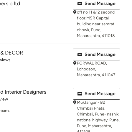
ers p ltd
Send Message
off no 11 &12 second
floor,MSR Capital
building near samrat
chowk, Pune,
Maharashtra, 411018
 & DECOR
Send Message
 5 stars
eviews
PORWAL ROAD,
Lohogaon,
Maharashtra, 411047
d Interior Designers
Send Message
 5 stars
view
Muktangan- B2
Chimbali Phata,
Dream.
Chimbali, Pune- nashik
national highway, Pune,
Pune, Maharashtra,
412105