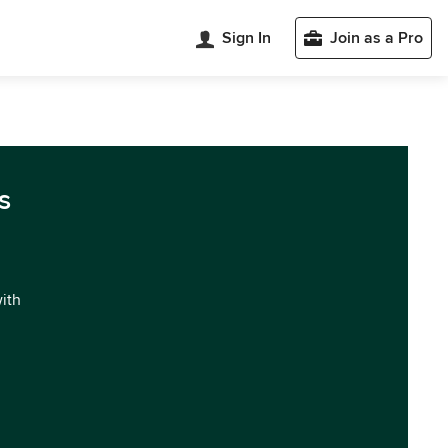
Sign In
Join as a Pro
s
with