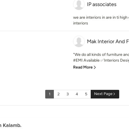
IP associates
we are interiors in are in ti hi
interiors
Mak Interior And F
"We do all kinds of furniture and
#EMI Available ✅Interiors Desi
Read More
Next Page
1
2
3
4
5
n Kalamb.