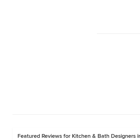
Featured Reviews for Kitchen & Bath Designers i