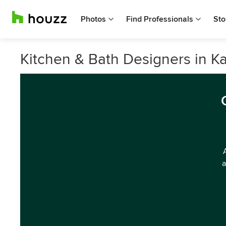
Photos
Find Professionals
Sto
Kitchen & Bath Designers in K
a