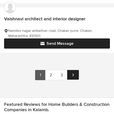
Vaishnavi architect and interior designer
Namdev nagar ambethan road, Chakan pune, Chakan,
Maharashtra, 410501
Send Message
1
2
3
Featured Reviews for Home Builders & Construction
Companies in Kalamb.