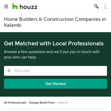
Home Builders & Construction Companies in
Kalamb.
Get Matched with Local Professionals
Answer a few questions and we’ll put you in touch with
pros who can help.
Get Started
All Professionals
Design-Build Firms
Kalamb