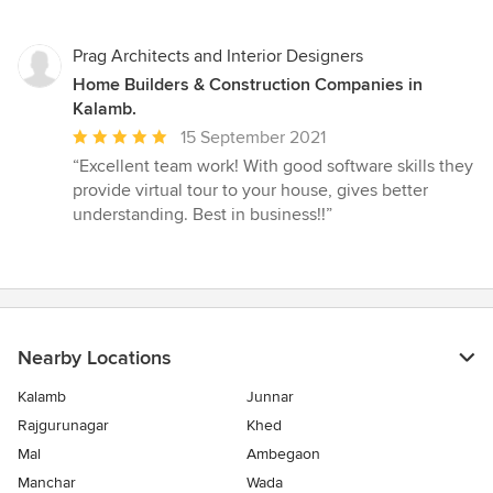
out
of
5
Prag Architects and Interior Designers
stars
Home Builders & Construction Companies in
Kalamb.
Average
15 September 2021
rating:
“Excellent team work! With good software skills they
5
provide virtual tour to your house, gives better
out
understanding. Best in business!!”
of
5
stars
Nearby Locations
Kalamb
Junnar
Rajgurunagar
Khed
Mal
Ambegaon
Manchar
Wada