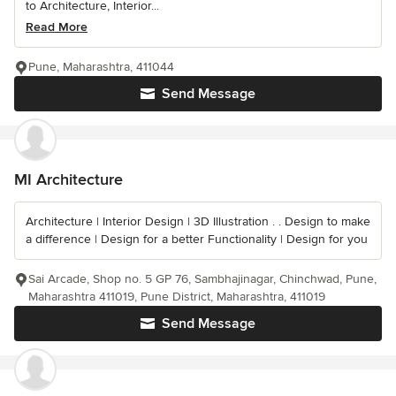
to Architecture, Interior...
Read More
Pune, Maharashtra, 411044
Send Message
MI Architecture
Architecture | Interior Design | 3D Illustration . . Design to make
a difference | Design for a better Functionality | Design for you
Sai Arcade, Shop no. 5 GP 76, Sambhajinagar, Chinchwad, Pune,
Maharashtra 411019, Pune District, Maharashtra, 411019
Send Message