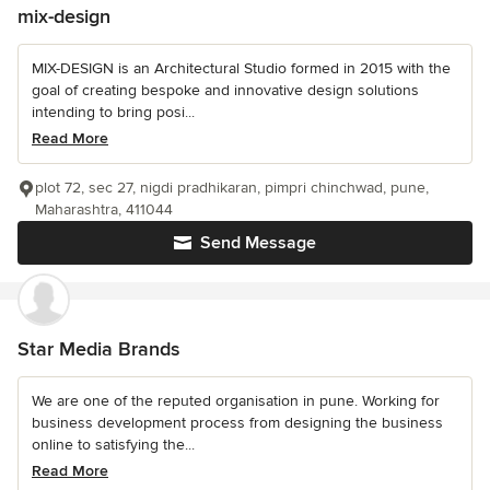
mix-design
MIX-DESIGN is an Architectural Studio formed in 2015 with the
goal of creating bespoke and innovative design solutions
intending to bring posi...
Read More
plot 72, sec 27, nigdi pradhikaran, pimpri chinchwad, pune,
Maharashtra, 411044
Send Message
Star Media Brands
We are one of the reputed organisation in pune. Working for
business development process from designing the business
online to satisfying the...
Read More