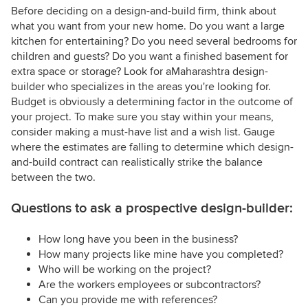
Before deciding on a design-and-build firm, think about
what you want from your new home. Do you want a large
kitchen for entertaining? Do you need several bedrooms for
children and guests? Do you want a finished basement for
extra space or storage? Look for aMaharashtra design-
builder who specializes in the areas you're looking for.
Budget is obviously a determining factor in the outcome of
your project. To make sure you stay within your means,
consider making a must-have list and a wish list. Gauge
where the estimates are falling to determine which design-
and-build contract can realistically strike the balance
between the two.
Questions to ask a prospective design-builder:
How long have you been in the business?
How many projects like mine have you completed?
Who will be working on the project?
Are the workers employees or subcontractors?
Can you provide me with references?