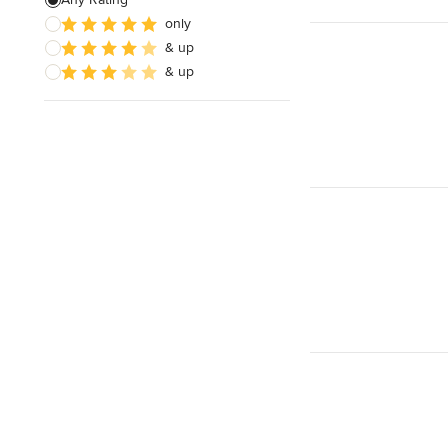
only
& up
& up