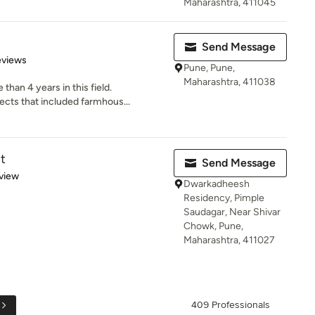
Maharashtra, 411045
Send Message
of 5 stars
eviews
Pune, Pune,
Maharashtra, 411038
han 4 years in this field.
cts that included farmhous...
t
Send Message
 5 stars
view
Dwarkadheesh
Residency, Pimple
Saudagar, Near Shivar
Chowk, Pune,
Maharashtra, 411027
409 Professionals