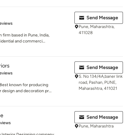
Send Message
of 5 stars
eviews
Pune, Maharashtra,
411028
n firm based in Pune, India,
sidential and commerci...
iors
Send Message
of 5 stars
eviews
S. No 134/4A,baner link
road, Pashan, PUNE,
 Best known for producing
Maharashtra, 411021
r design and decoration pr...
ne
Send Message
 5 stars
eviews
Pune, Maharashtra
g Interior Designing company,