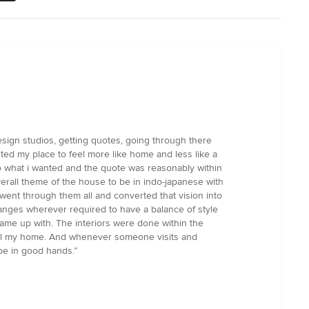
esign studios, getting quotes, going through there
ted my place to feel more like home and less like a
to what i wanted and the quote was reasonably within
erall theme of the house to be in indo-japanese with
went through them all and converted that vision into
anges wherever required to have a balance of style
 came up with. The interiors were done within the
y call my home. And whenever someone visits and
 be in good hands.”