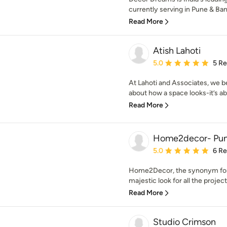
currently serving in Pune & Ban
Read More
Atish Lahoti
Average rating: 5 out of
5.0
5 R
At Lahoti and Associates, we be
about how a space looks-it’s abo
Read More
Home2decor- Pu
Average rating: 5 out of
5.0
6 R
Home2Decor, the synonym for i
majestic look for all the projec
Read More
Studio Crimson