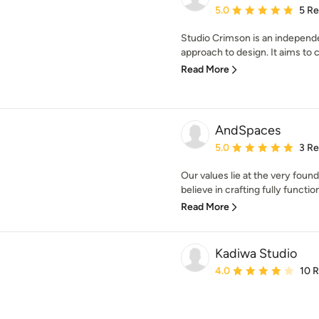
Average rating: 5 out of
5.0
5 R
Studio Crimson is an independe
approach to design. It aims to c
Read More
AndSpaces
Average rating: 5 out of
5.0
3 R
Our values lie at the very foun
believe in crafting fully function
Read More
Kadiwa Studio
Average rating: 4 out of
4.0
10 