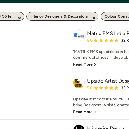
/ 50 km
Interior Designers & Decorators
Colour Consu
Matrix FMS India P
Average rating: 5 out of
5.0
32 
'MATRIX FMS specializes in full
commercial offices, Industrial, H
Read More
Upside Artist Des
Average rating: 5 out of
5.0
33 
UpsideArtist.com is a multi-Di
bring Designers, Artists, crafts
Read More
H interior Design