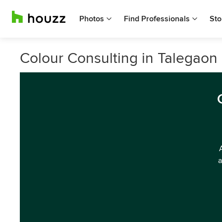
Photos
Find Professionals
Sto
Colour Consulting in Talegao
a