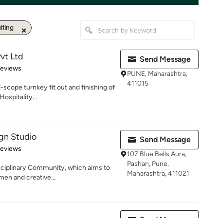
lting
vt Ltd
Send Message
 5 stars
Reviews
PUNE, Maharashtra,
411015
-scope turnkey fit out and finishing of
ospitality...
ign Studio
Send Message
 5 stars
Reviews
107 Blue Bells Aura,
Pashan, Pune,
sciplinary Community, which aims to
Maharashtra, 411021
men and creative...