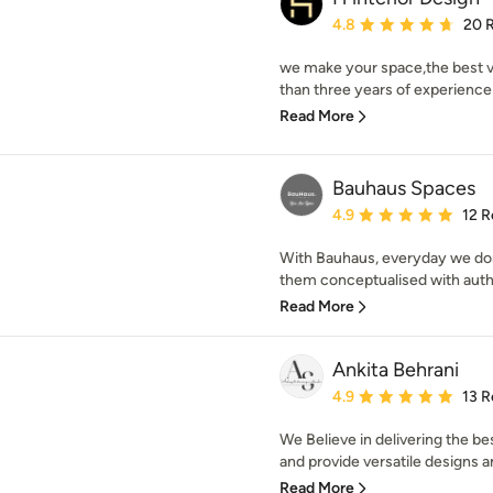
Average rating: 4.8 out 
4.8
20 
we make your space,the best v
than three years of experience 
Read More
Bauhaus Spaces
Average rating: 4.9 out 
4.9
12 R
With Bauhaus, everyday we do
them conceptualised with authe
Read More
Ankita Behrani
Average rating: 4.9 out 
4.9
13 R
We Believe in delivering the be
and provide versatile designs a
Read More