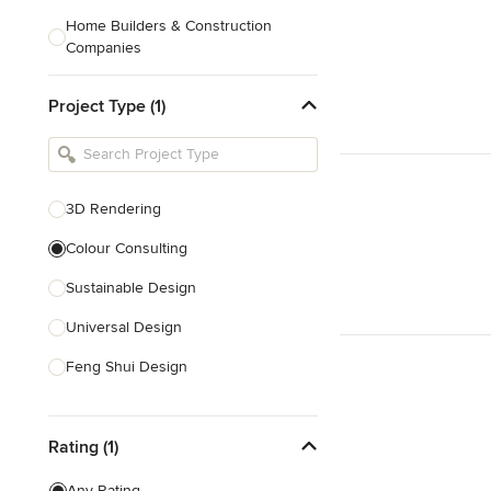
Home Builders & Construction
Companies
Kitchen & Bath Designers
Project Type (1)
Landscape Architects & Contractors
Tile, Stone & Countertops
Furniture & Accessories
3D Rendering
Flooring & Carpet
Colour Consulting
Sustainable Design
Show All
Universal Design
Feng Shui Design
Show All
Rating (1)
Any Rating