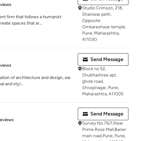
 5 stars
eviews
Studio Crimson, 218,
Shaniwar peth,
nt firm that follows a humanist
Opposite
reate spaces that ar...
Omkareshwar temple,
Pune, Maharashtra,
411030
Send Message
 5 stars
eviews
Block no 52,
Shubhashree apt,
dation of architecture and design, we
ghole road,
al and styl...
Shivajinagar, Pune,
Maharashtra, 411005
Send Message
 5 stars
Reviews
Survey No.76/1,Near
Prime Rose Mall,Baner
main road,Pune, Pune,