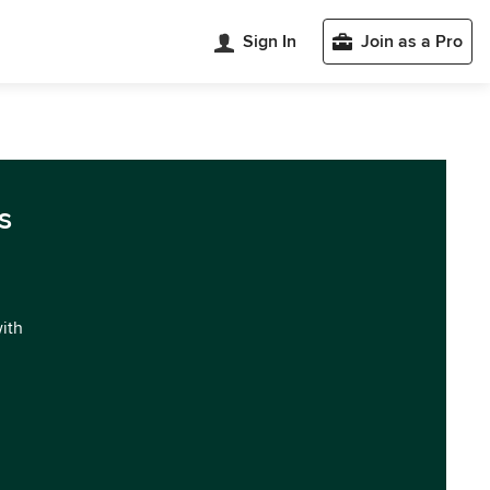
Sign In
Join as a Pro
s
with