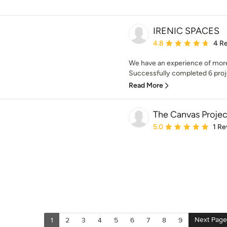
IRENIC SPACES
Average rating: 4.8 out 
4.8
4 R
We have an experience of more t
Successfully completed 6 proje
Read More
The Canvas Projec
Average rating: 5 out of
5.0
1 Re
Next Page
1
2
3
4
5
6
7
8
9