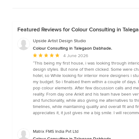
Featured Reviews for Colour Consulting in Tale
Upside Artist Design Studio
Colour Consulting in Talegaon Dabhade.
Average
4 June 2026
rating:
“This being my first house, i was looking through inter
5
design styles. But none of them clicked. Some were cha
out
hotel, so While looking for interior more designers i s
of
my budget. So i finalised them within a couple of days
5
pop colour elements. After few discussion calls and me
stars
reality. From day one Ankit and his team have been ve
and functionality, while also giving me alternatives to
timelines, while maintaining quality and overall fit an
appreciates it, it just gives me a big smile. I will rec
Matrix FMS India Pvt Ltd
Colour Consulting in Talegaon Dabhade.