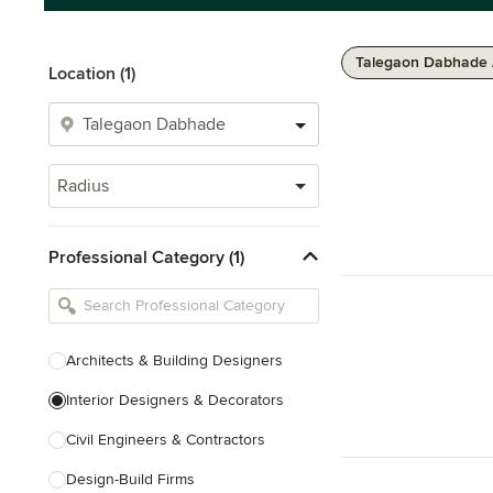
Talegaon Dabhade 
Location (1)
Radius
Professional Category (1)
Architects & Building Designers
Interior Designers & Decorators
Civil Engineers & Contractors
Design-Build Firms