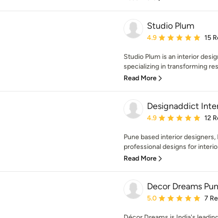
Studio Plum
Average rating: 4.9 out 
4.9
15 R
Studio Plum is an interior desig
specializing in transforming re
Read More
Designaddict Inter
Average rating: 4.9 out 
4.9
12 R
Pune based interior designers,
professional designs for interio
Read More
Decor Dreams Pu
Average rating: 5 out of
5.0
7 R
Décor Dreams is India's leadin