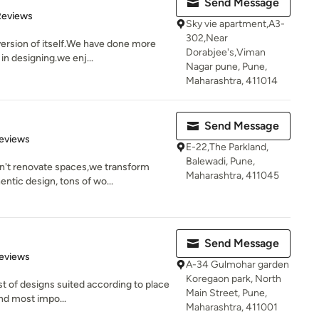
Send Message
of 5 stars
Reviews
Sky vie apartment,A3-
302,Near
ersion of itself.We have done more
Dorabjee's,Viman
in designing.we enj...
Nagar pune, Pune,
Maharashtra, 411014
Send Message
of 5 stars
eviews
E-22,The Parkland,
Balewadi, Pune,
n't renovate spaces,we transform
Maharashtra, 411045
ntic design, tons of wo...
Send Message
of 5 stars
eviews
A-34 Gulmohar garden
Koregaon park, North
st of designs suited according to place
Main Street, Pune,
nd most impo...
Maharashtra, 411001