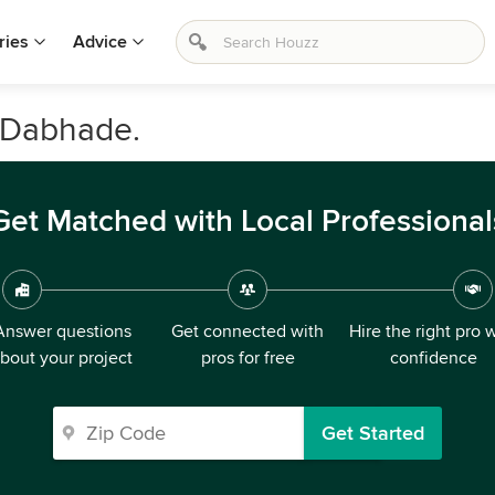
ries
Advice
n Dabhade.
Get Matched with Local Professional
Answer questions
Get connected with
Hire the right pro 
bout your project
pros for free
confidence
Get Started