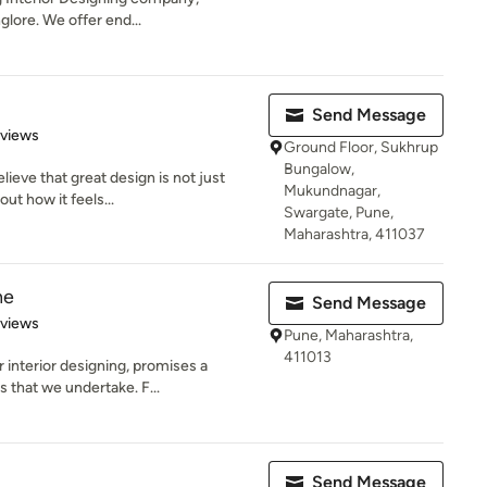
glore. We offer end...
Send Message
 5 stars
eviews
Ground Floor, Sukhrup
Bungalow,
lieve that great design is not just
Mukundnagar,
ut how it feels...
Swargate, Pune,
Maharashtra, 411037
ne
Send Message
 5 stars
eviews
Pune, Maharashtra,
411013
nterior designing, promises a
ts that we undertake. F...
Send Message