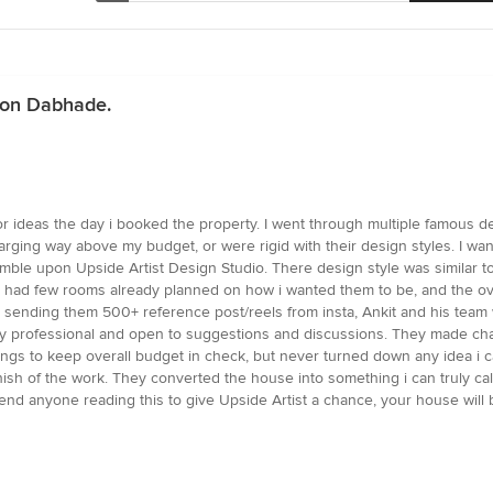
gaon Dabhade.
ior ideas the day i booked the property. I went through multiple famous d
rging way above my budget, or were rigid with their design styles. I wan
tumble upon Upside Artist Design Studio. There design style was similar 
. I had few rooms already planned on how i wanted them to be, and the ov
 sending them 500+ reference post/reels from insta, Ankit and his team 
ry professional and open to suggestions and discussions. They made ch
 things to keep overall budget in check, but never turned down any idea i
d finish of the work. They converted the house into something i can trul
ommend anyone reading this to give Upside Artist a chance, your house will