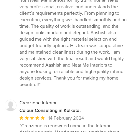
from Near Me Interiors for my 2BHK home. He is
out
very professional, creative, and understands the
of
client’s requirements perfectly. From planning to
5
execution, everything was handled smoothly and on
stars
time. The quality of work is outstanding, and the
design looks modern and elegant. Aashish also
guided me with the right material selection and
budget-friendly options. His team was cooperative
and maintained cleanliness during the work. I am
very satisfied with the final result and would highly
recommend Aashish and Near Me Interiors to
anyone looking for reliable and high-quality interior
design services. Thank you for making my home
beautiful!”
Creazione Interior
Colour Consulting in Kolkata.
Average
14 February 2024
rating:
“Creazione is renowned name in the Interior
5