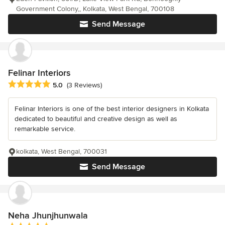
Government Colony,, Kolkata, West Bengal, 700108
Send Message
Felinar Interiors
Average rating: 5 out of 5 stars
5.0
(3 Reviews)
Felinar Interiors is one of the best interior designers in Kolkata
dedicated to beautiful and creative design as well as
remarkable service.
kolkata, West Bengal, 700031
Send Message
Neha Jhunjhunwala