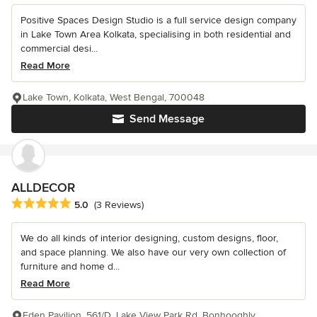
Positive Spaces Design Studio is a full service design company
in Lake Town Area Kolkata, specialising in both residential and
commercial desi...
Read More
Lake Town, Kolkata, West Bengal, 700048
Send Message
ALLDECOR
Average rating: 5 out of 5 stars
5.0
(3 Reviews)
We do all kinds of interior designing, custom designs, floor,
and space planning. We also have our very own collection of
furniture and home d...
Read More
Eden Pavilion, 561/D, Lake View Park Rd, Bonhooghly