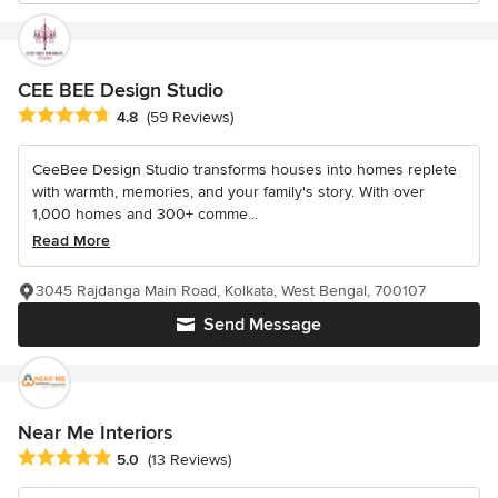
CEE BEE Design Studio
Average rating: 4.8 out of 5 stars
4.8
(59 Reviews)
CeeBee Design Studio transforms houses into homes replete
with warmth, memories, and your family's story. With over
1,000 homes and 300+ comme...
Read More
3045 Rajdanga Main Road, Kolkata, West Bengal, 700107
Send Message
Near Me Interiors
Average rating: 5 out of 5 stars
5.0
(13 Reviews)