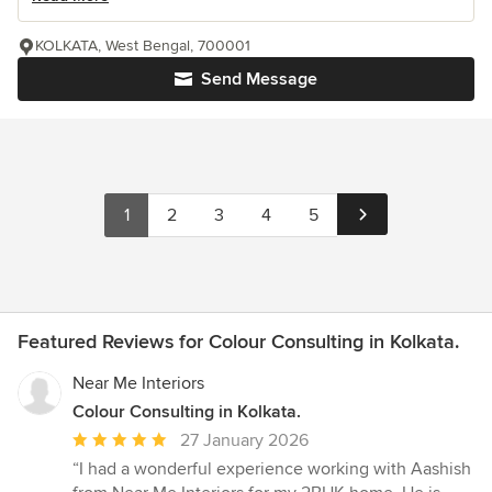
KOLKATA, West Bengal, 700001
Send Message
1
2
3
4
5
Featured Reviews for Colour Consulting in Kolkata.
Near Me Interiors
Colour Consulting in Kolkata.
Average
27 January 2026
rating:
“I had a wonderful experience working with Aashish
5