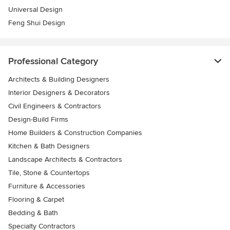
Universal Design
Feng Shui Design
Professional Category
Architects & Building Designers
Interior Designers & Decorators
Civil Engineers & Contractors
Design-Build Firms
Home Builders & Construction Companies
Kitchen & Bath Designers
Landscape Architects & Contractors
Tile, Stone & Countertops
Furniture & Accessories
Flooring & Carpet
Bedding & Bath
Specialty Contractors