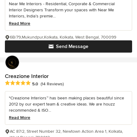
Near Me Interiors - Residential, Corporate & Commercial
Interior Designers Transform your spaces with Near Me
Interiors, India’s premie...
Read More
6B/79,Mukundpur,Kolkata, Kolkata, West Bengal, 700099
Send Message
Creazione Interior
Average rating: 5 out of 5 stars
5.0
(14 Reviews)
"Creazione Interiors™ has been making places beautiful since
2012 by our expert team & creative ideas. We are houzz
recommended & ISO...
Read More
AC 87/2, Street Number 32, Newtown Action Area 1, Kolkata,