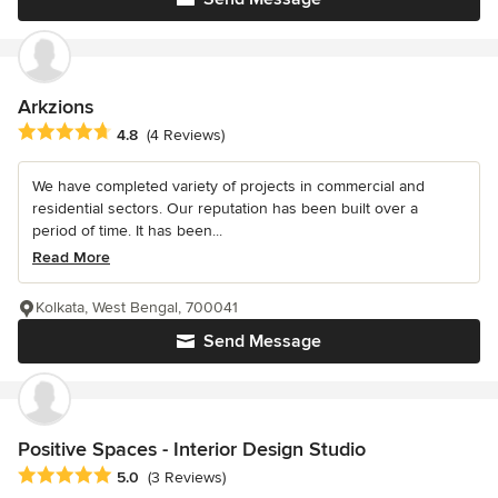
Arkzions
Average rating: 4.8 out of 5 stars
4.8
(4 Reviews)
We have completed variety of projects in commercial and
residential sectors. Our reputation has been built over a
period of time. It has been...
Read More
Kolkata, West Bengal, 700041
Send Message
Positive Spaces - Interior Design Studio
Average rating: 5 out of 5 stars
5.0
(3 Reviews)