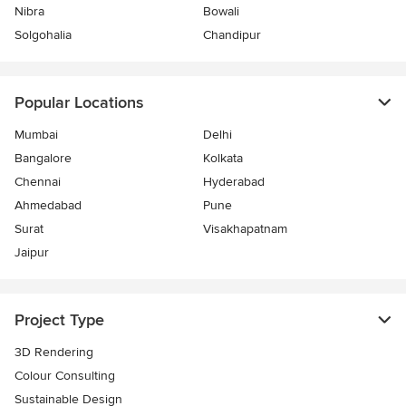
Nibra
Bowali
Solgohalia
Chandipur
Popular Locations
Mumbai
Delhi
Bangalore
Kolkata
Chennai
Hyderabad
Ahmedabad
Pune
Surat
Visakhapatnam
Jaipur
Project Type
3D Rendering
Colour Consulting
Sustainable Design