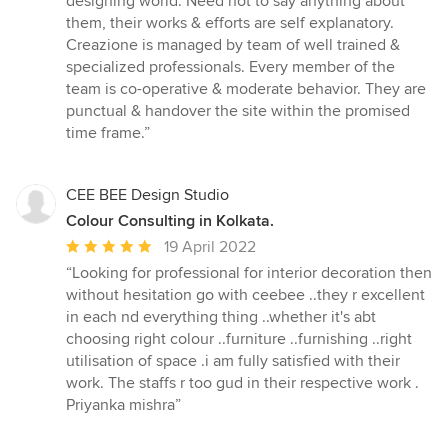
designing world. Need not to say anything about
out
them, their works & efforts are self explanatory.
of
Creazione is managed by team of well trained &
5
specialized professionals. Every member of the
stars
team is co-operative & moderate behavior. They are
punctual & handover the site within the promised
time frame.”
CEE BEE Design Studio
Colour Consulting in Kolkata.
Average
19 April 2022
rating:
“Looking for professional for interior decoration then
5
without hesitation go with ceebee ..they r excellent
out
in each nd everything thing ..whether it's abt
of
choosing right colour ..furniture ..furnishing ..right
5
utilisation of space .i am fully satisfied with their
stars
work. The staffs r too gud in their respective work .
Priyanka mishra”