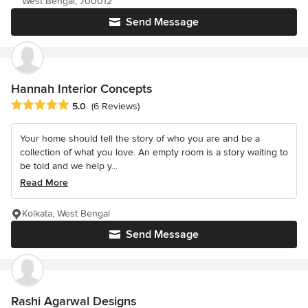
West Bengal, 700012
Send Message
Hannah Interior Concepts
Average rating: 5 out of 5 stars
5.0
(6 Reviews)
Your home should tell the story of who you are and be a
collection of what you love. An empty room is a story waiting to
be told and we help y...
Read More
Kolkata, West Bengal
Send Message
Rashi Agarwal Designs