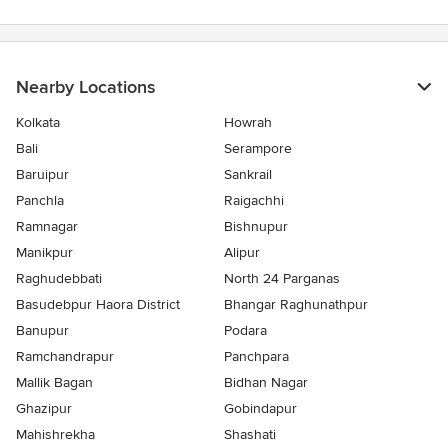
Nearby Locations
Kolkata
Howrah
Bali
Serampore
Baruipur
Sankrail
Panchla
Raigachhi
Ramnagar
Bishnupur
Manikpur
Alipur
Raghudebbati
North 24 Parganas
Basudebpur Haora District
Bhangar Raghunathpur
Banupur
Podara
Ramchandrapur
Panchpara
Mallik Bagan
Bidhan Nagar
Ghazipur
Gobindapur
Mahishrekha
Shashati