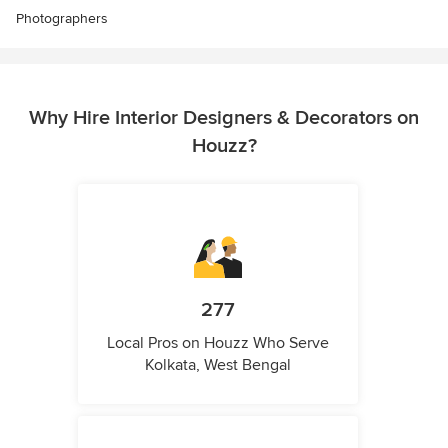
Photographers
Why Hire Interior Designers & Decorators on
Houzz?
277
Local Pros on Houzz Who Serve
Kolkata, West Bengal