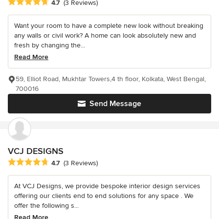
Average rating: 4.7 out of 5 stars
4.7
(3 Reviews)
Want your room to have a complete new look without breaking
any walls or civil work? A home can look absolutely new and
fresh by changing the...
Read More
59, Elliot Road, Mukhtar Towers,4 th floor, Kolkata, West Bengal,
700016
Send Message
VCJ DESIGNS
Average rating: 4.7 out of 5 stars
4.7
(3 Reviews)
At VCJ Designs, we provide bespoke interior design services
offering our clients end to end solutions for any space . We
offer the following s...
Read More