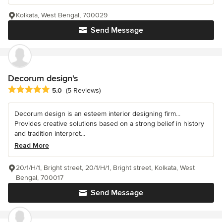
Kolkata, West Bengal, 700029
Send Message
Decorum design's
Average rating: 5 out of 5 stars
5.0
(5 Reviews)
Decorum design is an esteem interior designing firm...
Provides creative solutions based on a strong belief in history
and tradition interpret...
Read More
20/1/H/1, Bright street, 20/1/H/1, Bright street, Kolkata, West
Bengal, 700017
Send Message