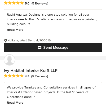
Average rating: 5 out of 5 stars
5.0
(5 Reviews)
Rashi Agarwal Designs is a one stop solution for all your
interior needs. Rashi's artistic endeavour began as a painter ;
building colours...
Read More
Kolkata, West Bengal, 700019
Send Message
Ivy Habitat Interior Kraft LLP
Average rating: 4.8 out of 5 stars
4.8
(6 Reviews)
We provide Turnkey and Consultation services in all types of
Interior & Exterior based projects. In the last 10 years of
Operations done P...
Read More