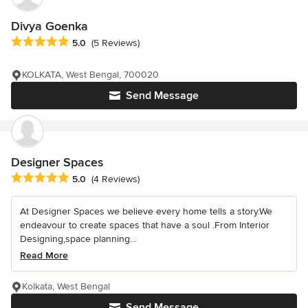
Divya Goenka
Average rating: 5 out of 5 stars
5.0
(5 Reviews)
KOLKATA, West Bengal, 700020
Send Message
Designer Spaces
Average rating: 5 out of 5 stars
5.0
(4 Reviews)
At Designer Spaces we believe every home tells a story.We
endeavour to create spaces that have a soul .From Interior
Designing,space planning...
Read More
Kolkata, West Bengal
Send Message