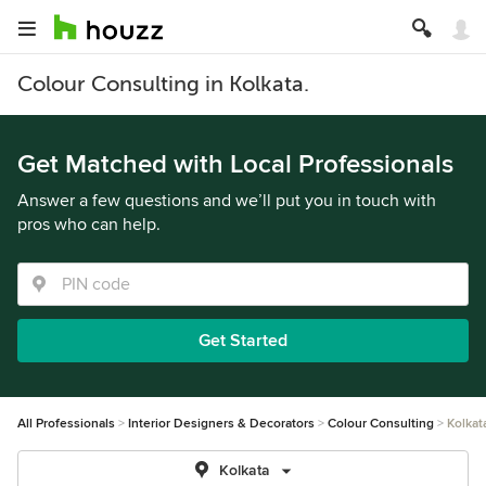
Colour Consulting in Kolkata.
Get Matched with Local Professionals
Answer a few questions and we’ll put you in touch with
pros who can help.
Get Started
All Professionals
Interior Designers & Decorators
Colour Consulting
Kolkat
Kolkata