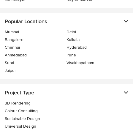
Popular Locations
Mumbai
Delhi
Bangalore
Kolkata
Chennai
Hyderabad
Ahmedabad
Pune
Surat
Visakhapatnam
Jaipur
Project Type
3D Rendering
Colour Consulting
Sustainable Design
Universal Design