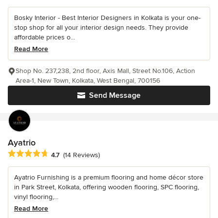
Bosky Interior - Best Interior Designers in Kolkata is your one-
stop shop for all your interior design needs. They provide
affordable prices o...
Read More
Shop No. 237,238, 2nd floor, Axis Mall, Street No.106, Action
Area-1, New Town, Kolkata, West Bengal, 700156
Send Message
Ayatrio
Average rating: 4.7 out of 5 stars
4.7
(14 Reviews)
Ayatrio Furnishing is a premium flooring and home décor store
in Park Street, Kolkata, offering wooden flooring, SPC flooring,
vinyl flooring,...
Read More