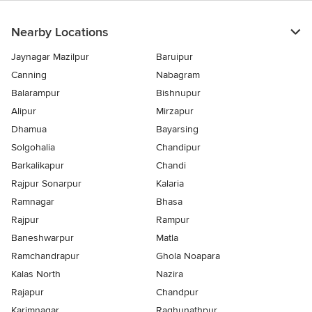
Nearby Locations
Jaynagar Mazilpur
Baruipur
Canning
Nabagram
Balarampur
Bishnupur
Alipur
Mirzapur
Dhamua
Bayarsing
Solgohalia
Chandipur
Barkalikapur
Chandi
Rajpur Sonarpur
Kalaria
Ramnagar
Bhasa
Rajpur
Rampur
Baneshwarpur
Matla
Ramchandrapur
Ghola Noapara
Kalas North
Nazira
Rajapur
Chandpur
Karimnagar
Raghunathpur