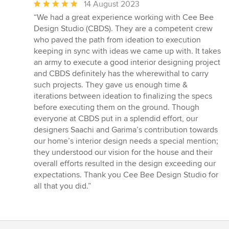
Average
14 August 2023
rating:
“We had a great experience working with Cee Bee
5
Design Studio (CBDS). They are a competent crew
out
who paved the path from ideation to execution
of
keeping in sync with ideas we came up with. It takes
5
an army to execute a good interior designing project
stars
and CBDS definitely has the wherewithal to carry
such projects. They gave us enough time &
iterations between ideation to finalizing the specs
before executing them on the ground. Though
everyone at CBDS put in a splendid effort, our
designers Saachi and Garima’s contribution towards
our home’s interior design needs a special mention;
they understood our vision for the house and their
overall efforts resulted in the design exceeding our
expectations. Thank you Cee Bee Design Studio for
all that you did.”