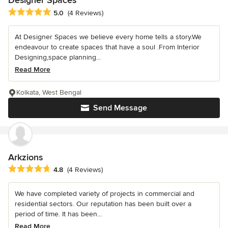
Designer Spaces
Average rating: 5 out of 5 stars
5.0
(4 Reviews)
At Designer Spaces we believe every home tells a story.We
endeavour to create spaces that have a soul .From Interior
Designing,space planning...
Read More
Kolkata, West Bengal
Send Message
Arkzions
Average rating: 4.8 out of 5 stars
4.8
(4 Reviews)
We have completed variety of projects in commercial and
residential sectors. Our reputation has been built over a
period of time. It has been...
Read More