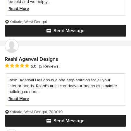
be told and we help y...
Read More
Kolkata, West Bengal
Send Message
Rashi Agarwal Designs
Average rating: 5 out of 5 stars
5.0
(5 Reviews)
Rashi Agarwal Designs is a one stop solution for all your
interior needs. Rashi's artistic endeavour began as a painter ;
building colours...
Read More
Kolkata, West Bengal, 700019
Send Message