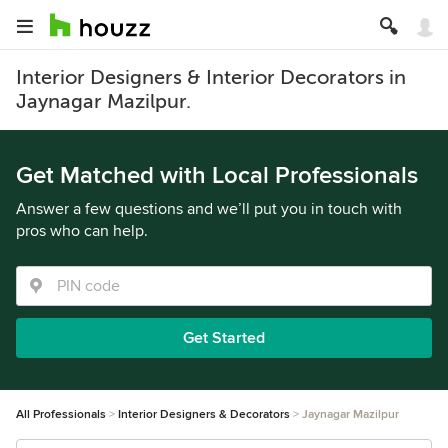
Interior Designers & Interior Decorators in
Jaynagar Mazilpur.
Get Matched with Local Professionals
Answer a few questions and we’ll put you in touch with
pros who can help.
Get Started
All Professionals
Interior Designers & Decorators
Jaynagar Mazilpur