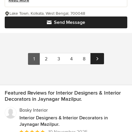
Read More
Lake Town, Kolkata, West Bengal, 700048
Send Message
1
2
3
4
8
Featured Reviews for Interior Designers & Interior
Decorators in Jaynagar Mazilpur.
Bosky Interior
Interior Designers & Interior Decorators in
Jaynagar Mazilpur.
Average