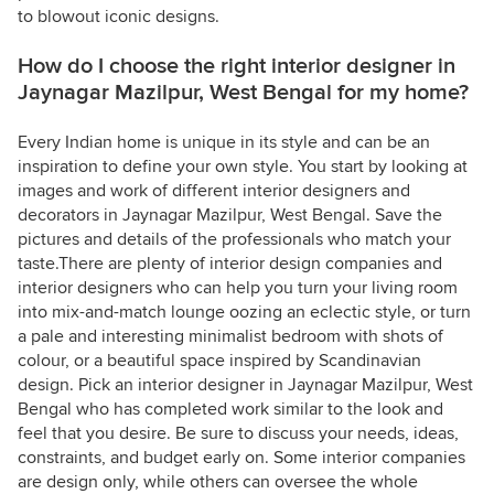
to blowout iconic designs.
How do I choose the right interior designer in
Jaynagar Mazilpur, West Bengal for my home?
Every Indian home is unique in its style and can be an
inspiration to define your own style. You start by looking at
images and work of different interior designers and
decorators in Jaynagar Mazilpur, West Bengal. Save the
pictures and details of the professionals who match your
taste.There are plenty of interior design companies and
interior designers who can help you turn your living room
into mix-and-match lounge oozing an eclectic style, or turn
a pale and interesting minimalist bedroom with shots of
colour, or a beautiful space inspired by Scandinavian
design. Pick an interior designer in Jaynagar Mazilpur, West
Bengal who has completed work similar to the look and
feel that you desire. Be sure to discuss your needs, ideas,
constraints, and budget early on. Some interior companies
are design only, while others can oversee the whole