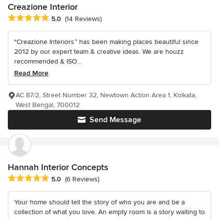
Creazione Interior
Average rating: 5 out of 5 stars
5.0
(14 Reviews)
"Creazione Interiors™ has been making places beautiful since
2012 by our expert team & creative ideas. We are houzz
recommended & ISO...
Read More
AC 87/2, Street Number 32, Newtown Action Area 1, Kolkata,
West Bengal, 700012
Send Message
Hannah Interior Concepts
Average rating: 5 out of 5 stars
5.0
(6 Reviews)
Your home should tell the story of who you are and be a
collection of what you love. An empty room is a story waiting to