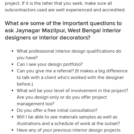
project. If it is the latter that you seek, make sure all
subcontractors used are well experienced and accredited.
What are some of the important questions to
ask Jaynagar Mazilpur, West Bengal interior
designers or interior decorators?
What professional interior design qualifications do
you have?
Can I see your design portfolio?
Can you give me a referral? (It makes a big difference
to talk with a client who's worked with the designer
before.)
What will be your level of involvement in the project?
Are you design-only or do you offer project
management too?
Do you offer a free initial consultation?
Will I be able to see materials samples as well as
illustrations and a schedule of work at the outset?
Have any of your previous interior design projects