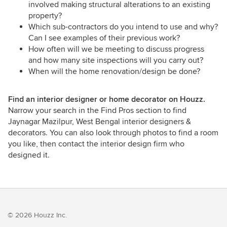
involved making structural alterations to an existing
property?
Which sub-contractors do you intend to use and why?
Can I see examples of their previous work?
How often will we be meeting to discuss progress
and how many site inspections will you carry out?
When will the home renovation/design be done?
Find an interior designer or home decorator on Houzz.
Narrow your search in the Find Pros section to find
Jaynagar Mazilpur, West Bengal interior designers &
decorators. You can also look through photos to find a room
you like, then contact the interior design firm who
designed it.
© 2026 Houzz Inc.