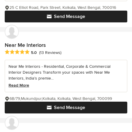
25 C Elliot Road, Park Street, Kolkata, West Bengal, 700016
Send Message
Near Me Interiors
Average rating: 5 out of 5 stars
5.0
(13 Reviews)
Near Me Interiors - Residential, Corporate & Commercial
Interior Designers Transform your spaces with Near Me
Interiors, India’s premie...
Read More
6B/79,Mukundpur,Kolkata, Kolkata, West Bengal, 700099
Send Message