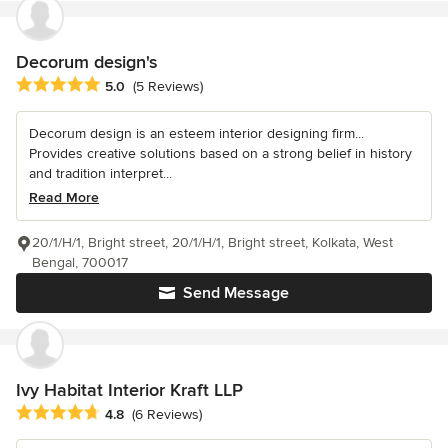
Decorum design's
Average rating: 5 out of 5 stars
5.0
(5 Reviews)
Decorum design is an esteem interior designing firm...
Provides creative solutions based on a strong belief in history
and tradition interpret...
Read More
20/1/H/1, Bright street, 20/1/H/1, Bright street, Kolkata, West
Bengal, 700017
Send Message
Ivy Habitat Interior Kraft LLP
Average rating: 4.8 out of 5 stars
4.8
(6 Reviews)