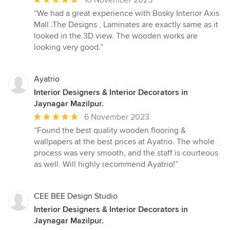
10 November 2025
rating:
“We had a great experience with Bosky Interior Axis
5
Mall .The Designs , Laminates are exactly same as it
out
looked in the 3D view. The wooden works are
of
looking very good.”
5
stars
Ayatrio
Interior Designers & Interior Decorators in
Jaynagar Mazilpur.
Average
6 November 2023
rating:
“Found the best quality wooden flooring &
5
wallpapers at the best prices at Ayatrio. The whole
out
process was very smooth, and the staff is courteous
of
as well. Will highly recommend Ayatrio!”
5
stars
CEE BEE Design Studio
Interior Designers & Interior Decorators in
Jaynagar Mazilpur.