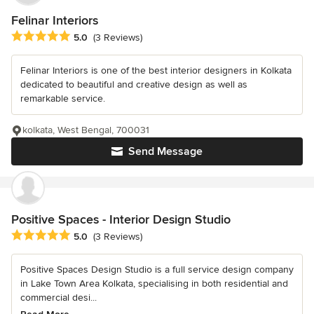
Felinar Interiors
Average rating: 5 out of 5 stars
5.0
(3 Reviews)
Felinar Interiors is one of the best interior designers in Kolkata
dedicated to beautiful and creative design as well as
remarkable service.
kolkata, West Bengal, 700031
Send Message
Positive Spaces - Interior Design Studio
Average rating: 5 out of 5 stars
5.0
(3 Reviews)
Positive Spaces Design Studio is a full service design company
in Lake Town Area Kolkata, specialising in both residential and
commercial desi...