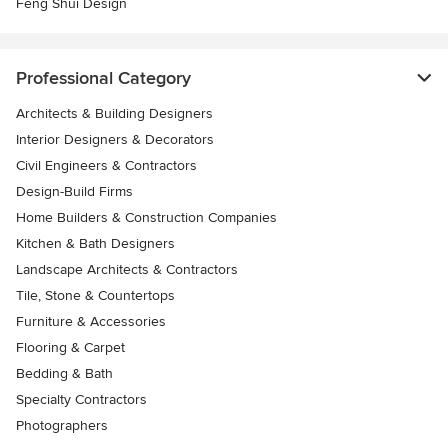
Feng Shui Design
Professional Category
Architects & Building Designers
Interior Designers & Decorators
Civil Engineers & Contractors
Design-Build Firms
Home Builders & Construction Companies
Kitchen & Bath Designers
Landscape Architects & Contractors
Tile, Stone & Countertops
Furniture & Accessories
Flooring & Carpet
Bedding & Bath
Specialty Contractors
Photographers