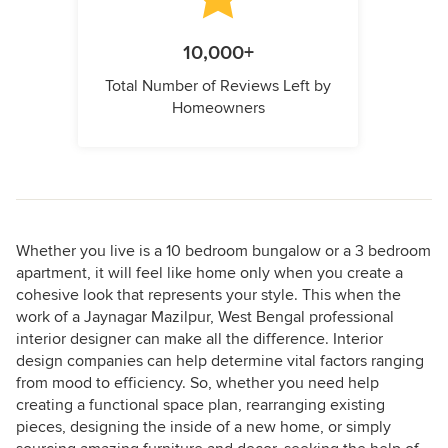
10,000+
Total Number of Reviews Left by
Homeowners
Whether you live is a 10 bedroom bungalow or a 3 bedroom
apartment, it will feel like home only when you create a
cohesive look that represents your style. This when the
work of a Jaynagar Mazilpur, West Bengal professional
interior designer can make all the difference. Interior
design companies can help determine vital factors ranging
from mood to efficiency. So, whether you need help
creating a functional space plan, rearranging existing
pieces, designing the inside of a new home, or simply