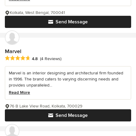
Kolkata, West Bengal, 700041
Send Message
Marvel
Average rating: 4.8 out of 5 stars
4.8
(4 Reviews)
Marvel is an interior designing and architectural firm founded
in 1996. The brand caters to varying discerning needs and
provides unparalleled...
Read More
76 B Lake View Road, Kolkata, 700029
Send Message