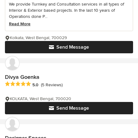
We provide Turnkey and Consultation services in all types of
Interior & Exterior based projects. In the last 10 years of
Operations done P...
Read More
Kolkata, West Bengal, 700029
Send Message
Divya Goenka
Average rating: 5 out of 5 stars
5.0
(5 Reviews)
KOLKATA, West Bengal, 700020
Send Message