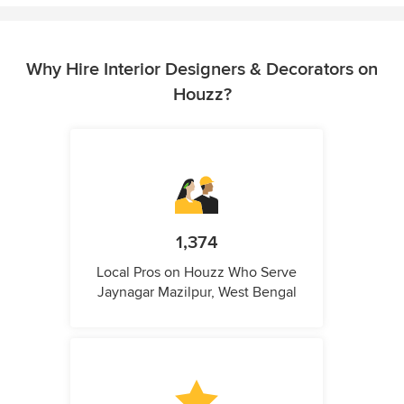
Why Hire Interior Designers & Decorators on
Houzz?
1,374
Local Pros on Houzz Who Serve
Jaynagar Mazilpur, West Bengal