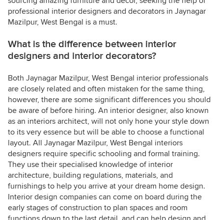
sourcing amazing furniture and decor, seeking the help of
professional interior designers and decorators in Jaynagar
Mazilpur, West Bengal is a must.
What is the difference between interior
designers and interior decorators?
Both Jaynagar Mazilpur, West Bengal interior professionals
are closely related and often mistaken for the same thing,
however, there are some significant differences you should
be aware of before hiring. An interior designer, also known
as an interiors architect, will not only hone your style down
to its very essence but will be able to choose a functional
layout. All Jaynagar Mazilpur, West Bengal interiors
designers require specific schooling and formal training.
They use their specialised knowledge of interior
architecture, building regulations, materials, and
furnishings to help you arrive at your dream home design.
Interior design companies can come on board during the
early stages of construction to plan spaces and room
functions down to the last detail, and can help design and