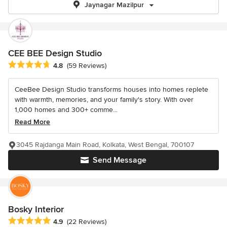
Jaynagar Mazilpur
CEE BEE Design Studio
Average rating: 4.8 out of 5 stars
4.8
(59 Reviews)
CeeBee Design Studio transforms houses into homes replete
with warmth, memories, and your family's story. With over
1,000 homes and 300+ comme...
Read More
3045 Rajdanga Main Road, Kolkata, West Bengal, 700107
Send Message
Bosky Interior
Average rating: 4.9 out of 5 stars
4.9
(22 Reviews)