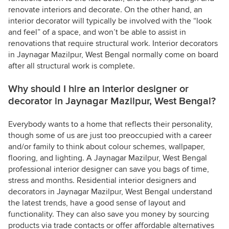
renovate interiors and decorate. On the other hand, an
interior decorator will typically be involved with the “look
and feel” of a space, and won’t be able to assist in
renovations that require structural work. Interior decorators
in Jaynagar Mazilpur, West Bengal normally come on board
after all structural work is complete.
Why should I hire an interior designer or
decorator in Jaynagar Mazilpur, West Bengal?
Everybody wants to a home that reflects their personality,
though some of us are just too preoccupied with a career
and/or family to think about colour schemes, wallpaper,
flooring, and lighting. A Jaynagar Mazilpur, West Bengal
professional interior designer can save you bags of time,
stress and months. Residential interior designers and
decorators in Jaynagar Mazilpur, West Bengal understand
the latest trends, have a good sense of layout and
functionality. They can also save you money by sourcing
products via trade contacts or offer affordable alternatives