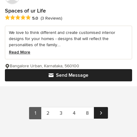
Spaces of ur Life
Average rating: 5 out of 5 stars
5.0
(3 Reviews)
We love to think different and create customised interior
designs for your homes - designs that will reflect the
personalities of the family....
Read More
Bangalore Urban, Karnataka, 560100
Send Message
1
2
3
4
8