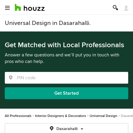
Universal Design in Dasarahalli.
Get Matched with Local Professionals
Answer a few questions and we’ll put you in touch with
pros who can help.
Get Started
All Professionals
Interior Designers & Decorators
Universal Design
Dasarah
Dasarahalli