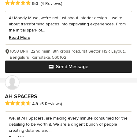
Average rating: 5 out of 5 stars
5.0
(4 Reviews)
At Moody Muse, we're not just about interior design – we're
about transforming spaces into captivating experiences. From
the initial spark of...
Read More
1099 BRR, 22nd main, 8th cross road, 1st Sector HSR Layout,,
Bengaluru, Karnataka, 560102
Send Message
AH SPACERS
Average rating: 4.8 out of 5 stars
4.8
(5 Reviews)
We, at AH Spacers, are making every minute consumed for the
detailing to be worth it. We are a diligent bunch of people
creating detailed and...