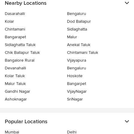
Nearby Locations
Dasarahalli
Bengaluru
Kolar
Dod Ballapur
Chintamani
Sidlaghatta
Bangarapet
Malur
Sidlaghatta Taluk
Anekal Taluk
Chik Ballapur Taluk
Chintamani Taluk
Bangalore Rural
Vijayapura
Devanahalli
Bengaluru
Kolar Taluk
Hoskote
Malur Taluk
Bangarpet
Gandhi Nagar
VijayNagar
Ashoknagar
SriNagar
Popular Locations
Mumbai
Delhi