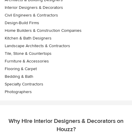
Interior Designers & Decorators
Civil Engineers & Contractors
Design-Build Firms
Home Builders & Construction Companies
Kitchen & Bath Designers
Landscape Architects & Contractors
Tile, Stone & Countertops
Furniture & Accessories
Flooring & Carpet
Bedding & Bath
Specialty Contractors
Photographers
Why Hire Interior Designers & Decorators on
Houzz?