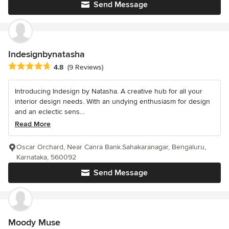
Send Message
Indesignbynatasha
Average rating: 4.8 out of 5 stars
4.8
(9 Reviews)
Introducing Indesign by Natasha. A creative hub for all your
interior design needs. With an undying enthusiasm for design
and an eclectic sens...
Read More
Oscar Orchard, Near Canra Bank.Sahakaranagar, Bengaluru,
Karnataka, 560092
Send Message
Moody Muse