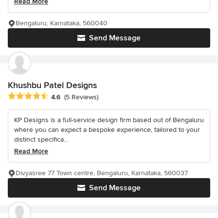
Read More
Bengaluru, Karnataka, 560040
Send Message
Khushbu Patel Designs
Average rating: 4.6 out of 5 stars
4.6
(5 Reviews)
KP Designs is a full-service design firm based out of Bengaluru
where you can expect a bespoke experience, tailored to your
distinct specifica...
Read More
Divyasree 77 Town centre, Bengaluru, Karnataka, 560037
Send Message