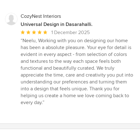
CozyNest Interiors
Universal Design in Dasarahalli.
Average
1 December 2025
rating:
“Neelu, Working with you on designing our home
5
has been a absolute pleasure. Your eye for detail is
out
evident in every aspect - from selection of colors
of
and textures to the way each space feels both
5
functional and beautifully curated. We truly
stars
appreciate the time, care and creativity you put into
understanding our preferences and turning them
into a design that feels unique. Thank you for
helping us create a home we love coming back to
every day.”