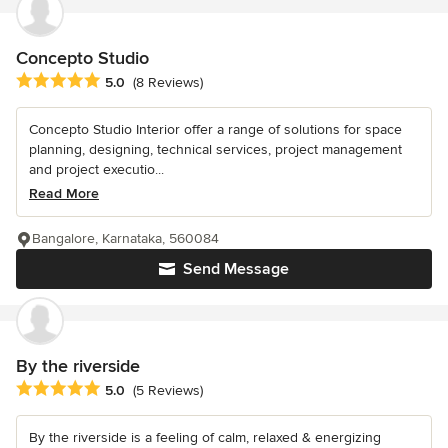
Concepto Studio
Average rating: 5 out of 5 stars
5.0
(8 Reviews)
Concepto Studio Interior offer a range of solutions for space
planning, designing, technical services, project management
and project executio...
Read More
Bangalore, Karnataka, 560084
Send Message
By the riverside
Average rating: 5 out of 5 stars
5.0
(5 Reviews)
By the riverside is a feeling of calm, relaxed & energizing