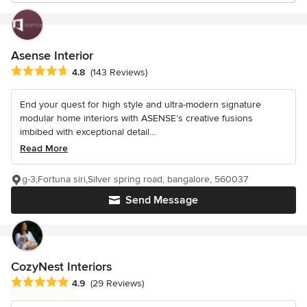
Asense Interior
Average rating: 4.8 out of 5 stars
4.8
(143 Reviews)
End your quest for high style and ultra-modern signature
modular home interiors with ASENSE’s creative fusions
imbibed with exceptional detail...
Read More
g-3,Fortuna siri,Silver spring road, bangalore, 560037
Send Message
CozyNest Interiors
Average rating: 4.9 out of 5 stars
4.9
(29 Reviews)