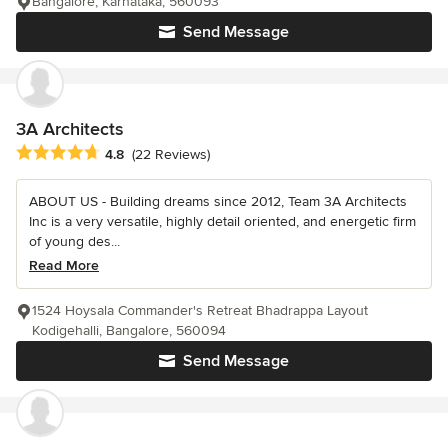
Bangalore, Karnataka, 560093
Send Message
3A Architects
Average rating: 4.8 out of 5 stars
4.8
(22 Reviews)
ABOUT US - Building dreams since 2012, Team 3A Architects
Inc is a very versatile, highly detail oriented, and energetic firm
of young des...
Read More
1524 Hoysala Commander's Retreat Bhadrappa Layout
Kodigehalli, Bangalore, 560094
Send Message