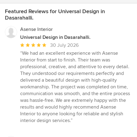
Featured Reviews for Universal Design in
Dasarahalli.
Asense Interior
Universal Design in Dasarahalli.
Average
30 July 2026
rating:
“We had an excellent experience with Asense
5
Interior from start to finish. Their team was
out
professional, creative, and attentive to every detail.
of
They understood our requirements perfectly and
5
delivered a beautiful design with high-quality
stars
workmanship. The project was completed on time,
communication was smooth, and the entire process
was hassle-free. We are extremely happy with the
results and would highly recommend Asense
Interior to anyone looking for reliable and stylish
interior design services.”