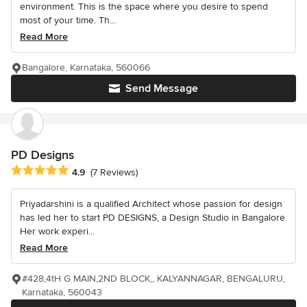
environment. This is the space where you desire to spend
most of your time. Th...
Read More
Bangalore, Karnataka, 560066
Send Message
PD Designs
Average rating: 4.9 out of 5 stars
4.9
(7 Reviews)
Priyadarshini is a qualified Architect whose passion for design
has led her to start PD DESIGNS, a Design Studio in Bangalore.
Her work experi...
Read More
#428,4tH G MAIN,2ND BLOCK,, KALYANNAGAR, BENGALURU,
Karnataka, 560043