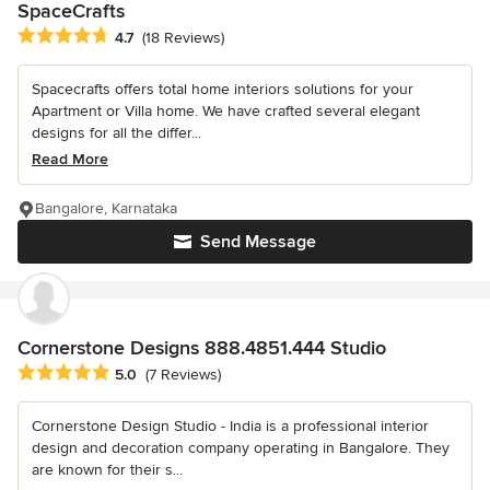
SpaceCrafts
Average rating: 4.7 out of 5 stars
4.7
(18 Reviews)
Spacecrafts offers total home interiors solutions for your
Apartment or Villa home. We have crafted several elegant
designs for all the differ...
Read More
Bangalore, Karnataka
Send Message
Cornerstone Designs 888.4851.444 Studio
Average rating: 5 out of 5 stars
5.0
(7 Reviews)
Cornerstone Design Studio - India is a professional interior
design and decoration company operating in Bangalore. They
are known for their s...