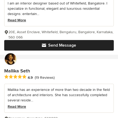
I am an interior designer based out of Whitefield, Bangalore. I
specialize in functional, elegant and luxurious residential
designs: entertain...
Read More
20E, Asset Enclave, Whitefield, Bengaluru, Bangalore, Karnataka,
560 066
Send Message
Mallika Seth
Average rating: 4.9 out of 5 stars
4.9
(19 Reviews)
Mallika has an experience of more than two decade in the field
of architecture and interiors. She has successfully completed
several reside...
Read More