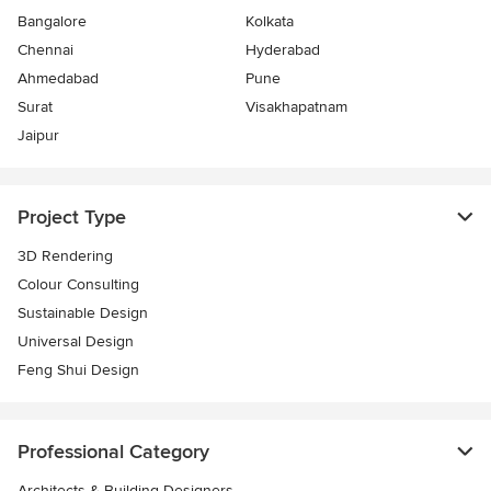
Bangalore
Kolkata
Chennai
Hyderabad
Ahmedabad
Pune
Surat
Visakhapatnam
Jaipur
Project Type
3D Rendering
Colour Consulting
Sustainable Design
Universal Design
Feng Shui Design
Professional Category
Architects & Building Designers