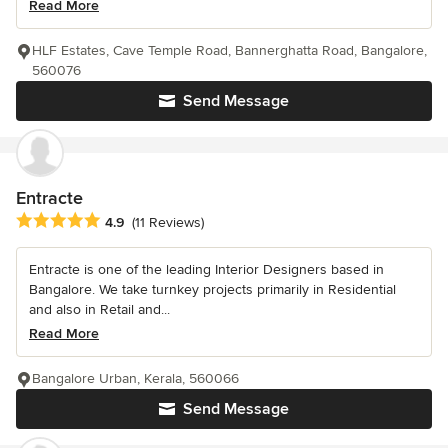
Read More
HLF Estates, Cave Temple Road, Bannerghatta Road, Bangalore,
560076
Send Message
Entracte
Average rating: 4.9 out of 5 stars
4.9
(11 Reviews)
Entracte is one of the leading Interior Designers based in
Bangalore. We take turnkey projects primarily in Residential
and also in Retail and...
Read More
Bangalore Urban, Kerala, 560066
Send Message