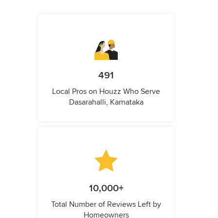
491
Local Pros on Houzz Who Serve
Dasarahalli, Karnataka
10,000+
Total Number of Reviews Left by
Homeowners