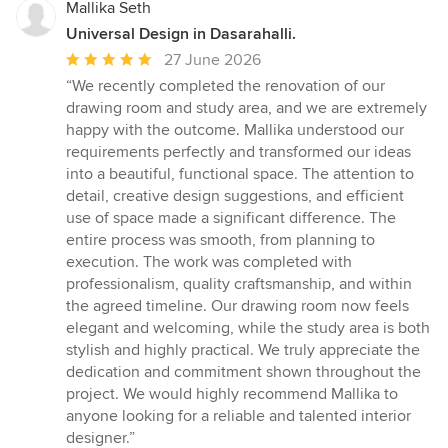
Mallika Seth
Universal Design in Dasarahalli.
Average
27 June 2026
rating:
“We recently completed the renovation of our
5
drawing room and study area, and we are extremely
out
happy with the outcome. Mallika understood our
of
requirements perfectly and transformed our ideas
5
into a beautiful, functional space. The attention to
stars
detail, creative design suggestions, and efficient
use of space made a significant difference. The
entire process was smooth, from planning to
execution. The work was completed with
professionalism, quality craftsmanship, and within
the agreed timeline. Our drawing room now feels
elegant and welcoming, while the study area is both
stylish and highly practical. We truly appreciate the
dedication and commitment shown throughout the
project. We would highly recommend Mallika to
anyone looking for a reliable and talented interior
designer.”