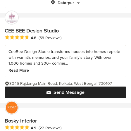
Dafarpur
CEE BEE Design Studio
Average rating: 4.8 out of 5 stars
4.8
(59 Reviews)
CeeBee Design Studio transforms houses into homes replete
with warmth, memories, and your family's story. With over
1,000 homes and 300+ comme...
Read More
3045 Rajdanga Main Road, Kolkata, West Bengal, 700107
Send Message
Bosky Interior
Average rating: 4.9 out of 5 stars
4.9
(22 Reviews)