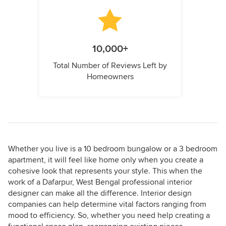
10,000+
Total Number of Reviews Left by
Homeowners
Whether you live is a 10 bedroom bungalow or a 3 bedroom
apartment, it will feel like home only when you create a
cohesive look that represents your style. This when the
work of a Dafarpur, West Bengal professional interior
designer can make all the difference. Interior design
companies can help determine vital factors ranging from
mood to efficiency. So, whether you need help creating a