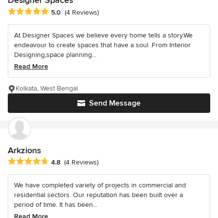
Designer Spaces
Average rating: 5 out of 5 stars
5.0
(4 Reviews)
At Designer Spaces we believe every home tells a story.We
endeavour to create spaces that have a soul .From Interior
Designing,space planning...
Read More
Kolkata, West Bengal
Send Message
Arkzions
Average rating: 4.8 out of 5 stars
4.8
(4 Reviews)
We have completed variety of projects in commercial and
residential sectors. Our reputation has been built over a
period of time. It has been...
Read More