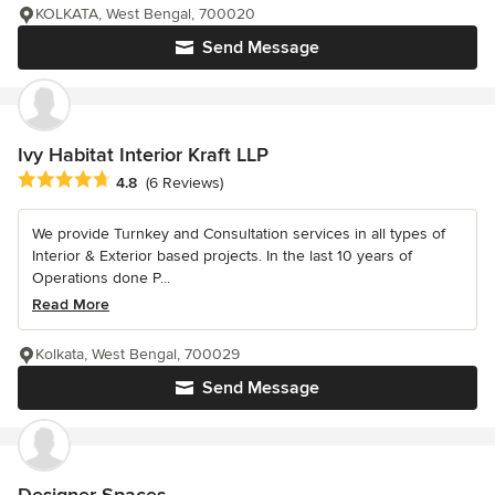
KOLKATA, West Bengal, 700020
Send Message
Ivy Habitat Interior Kraft LLP
Average rating: 4.8 out of 5 stars
4.8
(6 Reviews)
We provide Turnkey and Consultation services in all types of
Interior & Exterior based projects. In the last 10 years of
Operations done P...
Read More
Kolkata, West Bengal, 700029
Send Message