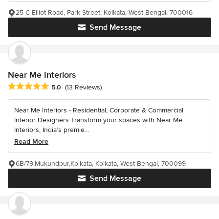
25 C Elliot Road, Park Street, Kolkata, West Bengal, 700016
Send Message
Near Me Interiors
Average rating: 5 out of 5 stars
5.0
(13 Reviews)
Near Me Interiors - Residential, Corporate & Commercial
Interior Designers Transform your spaces with Near Me
Interiors, India’s premie...
Read More
6B/79,Mukundpur,Kolkata, Kolkata, West Bengal, 700099
Send Message