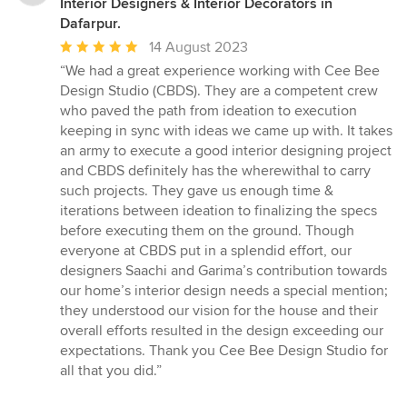
Interior Designers & Interior Decorators in
Dafarpur.
Average
14 August 2023
rating:
“We had a great experience working with Cee Bee
5
Design Studio (CBDS). They are a competent crew
out
who paved the path from ideation to execution
of
keeping in sync with ideas we came up with. It takes
5
an army to execute a good interior designing project
stars
and CBDS definitely has the wherewithal to carry
such projects. They gave us enough time &
iterations between ideation to finalizing the specs
before executing them on the ground. Though
everyone at CBDS put in a splendid effort, our
designers Saachi and Garima’s contribution towards
our home’s interior design needs a special mention;
they understood our vision for the house and their
overall efforts resulted in the design exceeding our
expectations. Thank you Cee Bee Design Studio for
all that you did.”