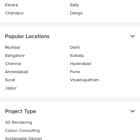
Eksara
Bally
Chandpur
Danga
Popular Locations
Mumbai
Delhi
Bangalore
Kolkata
Chennai
Hyderabad
Ahmedabad
Pune
Surat
Visakhapatnam
Jaipur
Project Type
3D Rendering
Colour Consulting
Sustainable Design