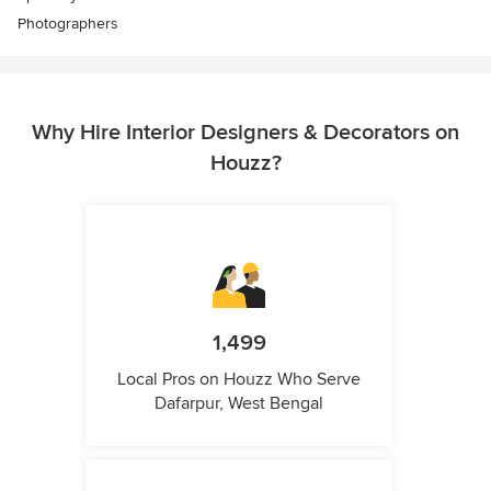
Photographers
Why Hire Interior Designers & Decorators on
Houzz?
1,499
Local Pros on Houzz Who Serve
Dafarpur, West Bengal