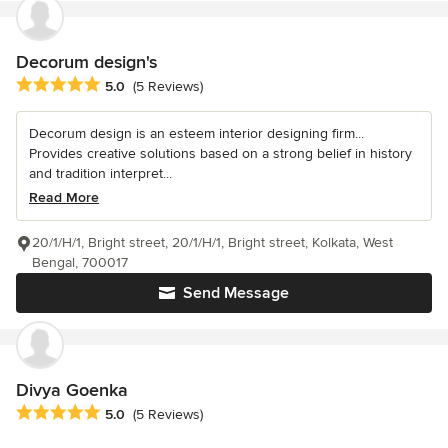
Decorum design's
Average rating: 5 out of 5 stars
5.0
(5 Reviews)
Decorum design is an esteem interior designing firm...
Provides creative solutions based on a strong belief in history
and tradition interpret...
Read More
20/1/H/1, Bright street, 20/1/H/1, Bright street, Kolkata, West
Bengal, 700017
Send Message
Divya Goenka
Average rating: 5 out of 5 stars
5.0
(5 Reviews)