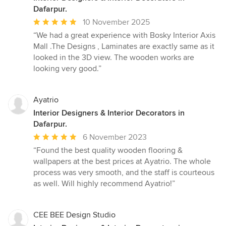
Dafarpur.
Average
10 November 2025
rating:
“We had a great experience with Bosky Interior Axis
5
Mall .The Designs , Laminates are exactly same as it
out
looked in the 3D view. The wooden works are
of
looking very good.”
5
stars
Ayatrio
Interior Designers & Interior Decorators in
Dafarpur.
Average
6 November 2023
rating:
“Found the best quality wooden flooring &
5
wallpapers at the best prices at Ayatrio. The whole
out
process was very smooth, and the staff is courteous
of
as well. Will highly recommend Ayatrio!”
5
stars
CEE BEE Design Studio