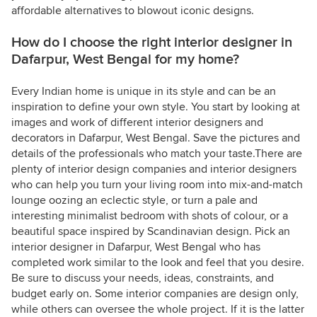
affordable alternatives to blowout iconic designs.
How do I choose the right interior designer in
Dafarpur, West Bengal for my home?
Every Indian home is unique in its style and can be an
inspiration to define your own style. You start by looking at
images and work of different interior designers and
decorators in Dafarpur, West Bengal. Save the pictures and
details of the professionals who match your taste.There are
plenty of interior design companies and interior designers
who can help you turn your living room into mix-and-match
lounge oozing an eclectic style, or turn a pale and
interesting minimalist bedroom with shots of colour, or a
beautiful space inspired by Scandinavian design. Pick an
interior designer in Dafarpur, West Bengal who has
completed work similar to the look and feel that you desire.
Be sure to discuss your needs, ideas, constraints, and
budget early on. Some interior companies are design only,
while others can oversee the whole project. If it is the latter