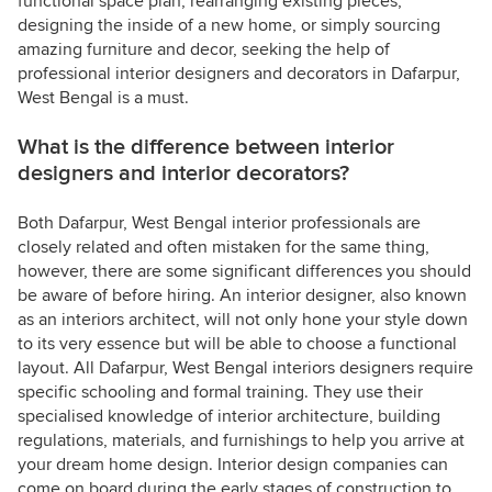
functional space plan, rearranging existing pieces,
designing the inside of a new home, or simply sourcing
amazing furniture and decor, seeking the help of
professional interior designers and decorators in Dafarpur,
West Bengal is a must.
What is the difference between interior
designers and interior decorators?
Both Dafarpur, West Bengal interior professionals are
closely related and often mistaken for the same thing,
however, there are some significant differences you should
be aware of before hiring. An interior designer, also known
as an interiors architect, will not only hone your style down
to its very essence but will be able to choose a functional
layout. All Dafarpur, West Bengal interiors designers require
specific schooling and formal training. They use their
specialised knowledge of interior architecture, building
regulations, materials, and furnishings to help you arrive at
your dream home design. Interior design companies can
come on board during the early stages of construction to