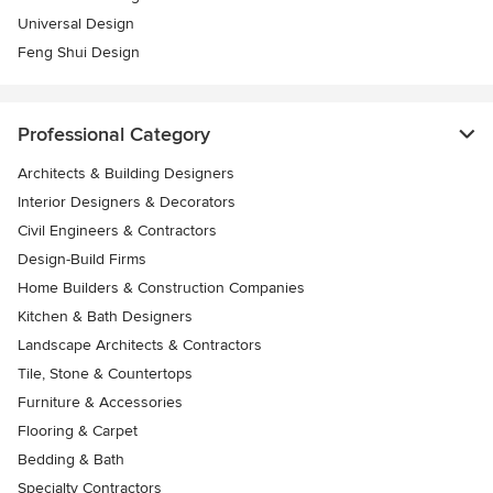
Universal Design
Feng Shui Design
Professional Category
Architects & Building Designers
Interior Designers & Decorators
Civil Engineers & Contractors
Design-Build Firms
Home Builders & Construction Companies
Kitchen & Bath Designers
Landscape Architects & Contractors
Tile, Stone & Countertops
Furniture & Accessories
Flooring & Carpet
Bedding & Bath
Specialty Contractors