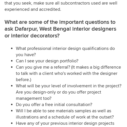
that you seek, make sure all subcontractors used are well
experienced and accredited.
What are some of the important questions to
ask Dafarpur, West Bengal interior designers
or interior decorators?
What professional interior design qualifications do
you have?
Can I see your design portfolio?
Can you give me a referral? (It makes a big difference
to talk with a client who's worked with the designer
before.)
What will be your level of involvement in the project?
Are you design-only or do you offer project
management too?
Do you offer a free initial consultation?
Will I be able to see materials samples as well as
illustrations and a schedule of work at the outset?
Have any of your previous interior design projects