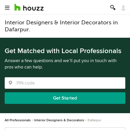
Interior Designers & Interior Decorators in
Dafarpur.
Get Matched with Local Professionals
Answer a few questions and we’ll put you in touch with
pros who can help.
Get Started
All Professionals
Interior Designers & Decorators
Dafarpur