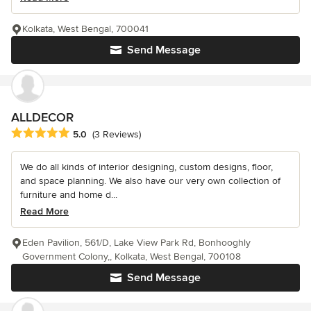
Kolkata, West Bengal, 700041
Send Message
ALLDECOR
Average rating: 5 out of 5 stars
5.0
(3 Reviews)
We do all kinds of interior designing, custom designs, floor,
and space planning. We also have our very own collection of
furniture and home d...
Read More
Eden Pavilion, 561/D, Lake View Park Rd, Bonhooghly
Government Colony,, Kolkata, West Bengal, 700108
Send Message