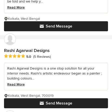
be told and we help y...
Read More
Kolkata, West Bengal
Send Message
Rashi Agarwal Designs
Average rating: 5 out of 5 stars
5.0
(5 Reviews)
Rashi Agarwal Designs is a one stop solution for all your
interior needs. Rashi's artistic endeavour began as a painter ;
building colours...
Read More
Kolkata, West Bengal, 700019
Send Message