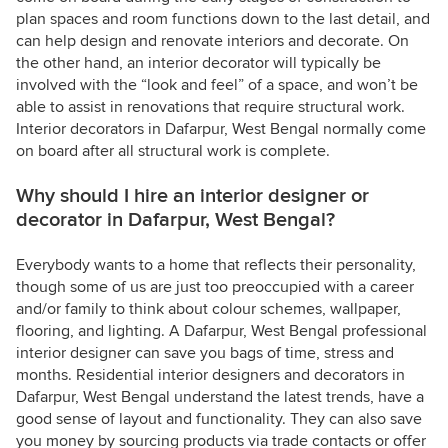
plan spaces and room functions down to the last detail, and
can help design and renovate interiors and decorate. On
the other hand, an interior decorator will typically be
involved with the “look and feel” of a space, and won’t be
able to assist in renovations that require structural work.
Interior decorators in Dafarpur, West Bengal normally come
on board after all structural work is complete.
Why should I hire an interior designer or
decorator in Dafarpur, West Bengal?
Everybody wants to a home that reflects their personality,
though some of us are just too preoccupied with a career
and/or family to think about colour schemes, wallpaper,
flooring, and lighting. A Dafarpur, West Bengal professional
interior designer can save you bags of time, stress and
months. Residential interior designers and decorators in
Dafarpur, West Bengal understand the latest trends, have a
good sense of layout and functionality. They can also save
you money by sourcing products via trade contacts or offer