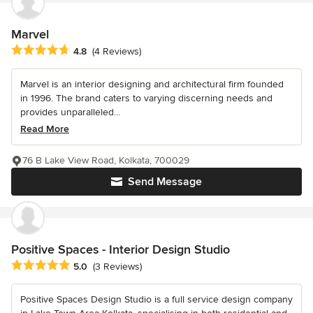
Marvel
Average rating: 4.8 out of 5 stars
4.8
(4 Reviews)
Marvel is an interior designing and architectural firm founded
in 1996. The brand caters to varying discerning needs and
provides unparalleled...
Read More
76 B Lake View Road, Kolkata, 700029
Send Message
Positive Spaces - Interior Design Studio
Average rating: 5 out of 5 stars
5.0
(3 Reviews)
Positive Spaces Design Studio is a full service design company