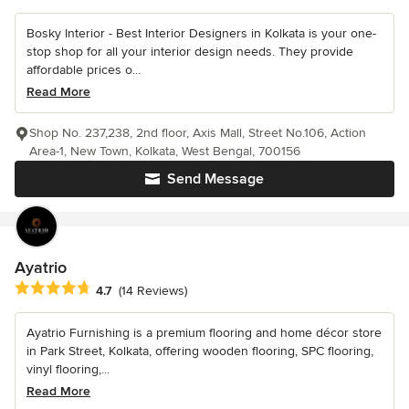
Bosky Interior - Best Interior Designers in Kolkata is your one-
stop shop for all your interior design needs. They provide
affordable prices o...
Read More
Shop No. 237,238, 2nd floor, Axis Mall, Street No.106, Action
Area-1, New Town, Kolkata, West Bengal, 700156
Send Message
Ayatrio
Average rating: 4.7 out of 5 stars
4.7
(14 Reviews)
Ayatrio Furnishing is a premium flooring and home décor store
in Park Street, Kolkata, offering wooden flooring, SPC flooring,
vinyl flooring,...
Read More