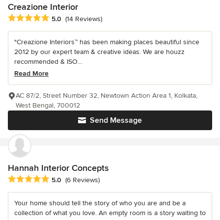
Creazione Interior
Average rating: 5 out of 5 stars
5.0
(14 Reviews)
"Creazione Interiors™ has been making places beautiful since
2012 by our expert team & creative ideas. We are houzz
recommended & ISO...
Read More
AC 87/2, Street Number 32, Newtown Action Area 1, Kolkata,
West Bengal, 700012
Send Message
Hannah Interior Concepts
Average rating: 5 out of 5 stars
5.0
(6 Reviews)
Your home should tell the story of who you are and be a
collection of what you love. An empty room is a story waiting to