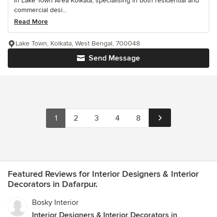
in Lake Town Area Kolkata, specialising in both residential and
commercial desi...
Read More
Lake Town, Kolkata, West Bengal, 700048
Send Message
1
2
3
4
8
Featured Reviews for Interior Designers & Interior
Decorators in Dafarpur.
Bosky Interior
Interior Designers & Interior Decorators in