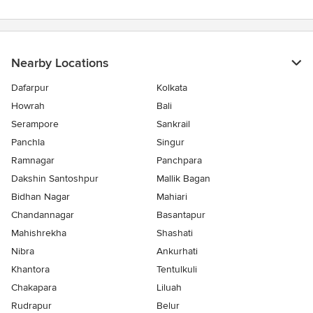
Nearby Locations
Dafarpur
Kolkata
Howrah
Bali
Serampore
Sankrail
Panchla
Singur
Ramnagar
Panchpara
Dakshin Santoshpur
Mallik Bagan
Bidhan Nagar
Mahiari
Chandannagar
Basantapur
Mahishrekha
Shashati
Nibra
Ankurhati
Khantora
Tentulkuli
Chakapara
Liluah
Rudrapur
Belur