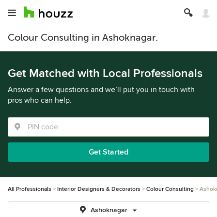
Colour Consulting in Ashoknagar.
Get Matched with Local Professionals
Answer a few questions and we’ll put you in touch with
pros who can help.
Get Started
All Professionals
Interior Designers & Decorators
Colour Consulting
Ashok
Ashoknagar