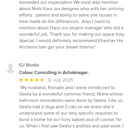
exceeded our expectation We must also mention
about Nishi Kaur our designer who with her untiring
efforts , patient and ability to solve yhe isuues in
time made all the differences.. Also I need to
mention about Daryl our ptoject manager who did a
wonderful job. Thank you for making our space truly
dpecial. I would definitely recommend Kheshav His
Archeirio tam gor your dream Interior.”
GJ Studio
Colour Consulting in Ashoknagar.
Average
12 July 2025
rating:
“My husband, Rishabh and I were introduced to
5
Geeta by a wonderful common friend, Nisha whose
out
bathroom renovations were done by Geeta. Like us,
of
Geeta had 2 dogs and 2 cats so we knew she’d
5
understand some of our very specific requests to
stars
build a home for our furry babies and of course, for
us. When I first saw Geeta’s profiles and past work, I