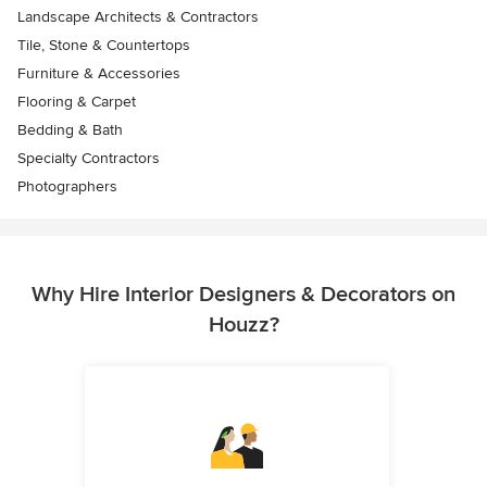
Landscape Architects & Contractors
Tile, Stone & Countertops
Furniture & Accessories
Flooring & Carpet
Bedding & Bath
Specialty Contractors
Photographers
Why Hire Interior Designers & Decorators on
Houzz?